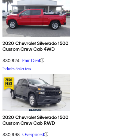
2020 Chevrolet Silverado 1500
Custom Crew Cab 4WD
$30,824
Fair Deal
Includes dealer fees
2020 Chevrolet Silverado 1500
Custom Crew Cab RWD
$30,998
Overpriced