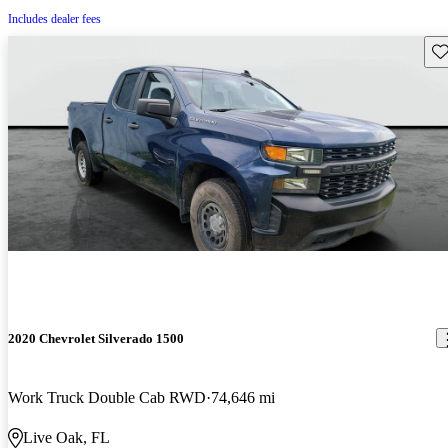
Includes dealer fees
Sav
2020 Chevrolet Silverado 1500
Work Truck Double Cab RWD
74,646 mi
Live Oak, FL