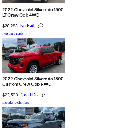
2022 Chevrolet Silverado 1500
LT Crew Cab 4WD
$29,295
No Rating
Fees may apply
2022 Chevrolet Silverado 1500
Custom Crew Cab RWD
$22,590
Good Deal
Includes dealer fees