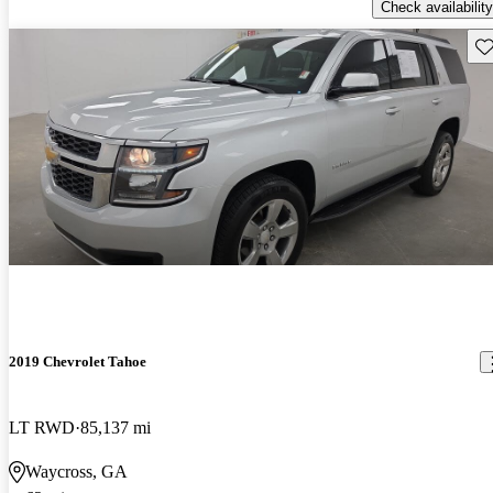
Check availability
Sav
2019 Chevrolet Tahoe
LT RWD
85,137 mi
Waycross, GA