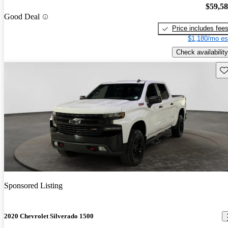
$59,5
Good Deal
Price includes fee
$1,180/mo es
Check availability
Sav
Sponsored Listing
2020 Chevrolet Silverado 1500