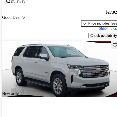
62 mi away
$27,0
Good Deal
Price includes fee
$559/mo es
Check availability
Sav
New arrival