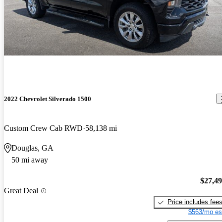
2022 Chevrolet Silverado 1500
Custom Crew Cab RWD
58,138 mi
Douglas, GA
50 mi away
$27,4
Great Deal
Price includes fee
$563/mo es