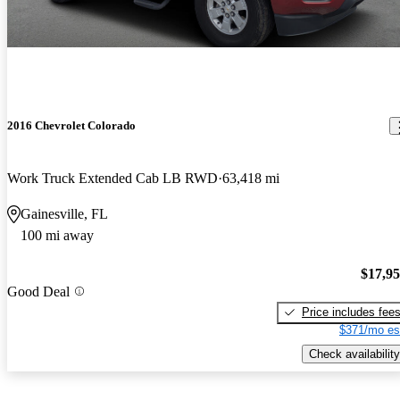
2016 Chevrolet Colorado
Work Truck Extended Cab LB RWD
63,418 mi
Gainesville, FL
100 mi away
$17,9
Good Deal
Price includes fee
$371/mo es
Check availability