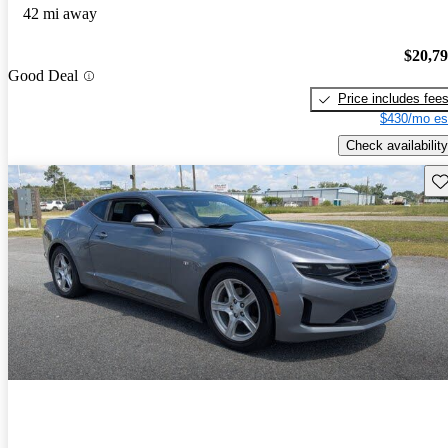
42 mi away
$20,7
Good Deal
Price includes fee
$430/mo es
Check availability
Sav