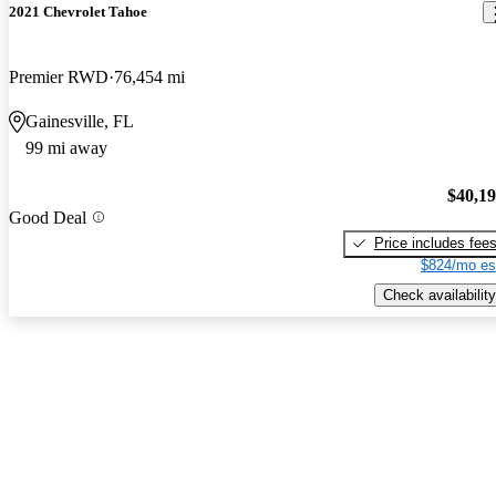
2021 Chevrolet Tahoe
Premier RWD
76,454 mi
Gainesville, FL
99 mi away
$40,1
Good Deal
Price includes fee
$824/mo es
Check availability