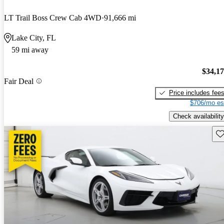
LT Trail Boss Crew Cab 4WD
91,666 mi
Lake City, FL
59 mi away
$34,1
Fair Deal
Price includes fee
$706/mo es
Check availability
Sav