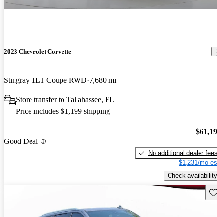
2023 Chevrolet Corvette
Stingray 1LT Coupe RWD
7,680 mi
Store transfer to Tallahassee, FL
Price includes $1,199 shipping
$61,1
Good Deal
No additional dealer fee
$1,231/mo es
Check availability
Sav