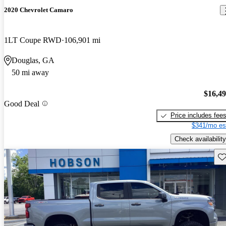
2020 Chevrolet Camaro
1LT Coupe RWD
106,901 mi
Douglas, GA
50 mi away
$16,4
Good Deal
Price includes fee
$341/mo es
Check availability
Sav