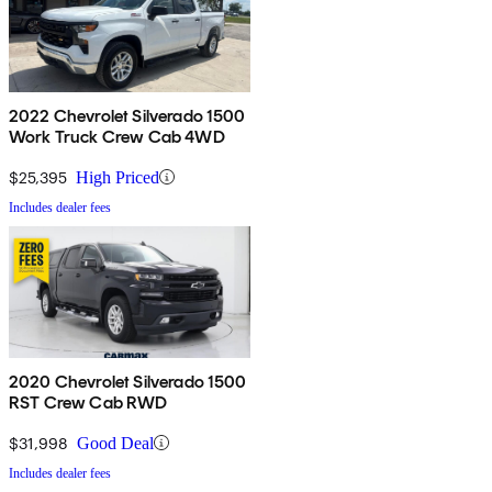
2022 Chevrolet Silverado 1500
Work Truck Crew Cab 4WD
$25,395
High Priced
Includes dealer fees
2020 Chevrolet Silverado 1500
RST Crew Cab RWD
$31,998
Good Deal
Includes dealer fees