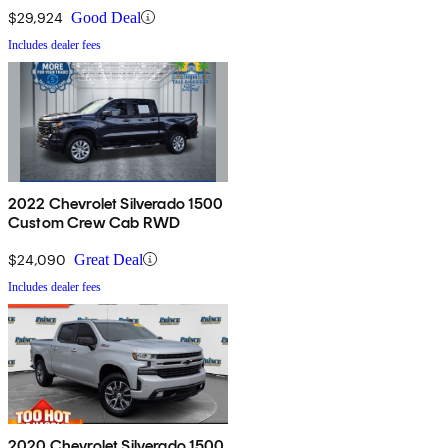
$29,924
Good Deal
Includes dealer fees
2022 Chevrolet Silverado 1500
Custom Crew Cab RWD
$24,090
Great Deal
Includes dealer fees
2020 Chevrolet Silverado 1500