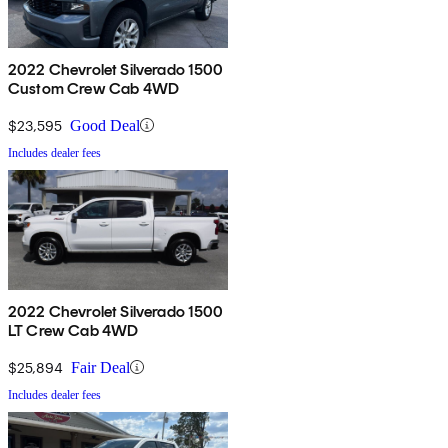
2022 Chevrolet Silverado 1500
Custom Crew Cab 4WD
$23,595
Good Deal
Includes dealer fees
2022 Chevrolet Silverado 1500
LT Crew Cab 4WD
$25,894
Fair Deal
Includes dealer fees