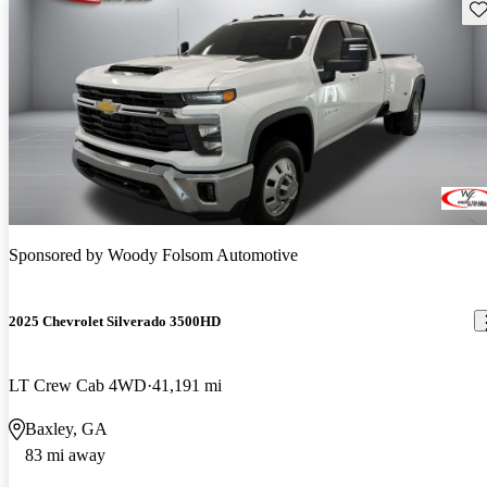
Sav
Sponsored by
Woody Folsom Automotive
2025 Chevrolet Silverado 3500HD
LT Crew Cab 4WD
41,191 mi
Baxley, GA
83 mi away