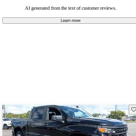
dependable choices that balance functionality and style.
AI generated from the text of customer reviews.
Learn more
Sav