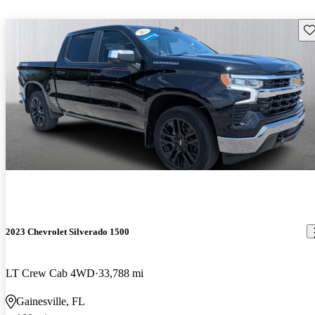
Sav
2023 Chevrolet Silverado 1500
LT Crew Cab 4WD
33,788 mi
Gainesville, FL