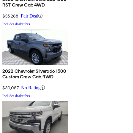
RST Crew Cab 4WD
$35,288
Fair Deal
Includes dealer fees
2022 Chevrolet Silverado 1500
Custom Crew Cab RWD
$30,087
No Rating
Includes dealer fees