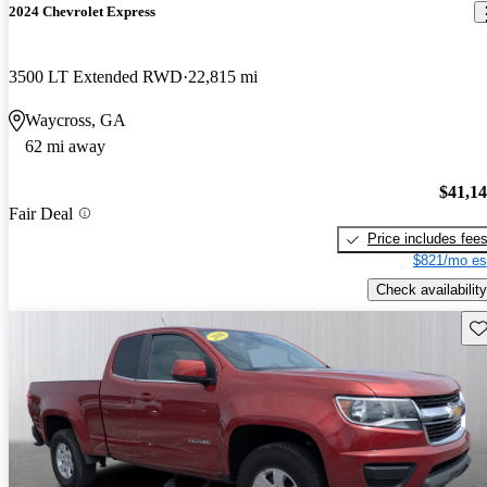
2024 Chevrolet Express
3500 LT Extended RWD
22,815 mi
Waycross, GA
62 mi away
$41,1
Fair Deal
Price includes fee
$821/mo es
Check availability
Sav