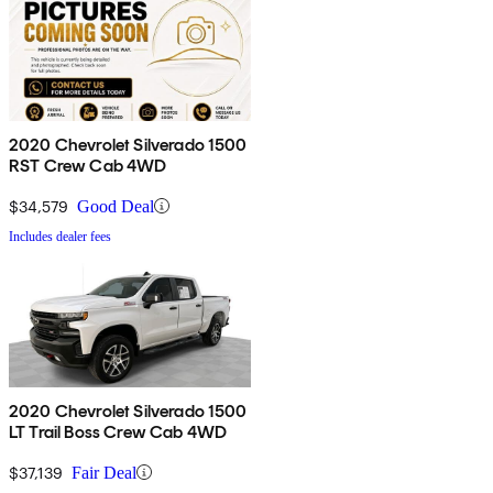
2020 Chevrolet Silverado 1500
RST Crew Cab 4WD
$34,579
Good Deal
Includes dealer fees
2020 Chevrolet Silverado 1500
LT Trail Boss Crew Cab 4WD
$37,139
Fair Deal