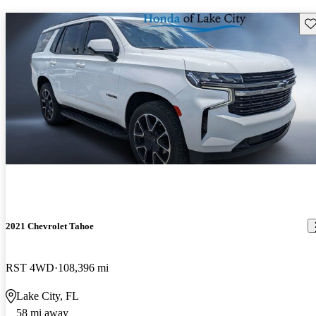
Sav
2021 Chevrolet Tahoe
RST 4WD
108,396 mi
Lake City, FL
58 mi away