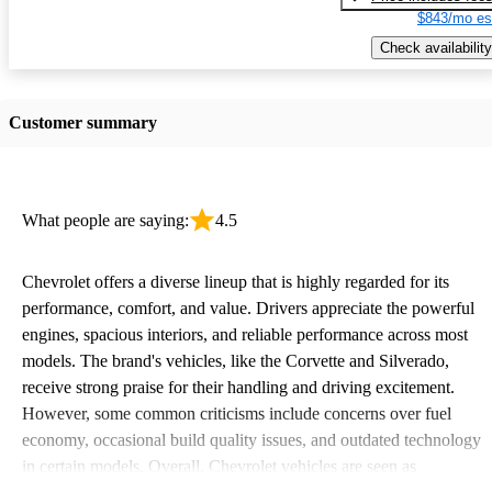
$843/mo es
Check availability
Customer summary
What people are saying:
4.5
Chevrolet offers a diverse lineup that is highly regarded for its
performance, comfort, and value. Drivers appreciate the powerful
engines, spacious interiors, and reliable performance across most
models. The brand's vehicles, like the Corvette and Silverado,
receive strong praise for their handling and driving excitement.
However, some common criticisms include concerns over fuel
economy, occasional build quality issues, and outdated technology
in certain models. Overall, Chevrolet vehicles are seen as