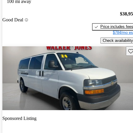
100 mi away
$38,9
Good Deal
Price includes fee
$784/mo es
Check availability
Sav
Sponsored Listing