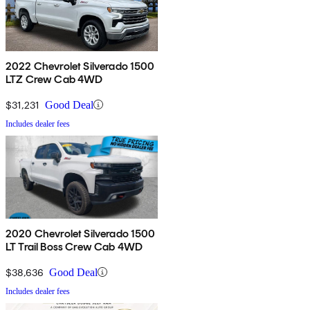
2022 Chevrolet Silverado 1500
LTZ Crew Cab 4WD
$31,231
Good Deal
Includes dealer fees
2020 Chevrolet Silverado 1500
LT Trail Boss Crew Cab 4WD
$38,636
Good Deal
Includes dealer fees