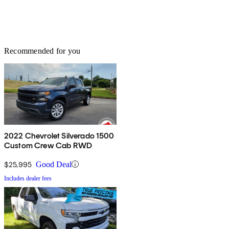
Recommended for you
2022 Chevrolet Silverado 1500
Custom Crew Cab RWD
$25,995
Good Deal
Includes dealer fees