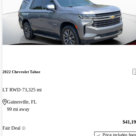
2022 Chevrolet Tahoe
LT RWD
73,325 mi
Gainesville, FL
99 mi away
$41,1
Fair Deal
Price includes fee