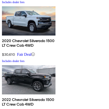
Includes dealer fees
2020 Chevrolet Silverado 1500
LT Crew Cab 4WD
$30,610
Fair Deal
Includes dealer fees
2022 Chevrolet Silverado 1500
LT Crew Cab 4WD