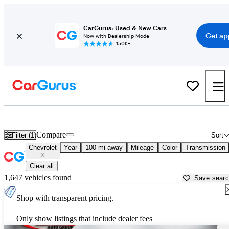
CarGurus: Used & New Cars
Get ap
Now with Dealership Mode
150K+
Used Chevrolet Cars for Sale near
Valdosta, GA
Compare
Filter (1)
Sort
Chevrolet
Year
100 mi away
Mileage
Color
Transmission
Clear all
1,647 vehicles found
Save sear
Shop with transparent pricing.
Only show listings that include dealer fees