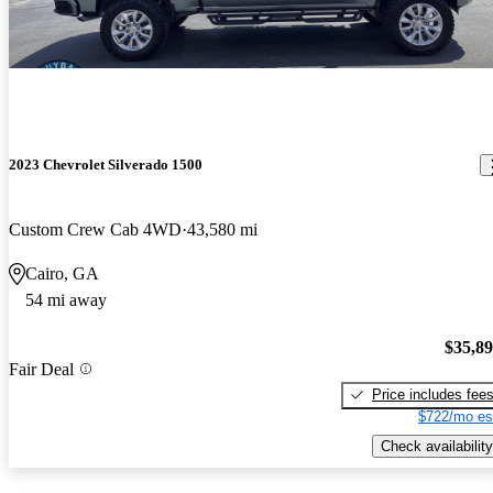
2023 Chevrolet Silverado 1500
Custom Crew Cab 4WD
43,580 mi
Cairo, GA
54 mi away
$35,8
Fair Deal
Price includes fee
$722/mo es
Check availability