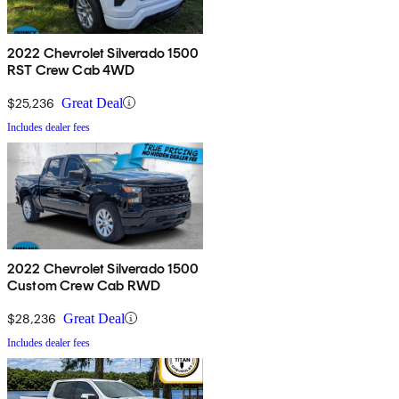
2022 Chevrolet Silverado 1500
RST Crew Cab 4WD
$25,236
Great Deal
Includes dealer fees
2022 Chevrolet Silverado 1500
Custom Crew Cab RWD
$28,236
Great Deal
Includes dealer fees