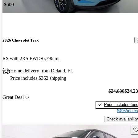
-$600
2026 Chevrolet Trax
RS with 2RS FWD
6,796 mi
Home delivery from Deland, FL
Price includes $362 shipping
$24,838
$24,2
Great Deal
Price includes fee
$405/mo es
Check availability
Sav