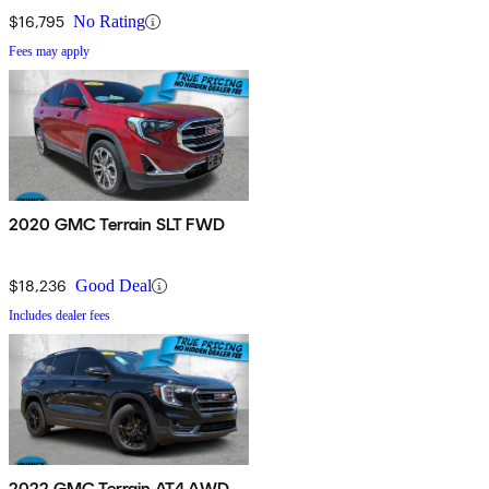
$16,795
No Rating
Fees may apply
2020 GMC Terrain SLT FWD
$18,236
Good Deal
Includes dealer fees
2022 GMC Terrain AT4 AWD