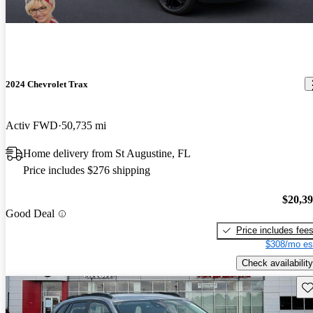
2024 Chevrolet Trax
Activ FWD
50,735 mi
Home delivery from St Augustine, FL
Price includes $276 shipping
$20,3
Good Deal
Price includes fee
$308/mo es
Check availability
Sav