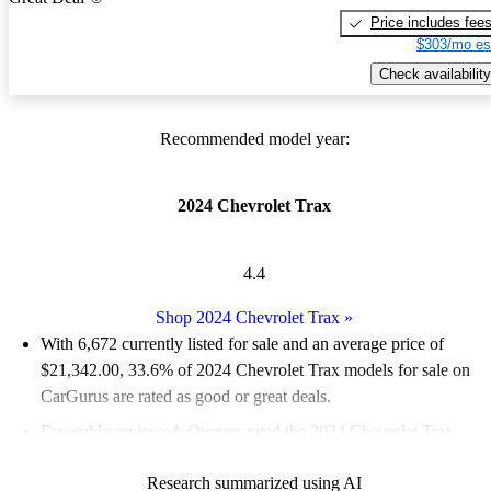
Price includes fee
$303/mo es
Check availability
Recommended model year:
2024 Chevrolet Trax
4.4
Shop 2024 Chevrolet Trax
»
With 6,672 currently listed for sale and an
average price of
$21,342.00
, 33.6% of 2024 Chevrolet Trax models for sale on
CarGurus are rated as good or great deals.
Favorably reviewed:
Owners rated the 2024 Chevrolet Trax
4.62 / 5 stars and CarGurus experts gave it an 8.33 / 10.
Research summarized using AI