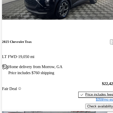
New arrival
2025 Chevrolet Trax
LT FWD
19,050 mi
Home delivery from Morrow, GA
Price includes $760 shipping
$22,4
Fair Deal
Price includes fee
$359/mo es
Check availability