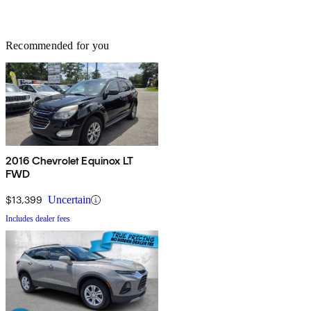
Recommended for you
2016 Chevrolet Equinox LT
FWD
$13,399
Uncertain
Includes dealer fees