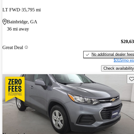
LT FWD
35,795 mi
Bainbridge, GA
36 mi away
$20,6
Great Deal
No additional dealer fee
$315/mo es
Check availability
Sav