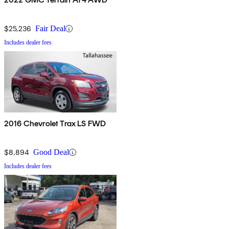
$25,236
Fair Deal
Includes dealer fees
2016 Chevrolet Trax LS FWD
$8,894
Good Deal
Includes dealer fees