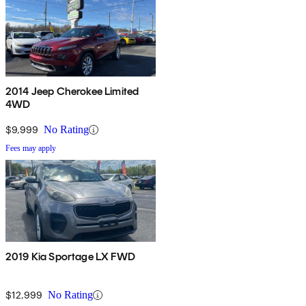
2014 Jeep Cherokee Limited
4WD
$9,999
No Rating
Fees may apply
2019 Kia Sportage LX FWD
$12,999
No Rating