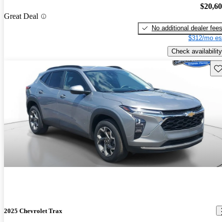
$20,6
Great Deal
No additional dealer fee
$312/mo es
Check availability
Sav
2025 Chevrolet Trax