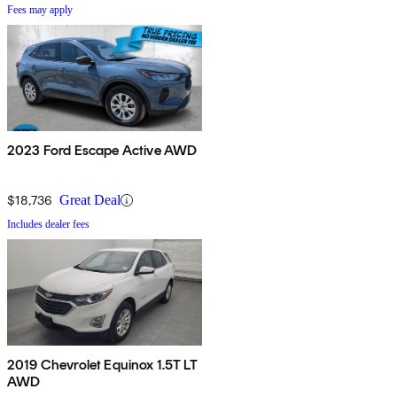
Fees may apply
2023 Ford Escape Active AWD
$18,736
Great Deal
Includes dealer fees
2019 Chevrolet Equinox 1.5T LT
AWD