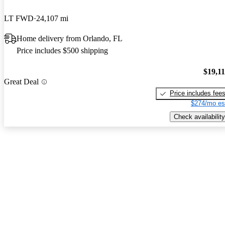
LT FWD
24,107 mi
Home delivery from Orlando, FL
Price includes $500 shipping
$19,1
Great Deal
Price includes fee
$274/mo es
Check availability