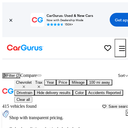
CarGurus: Used & New Cars
Get ap
Now with Dealership Mode
150K+
Used Chevrolet Trax for Sale near
Tallahassee, FL
Compare
Filter (2)
Sort
Chevrolet
Trax
Year
Price
Mileage
100 mi away
Drivetrain
Hide delivery results
Color
Accidents Reported
Clear all
415 vehicles found
Save sear
Shop with transparent pricing.