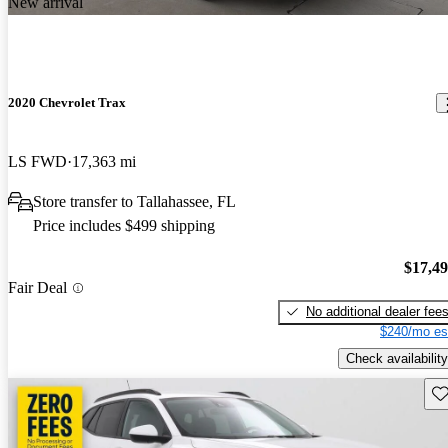
New arrival
2020 Chevrolet Trax
LS FWD
17,363 mi
Store transfer to Tallahassee, FL
Price includes $499 shipping
$17,4
Fair Deal
No additional dealer fee
$240/mo es
Check availability
Sav