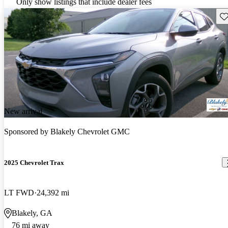
Only show listings that include dealer fees
Sav
New arrival
Sponsored by
Blakely Chevrolet GMC
2025 Chevrolet Trax
LT FWD
24,392 mi
Blakely, GA
76 mi away