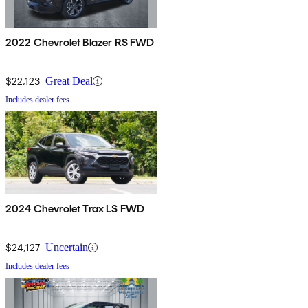
2022 Chevrolet Blazer RS FWD
$22,123
Great Deal
Includes dealer fees
2024 Chevrolet Trax LS FWD
$24,127
Uncertain
Includes dealer fees