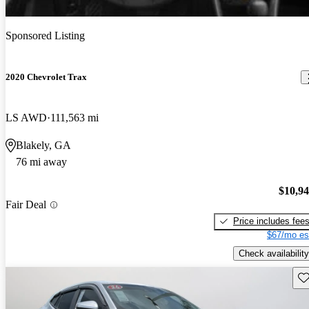
Sponsored Listing
2020 Chevrolet Trax
LS AWD
111,563 mi
Blakely, GA
76 mi away
$10,9
Fair Deal
Price includes fee
$67/mo es
Check availability
Sav