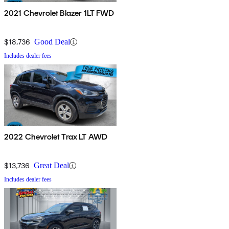
2021 Chevrolet Blazer 1LT FWD
$18,736
Good Deal
Includes dealer fees
2022 Chevrolet Trax LT AWD
$13,736
Great Deal
Includes dealer fees