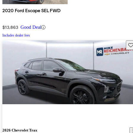
2020 Ford Escape SEL FWD
$13,863
Good Deal
Includes dealer fees
Sav
2026 Chevrolet Trax