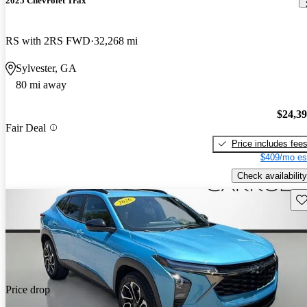
2025 Chevrolet Trax
RS with 2RS FWD
32,268 mi
Sylvester, GA
80 mi away
$24,3
Fair Deal
Price includes fee
$409/mo es
Check availability
Sav
Price drop