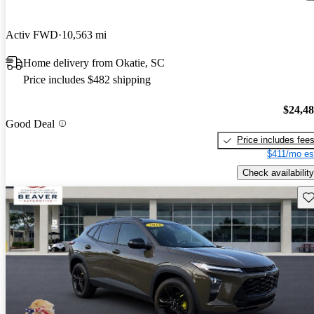
Activ FWD
10,563 mi
Home delivery from Okatie, SC
Price includes $482 shipping
$24,4
Good Deal
Price includes fee
$411/mo es
Check availability
Sav