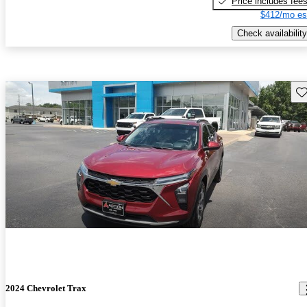
Price includes fee
$412/mo es
Check availability
Sav
2024 Chevrolet Trax