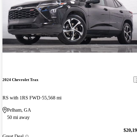
2024 Chevrolet Trax
RS with 1RS FWD
55,568 mi
Pelham, GA
50 mi away
$20,1
Great Deal