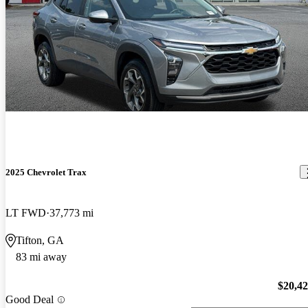
2025 Chevrolet Trax
LT FWD
37,773 mi
Tifton, GA
83 mi away
$20,4
Good Deal