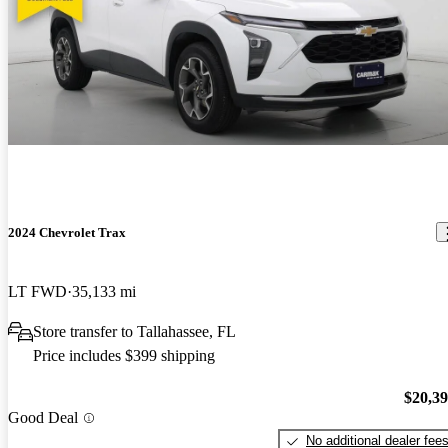
2024 Chevrolet Trax
LT FWD
35,133 mi
Store transfer to Tallahassee, FL
Price includes $399 shipping
$20,3
Good Deal
No additional dealer fee