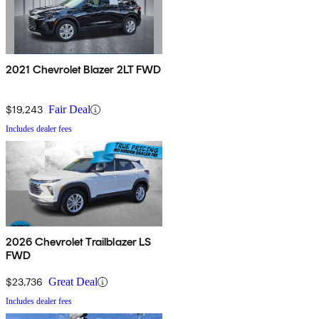
2021 Chevrolet Blazer 2LT FWD
$19,243
Fair Deal
Includes dealer fees
2026 Chevrolet Trailblazer LS
FWD
$23,736
Great Deal
Includes dealer fees