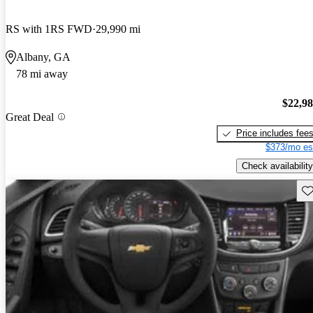
RS with 1RS FWD
29,990 mi
Albany, GA
78 mi away
$22,9
Great Deal
Price includes fee
$373/mo es
Check availability
Sav