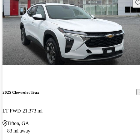
Sav
2025 Chevrolet Trax
LT FWD
21,373 mi
Tifton, GA
83 mi away