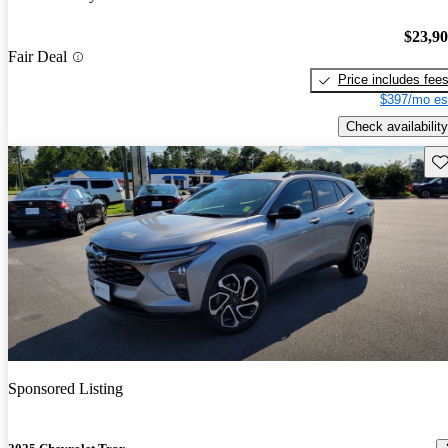
$23,9
Fair Deal
Price includes fee
$397/mo es
Check availability
Sav
Sponsored Listing