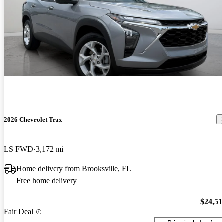
2026 Chevrolet Trax
LS FWD
3,172 mi
Home delivery from Brooksville, FL
Free home delivery
$24,5
Fair Deal