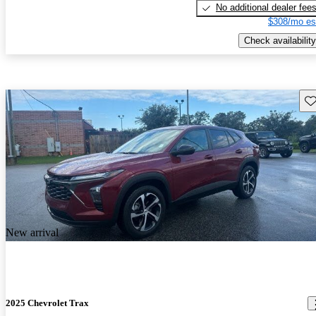
No additional dealer fee
$308/mo es
Check availability
Sav
New arrival
2025 Chevrolet Trax