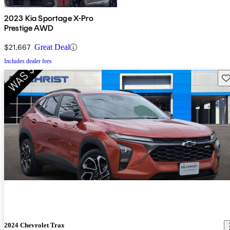
2023 Kia Sportage X-Pro
Prestige AWD
$21,667
Great Deal
Includes dealer fees
Sav
2024 Chevrolet Trax