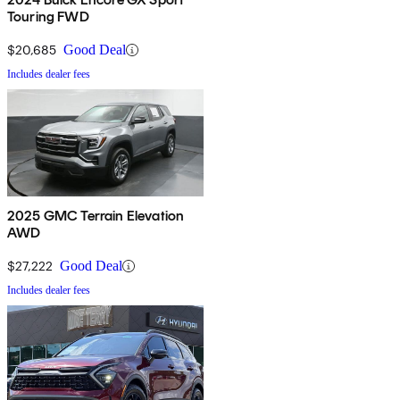
Touring FWD
$20,685
Good Deal
Includes dealer fees
2025 GMC Terrain Elevation
AWD
$27,222
Good Deal
Includes dealer fees