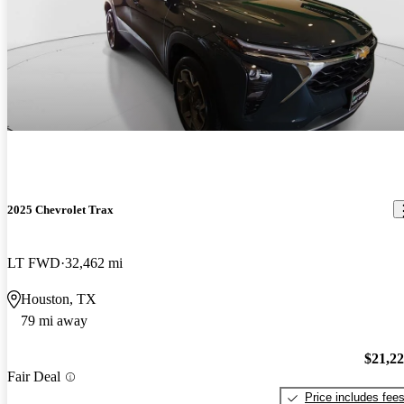
2025 Chevrolet Trax
LT FWD
32,462 mi
Houston, TX
79 mi away
$21,2
Fair Deal
Price includes fee