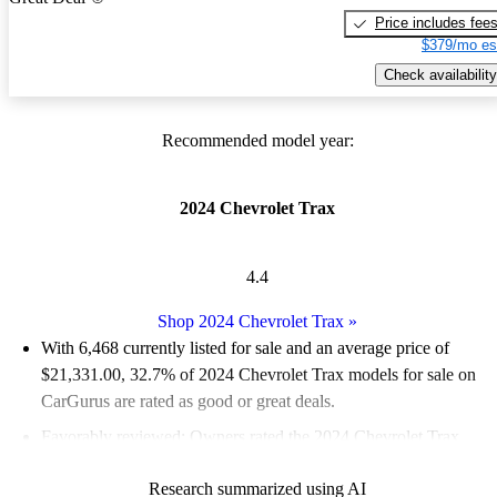
Price includes fee
$379/mo es
Check availability
Recommended model year:
2024 Chevrolet Trax
4.4
Shop 2024 Chevrolet Trax
»
With 6,468 currently listed for sale and an
average price of
$21,331.00
, 32.7% of 2024 Chevrolet Trax models for sale on
CarGurus are rated as good or great deals.
Favorably reviewed:
Owners rated the 2024 Chevrolet Trax
4.62 / 5 stars.
Research summarized using AI