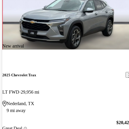
New arrival
2025 Chevrolet Trax
LT FWD
29,956 mi
Nederland, TX
9 mi away
$20,4
Great Deal