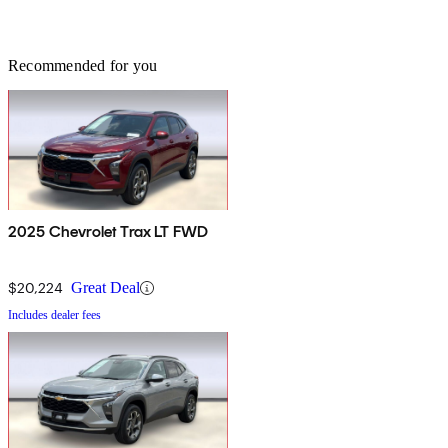
Recommended for you
2025 Chevrolet Trax LT FWD
$20,224
Great Deal
Includes dealer fees