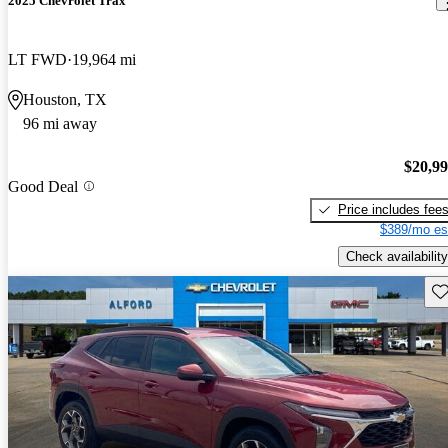
2025 Chevrolet Trax
LT FWD
19,964 mi
Houston, TX
96 mi away
$20,9
Good Deal
Price includes fee
$389/mo es
Check availability
Sav