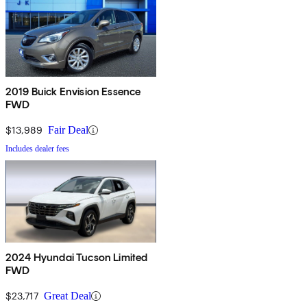
2019 Buick Envision Essence
FWD
$13,989
Fair Deal
Includes dealer fees
2024 Hyundai Tucson Limited
FWD
$23,717
Great Deal