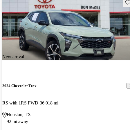
Sav
New arrival
2024 Chevrolet Trax
RS with 1RS FWD
36,018 mi
Houston, TX
92 mi away