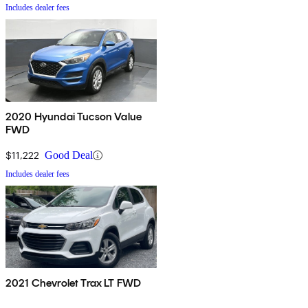
Includes dealer fees
2020 Hyundai Tucson Value
FWD
$11,222
Good Deal
Includes dealer fees
2021 Chevrolet Trax LT FWD