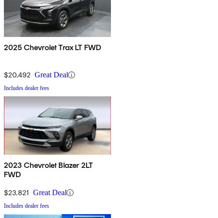
2025 Chevrolet Trax LT FWD
$20,492
Great Deal
Includes dealer fees
2023 Chevrolet Blazer 2LT
FWD
$23,821
Great Deal
Includes dealer fees