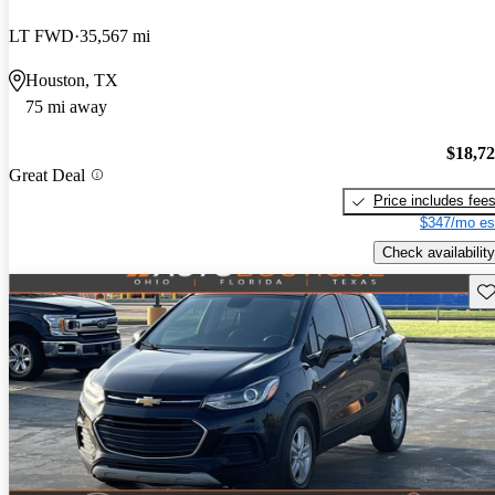
LT FWD
35,567 mi
Houston, TX
75 mi away
$18,7
Great Deal
Price includes fee
$347/mo es
Check availability
Sav