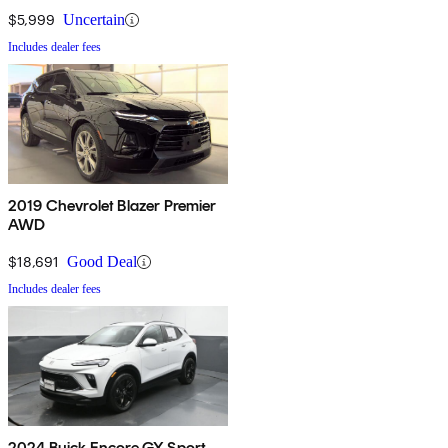
$5,999
Uncertain
Includes dealer fees
2019 Chevrolet Blazer Premier
AWD
$18,691
Good Deal
Includes dealer fees
2024 Buick Encore GX Sport