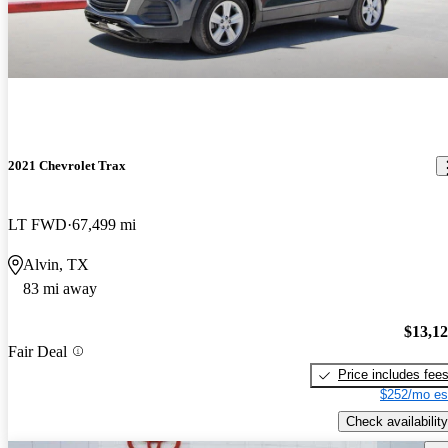
2021 Chevrolet Trax
LT FWD
67,499 mi
Alvin, TX
83 mi away
$13,1
Fair Deal
Price includes fee
$252/mo es
Check availability