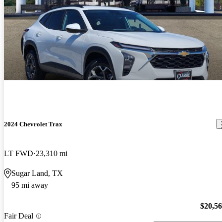
2024 Chevrolet Trax
LT FWD
23,310 mi
Sugar Land, TX
95 mi away
$20,5
Fair Deal