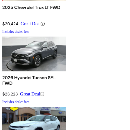
2025 Chevrolet Trax LT FWD
$20,424
Great Deal
Includes dealer fees
2026 Hyundai Tucson SEL
FWD
$23,223
Great Deal
Includes dealer fees