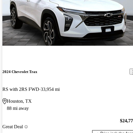
2024 Chevrolet Trax
RS with 2RS FWD
33,954 mi
Houston, TX
88 mi away
$24,7
Great Deal