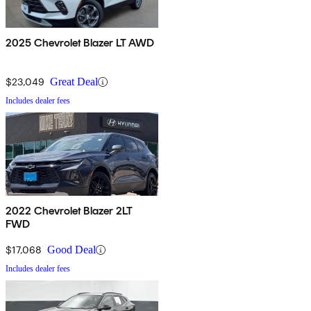
2025 Chevrolet Blazer LT AWD
$23,049
Great Deal
Includes dealer fees
2022 Chevrolet Blazer 2LT
FWD
$17,068
Good Deal
Includes dealer fees