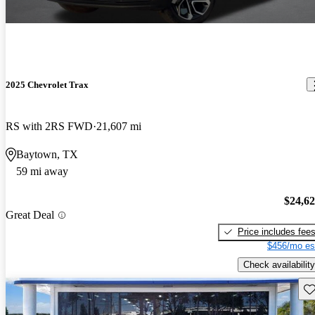
2025 Chevrolet Trax
RS with 2RS FWD
21,607 mi
Baytown, TX
59 mi away
$24,6
Great Deal
Price includes fee
$456/mo es
Check availability
Sav