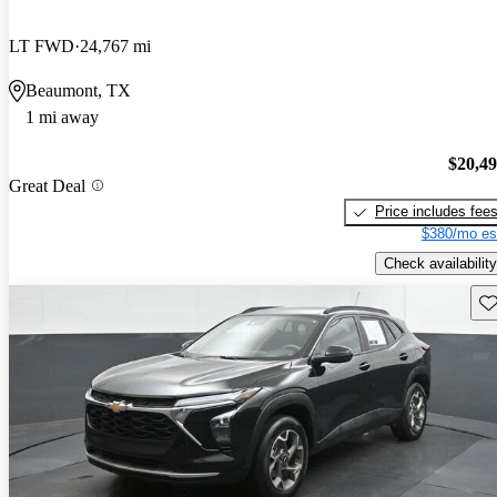
LT FWD
24,767 mi
Beaumont, TX
1 mi away
$20,4
Great Deal
Price includes fee
$380/mo es
Check availability
Sav