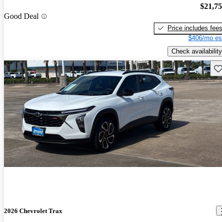
$21,7
Good Deal
Price includes fee
$406/mo es
Check availability
Sav
2026 Chevrolet Trax