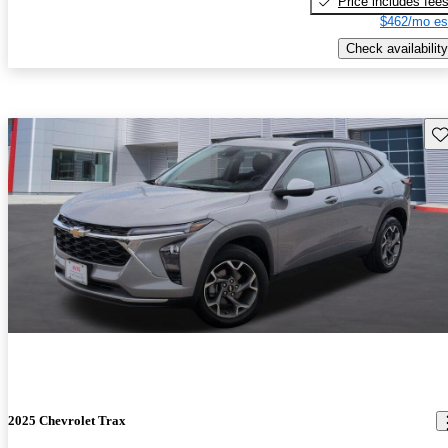
Price includes fee
$462/mo es
Check availability
Sav
2025 Chevrolet Trax