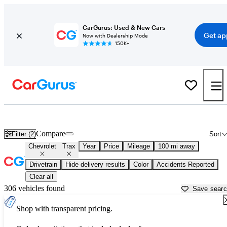
CarGurus: Used & New Cars
Get ap
Now with Dealership Mode
150K+
Used Chevrolet Trax for Sale near
Beaumont, TX
Compare
Filter (2)
Sort
Chevrolet
Trax
Year
Price
Mileage
100 mi away
Drivetrain
Hide delivery results
Color
Accidents Reported
Clear all
306 vehicles found
Save sear
Shop with transparent pricing.