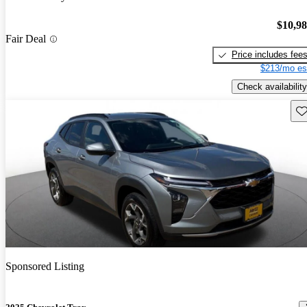
$10,9
Fair Deal
Price includes fee
$213/mo es
Check availability
Sav
Sponsored Listing