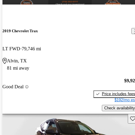
2019 Chevrolet Trax
LT FWD
79,746 mi
Alvin, TX
81 mi away
$9,9
Good Deal
Price includes fee
$192/mo es
Check availability
Sav