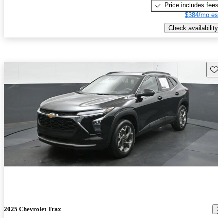
Price includes fee
$384/mo es
Check availability
Sav
2025 Chevrolet Trax