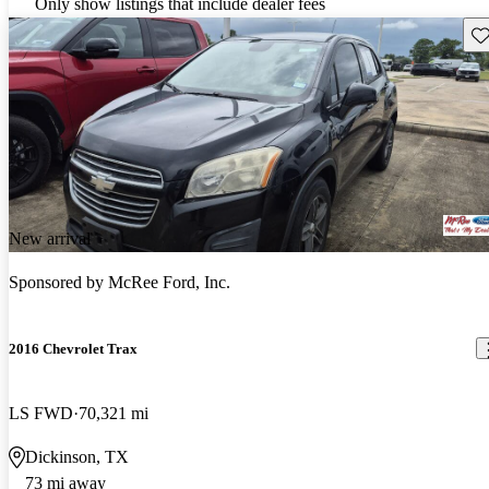
Only show listings that include dealer fees
Sav
New arrival
Sponsored by
McRee Ford, Inc.
2016 Chevrolet Trax
LS FWD
70,321 mi
Dickinson, TX
73 mi away