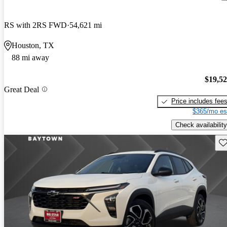
RS with 2RS FWD
54,621 mi
Houston, TX
88 mi away
$19,5
Great Deal
Price includes fee
$365/mo es
Check availability
Sav