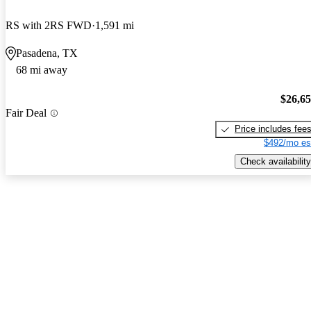
RS with 2RS FWD
1,591 mi
Pasadena, TX
68 mi away
$26,6
Fair Deal
Price includes fee
$492/mo es
Check availability