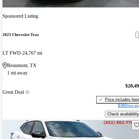
Sponsored Listing
2025 Chevrolet Trax
LT FWD
24,767 mi
Beaumont, TX
1 mi away
$20,4
Great Deal
Price includes fee
$380/mo es
Check availability
Sav