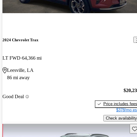
2024 Chevrolet Trax
LT FWD
64,366 mi
Leesville, LA
86 mi away
$20,2
Good Deal
Price includes fee
$378/mo es
Check availability
Sav