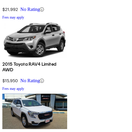
$21,992
No Rating
Fees may apply
2015 Toyota RAV4 Limited
AWD
$15,950
No Rating
Fees may apply