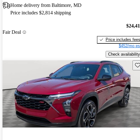
Home delivery from Baltimore, MD
Price includes $2,814 shipping
$24,4
Fair Deal
Price includes fee
$452/mo es
Check availability
Sav