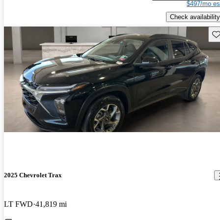
$497/mo es
Check availability
Sav
2025 Chevrolet Trax
LT FWD
41,819 mi