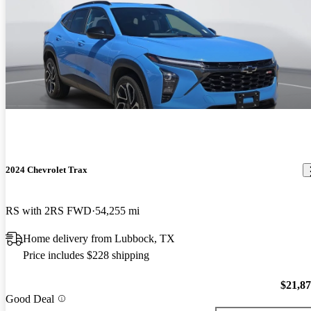
2024 Chevrolet Trax
RS with 2RS FWD
54,255 mi
Home delivery from Lubbock, TX
Price includes $228 shipping
$21,8
Good Deal