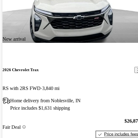
New arrival
2026 Chevrolet Trax
RS with 2RS FWD
3,840 mi
Home delivery from Noblesville, IN
Price includes $1,631 shipping
$26,8
Fair Deal
Price includes fee