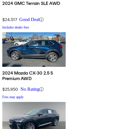
2024 GMC Terrain SLE AWD
$24,517
Good Deal
Includes dealer fees
2024 Mazda CX-30 2.5 S
Premium AWD
$25,950
No Rating
Fees may apply