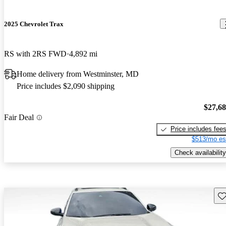
2025 Chevrolet Trax
RS with 2RS FWD
4,892 mi
Home delivery from Westminster, MD
Price includes $2,090 shipping
$27,6
Fair Deal
Price includes fee
$513/mo es
Check availability
Sav