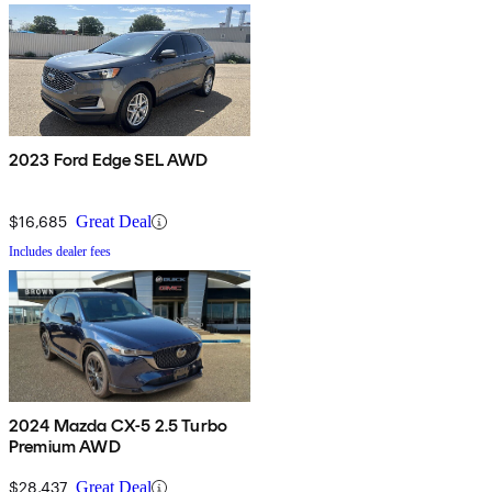
2023 Ford Edge SEL AWD
$16,685
Great Deal
Includes dealer fees
2024 Mazda CX-5 2.5 Turbo
Premium AWD
$28,437
Great Deal