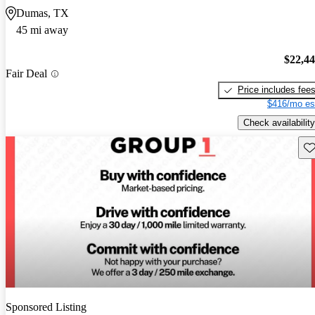
Dumas, TX
45 mi away
$22,4
Fair Deal
Price includes fee
$416/mo es
Check availability
Sav
Sponsored Listing