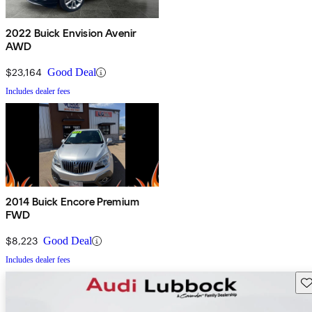
2022 Buick Envision Avenir
AWD
$23,164
Good Deal
Includes dealer fees
2014 Buick Encore Premium
FWD
$8,223
Good Deal
Includes dealer fees
Sav