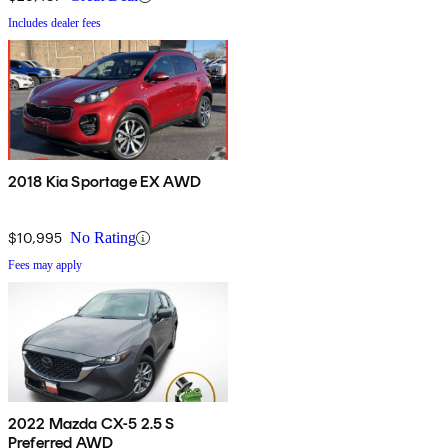
Includes dealer fees
2018 Kia Sportage EX AWD
$10,995
No Rating
Fees may apply
2022 Mazda CX-5 2.5 S
Preferred AWD