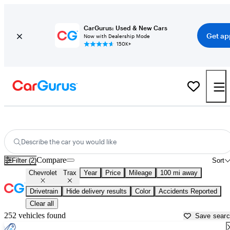
CarGurus: Used & New Cars
Get ap
Now with Dealership Mode
150K+
Used Chevrolet Trax for Sale near
Amarillo, TX
Describe the car you would like
Compare
Filter (2)
Sort
Chevrolet
Trax
Year
Price
Mileage
100 mi away
Drivetrain
Hide delivery results
Color
Accidents Reported
Clear all
252 vehicles found
Save sear