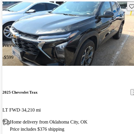
Sav
Price drop
-$599
2025 Chevrolet Trax
LT FWD
34,210 mi
Home delivery from Oklahoma City, OK
Price includes $376 shipping