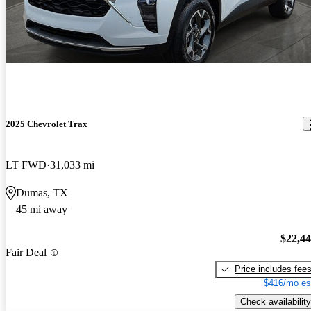
2025 Chevrolet Trax
LT FWD
31,033 mi
Dumas, TX
45 mi away
$22,4
Fair Deal
Price includes fee
$416/mo es
Check availability