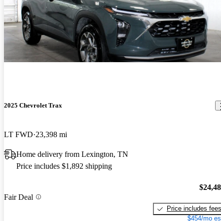
2025 Chevrolet Trax
LT FWD
23,398 mi
Home delivery from Lexington, TN
Price includes $1,892 shipping
$24,4
Fair Deal
Price includes fee
$454/mo es