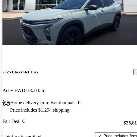
2025 Chevrolet Trax
Activ FWD
18,310 mi
Home delivery from Bourbonnais, IL
Price includes $1,294 shipping
Fair Deal
$25,8
Price includes fee
Third-party certified