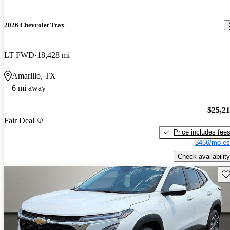
2026 Chevrolet Trax
LT FWD
18,428 mi
Amarillo, TX
6 mi away
$25,2
Fair Deal
Price includes fee
$466/mo es
Check availability
Sav