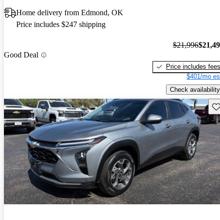
Home delivery from Edmond, OK
Price includes $247 shipping
$21,996
$21,4
Good Deal
Price includes fee
$401/mo es
Check availability
Sav