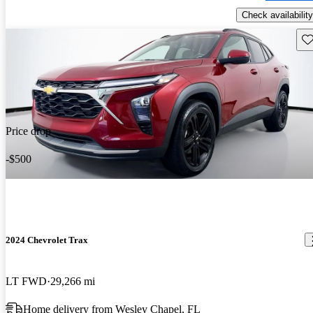
Check availability
Sav
Price drop
-$500
2024 Chevrolet Trax
LT FWD
29,266 mi
Home delivery from Wesley Chapel, FL