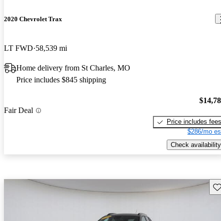
2020 Chevrolet Trax
LT FWD
58,539 mi
Home delivery from St Charles, MO
Price includes $845 shipping
$14,7
Fair Deal
Price includes fee
$286/mo es
Check availability
Sav