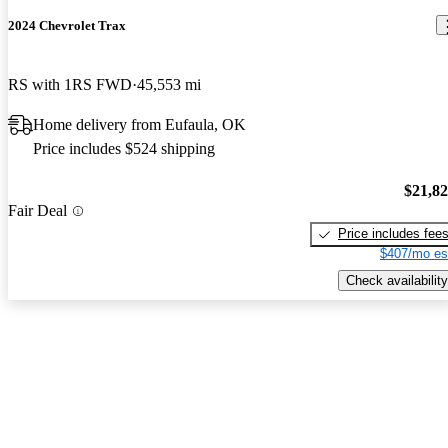
2024 Chevrolet Trax
RS with 1RS FWD
45,553 mi
Home delivery from Eufaula, OK
Price includes $524 shipping
$21,8
Fair Deal
Price includes fee
$407/mo es
Check availability