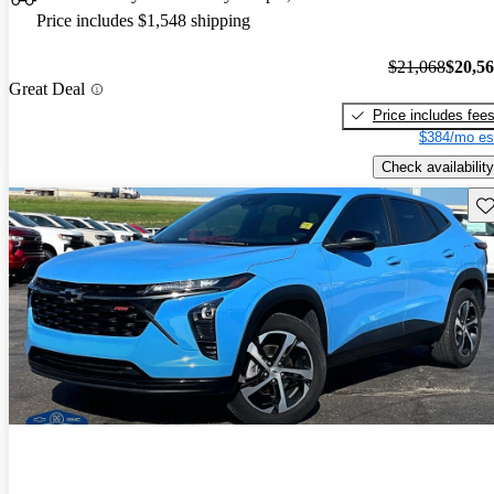
Price includes $1,548 shipping
$21,068
$20,5
Great Deal
Price includes fee
$384/mo es
Check availability
Sav