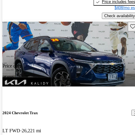
Price includes fee
$408/mo es
Check availability
Sav
Price drop
-$499
2024 Chevrolet Trax
LT FWD
26,221 mi