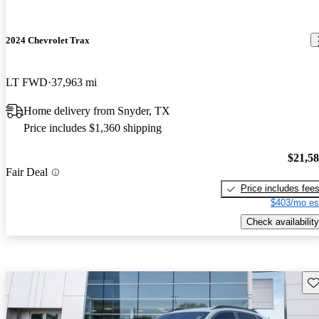
2024 Chevrolet Trax
LT FWD
37,963 mi
Home delivery from Snyder, TX
Price includes $1,360 shipping
$21,5
Fair Deal
Price includes fee
$403/mo es
Check availability
Sav