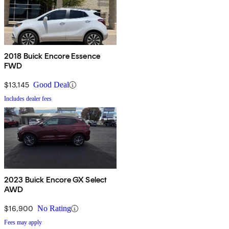
2018 Buick Encore Essence
FWD
$13,145
Good Deal
Includes dealer fees
2023 Buick Encore GX Select
AWD
$16,900
No Rating
Fees may apply