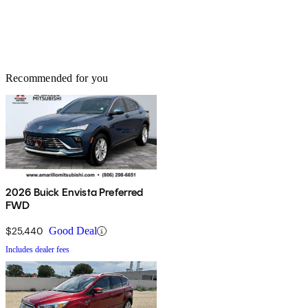
Recommended for you
2026 Buick Envista Preferred
FWD
$25,440
Good Deal
Includes dealer fees