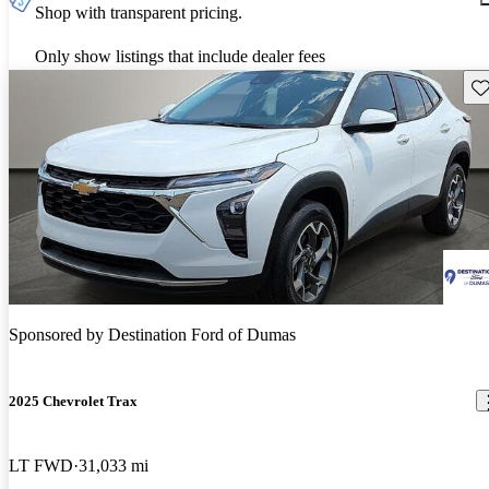
Shop with transparent pricing.
Only show listings that include dealer fees
Sav
Sponsored by
Destination Ford of Dumas
2025 Chevrolet Trax
LT FWD
31,033 mi