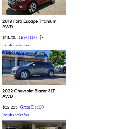
2019 Ford Escape Titanium
AWD
$13,735
Great Deal
Includes dealer fees
2022 Chevrolet Blazer 3LT
AWD
$22,225
Great Deal
Includes dealer fees