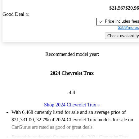
$21,567
$20,9
Good Deal
Price includes fee
$389/mo es
Check availability
Recommended model year:
2024 Chevrolet Trax
4.4
Shop 2024 Chevrolet Trax
»
With 6,468 currently listed for sale and an
average price of
$21,331.00
, 32.7% of 2024 Chevrolet Trax models for sale on
CarGurus are rated as good or great deals.
Favorably reviewed:
Owners rated the 2024 Chevrolet Trax