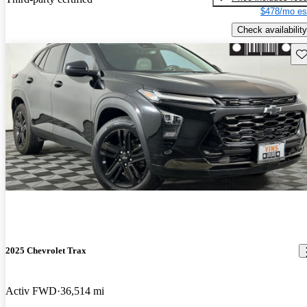
$478/mo es
Check availability
Sav
2025 Chevrolet Trax
Activ FWD
36,514 mi