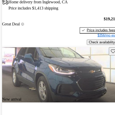
Home delivery from Inglewood, CA
Price includes $1,413 shipping
$19,2
Great Deal
Price includes fee
$356/mo es
Check availability
Sav
New arrival