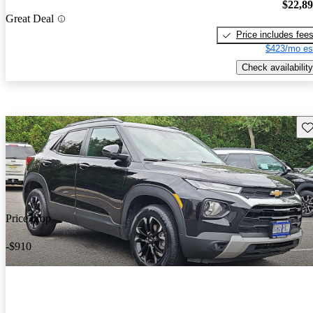
$22,8
Great Deal
Price includes fee
$423/mo es
Check availability
Sav
Price drop
-$910