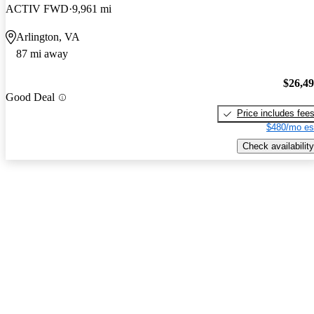
ACTIV FWD
9,961 mi
Arlington, VA
87 mi away
$26,4
Good Deal
Price includes fee
$480/mo es
Check availability