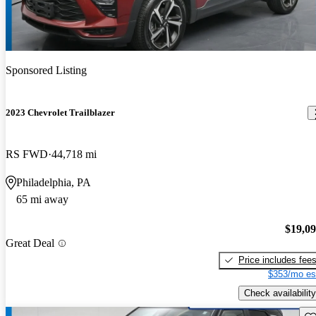
Sponsored Listing
2023 Chevrolet Trailblazer
RS FWD
44,718 mi
Philadelphia, PA
65 mi away
$19,0
Great Deal
Price includes fee
$353/mo es
Check availability