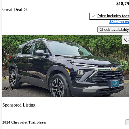
$18,7
Great Deal
Price includes fee
$344/mo es
Check availability
Sav
Price drop
-$600
Sponsored Listing
2024 Chevrolet Trailblazer