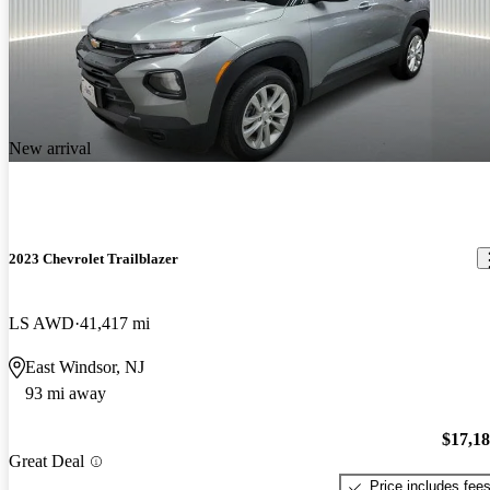
New arrival
2023 Chevrolet Trailblazer
LS AWD
41,417 mi
East Windsor, NJ
93 mi away
$17,1
Great Deal
Price includes fee