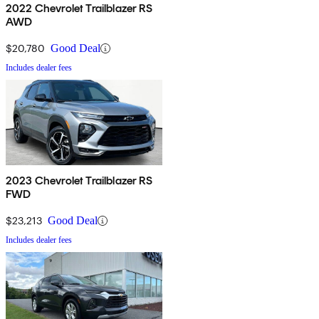
2022 Chevrolet Trailblazer RS
AWD
$20,780
Good Deal
Includes dealer fees
2023 Chevrolet Trailblazer RS
FWD
$23,213
Good Deal
Includes dealer fees