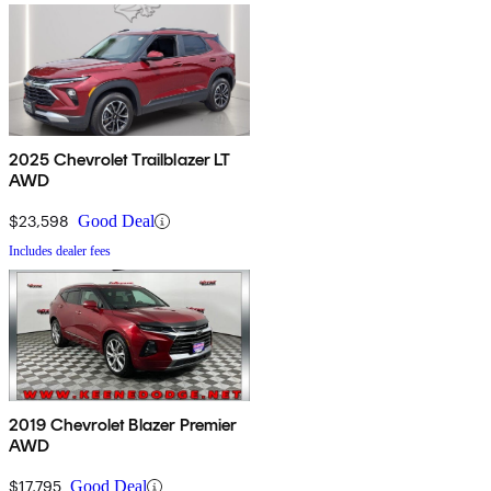
2025 Chevrolet Trailblazer LT
AWD
$23,598
Good Deal
Includes dealer fees
2019 Chevrolet Blazer Premier
AWD
$17,795
Good Deal