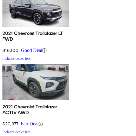
2021 Chevrolet Trailblazer LT
FWD
$16,100
Good Deal
Includes dealer fees
2021 Chevrolet Trailblazer
ACTIV AWD
$20,377
Fair Deal
Includes dealer fees