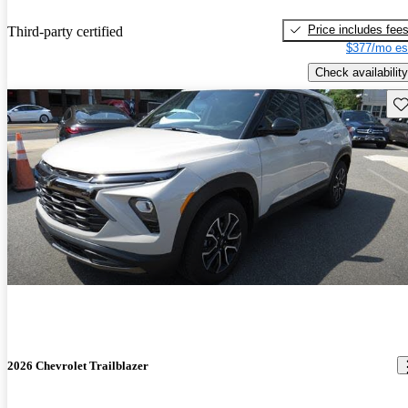
Price includes fee
Third-party certified
$377/mo es
Check availability
Sav
2026 Chevrolet Trailblazer