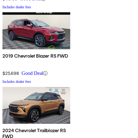
Includes dealer fees
2019 Chevrolet Blazer RS FWD
$25,698
Good Deal
Includes dealer fees
2024 Chevrolet Trailblazer RS
FWD