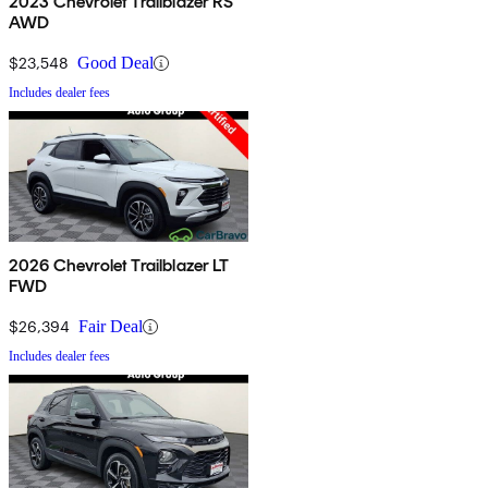
2023 Chevrolet Trailblazer RS
AWD
$23,548
Good Deal
Includes dealer fees
2026 Chevrolet Trailblazer LT
FWD
$26,394
Fair Deal
Includes dealer fees