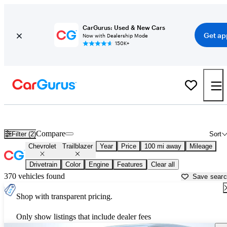
CarGurus: Used & New Cars
Get ap
Now with Dealership Mode
150K+
Used Chevrolet Trailblazer for Sale near
Dover, DE
Compare
Filter (2)
Sort
Chevrolet
Trailblazer
Year
Price
100 mi away
Mileage
Drivetrain
Color
Engine
Features
Clear all
370 vehicles found
Save sear
Shop with transparent pricing.
Only show listings that include dealer fees