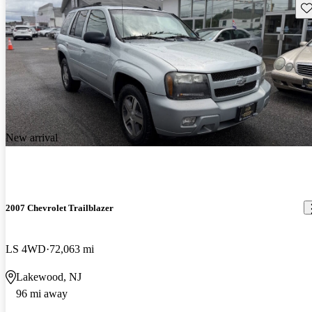
Sav
New arrival
2007 Chevrolet Trailblazer
LS 4WD
72,063 mi
Lakewood, NJ
96 mi away