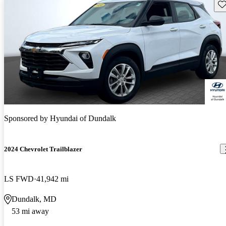
Sav
Sponsored by
Hyundai of Dundalk
2024 Chevrolet Trailblazer
LS FWD
41,942 mi
Dundalk, MD
53 mi away