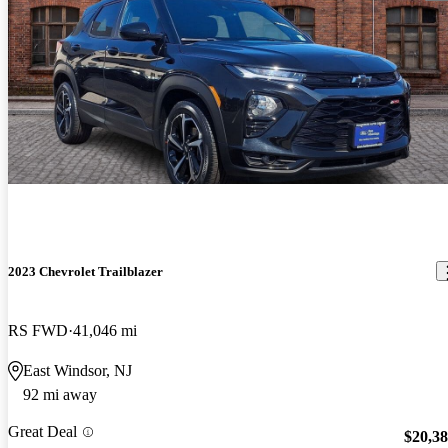
2023 Chevrolet Trailblazer
RS FWD
41,046 mi
East Windsor, NJ
92 mi away
Great Deal
$20,3