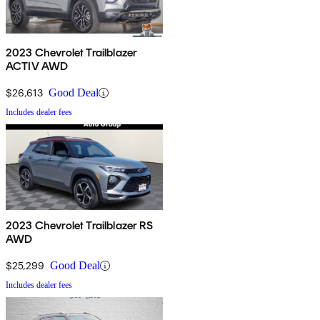
2023 Chevrolet Trailblazer
ACTIV AWD
$26,613
Good Deal
Includes dealer fees
2023 Chevrolet Trailblazer RS
AWD
$25,299
Good Deal
Includes dealer fees