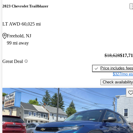
2023 Chevrolet Trailblazer
LT AWD
60,025 mi
Freehold, NJ
99 mi away
$18,628
$17,7
Great Deal
Price includes fee
$327/mo es
Check availability
Sav