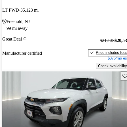
LT FWD
35,123 mi
Freehold, NJ
99 mi away
Great Deal
$21,138
$20,5
Price includes fee
Manufacturer certified
$376/mo es
Check availability
Sav