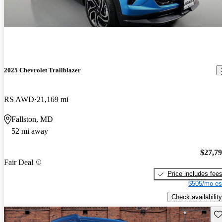
2025 Chevrolet Trailblazer
RS AWD
21,169 mi
Fallston, MD
52 mi away
$27,7
Fair Deal
Price includes fee
$505/mo es
Check availability
Sav