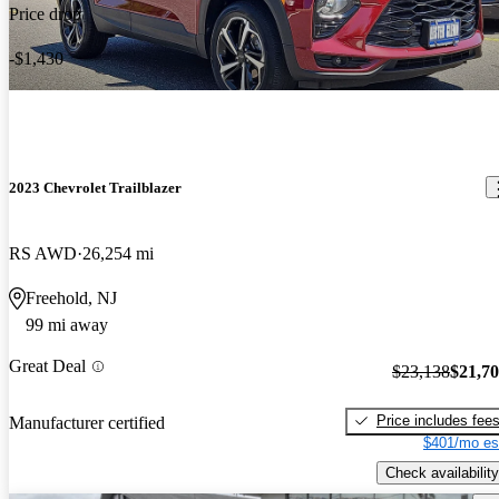
Price drop
-$1,430
2023 Chevrolet Trailblazer
RS AWD
26,254 mi
Freehold, NJ
99 mi away
Great Deal
$23,138
$21,7
Price includes fee
Manufacturer certified
$401/mo es
Check availability