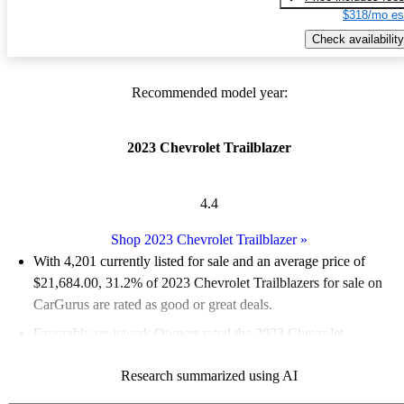
$318/mo es
Check availability
Recommended model year:
2023 Chevrolet Trailblazer
4.4
Shop 2023 Chevrolet Trailblazer
»
With 4,201 currently listed for sale and an
average price of
$21,684.00
, 31.2% of 2023 Chevrolet Trailblazers for sale on
CarGurus are rated as good or great deals.
Favorably reviewed:
Owners rated the 2023 Chevrolet
Trailblazer 4.91 / 5 stars.
Research summarized using AI
87.3% of 2023 Trailblazer models on CarGurus are accident