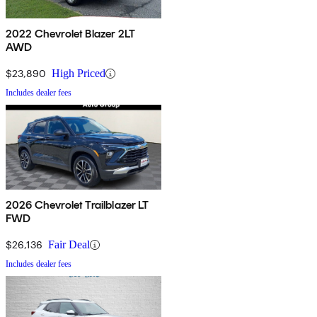
2022 Chevrolet Blazer 2LT
AWD
$23,890
High Priced
Includes dealer fees
2026 Chevrolet Trailblazer LT
FWD
$26,136
Fair Deal
Includes dealer fees