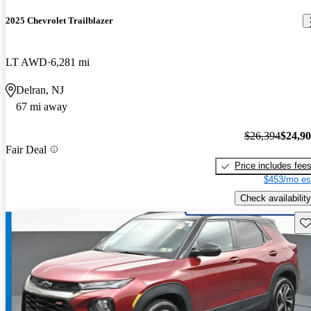
2025 Chevrolet Trailblazer
LT AWD
6,281 mi
Delran, NJ
67 mi away
$26,394
$24,9
Fair Deal
Price includes fee
$453/mo es
Check availability
Sav