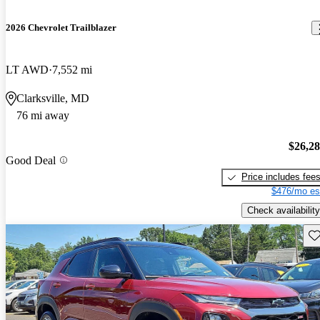
2026 Chevrolet Trailblazer
LT AWD
7,552 mi
Clarksville, MD
76 mi away
$26,2
Good Deal
Price includes fee
$476/mo es
Check availability
Sav