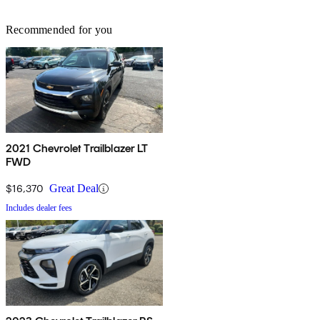
Recommended for you
2021 Chevrolet Trailblazer LT
FWD
$16,370
Great Deal
Includes dealer fees