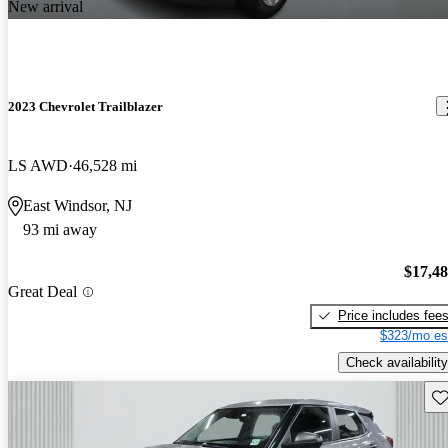
New arrival
2023 Chevrolet Trailblazer
LS AWD
46,528 mi
East Windsor, NJ
93 mi away
$17,4
Great Deal
Price includes fee
$323/mo es
Check availability
Sav