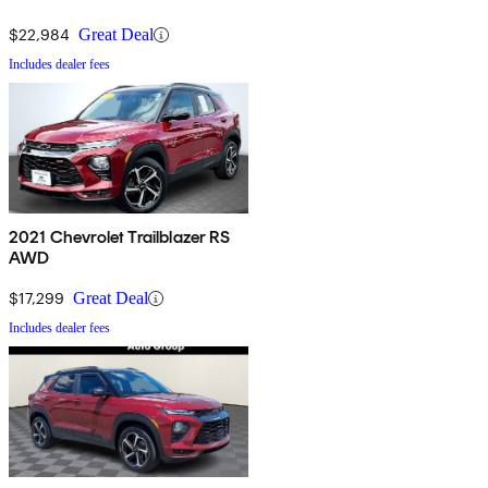
$22,984
Great Deal
Includes dealer fees
2021 Chevrolet Trailblazer RS
AWD
$17,299
Great Deal
Includes dealer fees