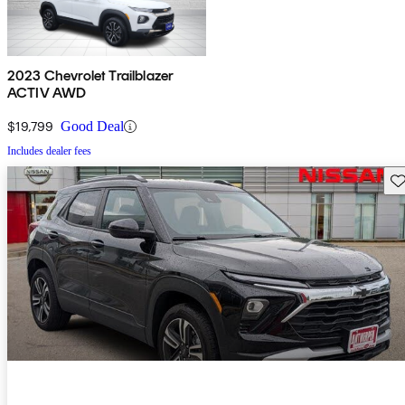
2023 Chevrolet Trailblazer
ACTIV AWD
$19,799
Good Deal
Includes dealer fees
Sav