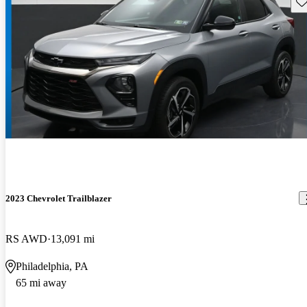
Sav
2023 Chevrolet Trailblazer
RS AWD
13,091 mi
Philadelphia, PA
65 mi away