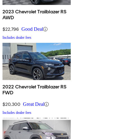
2023 Chevrolet Trailblazer RS
AWD
$22,796
Good Deal
Includes dealer fees
2022 Chevrolet Trailblazer RS
FWD
$20,300
Great Deal
Includes dealer fees