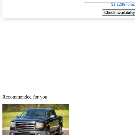
$1,128/mo es
Check availability
Recommended for you