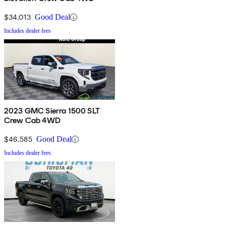
$34,013
Good Deal
Includes dealer fees
2023 GMC Sierra 1500 SLT
Crew Cab 4WD
$46,585
Good Deal
Includes dealer fees