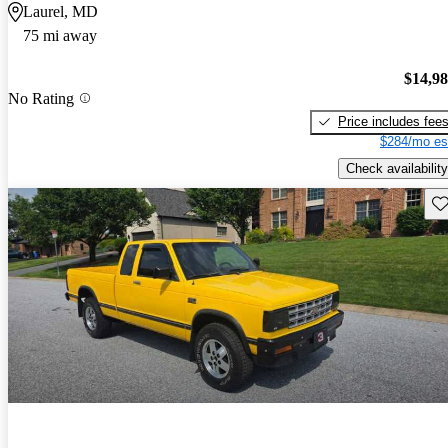
Laurel, MD
75 mi away
$14,9
No Rating
Price includes fee
$284/mo es
Check availability
Sav