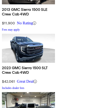
2013 GMC Sierra 1500 SLE
Crew Cab 4WD
$11,900
No Rating
Fees may apply
2023 GMC Sierra 1500 SLT
Crew Cab 4WD
$42,061
Great Deal
Includes dealer fees