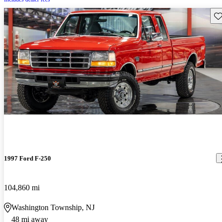
Sav
1997 Ford F-250
104,860 mi
Washington Township, NJ
48 mi away