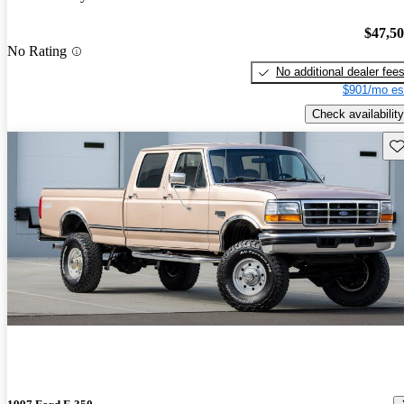
$47,5
No Rating
No additional dealer fee
$901/mo es
Check availability
Sav