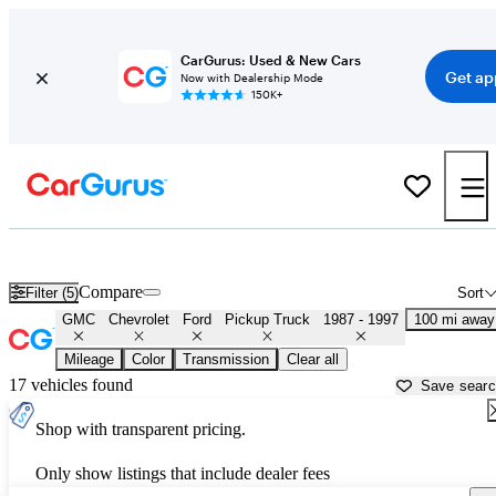
CarGurus: Used & New Cars
Get ap
Now with Dealership Mode
150K+
OBS 1990s-era Chevy and Ford Trucks for Sale in
Dover, DE
Compare
Filter (5)
Sort
GMC
Chevrolet
Ford
Pickup Truck
1987 - 1997
100 mi away
Mileage
Color
Transmission
Clear all
17 vehicles found
Save sear
Shop with transparent pricing.
Only show listings that include dealer fees