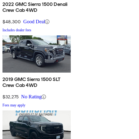
2022 GMC Sierra 1500 Denali
Crew Cab 4WD
$48,300
Good Deal
Includes dealer fees
2019 GMC Sierra 1500 SLT
Crew Cab 4WD
$32,275
No Rating
Fees may apply