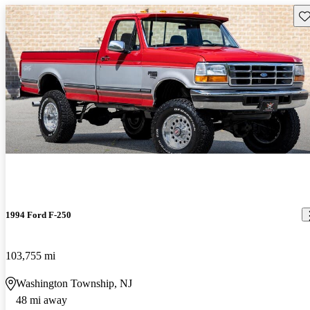
Sav
1994 Ford F-250
103,755 mi
Washington Township, NJ
48 mi away