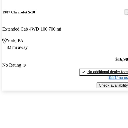
1987 Chevrolet S-10
Extended Cab 4WD
100,700 mi
York, PA
82 mi away
$16,9
No Rating
No additional dealer fee
$321/mo es
Check availability