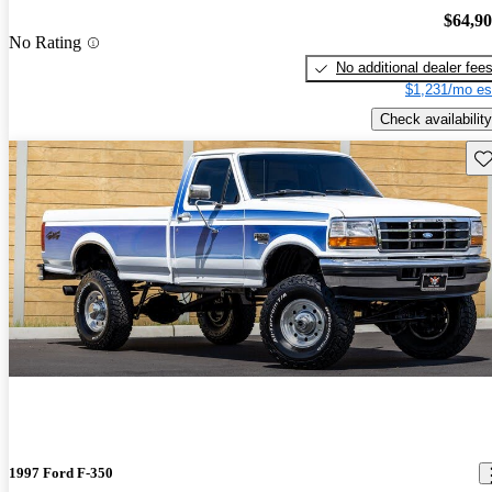
$64,9
No Rating
No additional dealer fee
$1,231/mo es
Check availability
Sav
1997 Ford F-350