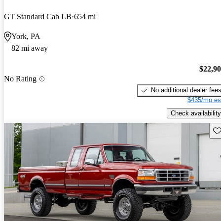
GT Standard Cab LB
654 mi
York, PA
82 mi away
$22,9
No Rating
No additional dealer fee
$435/mo es
Check availability
Sav