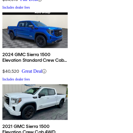
Includes dealer fees
2024 GMC Sierra 1500
Elevation Standard Crew Cab
4WD
$40,520
Great Deal
Includes dealer fees
2021 GMC Sierra 1500
Elevation Crew Cab 4WD