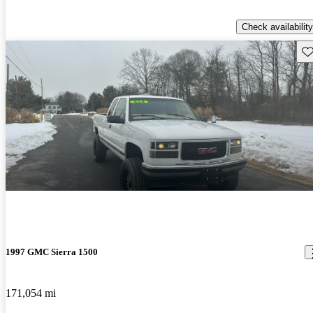
Check availability
Sav
1997 GMC Sierra 1500
171,054 mi