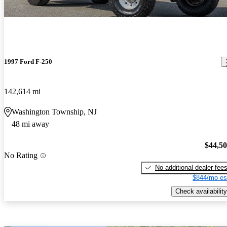
1997 Ford F-250
142,614 mi
Washington Township, NJ
48 mi away
$44,5
No Rating
No additional dealer fee
$844/mo es
Check availability