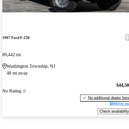
1997 Ford F-250
89,442 mi
Washington Township, NJ
48 mi away
$44,5
No Rating
No additional dealer fee
$844/mo es
Check availability