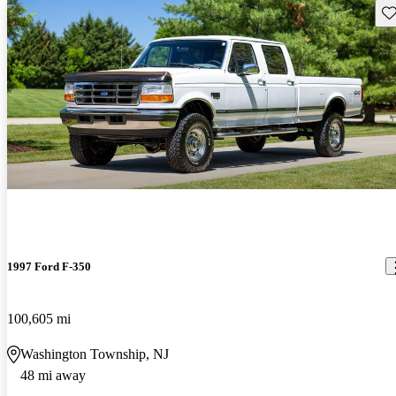
Sav
1997 Ford F-350
100,605 mi
Washington Township, NJ
48 mi away