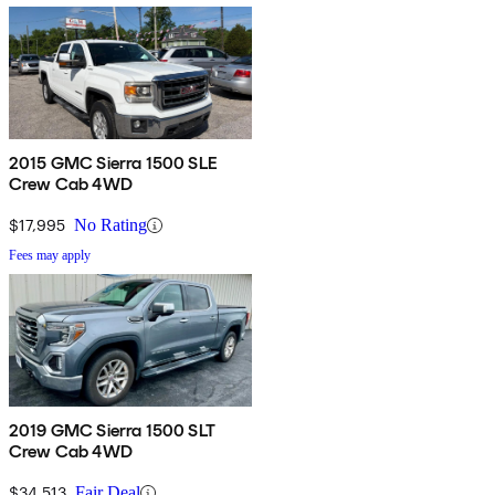
2015 GMC Sierra 1500 SLE
Crew Cab 4WD
$17,995
No Rating
Fees may apply
2019 GMC Sierra 1500 SLT
Crew Cab 4WD
$34,513
Fair Deal