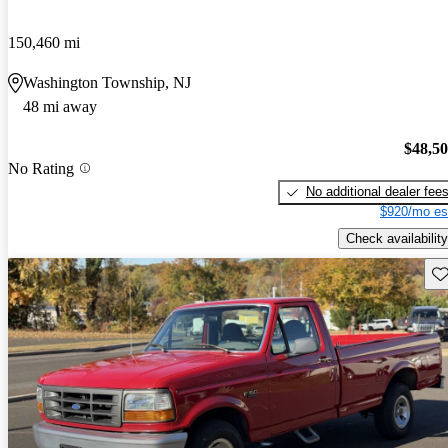
150,460 mi
Washington Township, NJ
48 mi away
$48,5
No Rating
No additional dealer fee
$920/mo es
Check availability
Sav