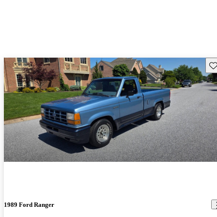
Sav
1989 Ford Ranger