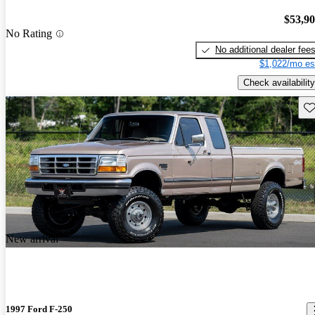
$53,9
No Rating
No additional dealer fee
$1,022/mo es
Check availability
Sav
New arrival
1997 Ford F-250