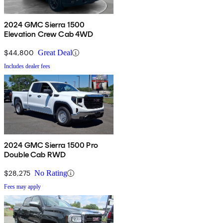
2024 GMC Sierra 1500
Elevation Crew Cab 4WD
$44,800
Great Deal
Includes dealer fees
2024 GMC Sierra 1500 Pro
Double Cab RWD
$28,275
No Rating
Fees may apply