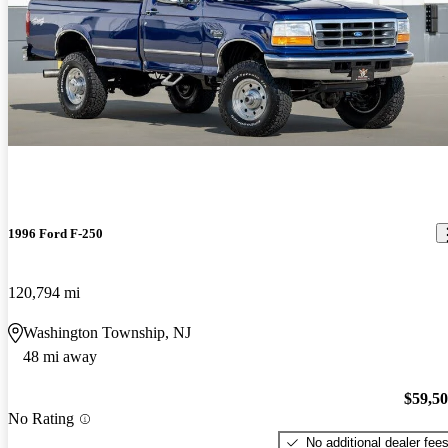
1996 Ford F-250
120,794 mi
Washington Township, NJ
48 mi away
$59,5
No Rating
No additional dealer fee