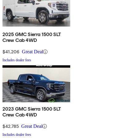
2025 GMC Sierra 1500 SLT
Crew Cab 4WD
$41,206
Great Deal
Includes dealer fees
2023 GMC Sierra 1500 SLT
Crew Cab 4WD
$42,785
Great Deal
Includes dealer fees