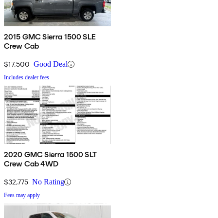
2015 GMC Sierra 1500 SLE
Crew Cab
$17,500
Good Deal
Includes dealer fees
2020 GMC Sierra 1500 SLT
Crew Cab 4WD
$32,775
No Rating
Fees may apply