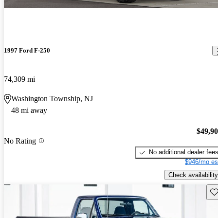
1997 Ford F-250
74,309 mi
Washington Township, NJ
48 mi away
$49,9
No Rating
No additional dealer fee
$946/mo es
Check availability
Sav