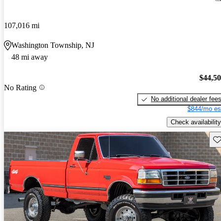
107,016 mi
Washington Township, NJ
48 mi away
$44,5
No Rating
No additional dealer fee
$844/mo es
Check availability
Sav