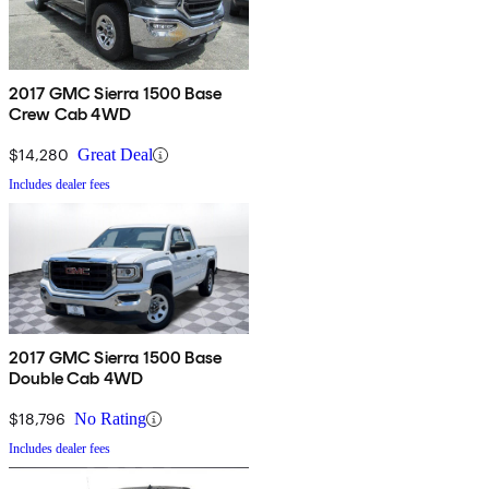
2017 GMC Sierra 1500 Base
Crew Cab 4WD
$14,280
Great Deal
Includes dealer fees
2017 GMC Sierra 1500 Base
Double Cab 4WD
$18,796
No Rating
Includes dealer fees