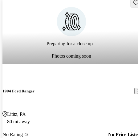
Sav
Preparing for a close up...
Photos coming soon
1994 Ford Ranger
Lititz, PA
80 mi away
No Rating
No Price List