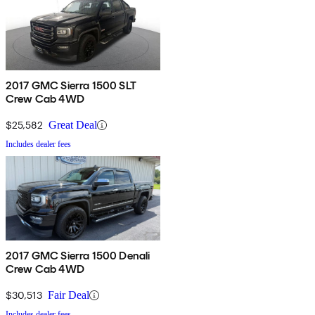
2017 GMC Sierra 1500 SLT
Crew Cab 4WD
$25,582
Great Deal
Includes dealer fees
2017 GMC Sierra 1500 Denali
Crew Cab 4WD
$30,513
Fair Deal
Includes dealer fees