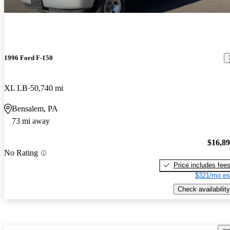
1996 Ford F-150
XL LB
50,740 mi
Bensalem, PA
73 mi away
$16,8
No Rating
Price includes fee
$321/mo es
Check availability