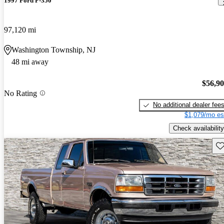
1997 Ford F-350
97,120 mi
Washington Township, NJ
48 mi away
$56,9
No Rating
No additional dealer fee
$1,079/mo es
Check availability
Sav