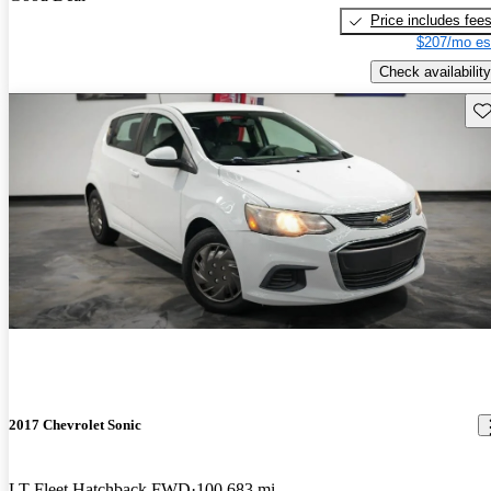
Price includes fee
$207/mo es
Check availability
Sav
2017 Chevrolet Sonic
LT Fleet Hatchback FWD
100,683 mi