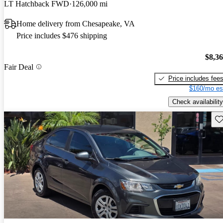
LT Hatchback FWD
126,000 mi
Home delivery from Chesapeake, VA
Price includes $476 shipping
$8,3
Fair Deal
Price includes fee
$160/mo es
Check availability
Sav