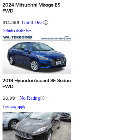
2024 Mitsubishi Mirage ES
FWD
$14,398
Good Deal
Includes dealer fees
2019 Hyundai Accent SE Sedan
FWD
$6,991
No Rating
Fees may apply