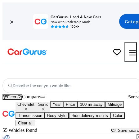
CarGurus: Used & New Cars
Get ap
Now with Dealership Mode
150K+
Used Chevrolet Sonic for Sale near
Beaufort, SC
Describe the car you would like
Compare
Filter (2)
Sort
Chevrolet
Sonic
Year
Price
100 mi away
Mileage
Transmission
Body style
Hide delivery results
Color
Clear all
55 vehicles found
Save sear