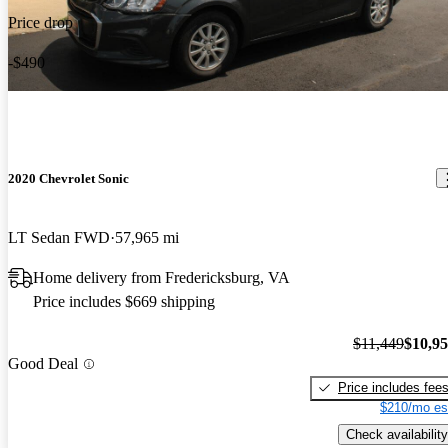
Price drop
-$490
2020 Chevrolet Sonic
LT Sedan FWD
57,965 mi
Home delivery from Fredericksburg, VA
Price includes $669 shipping
$11,449
$10,9
Good Deal
Price includes fee
$210/mo es
Check availability