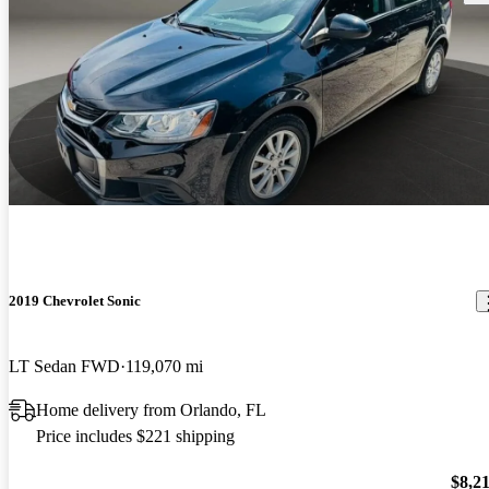
2019 Chevrolet Sonic
LT Sedan FWD
119,070 mi
Home delivery from Orlando, FL
Price includes $221 shipping
$8,2