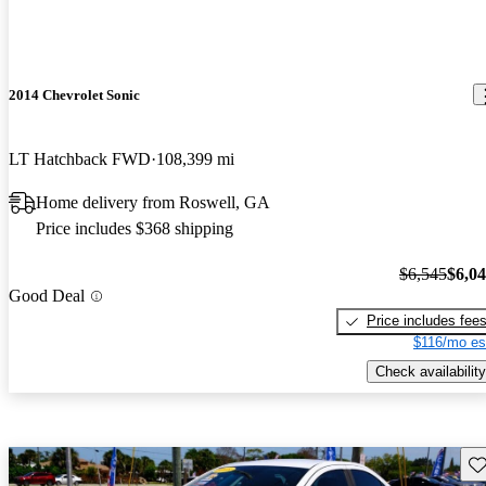
2014 Chevrolet Sonic
LT Hatchback FWD
108,399 mi
Home delivery from Roswell, GA
Price includes $368 shipping
$6,545
$6,0
Good Deal
Price includes fee
$116/mo es
Check availability
Sav