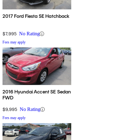
2017 Ford Fiesta SE Hatchback
$7,995
No Rating
Fees may apply
2016 Hyundai Accent SE Sedan
FWD
$9,995
No Rating
Fees may apply