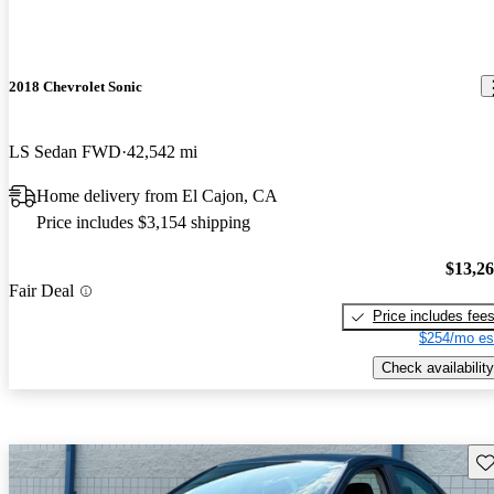
2018 Chevrolet Sonic
LS Sedan FWD
42,542 mi
Home delivery from El Cajon, CA
Price includes $3,154 shipping
$13,2
Fair Deal
Price includes fee
$254/mo es
Check availability
Sav