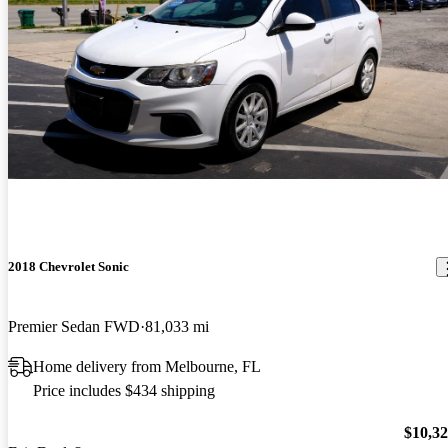
2018 Chevrolet Sonic
Premier Sedan FWD
81,033 mi
Home delivery from Melbourne, FL
Price includes $434 shipping
$10,3