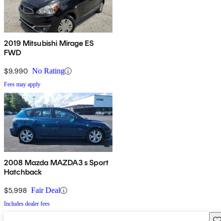
2019 Mitsubishi Mirage ES
FWD
$9,990
No Rating
Fees may apply
2008 Mazda MAZDA3 s Sport
Hatchback
$5,998
Fair Deal
Includes dealer fees
Sav