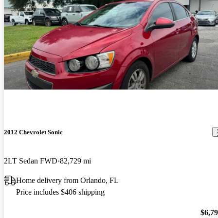
2012 Chevrolet Sonic
2LT Sedan FWD
82,729 mi
Home delivery from Orlando, FL
Price includes $406 shipping
$6,7