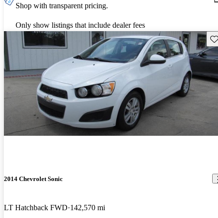
Shop with transparent pricing.
Only show listings that include dealer fees
Sav
2014 Chevrolet Sonic
LT Hatchback FWD
142,570 mi