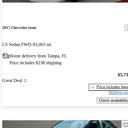
2017 Chevrolet Sonic
LS Sedan FWD
83,003 mi
Home delivery from Tampa, FL
Price includes $238 shipping
$5,7
Great Deal
Price includes fee
$110/mo es
Check availability
Sav