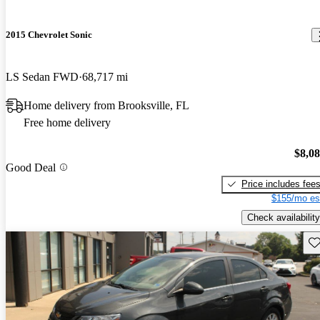
2015 Chevrolet Sonic
LS Sedan FWD
68,717 mi
Home delivery from Brooksville, FL
Free home delivery
$8,0
Good Deal
Price includes fee
$155/mo es
Check availability
Sav