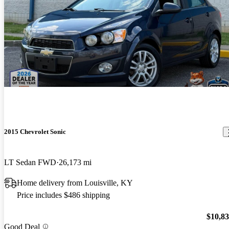
2015 Chevrolet Sonic
LT Sedan FWD
26,173 mi
Home delivery from Louisville, KY
Price includes $486 shipping
$10,8
Good Deal