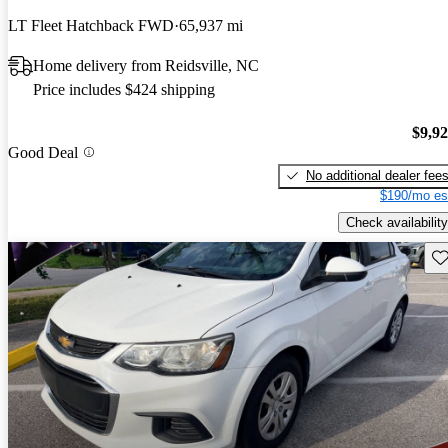
LT Fleet Hatchback FWD
65,937 mi
Home delivery from Reidsville, NC
Price includes $424 shipping
$9,9
Good Deal
No additional dealer fee
$190/mo es
Check availability
Sav