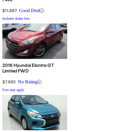
$11,687
Good Deal
Includes dealer fees
2016 Hyundai Elantra GT
Limited FWD
$7,995
No Rating
Fees may apply