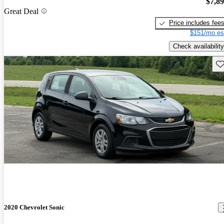
$7,8
Great Deal
Price includes fee
$151/mo es
Check availability
Sav
2020 Chevrolet Sonic