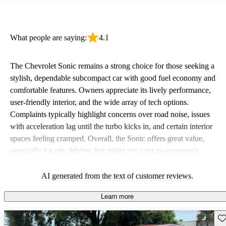
What people are saying:
4.1
The Chevrolet Sonic remains a strong choice for those seeking a
stylish, dependable subcompact car with good fuel economy and
comfortable features. Owners appreciate its lively performance,
user-friendly interior, and the wide array of tech options.
Complaints typically highlight concerns over road noise, issues
with acceleration lag until the turbo kicks in, and certain interior
spaces feeling cramped. Overall, the Sonic offers great value,
especially for city driving, but might not cater to everyone’s
preference for comfort and feature standardization across trims.
AI generated from the text of customer reviews.
Learn more
Sav