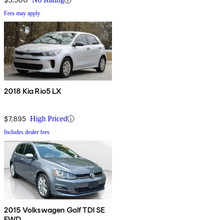
Fees may apply
2018 Kia Rio5 LX
$7,895
High Priced
Includes dealer fees
2015 Volkswagen Golf TDI SE
FWD