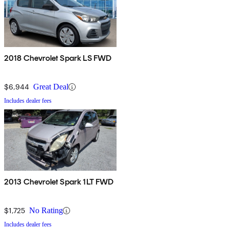
2018 Chevrolet Spark LS FWD
$6,944
Great Deal
Includes dealer fees
2013 Chevrolet Spark 1LT FWD
$1,725
No Rating
Includes dealer fees