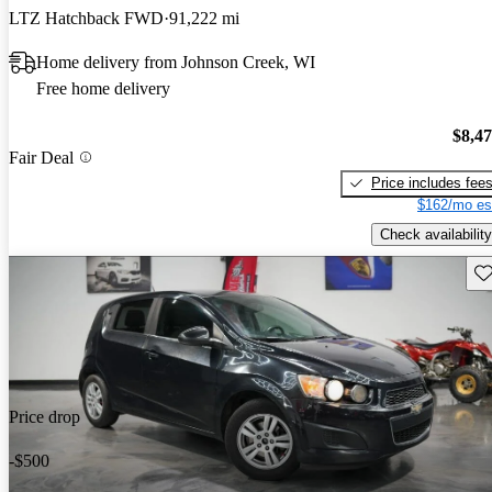
LTZ Hatchback FWD
91,222 mi
Home delivery from Johnson Creek, WI
Free home delivery
$8,4
Fair Deal
Price includes fee
$162/mo es
Check availability
Sav
Price drop
-$500