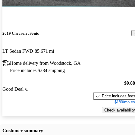
2019 Chevrolet Sonic
LT Sedan FWD
85,671 mi
Home delivery from Woodstock, GA
Price includes $384 shipping
$9,8
Good Deal
Price includes fee
$189/mo es
Check availability
Customer summary