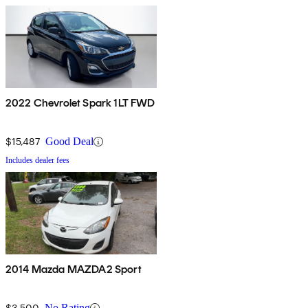
2022 Chevrolet Spark 1LT FWD
$15,487
Good Deal
Includes dealer fees
2014 Mazda MAZDA2 Sport
$3,500
No Rating