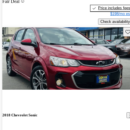
Fair Deal
Price includes fee
$198/mo es
Check availability
Sav
2018 Chevrolet Sonic