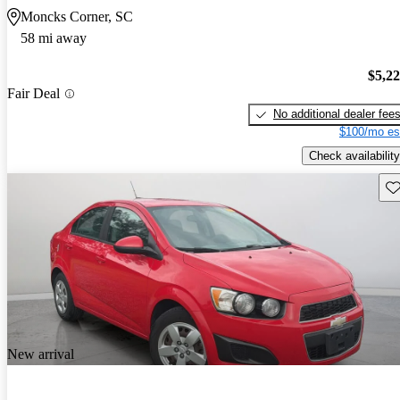
Moncks Corner, SC
58 mi away
$5,2
Fair Deal
No additional dealer fee
$100/mo es
Check availability
Sav
New arrival