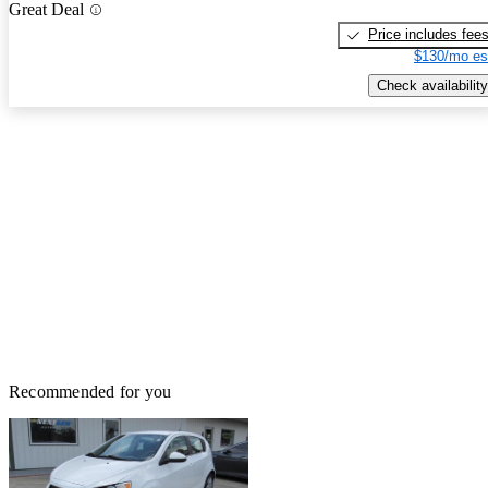
Great Deal
Price includes fee
$130/mo es
Check availability
Recommended for you