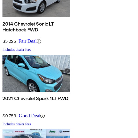
2014 Chevrolet Sonic LT
Hatchback FWD
$5,225
Fair Deal
Includes dealer fees
2021 Chevrolet Spark 1LT FWD
$9,789
Good Deal
Includes dealer fees