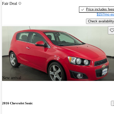
Fair Deal
Price includes fee
$157/mo es
Check availability
Sav
New arrival
2016 Chevrolet Sonic