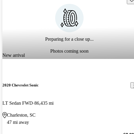
Preparing for a close up...
Photos coming soon
New arrival
2020 Chevrolet Sonic
LT Sedan FWD
86,435 mi
Charleston, SC
47 mi away