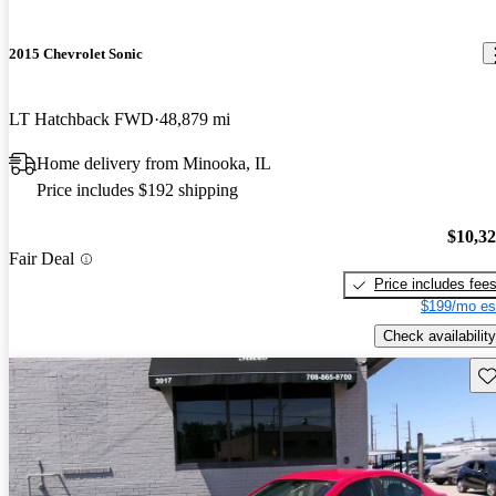
2015 Chevrolet Sonic
LT Hatchback FWD
48,879 mi
Home delivery from Minooka, IL
Price includes $192 shipping
$10,3
Fair Deal
Price includes fee
$199/mo es
Check availability
Sav