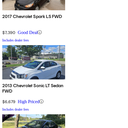
2017 Chevrolet Spark LS FWD
$7,390
Good Deal
Includes dealer fees
2013 Chevrolet Sonic LT Sedan
FWD
$6,679
High Priced
Includes dealer fees