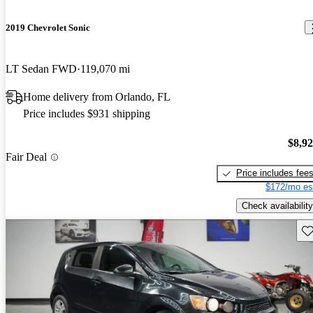
2019 Chevrolet Sonic
LT Sedan FWD
119,070 mi
Home delivery from Orlando, FL
Price includes $931 shipping
$8,9
Fair Deal
Price includes fee
$172/mo es
Check availability
Sav