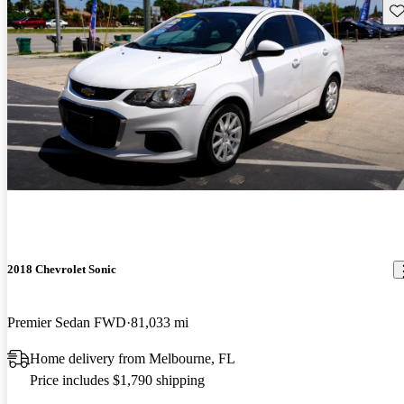
Sav
2018 Chevrolet Sonic
Premier Sedan FWD
81,033 mi
Home delivery from Melbourne, FL
Price includes $1,790 shipping