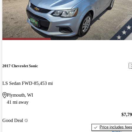
2017 Chevrolet Sonic
LS Sedan FWD
85,453 mi
Plymouth, WI
41 mi away
$7,7
Good Deal
Price includes fee