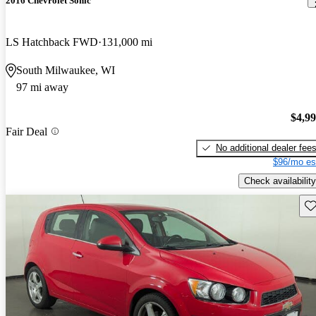
2016 Chevrolet Sonic
LS Hatchback FWD
131,000 mi
South Milwaukee, WI
97 mi away
$4,9
Fair Deal
No additional dealer fee
$96/mo es
Check availability
Sav