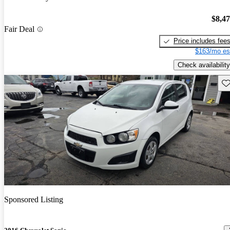
$8,4
Fair Deal
Price includes fee
$163/mo es
Check availability
Sav
Sponsored Listing