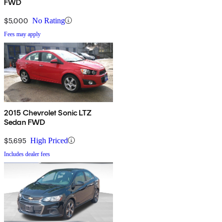
FWD
$5,000
No Rating
Fees may apply
2015 Chevrolet Sonic LTZ
Sedan FWD
$5,695
High Priced
Includes dealer fees