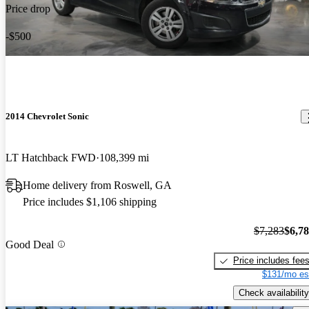
Price drop
-$500
2014 Chevrolet Sonic
LT Hatchback FWD
108,399 mi
Home delivery from Roswell, GA
Price includes $1,106 shipping
$7,283
$6,7
Good Deal
Price includes fee
$131/mo es
Check availability