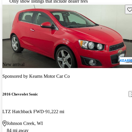
Only show listings that include dealer fees
Sav
New arrival
Sponsored by
Kearns Motor Car Co
2016 Chevrolet Sonic
LTZ Hatchback FWD
91,222 mi
Johnson Creek, WI
84 mi away