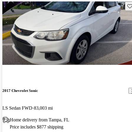
Sav
2017 Chevrolet Sonic
LS Sedan FWD
83,003 mi
Home delivery from Tampa, FL
Price includes $877 shipping