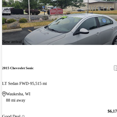
New arrival
2015 Chevrolet Sonic
LT Sedan FWD
95,515 mi
Waukesha, WI
88 mi away
$6,1
Good Deal