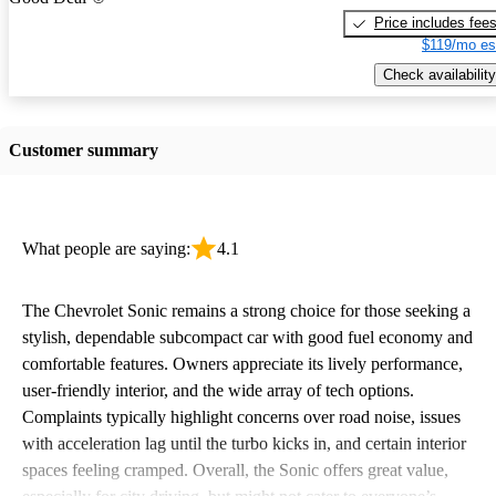
Price includes fee
$119/mo es
Check availability
Customer summary
What people are saying:
4.1
The Chevrolet Sonic remains a strong choice for those seeking a
stylish, dependable subcompact car with good fuel economy and
comfortable features. Owners appreciate its lively performance,
user-friendly interior, and the wide array of tech options.
Complaints typically highlight concerns over road noise, issues
with acceleration lag until the turbo kicks in, and certain interior
spaces feeling cramped. Overall, the Sonic offers great value,