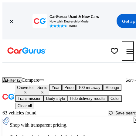
CarGurus: Used & New Cars
Get ap
Now with Dealership Mode
150K+
Used Chevrolet Sonic for Sale near
Appleton, WI
Compare
Filter (2)
Sort
Chevrolet
Sonic
Year
Price
100 mi away
Mileage
Transmission
Body style
Hide delivery results
Color
Clear all
63 vehicles found
Save sear
Shop with transparent pricing.