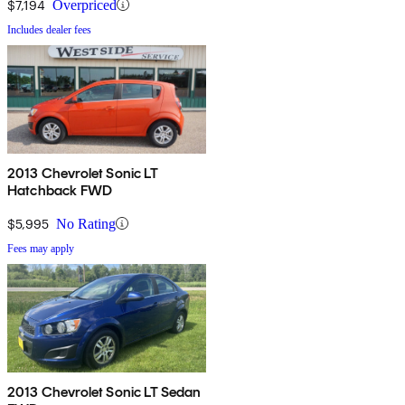
$7,194
Overpriced
Includes dealer fees
2013 Chevrolet Sonic LT
Hatchback FWD
$5,995
No Rating
Fees may apply
2013 Chevrolet Sonic LT Sedan