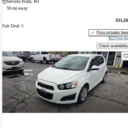
Stevens Point, WI
59 mi away
$11,2
Fair Deal
Price includes fee
$217/mo es
Check availability
Sav