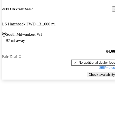
2016 Chevrolet Sonic
LS Hatchback FWD
131,000 mi
South Milwaukee, WI
97 mi away
$4,9
Fair Deal
No additional dealer fee
$96/mo es
Check availability