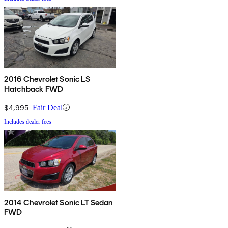
2016 Chevrolet Sonic LS
Hatchback FWD
$4,995
Fair Deal
Includes dealer fees
2014 Chevrolet Sonic LT Sedan
FWD