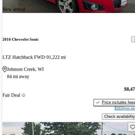
New arrival
2016 Chevrolet Sonic
LTZ Hatchback FWD
91,222 mi
Johnson Creek, WI
84 mi away
$8,4
Fair Deal
Price includes fee
$163/mo es
Check availability
Sav