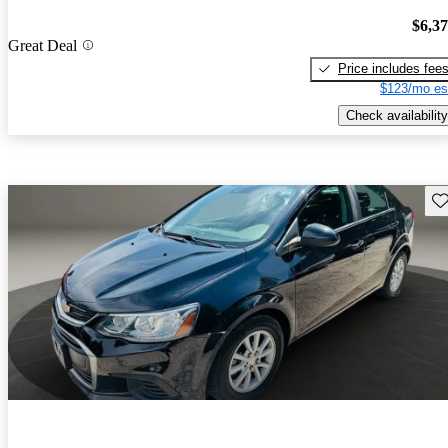
$6,3
Great Deal
Price includes fee
$123/mo es
Check availability
Sav