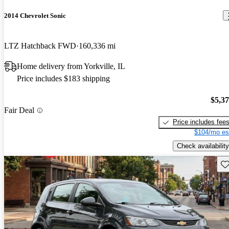
2014 Chevrolet Sonic
LTZ Hatchback FWD
160,336 mi
Home delivery from Yorkville, IL
Price includes $183 shipping
$5,3
Fair Deal
Price includes fee
$104/mo es
Check availability
Sav