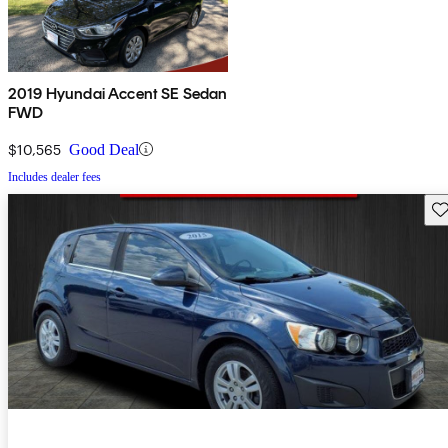
2019 Hyundai Accent SE Sedan
FWD
$10,565
Good Deal
Includes dealer fees
Sav