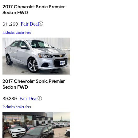
2017 Chevrolet Sonic Premier
Sedan FWD
$11,269
Fair Deal
Includes dealer fees
2017 Chevrolet Sonic Premier
Sedan FWD
$9,389
Fair Deal
Includes dealer fees