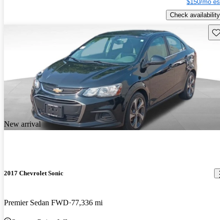
$150/mo es
Check availability
Sav
New arrival
2017 Chevrolet Sonic
Premier Sedan FWD
77,336 mi