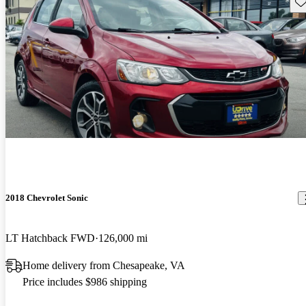
Sav
2018 Chevrolet Sonic
LT Hatchback FWD
126,000 mi
Home delivery from Chesapeake, VA
Price includes $986 shipping