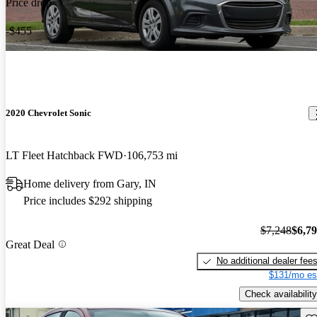
Price drop
-$455
2020 Chevrolet Sonic
LT Fleet Hatchback FWD
106,753 mi
Home delivery from Gary, IN
Price includes $292 shipping
$7,248
$6,7
Great Deal
No additional dealer fee
$131/mo es
Check availability