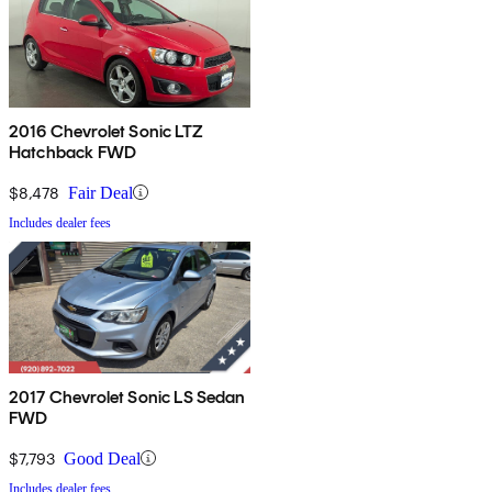
2016 Chevrolet Sonic LTZ
Hatchback FWD
$8,478
Fair Deal
Includes dealer fees
2017 Chevrolet Sonic LS Sedan
FWD
$7,793
Good Deal
Includes dealer fees