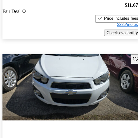
$11,6
Fair Deal
Price includes fee
$225/mo es
Check availability
Sav