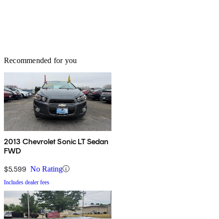
Recommended for you
2013 Chevrolet Sonic LT Sedan
FWD
$5,599
No Rating
Includes dealer fees