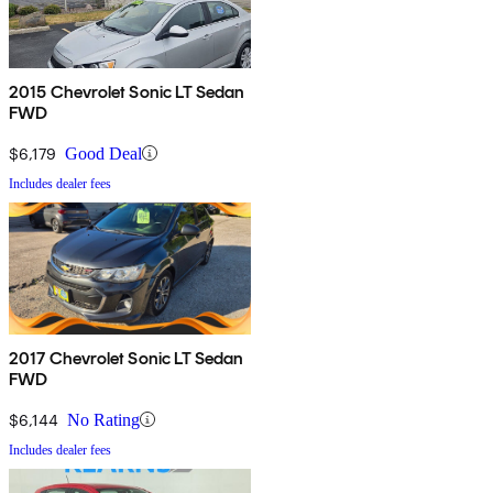
2015 Chevrolet Sonic LT Sedan
FWD
$6,179
Good Deal
Includes dealer fees
2017 Chevrolet Sonic LT Sedan
FWD
$6,144
No Rating
Includes dealer fees