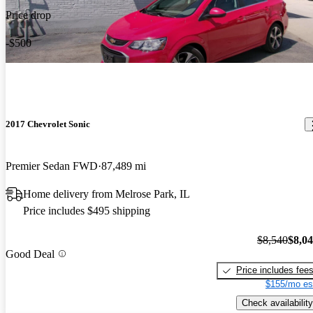
Price drop
-$500
2017 Chevrolet Sonic
Premier Sedan FWD
87,489 mi
Home delivery from Melrose Park, IL
Price includes $495 shipping
$8,540
$8,0
Good Deal
Price includes fee
$155/mo es
Check availability