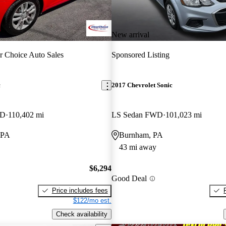
New arrival
r Choice Auto Sales
Sponsored Listing
c
2017 Chevrolet Sonic
WD
110,402 mi
LS Sedan FWD
101,023 mi
 PA
Burnham, PA
43 mi away
$6,294
Good Deal
Price includes fees
$122/mo est.
Check availability