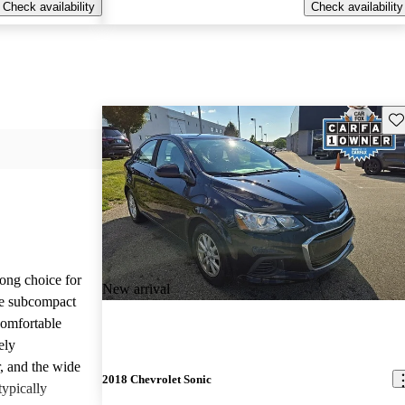
Check availability
Check availability
Sav
ong choice for
New arrival
le subcompact
comfortable
ely
r, and the wide
2018 Chevrolet Sonic
typically