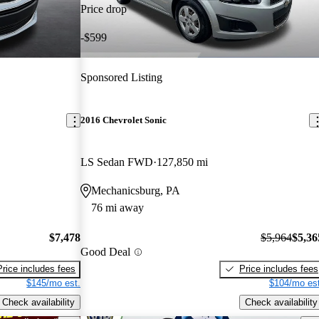
Price drop
-$599
Sponsored Listing
2016 Chevrolet Sonic
LS Sedan FWD
127,850 mi
Mechanicsburg, PA
76 mi away
$7,478
$5,964
$5,36
Good Deal
Price includes fees
Price includes fees
$145/mo est.
$104/mo est
Check availability
Check availability