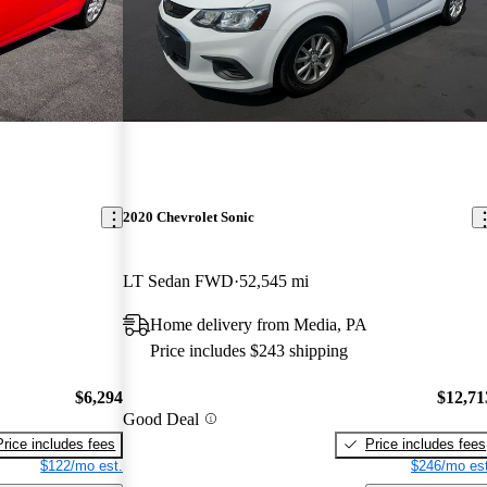
2020 Chevrolet Sonic
LT Sedan FWD
52,545 mi
Home delivery from Media, PA
Price includes $243 shipping
$6,294
$12,71
Good Deal
Price includes fees
Price includes fees
$122/mo est.
$246/mo est