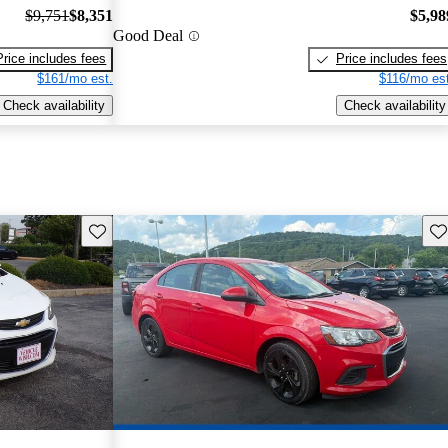
$9,751
$8,351
$5,98
Good Deal
Price includes fees
Price includes fees
$161/mo est.
$116/mo est
Check availability
Check availability
Save this listing
Sav