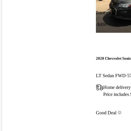
Price drop
-$490
2020 Chevrolet Soni
LT Sedan FWD
5
Home delivery
Price includes
Good Deal