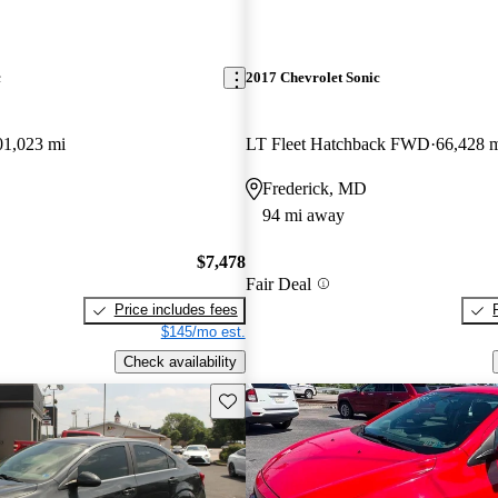
c
2017 Chevrolet Sonic
01,023 mi
LT Fleet Hatchback FWD
66,428 
Frederick, MD
94 mi away
$7,478
Fair Deal
Price includes fees
$145/mo est.
Check availability
Save this listing