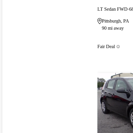
LT Sedan FWD
6
Pittsburgh, PA
90 mi away
Fair Deal