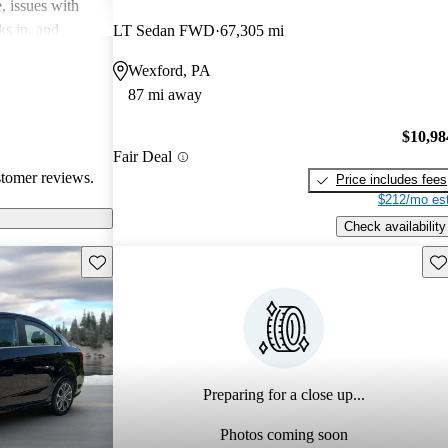
, issues with
ks in, and
LT Sedan FWD
67,305 mi
mped. Overall,
Wexford, PA
ally for city
87 mi away
eryone’s
 standardization
$10,98
Fair Deal
stomer reviews.
Price includes fees
$212/mo est
Check availability
Save this listing
Sav
Preparing for a close up...
Photos coming soon