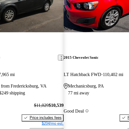
New arrival
c
2015 Chevrolet Sonic
7,965 mi
LT Hatchback FWD
110,402 mi
 from Fredericksburg, VA
Mechanicsburg, PA
 $249 shipping
77 mi away
$11,029
$10,539
Good Deal
Price includes fees
$204/mo est.