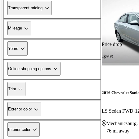
Transparent pricing
Mileage
Price drop
Years
-$599
Online shopping options
Trim
2016 Chevrolet Soni
Exterior color
LS Sedan FWD
1
Mechanicsburg,
Interior color
76 mi away