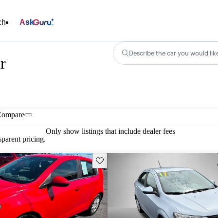
ch
Ask
Describe the car you would lik
r
Compare
Only show listings that include dealer fees
parent pricing.
Save this listing