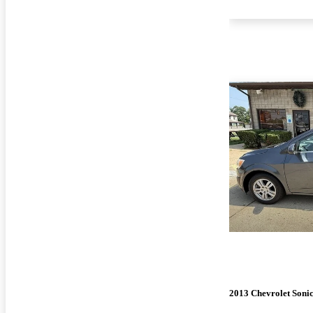
2013 Chevrolet Soni