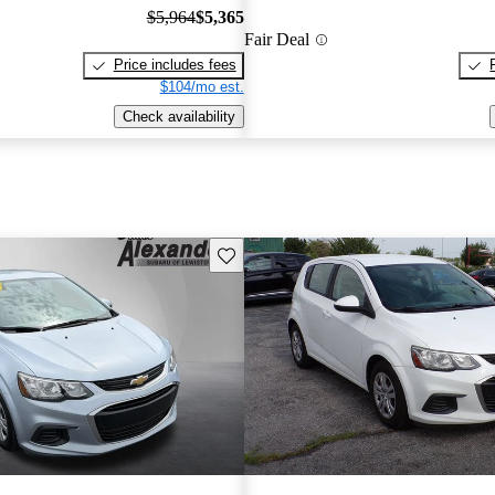
$5,964
$5,365
Fair Deal
Price includes fees
$104/mo est.
Check availability
Save this listing