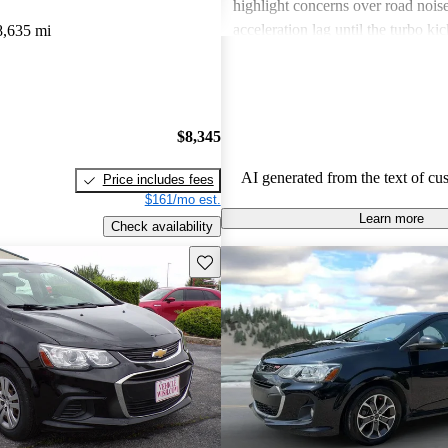
highlight concerns over road noise
acceleration lag until the turbo kic
8,635 mi
certain interior spaces feeling cra
the Sonic offers great value, especi
driving, but might not cater to ev
preference for comfort and feature
$8,345
across trims.
AI generated from the text of cu
Price includes fees
$161/mo est.
Learn more
Check availability
Save this listing