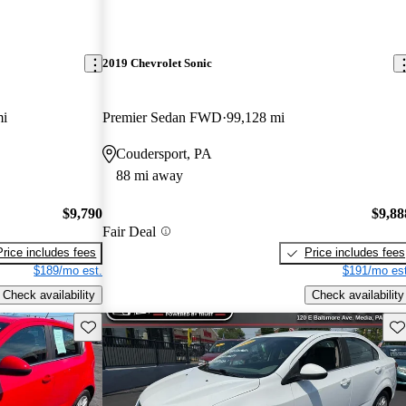
2019 Chevrolet Sonic
mi
Premier Sedan FWD
99,128 mi
Coudersport, PA
88 mi away
$9,790
$9,88
Fair Deal
Price includes fees
Price includes fees
$189/mo est.
$191/mo est
Check availability
Check availability
Save this listing
Sav