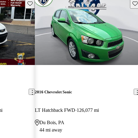
Save this listing
Sav
2016 Chevrolet Sonic
mi
LT Hatchback FWD
126,077 mi
Du Bois, PA
44 mi away