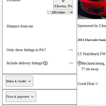
Altoona, PA
New arrival
Sponsored by
Clea
Distance from me
2015 Chevrolet Soni
Only show listings in PA?
LT Hatchback F
Include delivery listings?
Mechanicsburg,
77 mi away
Make & model
Good Deal
Price & payment