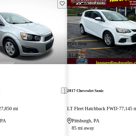
Save this listing
Price drop
-$1,400
c
2017 Chevrolet Sonic
27,850 mi
LT Fleet Hatchback FWD
77,145 
 PA
Pittsburgh, PA
85 mi away