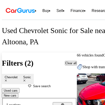
Buy
Sell
Finance
Resear
Used Chevrolet Sonic for Sale nea
Altoona, PA
66 vehicles found
Filters (2)
Clear all
Shop with trans
Chevrolet
Sonic
Save search
Used cars
New cars
Location: