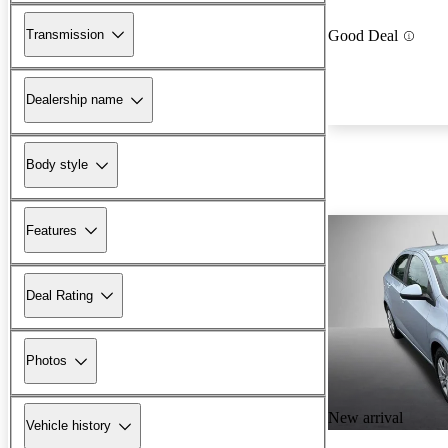
Transmission
Good Deal
Dealership name
Body style
Features
Deal Rating
Photos
New arrival
Vehicle history