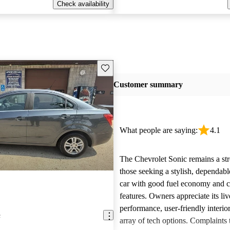
Check availability
Save this listing
Customer summary
What people are saying:
4.1
The Chevrolet Sonic remains a str
those seeking a stylish, dependab
car with good fuel economy and 
features. Owners appreciate its liv
performance, user-friendly interio
c
array of tech options. Complaints 