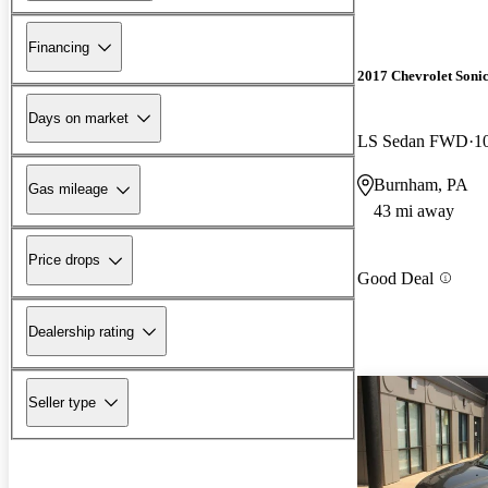
Financing
2017 Chevrolet Soni
Days on market
LS Sedan FWD
1
Burnham, PA
Gas mileage
43 mi away
Price drops
Good Deal
Dealership rating
Seller type