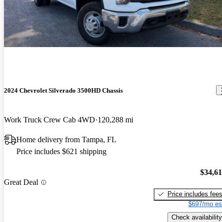
2024 Chevrolet Silverado 3500HD Chassis
Work Truck Crew Cab 4WD
120,288 mi
Home delivery from Tampa, FL
Price includes $621 shipping
$34,6
Great Deal
Price includes fee
$697/mo es
Check availability