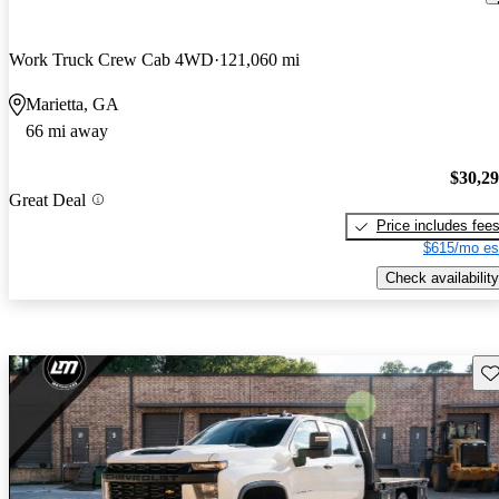
Work Truck Crew Cab 4WD
121,060 mi
Marietta, GA
66 mi away
$30,2
Great Deal
Price includes fee
$615/mo es
Check availability
Sav