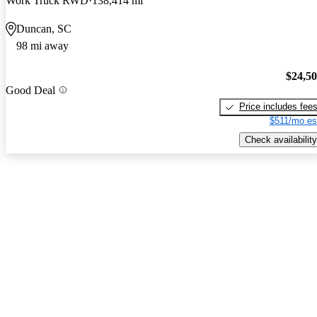
Work Truck RWD
138,414 mi
Duncan, SC
98 mi away
$24,5
Good Deal
Price includes fee
$511/mo es
Check availability