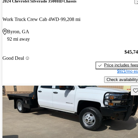
2024 Chevrolet Silverado 3500HD Chassis
Work Truck Crew Cab 4WD
99,208 mi
Byron, GA
92 mi away
$45,7
Good Deal
Price includes fee
$921/mo es
Check availability
Sav