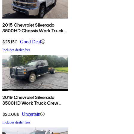
2015 Chevrolet Silverado
3500HD Chassis Work Truck
RWD
$25,150
Good Deal
Includes dealer fees
2019 Chevrolet Silverado
3500HD Work Truck Crew
Cab LB DRW 4WD
$20,086
Uncertain
Includes dealer fees