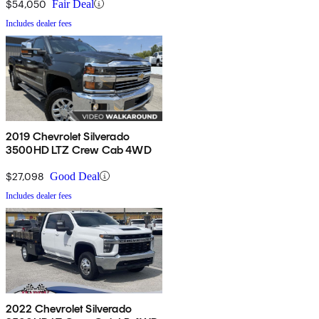
$54,050
Fair Deal
Includes dealer fees
2019 Chevrolet Silverado
3500HD LTZ Crew Cab 4WD
$27,098
Good Deal
Includes dealer fees
2022 Chevrolet Silverado