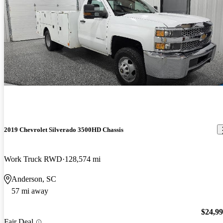
2019 Chevrolet Silverado 3500HD Chassis
Work Truck RWD
128,574 mi
Anderson, SC
57 mi away
$24,9
Fair Deal