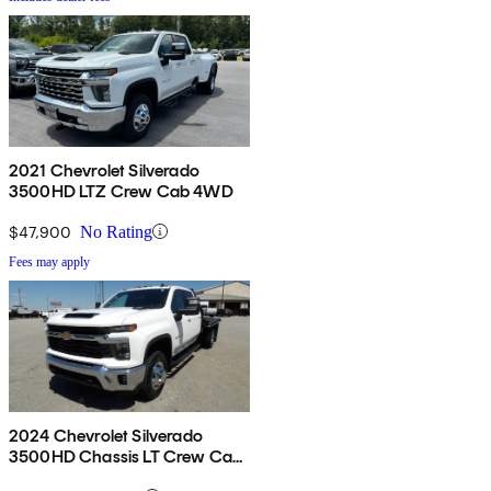
2021 Chevrolet Silverado
3500HD LTZ Crew Cab 4WD
$47,900
No Rating
Fees may apply
2024 Chevrolet Silverado
3500HD Chassis LT Crew Cab
4WD