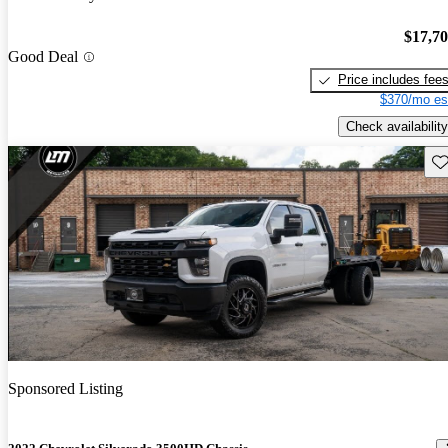
$17,7
Good Deal
Price includes fee
$370/mo es
Check availability
Sav
Sponsored Listing