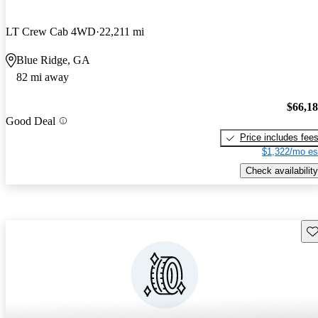
LT Crew Cab 4WD
22,211 mi
Blue Ridge, GA
82 mi away
$66,1
Good Deal
Price includes fee
$1,322/mo es
Check availability
Sav