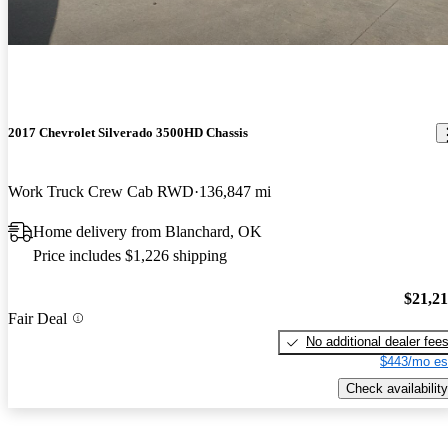
2017 Chevrolet Silverado 3500HD Chassis
Work Truck Crew Cab RWD
136,847 mi
Home delivery from Blanchard, OK
Price includes $1,226 shipping
$21,2
Fair Deal
No additional dealer fee
$443/mo es
Check availability