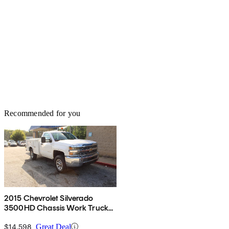
Recommended for you
2015 Chevrolet Silverado
3500HD Chassis Work Truck
RWD
$14,598
Great Deal