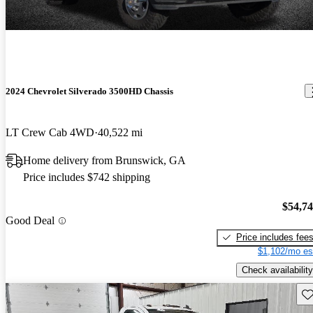
2024 Chevrolet Silverado 3500HD Chassis
LT Crew Cab 4WD
40,522 mi
Home delivery from Brunswick, GA
Price includes $742 shipping
$54,7
Good Deal
Price includes fee
$1,102/mo es
Check availability
Sav