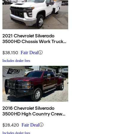
2021 Chevrolet Silverado
3500HD Chassis Work Truck
Regular Cab 4WD
$38,150
Fair Deal
Includes dealer fees
2016 Chevrolet Silverado
3500HD High Country Crew
Cab LB 4WD
$28,420
Fair Deal
Includes dealer fees