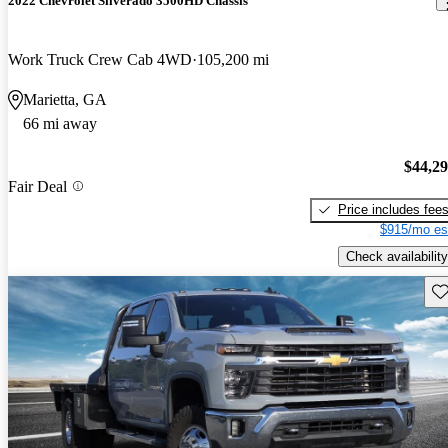
2022 Chevrolet Silverado 3500HD Chassis
Work Truck Crew Cab 4WD
105,200 mi
Marietta, GA
66 mi away
$44,2
Fair Deal
Price includes fee
$915/mo es
Check availability
Sav