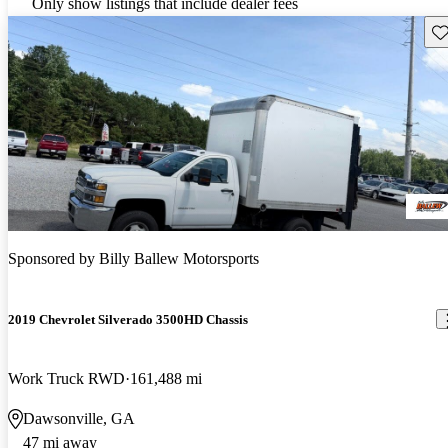
Only show listings that include dealer fees
Sav
Sponsored by
Billy Ballew Motorsports
2019 Chevrolet Silverado 3500HD Chassis
Work Truck RWD
161,488 mi
Dawsonville, GA
47 mi away