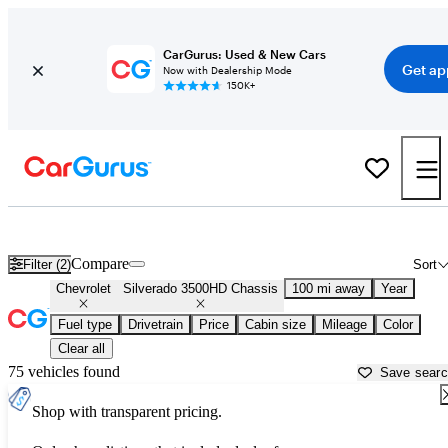
CarGurus: Used & New Cars
Get ap
Now with Dealership Mode
150K+
Used Chevrolet Silverado 3500HD Chassis for Sale near
Athens, G
Compare
Filter (2)
Sort
Chevrolet
Silverado 3500HD Chassis
100 mi away
Year
Fuel type
Drivetrain
Price
Cabin size
Mileage
Color
Clear all
75 vehicles found
Save sear
Shop with transparent pricing.