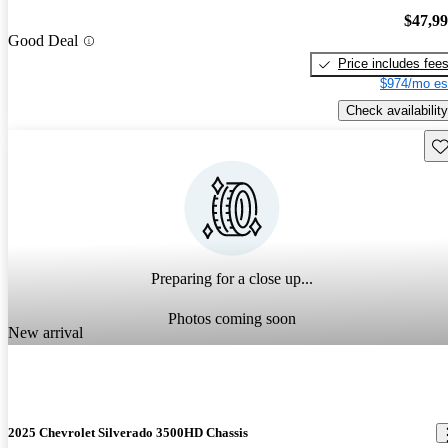
$47,9
Good Deal
Price includes fee
$974/mo es
Check availability
Sav
Preparing for a close up...
Photos coming soon
New arrival
2025 Chevrolet Silverado 3500HD Chassis