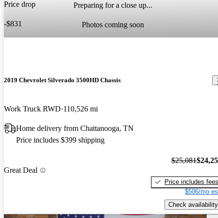
Price drop
Preparing for a close up...
-$831
Photos coming soon
2019 Chevrolet Silverado 3500HD Chassis
Work Truck RWD
110,526 mi
Home delivery from Chattanooga, TN
Price includes $399 shipping
$25,081
$24,2
Great Deal
Price includes fee
$506/mo es
Check availability