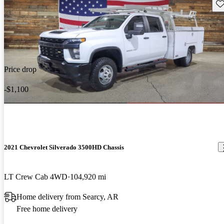
Sav
Price drop
-$1,100
2021 Chevrolet Silverado 3500HD Chassis
LT Crew Cab 4WD
104,920 mi
Home delivery from Searcy, AR
Free home delivery