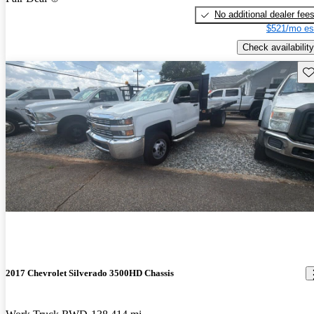
No additional dealer fee
$521/mo es
Check availability
Sav
2017 Chevrolet Silverado 3500HD Chassis