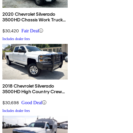
2020 Chevrolet Silverado
3500HD Chassis Work Truck
Crew Cab 4WD
$30,420
Fair Deal
Includes dealer fees
2018 Chevrolet Silverado
3500HD High Country Crew
Cab LB 4WD
$30,698
Good Deal
Includes dealer fees