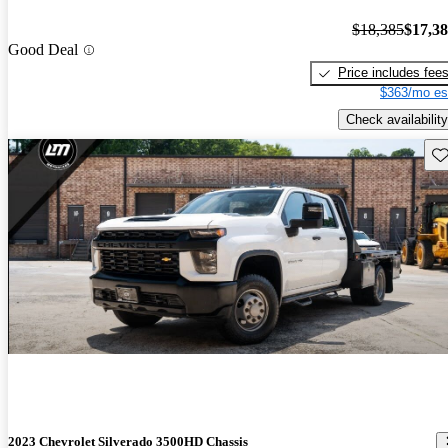
$18,385
$17,3
Good Deal
Price includes fee
$363/mo es
Check availability
Sav
2023 Chevrolet Silverado 3500HD Chassis