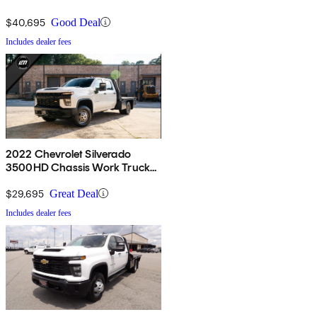
4WD
$40,695
Good Deal
Includes dealer fees
2022 Chevrolet Silverado
3500HD Chassis Work Truck
Crew Cab 4WD
$29,695
Great Deal
Includes dealer fees