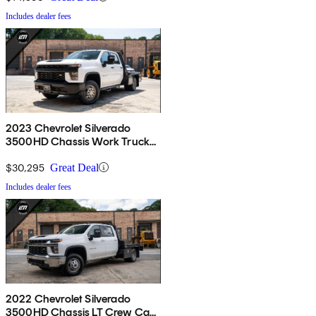
Includes dealer fees
2023 Chevrolet Silverado
3500HD Chassis Work Truck
Crew Cab 4WD
$30,295
Great Deal
Includes dealer fees
2022 Chevrolet Silverado
3500HD Chassis LT Crew Cab