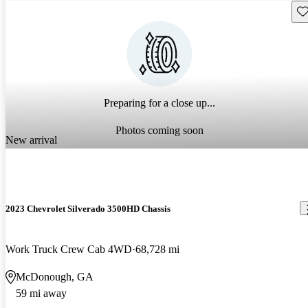
Sav
Preparing for a close up...
Photos coming soon
New arrival
2023 Chevrolet Silverado 3500HD Chassis
Work Truck Crew Cab 4WD
68,728 mi
McDonough, GA
59 mi away