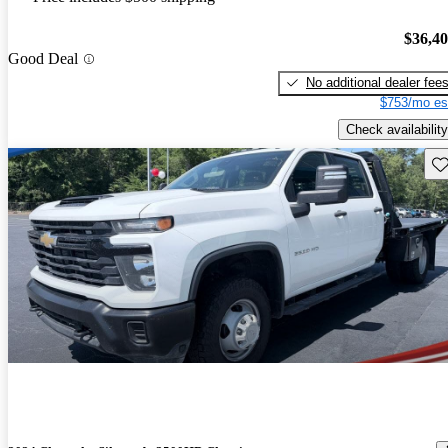
$36,4
Good Deal
No additional dealer fee
$753/mo es
Check availability
Sav