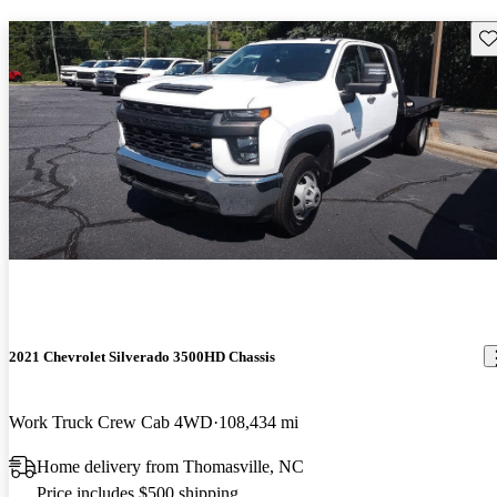
Sav
2021 Chevrolet Silverado 3500HD Chassis
Work Truck Crew Cab 4WD
108,434 mi
Home delivery from Thomasville, NC
Price includes $500 shipping