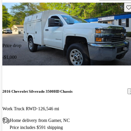
Sav
Price drop
-$1,000
2016 Chevrolet Silverado 3500HD Chassis
Work Truck RWD
126,546 mi
Home delivery from Garner, NC
Price includes $591 shipping