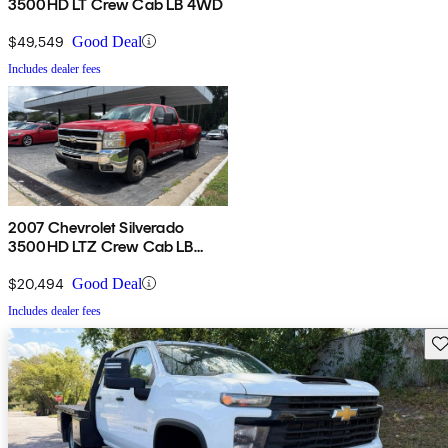
3500HD LT Crew Cab LB 4WD
$49,549
Good Deal
Includes dealer fees
2007 Chevrolet Silverado
3500HD LTZ Crew Cab LB
DRW 4WD
$20,494
Good Deal
Includes dealer fees
Sav