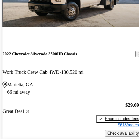
2022 Chevrolet Silverado 3500HD Chassis
Work Truck Crew Cab 4WD
130,520 mi
Marietta, GA
66 mi away
$29,6
Great Deal
Price includes fee
$613/mo es
Check availability