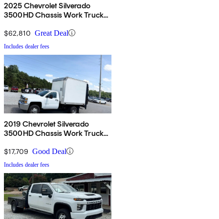
2025 Chevrolet Silverado
3500HD Chassis Work Truck
Crew Cab 4WD
$62,810
Great Deal
Includes dealer fees
2019 Chevrolet Silverado
3500HD Chassis Work Truck
RWD
$17,709
Good Deal
Includes dealer fees