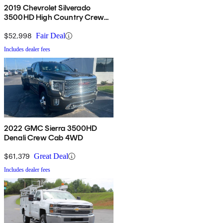
2019 Chevrolet Silverado
3500HD High Country Crew
Cab 4WD
$52,998
Fair Deal
Includes dealer fees
2022 GMC Sierra 3500HD
Denali Crew Cab 4WD
$61,379
Great Deal
Includes dealer fees