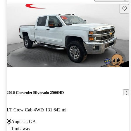
Save 
2016 Chevrolet Silverado 2500HD
LT Crew Cab 4WD
131,642 mi
Augusta, GA
1 mi away