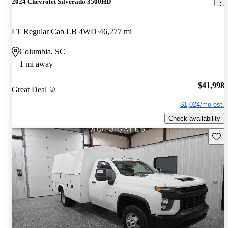
2024 Chevrolet Silverado 3500HD
LT Regular Cab LB 4WD
46,277 mi
Columbia, SC
1 mi away
$41,998
Great Deal
$1,024/mo est.
Check availability
Save 