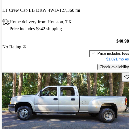
LT Crew Cab LB DRW 4WD
127,360 mi
Home delivery from Houston, TX
Price includes $842 shipping
$40,9
No Rating
Price includes fee
$1,021/mo es
Check availability
Sav