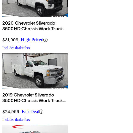
2020 Chevrolet Silverado
3500HD Chassis Work Truck
RWD
$31,999
High Priced
Includes dealer fees
2019 Chevrolet Silverado
3500HD Chassis Work Truck
RWD
$24,999
Fair Deal
Includes dealer fees