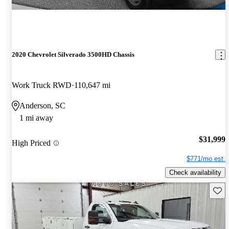
2020 Chevrolet Silverado 3500HD Chassis
Work Truck RWD
110,647 mi
Anderson, SC
1 mi away
$31,999
High Priced
$771/mo est.
Check availability
Save 