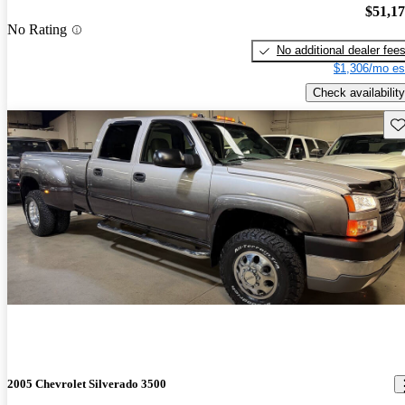
$51,1
No Rating
No additional dealer fee
$1,306/mo es
Check availability
Sav
2005 Chevrolet Silverado 3500