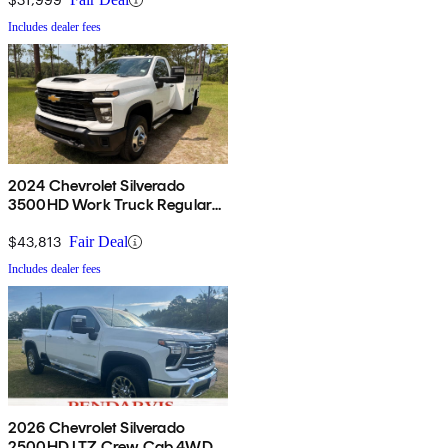
Includes dealer fees
2024 Chevrolet Silverado
3500HD Work Truck Regular
Cab LB 4WD
$43,813
Fair Deal
Includes dealer fees
2026 Chevrolet Silverado
2500HD LTZ Crew Cab 4WD