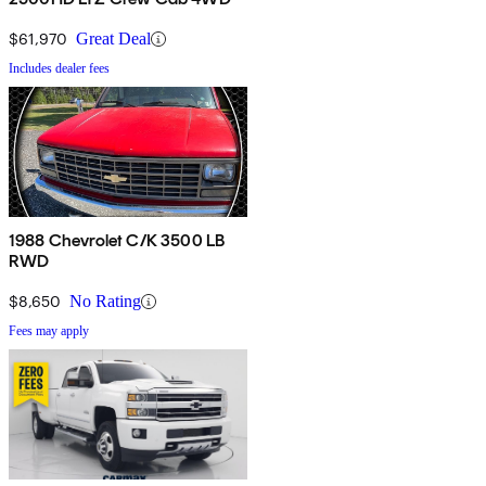
$61,970
Great Deal
Includes dealer fees
1988 Chevrolet C/K 3500 LB
RWD
$8,650
No Rating
Fees may apply