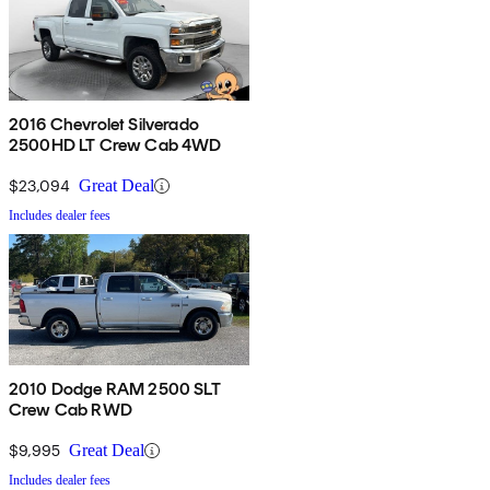
2016 Chevrolet Silverado
2500HD LT Crew Cab 4WD
$23,094
Great Deal
Includes dealer fees
2010 Dodge RAM 2500 SLT
Crew Cab RWD
$9,995
Great Deal
Includes dealer fees