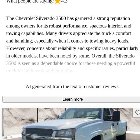
What people are saying:
4.3
The Chevrolet Silverado 3500 has garnered a strong reputation
among owners for its robust performance, spacious interior, and
towing capabilities. Many drivers appreciate the truck's comfort
and handling, especially when it comes to towing heavy loads.
However, concerns about reliability and specific issues, particularly
in older models, have been noted by some. Overall, the Silverado
3500 is seen as a dependable choice for those needing a powerful
truck for both work and long trips.
AI generated from the text of customer reviews.
Learn more
Sav