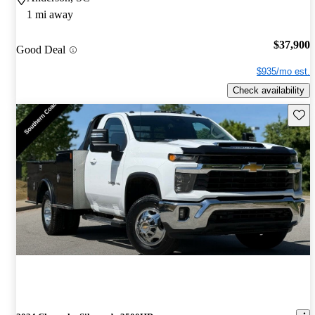
1 mi away
$37,900
Good Deal
$935/mo est.
Check availability
Save 