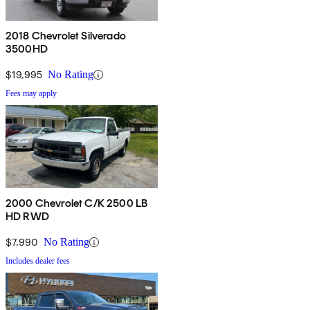
2018 Chevrolet Silverado
3500HD
$19,995
No Rating
Fees may apply
2000 Chevrolet C/K 2500 LB
HD RWD
$7,990
No Rating
Includes dealer fees