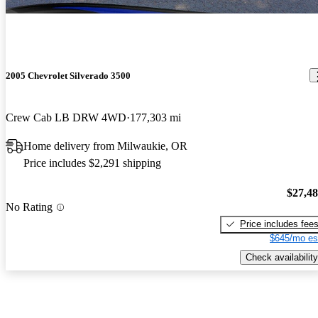
2005 Chevrolet Silverado 3500
Crew Cab LB DRW 4WD
177,303 mi
Home delivery from Milwaukie, OR
Price includes $2,291 shipping
$27,4
No Rating
Price includes fee
$645/mo es
Check availability