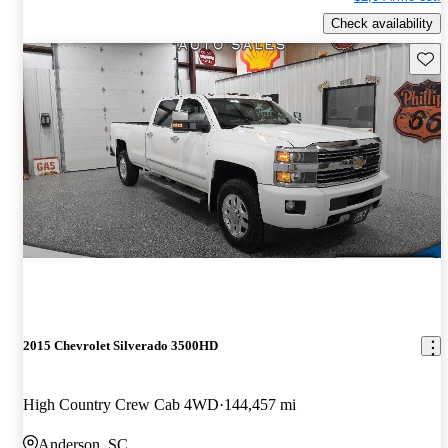
Check availability
Save 
2015 Chevrolet Silverado 3500HD
High Country Crew Cab 4WD
144,457 mi
Anderson, SC