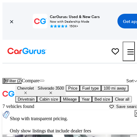
CarGurus: Used & New Cars
Get ap
Now with Dealership Mode
150K+
Used Chevrolet Silverado 3500 for Sale near
Augusta, GA
Compare
Filter (2)
Sort
Chevrolet
Silverado 3500
Price
Fuel type
100 mi away
Drivetrain
Cabin size
Mileage
Year
Bed size
Clear all
7 vehicles found
Save sear
Shop with transparent pricing.
Only show listings that include dealer fees