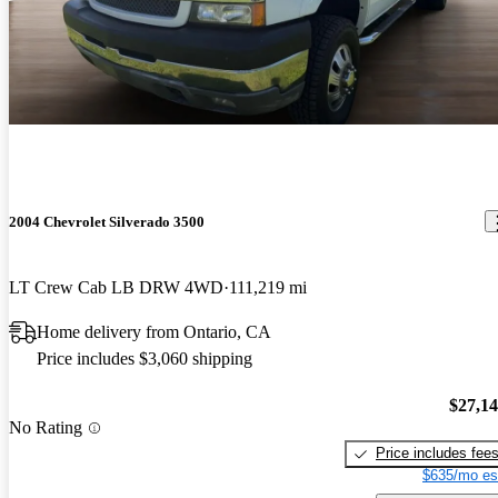
2004 Chevrolet Silverado 3500
LT Crew Cab LB DRW 4WD
111,219 mi
Home delivery from Ontario, CA
Price includes $3,060 shipping
$27,1
No Rating
Price includes fee
$635/mo es