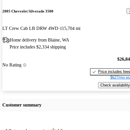
2005 Chevrolet Silverado 3500
LT Crew Cab LB DRW 4WD
115,704 mi
Home delivery from Blaine, WA
Price includes $2,334 shipping
$26,8
No Rating
Price includes fee
$627/mo es
Check availability
Customer summary