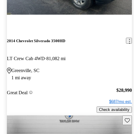
2014 Chevrolet Silverado 3500HD
LT Crew Cab 4WD
81,082 mi
Greenville, SC
1 mi away
$28,990
Great Deal
$687/mo est.
Check availability
Save 