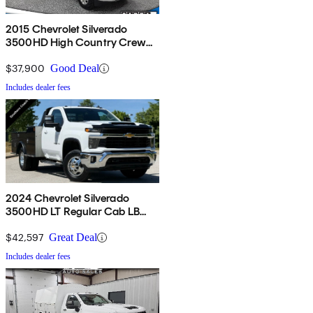
2015 Chevrolet Silverado
3500HD High Country Crew
Cab 4WD
$37,900
Good Deal
Includes dealer fees
2024 Chevrolet Silverado
3500HD LT Regular Cab LB
4WD
$42,597
Great Deal
Includes dealer fees