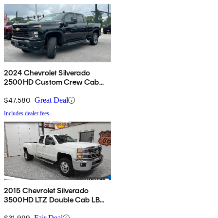
2024 Chevrolet Silverado
2500HD Custom Crew Cab
4WD
$47,580
Great Deal
Includes dealer fees
2015 Chevrolet Silverado
3500HD LTZ Double Cab LB
4WD
$31,999
Fair Deal