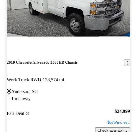
2019 Chevrolet Silverado 3500HD Chassis
Work Truck RWD
128,574 mi
Anderson, SC
1 mi away
$24,999
Fair Deal
$575/mo est.
Check availability