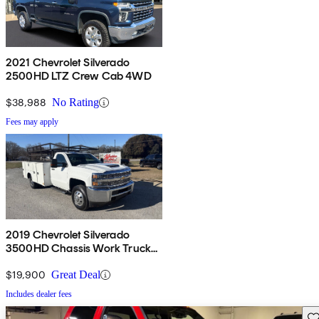
2021 Chevrolet Silverado
2500HD LTZ Crew Cab 4WD
$38,988
No Rating
Fees may apply
2019 Chevrolet Silverado
3500HD Chassis Work Truck
LWB 4WD
$19,900
Great Deal
Includes dealer fees
Sav