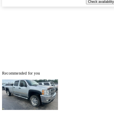
Check availability
Recommended for you