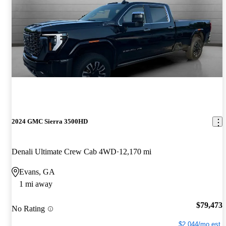
2024 GMC Sierra 3500HD
Denali Ultimate Crew Cab 4WD
12,170 mi
Evans, GA
1 mi away
$79,473
No Rating
$2,044/mo est.