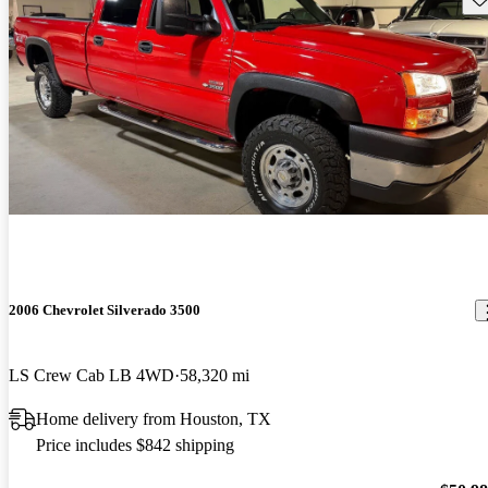
2006 Chevrolet Silverado 3500
LS Crew Cab LB 4WD
58,320 mi
Home delivery from Houston, TX
Price includes $842 shipping