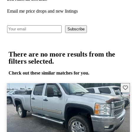
Email me price drops and new listings
Subscribe
There are no more results from the
filters selected.
Check out these similar matches for you.
Save 