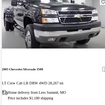
Sav
2005 Chevrolet Silverado 3500
LT Crew Cab LB DRW 4WD
28,267 mi
Home delivery from Lees Summit, MO
Price includes $1,180 shipping