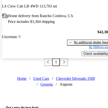
LS Crew Cab LB 4WD
113,763 mi
Home delivery from Rancho Cordova, CA
Price includes $3,304 shipping
$42,3
Uncertain
No additional dealer fee
$1,058/mo es
Check availability
1
Home
/
Used Cars
/
Chevrolet Silverado 3500
/
Georgia
/
Augusta
Don't miss the best deals