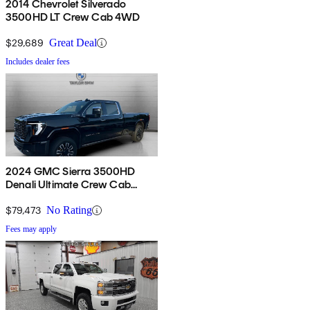
2014 Chevrolet Silverado
3500HD LT Crew Cab 4WD
$29,689
Great Deal
Includes dealer fees
2024 GMC Sierra 3500HD
Denali Ultimate Crew Cab
4WD
$79,473
No Rating
Fees may apply