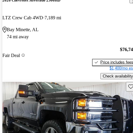
2026 Chevrolet Silverado 2500HD
LTZ Crew Cab 4WD
7,189 mi
Bay Minette, AL
74 mi away
$76,7
Fair Deal
Price includes fee
$1,400/mo es
Check availability
Sav