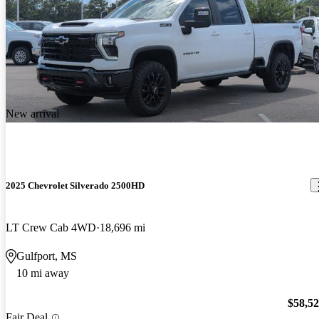
New arrival
2025 Chevrolet Silverado 2500HD
LT Crew Cab 4WD
18,696 mi
Gulfport, MS
10 mi away
$58,5
Fair Deal