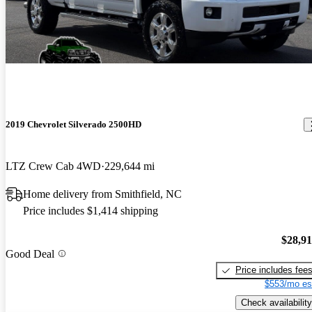
2019 Chevrolet Silverado 2500HD
LTZ Crew Cab 4WD
229,644 mi
Home delivery from Smithfield, NC
Price includes $1,414 shipping
$28,9
Good Deal
Price includes fee
$553/mo es
Check availability