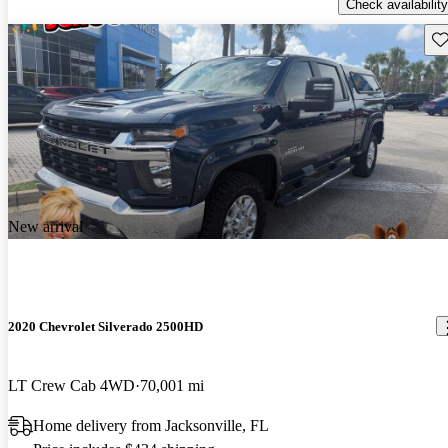
Check availability
Sav
New arrival
2020 Chevrolet Silverado 2500HD
LT Crew Cab 4WD
70,001 mi
Home delivery from Jacksonville, FL