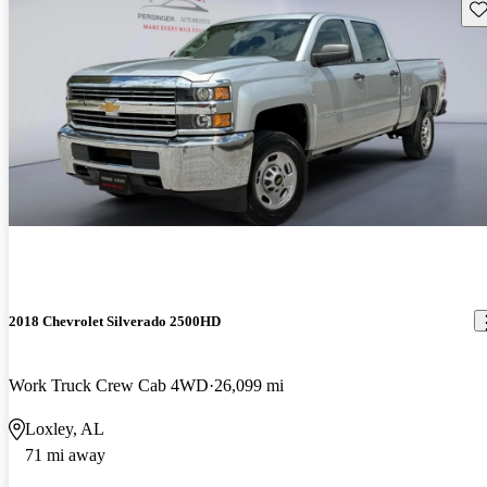
Sav
2018 Chevrolet Silverado 2500HD
Work Truck Crew Cab 4WD
26,099 mi
Loxley, AL
71 mi away