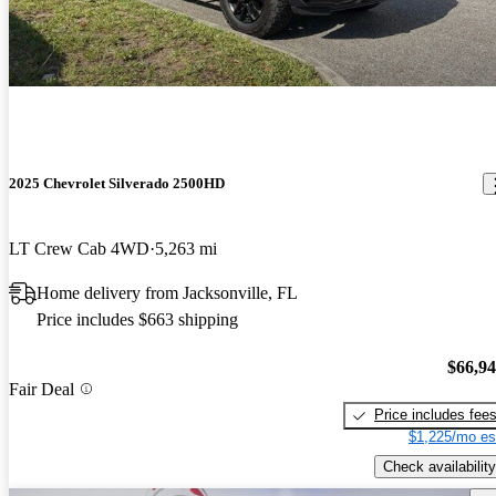
2025 Chevrolet Silverado 2500HD
LT Crew Cab 4WD
5,263 mi
Home delivery from Jacksonville, FL
Price includes $663 shipping
$66,9
Fair Deal
Price includes fee
$1,225/mo es
Check availability