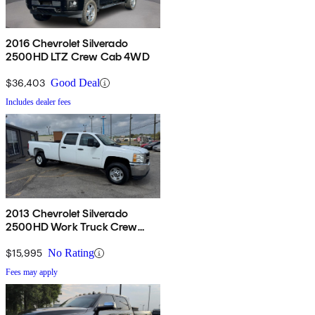
2016 Chevrolet Silverado
2500HD LTZ Crew Cab 4WD
$36,403
Good Deal
Includes dealer fees
2013 Chevrolet Silverado
2500HD Work Truck Crew
Cab RWD
$15,995
No Rating
Fees may apply