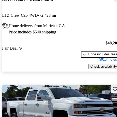
LTZ Crew Cab 4WD
72,428 mi
Home delivery from Marietta, GA
Price includes $540 shipping
$48,2
Fair Deal
Price includes fee
$913/mo es
Check availability
Sav