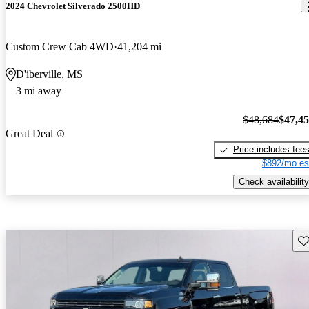
2024 Chevrolet Silverado 2500HD
Custom Crew Cab 4WD
41,204 mi
D'iberville, MS
3 mi away
$48,684
$47,4
Great Deal
Price includes fee
$892/mo es
Check availability
Sav