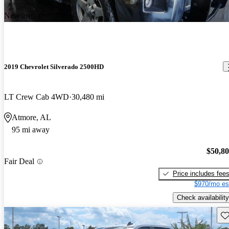
New arrival
2019 Chevrolet Silverado 2500HD
LT Crew Cab 4WD
30,480 mi
Atmore, AL
95 mi away
$50,8
Fair Deal
Price includes fee
$970/mo es
Check availability
Sav