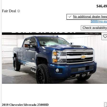
$46,4
Fair Deal
No additional dealer fee
$888/mo es
Check availability
Sav
2019 Chevrolet Silverado 2500HD