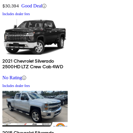
$30,394
Good Deal
Includes dealer fees
2021 Chevrolet Silverado
2500HD LTZ Crew Cab 4WD
No Rating
Includes dealer fees
2015 Chevrolet Silverado