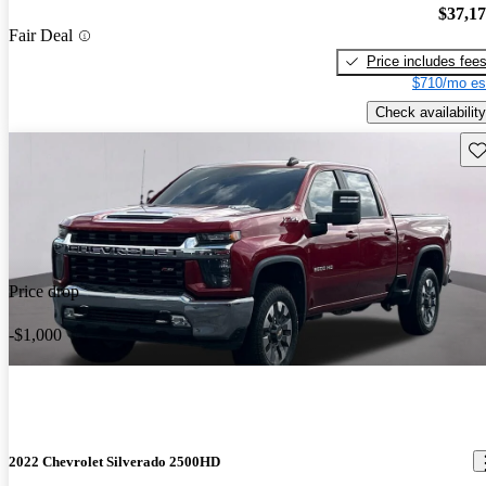
$37,1
Fair Deal
Price includes fee
$710/mo es
Check availability
Sav
Price drop
-$1,000
2022 Chevrolet Silverado 2500HD