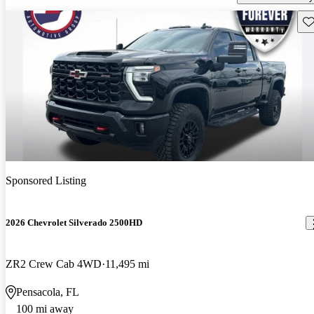
Sav
Sponsored Listing
2026 Chevrolet Silverado 2500HD
ZR2 Crew Cab 4WD
11,495 mi
Pensacola, FL
100 mi away