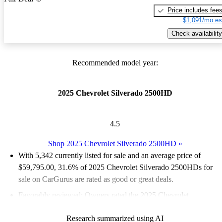
Price includes fee
$1,091/mo es
Check availability
Recommended model year:
2025 Chevrolet Silverado 2500HD
4.5
Shop 2025 Chevrolet Silverado 2500HD
»
With 5,342 currently listed for sale and an
average price of
$59,795.00
, 31.6% of 2025 Chevrolet Silverado 2500HDs for
sale on CarGurus are rated as good or great deals.
Favorably reviewed:
Owners rated the 2025 Chevrolet
Silverado 2500HD 5 / 5 stars.
Research summarized using AI