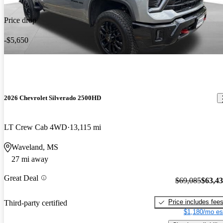
Price drop
-$5,650
2026 Chevrolet Silverado 2500HD
LT Crew Cab 4WD
13,115 mi
Waveland, MS
27 mi away
Great Deal
$69,085
$63,4
Price includes fee
Third-party certified
$1,180/mo es