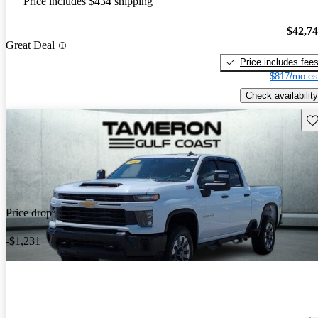
Price includes $434 shipping
$42,7
Great Deal
Price includes fee
$817/mo es
Check availability
Sav
Price drop
-$1,231