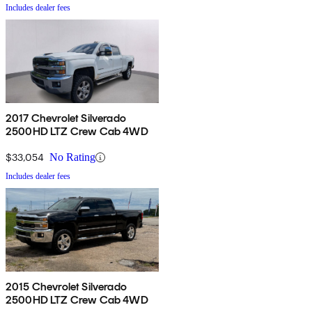
Includes dealer fees
2017 Chevrolet Silverado
2500HD LTZ Crew Cab 4WD
$33,054
No Rating
Includes dealer fees
2015 Chevrolet Silverado
2500HD LTZ Crew Cab 4WD