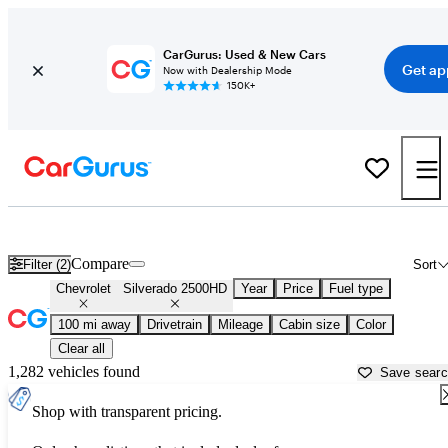
CarGurus: Used & New Cars
Get ap
Now with Dealership Mode
150K+
Used Chevrolet Silverado 2500HD for Sale near
Biloxi, MS
Compare
Filter (2)
Sort
Chevrolet
Silverado 2500HD
Year
Price
Fuel type
100 mi away
Drivetrain
Mileage
Cabin size
Color
Clear all
1,282 vehicles found
Save sear
Shop with transparent pricing.