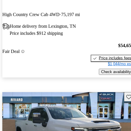
High Country Crew Cab 4WD
75,197 mi
Home delivery from Lexington, TN
Price includes $912 shipping
$54,6
Fair Deal
Price includes fee
$1,044/mo es
Check availability
Sav