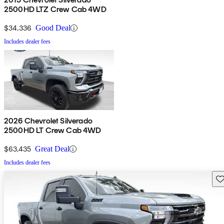
2500HD LTZ Crew Cab 4WD
$34,336
Good Deal
Includes dealer fees
2026 Chevrolet Silverado
2500HD LT Crew Cab 4WD
$63,435
Great Deal
Includes dealer fees
Sav