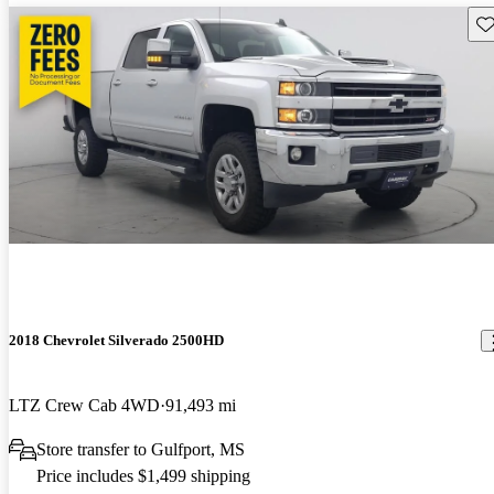
Sav
2018 Chevrolet Silverado 2500HD
LTZ Crew Cab 4WD
91,493 mi
Store transfer to Gulfport, MS
Price includes $1,499 shipping