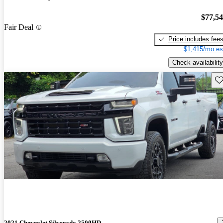
$77,5
Fair Deal
Price includes fee
$1,415/mo es
Check availability
Sav
2021 Chevrolet Silverado 2500HD