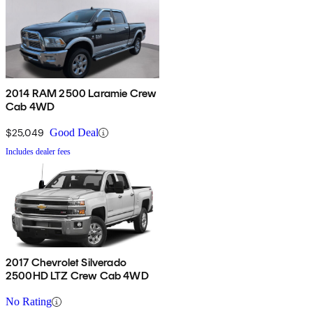
2014 RAM 2500 Laramie Crew
Cab 4WD
$25,049
Good Deal
Includes dealer fees
2017 Chevrolet Silverado
2500HD LTZ Crew Cab 4WD
No Rating