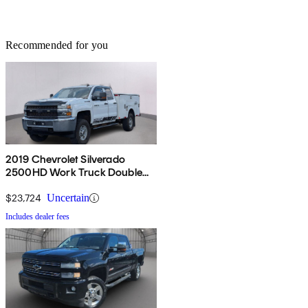
Recommended for you
2019 Chevrolet Silverado
2500HD Work Truck Double
Cab 4WD
$23,724
Uncertain
Includes dealer fees