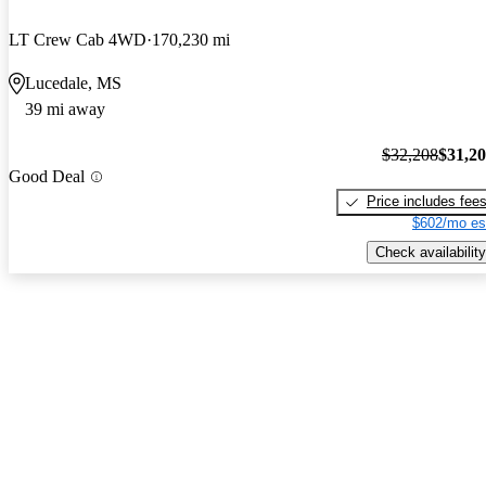
LT Crew Cab 4WD
170,230 mi
Lucedale, MS
39 mi away
$32,208
$31,2
Good Deal
Price includes fee
$602/mo es
Check availability