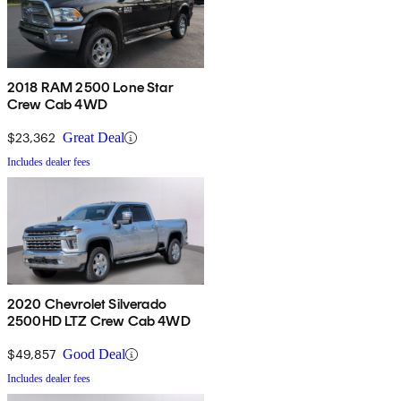
2018 RAM 2500 Lone Star
Crew Cab 4WD
$23,362
Great Deal
Includes dealer fees
2020 Chevrolet Silverado
2500HD LTZ Crew Cab 4WD
$49,857
Good Deal
Includes dealer fees