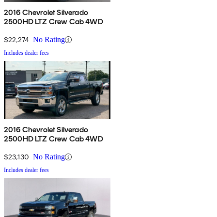
2016 Chevrolet Silverado
2500HD LTZ Crew Cab 4WD
$22,274
No Rating
Includes dealer fees
2016 Chevrolet Silverado
2500HD LTZ Crew Cab 4WD
$23,130
No Rating
Includes dealer fees