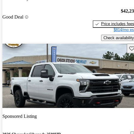
$42,2
Good Deal
Price includes fee
$814/mo es
Check availability
Sav
Sponsored Listing