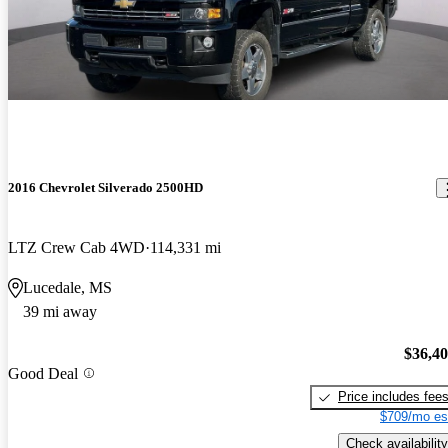
2016 Chevrolet Silverado 2500HD
LTZ Crew Cab 4WD
114,331 mi
Lucedale, MS
39 mi away
$36,4
Good Deal
Price includes fee
$709/mo es
Check availability