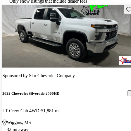
Only show listings that include dealer fees
Sav
Sponsored by
Star Chevrolet Company
2022 Chevrolet Silverado 2500HD
LT Crew Cab 4WD
51,881 mi
Wiggins, MS
32 mi away