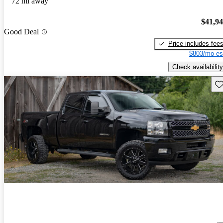
72 mi away
$41,9
Good Deal
Price includes fee
$803/mo es
Check availability
Sav