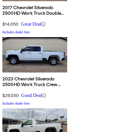
2017 Chevrolet Silverado
2500HD Work Truck Double
Cab 4WD
$14,050
Great Deal
Includes dealer fees
2023 Chevrolet Silverado
2500HD Work Truck Crew
Cab 4WD
$29,050
Good Deal
Includes dealer fees