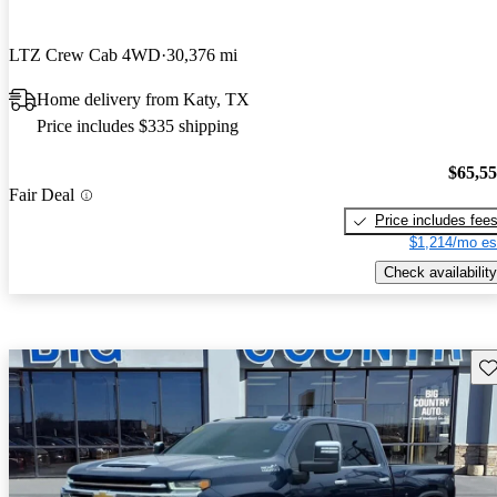
LTZ Crew Cab 4WD
30,376 mi
Home delivery from Katy, TX
Price includes $335 shipping
$65,5
Fair Deal
Price includes fee
$1,214/mo es
Check availability
Sav