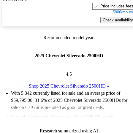
Price includes fee
$906/mo es
Check availability
Recommended model year:
2025 Chevrolet Silverado 2500HD
4.5
Shop 2025 Chevrolet Silverado 2500HD
»
With 5,342 currently listed for sale and an
average price of
$59,795.00
, 31.6% of 2025 Chevrolet Silverado 2500HDs for
sale on CarGurus are rated as good or great deals.
Favorably reviewed:
Owners rated the 2025 Chevrolet
Silverado 2500HD 5 / 5 stars.
Research summarized using AI