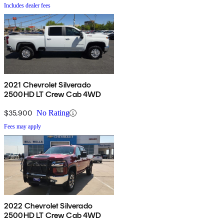
Includes dealer fees
2021 Chevrolet Silverado
2500HD LT Crew Cab 4WD
$35,900
No Rating
Fees may apply
2022 Chevrolet Silverado
2500HD LT Crew Cab 4WD