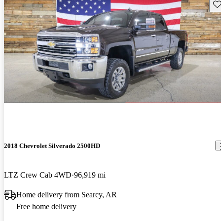
Sav
2018 Chevrolet Silverado 2500HD
LTZ Crew Cab 4WD
96,919 mi
Home delivery from Searcy, AR
Free home delivery