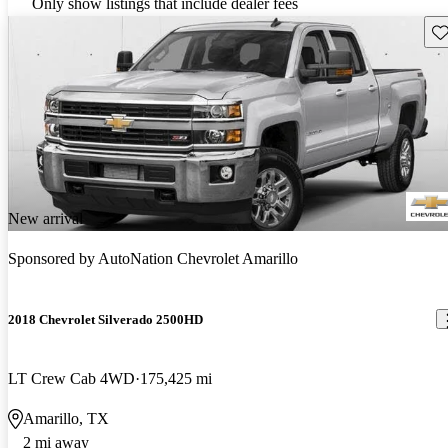
Only show listings that include dealer fees
Sav
New arrival
Sponsored by
AutoNation Chevrolet Amarillo
2018 Chevrolet Silverado 2500HD
LT Crew Cab 4WD
175,425 mi
Amarillo, TX
2 mi away