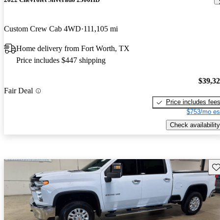
Custom Crew Cab 4WD
111,105 mi
Home delivery from Fort Worth, TX
Price includes $447 shipping
$39,3
Fair Deal
Price includes fee
$753/mo es
Check availability
Sav