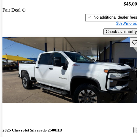
$45,0
Fair Deal
No additional dealer fee
$870/mo es
Check availability
Sav
2025 Chevrolet Silverado 2500HD