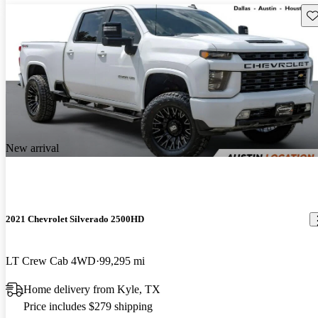
Sav
New arrival
2021 Chevrolet Silverado 2500HD
LT Crew Cab 4WD
99,295 mi
Home delivery from Kyle, TX
Price includes $279 shipping