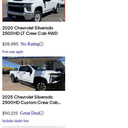
2020 Chevrolet Silverado
2500HD LT Crew Cab 4WD
$28,995
No Rating
Fees may apply
2025 Chevrolet Silverado
2500HD Custom Crew Cab
4WD
$50,225
Great Deal
Includes dealer fees