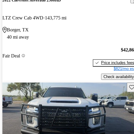
2022 Chevrolet Silverado 2500HD
LTZ Crew Cab 4WD
143,775 mi
Borger, TX
40 mi away
$42,8
Fair Deal
Price includes fee
$821/mo es
Check availability
Sav