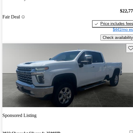
$22,7
Fair Deal
Price includes fee
$441/mo es
Check availability
Sav
Sponsored Listing