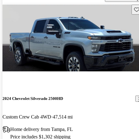
Sav
2024 Chevrolet Silverado 2500HD
Custom Crew Cab 4WD
47,514 mi
Home delivery from Tampa, FL
Price includes $1,302 shipping