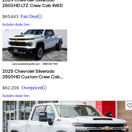
2500HD LTZ Crew Cab 4WD
$65,443
Fair Deal
Includes dealer fees
2025 Chevrolet Silverado
2500HD Custom Crew Cab
4WD
$62,206
Overpriced
Includes dealer fees
Sav