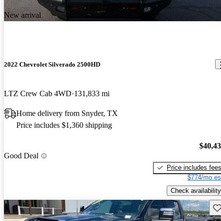
New arrival
2022 Chevrolet Silverado 2500HD
LTZ Crew Cab 4WD
131,833 mi
Home delivery from Snyder, TX
Price includes $1,360 shipping
$40,4
Good Deal
Price includes fee
$774/mo es
Check availability
Sav