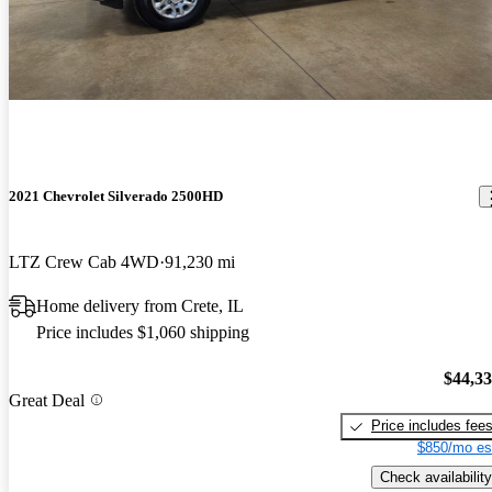
2021 Chevrolet Silverado 2500HD
LTZ Crew Cab 4WD
91,230 mi
Home delivery from Crete, IL
Price includes $1,060 shipping
$44,3
Great Deal
Price includes fee
$850/mo es
Check availability