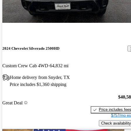
2024 Chevrolet Silverado 2500HD
Custom Crew Cab 4WD
64,832 mi
Home delivery from Snyder, TX
Price includes $1,360 shipping
$40,5
Great Deal
Price includes fee
$757/mo es
Check availability