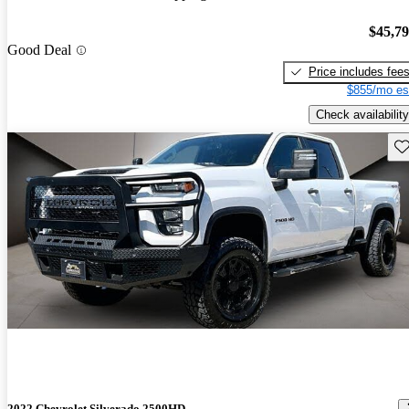
$45,7
Good Deal
Price includes fee
$855/mo es
Check availability
Sav
2022 Chevrolet Silverado 2500HD