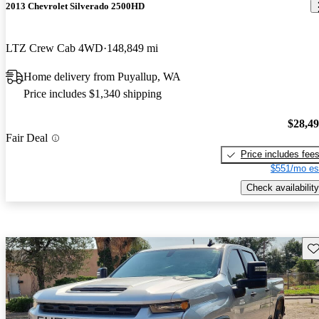
2013 Chevrolet Silverado 2500HD
LTZ Crew Cab 4WD
148,849 mi
Home delivery from Puyallup, WA
Price includes $1,340 shipping
$28,4
Fair Deal
Price includes fee
$551/mo es
Check availability
Sav