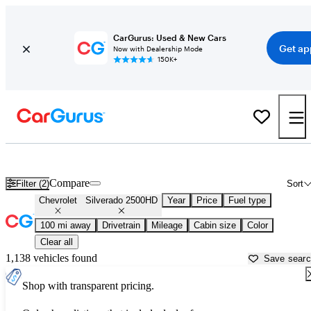
CarGurus: Used & New Cars
Get ap
Now with Dealership Mode
150K+
Used Chevrolet Silverado 2500HD for Sale near
Amarillo, TX
Compare
Filter (2)
Sort
Chevrolet
Silverado 2500HD
Year
Price
Fuel type
100 mi away
Drivetrain
Mileage
Cabin size
Color
Clear all
1,138 vehicles found
Save sear
Shop with transparent pricing.