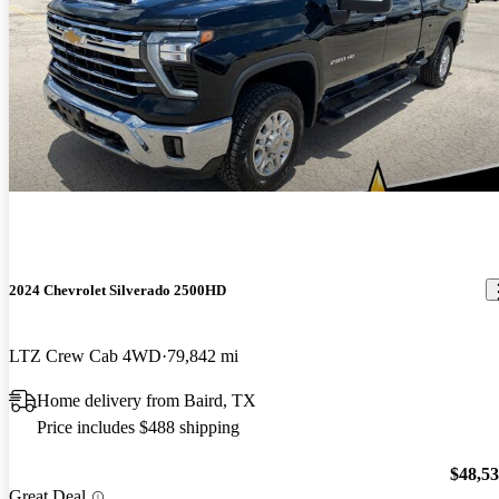
2024 Chevrolet Silverado 2500HD
LTZ Crew Cab 4WD
79,842 mi
Home delivery from Baird, TX
Price includes $488 shipping
$48,5
Great Deal