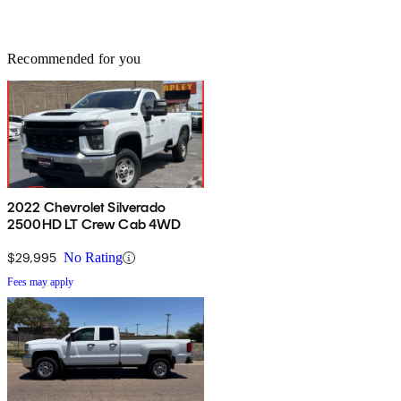
Recommended for you
2022 Chevrolet Silverado
2500HD LT Crew Cab 4WD
$29,995
No Rating
Fees may apply