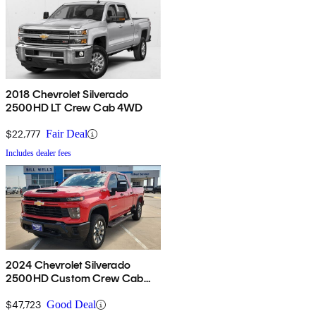
2018 Chevrolet Silverado
2500HD LT Crew Cab 4WD
$22,777
Fair Deal
Includes dealer fees
2024 Chevrolet Silverado
2500HD Custom Crew Cab
4WD
$47,723
Good Deal