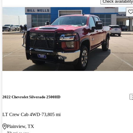
Check availability
Sav
2022 Chevrolet Silverado 2500HD
LT Crew Cab 4WD
73,805 mi
Plainview, TX