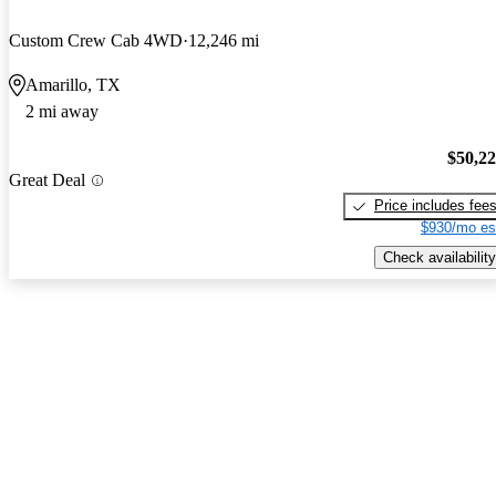
Custom Crew Cab 4WD
12,246 mi
Amarillo, TX
2 mi away
$50,2
Great Deal
Price includes fee
$930/mo es
Check availability