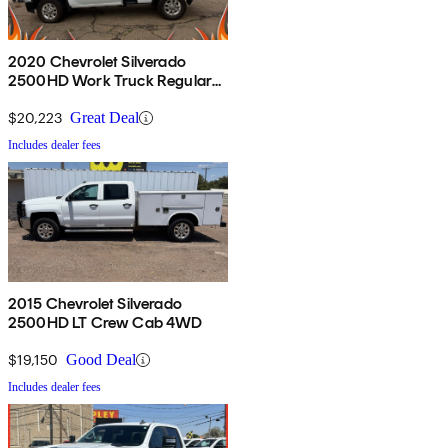
2020 Chevrolet Silverado
2500HD Work Truck Regular
Cab LB 4WD
$20,223
Great Deal
Includes dealer fees
2015 Chevrolet Silverado
2500HD LT Crew Cab 4WD
$19,150
Good Deal
Includes dealer fees