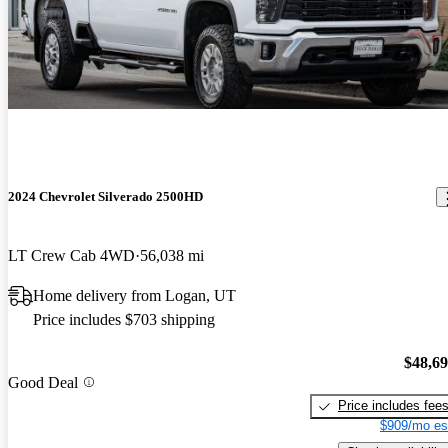
2024 Chevrolet Silverado 2500HD
LT Crew Cab 4WD
56,038 mi
Home delivery from Logan, UT
Price includes $703 shipping
$48,6
Good Deal
Price includes fee
$909/mo es