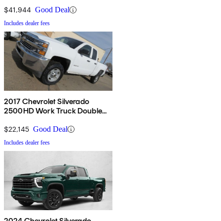
$41,944
Good Deal
Includes dealer fees
2017 Chevrolet Silverado
2500HD Work Truck Double
Cab 4WD
$22,145
Good Deal
Includes dealer fees
2024 Chevrolet Silverado