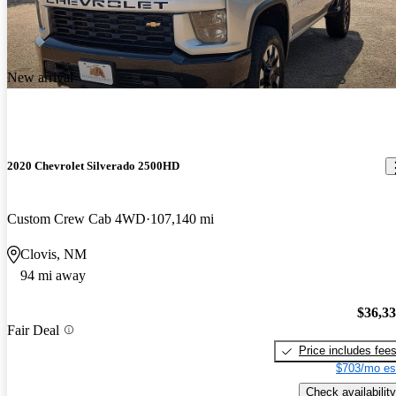
New arrival
2020 Chevrolet Silverado 2500HD
Custom Crew Cab 4WD
107,140 mi
Clovis, NM
94 mi away
$36,3
Fair Deal
Price includes fee
$703/mo es
Check availability