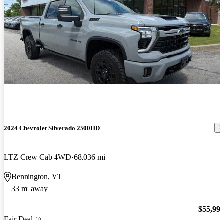
2024 Chevrolet Silverado 2500HD
LTZ Crew Cab 4WD
68,036 mi
Bennington, VT
33 mi away
$55,9
Fair Deal