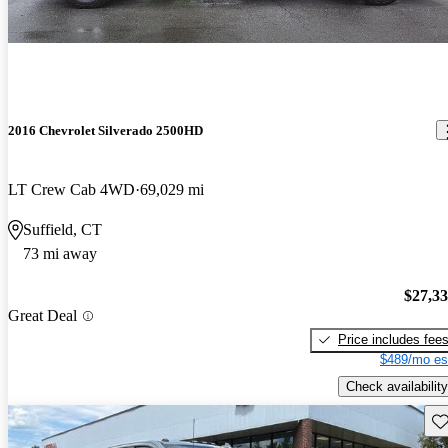
2016 Chevrolet Silverado 2500HD
LT Crew Cab 4WD
69,029 mi
Suffield, CT
73 mi away
$27,3
Great Deal
Price includes fee
$489/mo es
Check availability
Sav