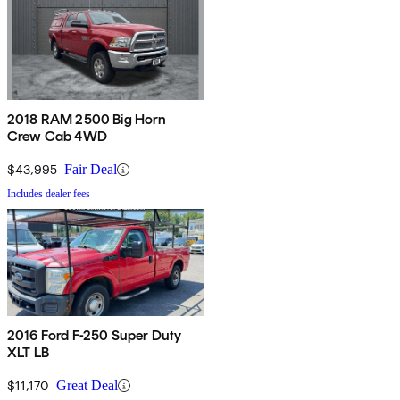
2018 RAM 2500 Big Horn
Crew Cab 4WD
$43,995
Fair Deal
Includes dealer fees
2016 Ford F-250 Super Duty
XLT LB
$11,170
Great Deal