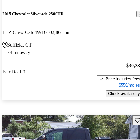
2015 Chevrolet Silverado 2500HD
LTZ Crew Cab 4WD
102,861 mi
Suffield, CT
73 mi away
$30,3
Fair Deal
Price includes fee
$550/mo es
Check availability
Sav