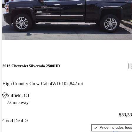
2016 Chevrolet Silverado 2500HD
High Country Crew Cab 4WD
102,842 mi
Suffield, CT
73 mi away
$33,3
Good Deal
Price includes fee