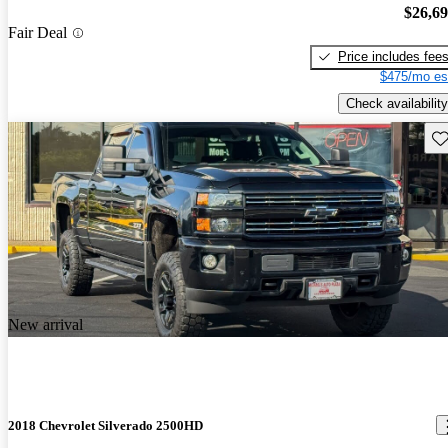
$26,6
Fair Deal
Price includes fee
$475/mo es
Check availability
Sav
New arrival
2018 Chevrolet Silverado 2500HD