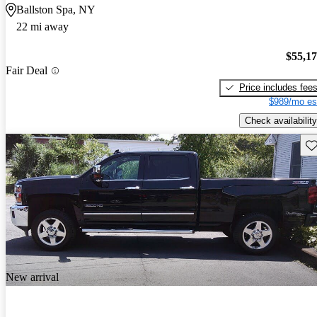
Ballston Spa, NY
22 mi away
$55,1
Fair Deal
Price includes fee
$989/mo es
Check availability
Sav
New arrival