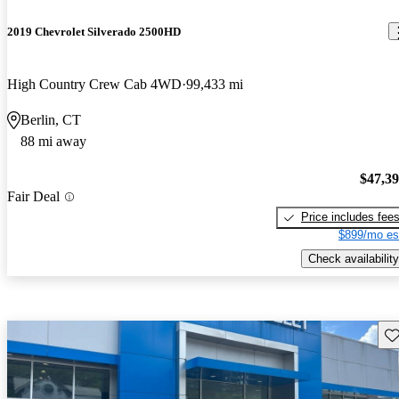
2019 Chevrolet Silverado 2500HD
High Country Crew Cab 4WD
99,433 mi
Berlin, CT
88 mi away
$47,3
Fair Deal
Price includes fee
$899/mo es
Check availability
Sav