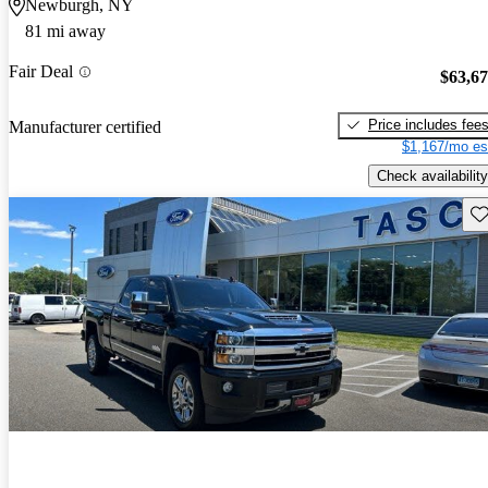
Newburgh, NY
81 mi away
Fair Deal
$63,6
Price includes fee
Manufacturer certified
$1,167/mo es
Check availability
Sav