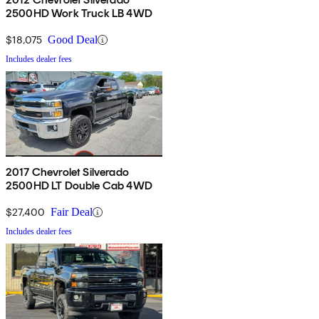
2500HD Work Truck LB 4WD
$18,075
Good Deal
Includes dealer fees
2017 Chevrolet Silverado
2500HD LT Double Cab 4WD
$27,400
Fair Deal
Includes dealer fees