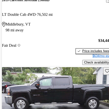
2019 Chevrolet Silverado 2500HD
LT Double Cab 4WD
76,502 mi
Middlebury, VT
98 mi away
$34,4
Fair Deal
Price includes fee
$634/mo es
Check availability
Sav