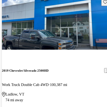
Sav
2019 Chevrolet Silverado 2500HD
Work Truck Double Cab 4WD
100,387 mi
Ludlow, VT
74 mi away