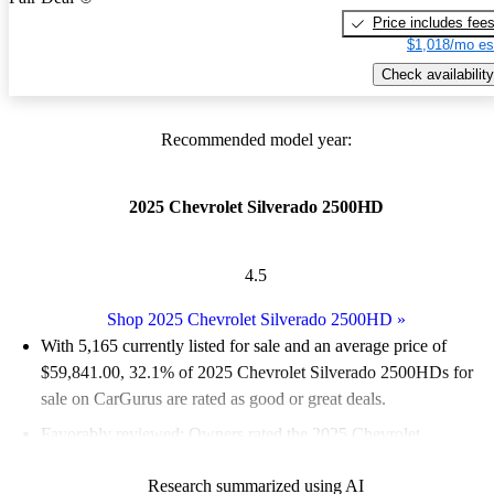
Price includes fee
$1,018/mo es
Check availability
Recommended model year:
2025 Chevrolet Silverado 2500HD
4.5
Shop 2025 Chevrolet Silverado 2500HD
»
With 5,165 currently listed for sale and an
average price of
$59,841.00
, 32.1% of 2025 Chevrolet Silverado 2500HDs for
sale on CarGurus are rated as good or great deals.
Favorably reviewed:
Owners rated the 2025 Chevrolet
Silverado 2500HD 5 / 5 stars.
Research summarized using AI