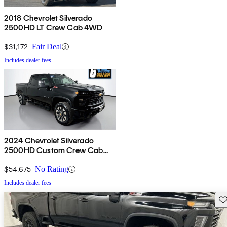
2018 Chevrolet Silverado
2500HD LT Crew Cab 4WD
$31,172
Fair Deal
Includes dealer fees
2024 Chevrolet Silverado
2500HD Custom Crew Cab
4WD
$54,675
No Rating
Includes dealer fees
Sav