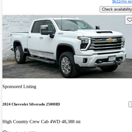
$611/mo es
Check availability
Sav
Sponsored Listing
2024 Chevrolet Silverado 2500HD
High Country Crew Cab 4WD
48,388 mi