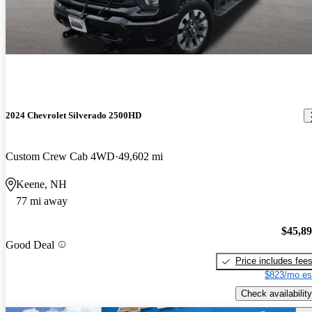
2024 Chevrolet Silverado 2500HD
Custom Crew Cab 4WD
49,602 mi
Keene, NH
77 mi away
$45,8
Good Deal
Price includes fee
$823/mo es
Check availability