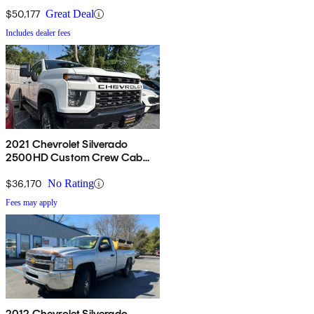
4WD
$50,177
Great Deal
Includes dealer fees
2021 Chevrolet Silverado
2500HD Custom Crew Cab
4WD
$36,170
No Rating
Fees may apply
2012 Chevrolet Silverado