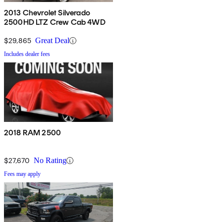
2013 Chevrolet Silverado
2500HD LTZ Crew Cab 4WD
$29,865
Great Deal
Includes dealer fees
2018 RAM 2500
$27,670
No Rating
Fees may apply