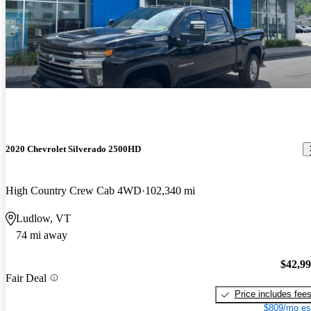
2020 Chevrolet Silverado 2500HD
High Country Crew Cab 4WD
102,340 mi
Ludlow, VT
74 mi away
$42,9
Fair Deal
Price includes fee
$809/mo es