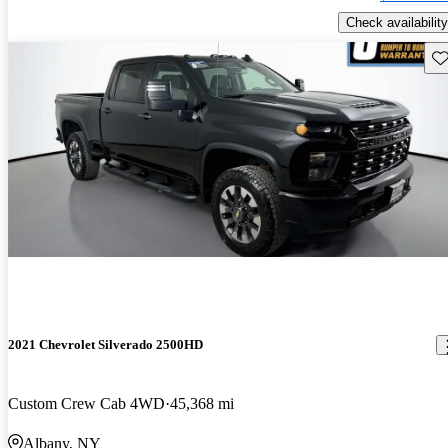
Check availability
Sav
2021 Chevrolet Silverado 2500HD
Custom Crew Cab 4WD
45,368 mi
Albany, NY