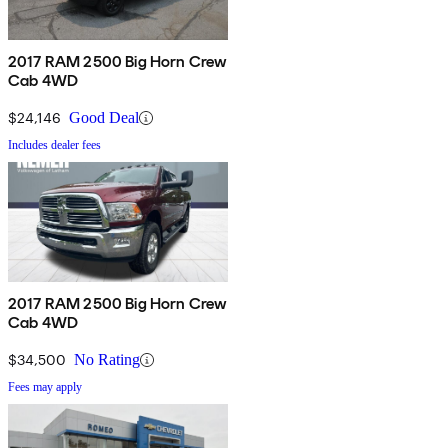
2017 RAM 2500 Big Horn Crew
Cab 4WD
$24,146
Good Deal
Includes dealer fees
2017 RAM 2500 Big Horn Crew
Cab 4WD
$34,500
No Rating
Fees may apply