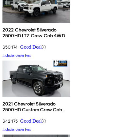
2022 Chevrolet Silverado
2500HD LTZ Crew Cab 4WD
$50,174
Good Deal
Includes dealer fees
2021 Chevrolet Silverado
2500HD Custom Crew Cab
4WD
$42,175
Good Deal
Includes dealer fees