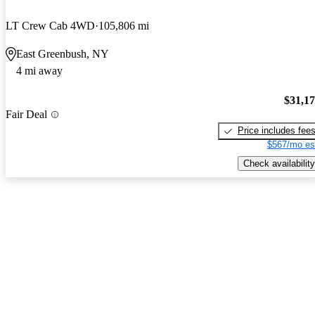
LT Crew Cab 4WD
105,806 mi
East Greenbush, NY
4 mi away
$31,1
Fair Deal
Price includes fee
$567/mo es
Check availability