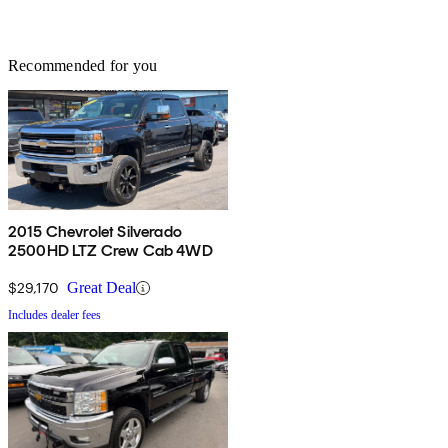
Recommended for you
2015 Chevrolet Silverado
2500HD LTZ Crew Cab 4WD
$29,170
Great Deal
Includes dealer fees