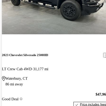
2023 Chevrolet Silverado 2500HD
LT Crew Cab 4WD
31,177 mi
Waterbury, CT
86 mi away
$47,9
Good Deal
Price includes fee