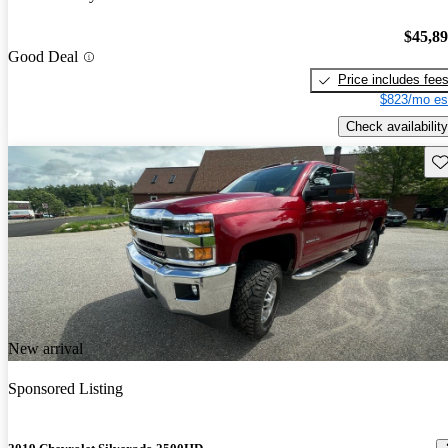
$45,8
Good Deal
Price includes fee
$823/mo es
Check availability
Sav
New arrival
Sponsored Listing