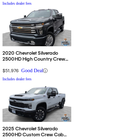
Includes dealer fees
2020 Chevrolet Silverado
2500HD High Country Crew
Cab 4WD
$51,976
Good Deal
Includes dealer fees
2025 Chevrolet Silverado
2500HD Custom Crew Cab