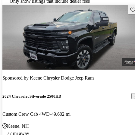
Only show listings that include dealer fees
Sav
Sponsored by
Keene Chrysler Dodge Jeep Ram
2024 Chevrolet Silverado 2500HD
Custom Crew Cab 4WD
49,602 mi
Keene, NH
77 mi away