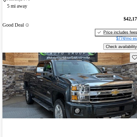
5 mi away
$42,1
Good Deal
Price includes fee
$774/mo es
Check availability
Sav