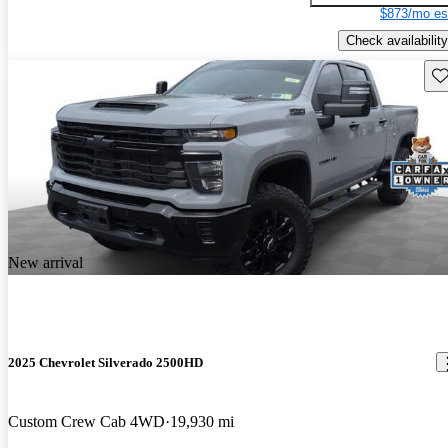
$873/mo es
Check availability
Sav
New arrival
2025 Chevrolet Silverado 2500HD
Custom Crew Cab 4WD
19,930 mi