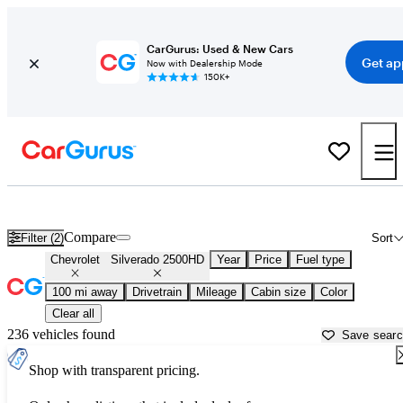
CarGurus: Used & New Cars
Get ap
Now with Dealership Mode
150K+
Used Chevrolet Silverado 2500HD for Sale near
Albany, NY
Compare
Filter (2)
Sort
Chevrolet
Silverado 2500HD
Year
Price
Fuel type
100 mi away
Drivetrain
Mileage
Cabin size
Color
Clear all
236 vehicles found
Save sear
Shop with transparent pricing.