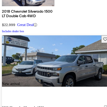
2018 Chevrolet Silverado 1500
LT Double Cab 4WD
$22,999
Great Deal
Includes dealer fees
Sav
New arrival