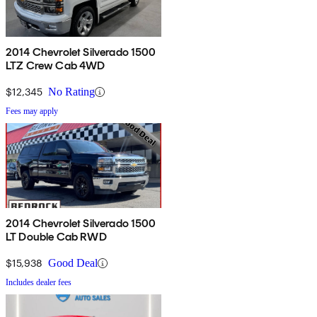
2014 Chevrolet Silverado 1500
LTZ Crew Cab 4WD
$12,345
No Rating
Fees may apply
2014 Chevrolet Silverado 1500
LT Double Cab RWD
$15,938
Good Deal
Includes dealer fees