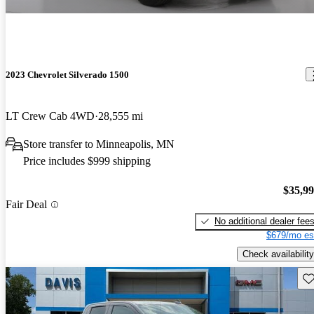
2023 Chevrolet Silverado 1500
LT Crew Cab 4WD
28,555 mi
Store transfer to Minneapolis, MN
Price includes $999 shipping
$35,9
Fair Deal
No additional dealer fee
$679/mo es
Check availability
Sav