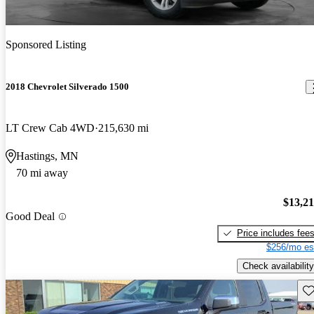
Sponsored Listing
2018 Chevrolet Silverado 1500
LT Crew Cab 4WD
215,630 mi
Hastings, MN
70 mi away
$13,2
Good Deal
Price includes fee
$256/mo es
Check availability
Sav