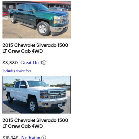
2015 Chevrolet Silverado 1500
LT Crew Cab 4WD
$8,880
Great Deal
Includes dealer fees
2015 Chevrolet Silverado 1500
LT Crew Cab 4WD
$15,349
No Rating