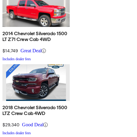
2014 Chevrolet Silverado 1500
LT Z71 Crew Cab 4WD
$14,749
Great Deal
Includes dealer fees
2018 Chevrolet Silverado 1500
LTZ Crew Cab 4WD
$29,340
Good Deal
Includes dealer fees