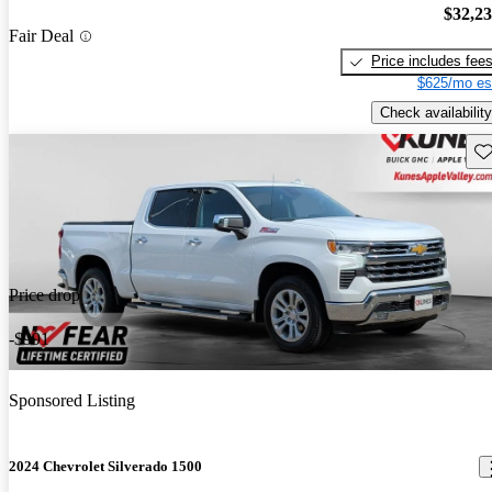
$32,2
Fair Deal
Price includes fee
$625/mo es
Check availability
Sav
Price drop
-$991
Sponsored Listing
2024 Chevrolet Silverado 1500