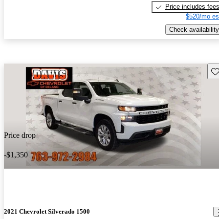
Price includes fee
$520/mo es
Check availability
Sav
Price drop
-$1,350
2021 Chevrolet Silverado 1500