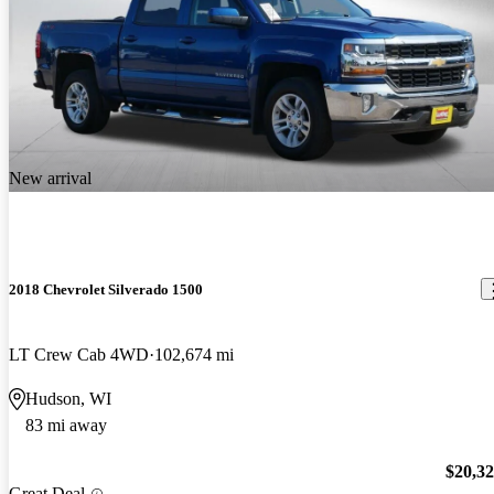
New arrival
2018 Chevrolet Silverado 1500
LT Crew Cab 4WD
102,674 mi
Hudson, WI
83 mi away
$20,3
Great Deal