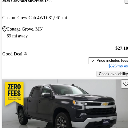
2020 Chevrolet Silverado 1500
Custom Crew Cab 4WD
81,961 mi
Cottage Grove, MN
69 mi away
$27,1
Good Deal
Price includes fee
$525/mo es
Check availability
Sav