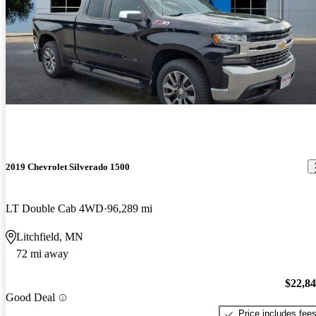
2019 Chevrolet Silverado 1500
LT Double Cab 4WD
96,289 mi
Litchfield, MN
72 mi away
$22,8
Good Deal
Price includes fee