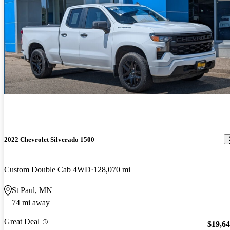
2022 Chevrolet Silverado 1500
Custom Double Cab 4WD
128,070 mi
St Paul, MN
74 mi away
Great Deal
$19,6