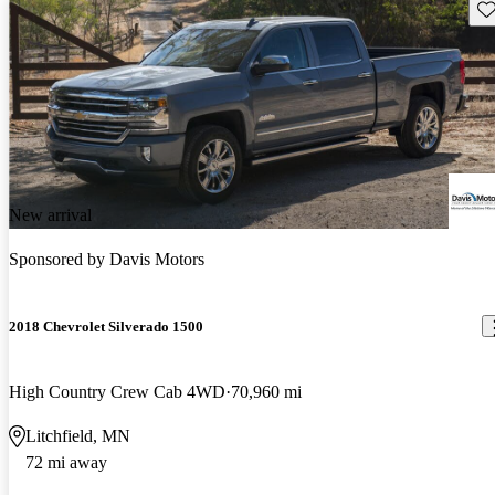
Sav
New arrival
Sponsored by
Davis Motors
2018 Chevrolet Silverado 1500
High Country Crew Cab 4WD
70,960 mi
Litchfield, MN
72 mi away