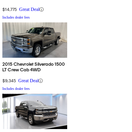
$14,775
Great Deal
Includes dealer fees
2015 Chevrolet Silverado 1500
LT Crew Cab 4WD
$9,345
Great Deal
Includes dealer fees