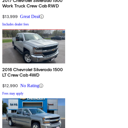
2017 Chevrolet Silverado 1500
Work Truck Crew Cab RWD
$13,999
Great Deal
Includes dealer fees
2016 Chevrolet Silverado 1500
LT Crew Cab 4WD
$12,990
No Rating
Fees may apply