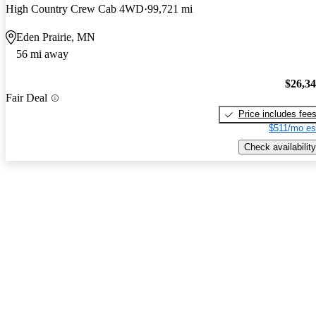
High Country Crew Cab 4WD
99,721 mi
Eden Prairie, MN
56 mi away
$26,3
Fair Deal
Price includes fee
$511/mo es
Check availability