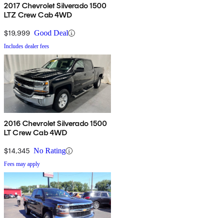
2017 Chevrolet Silverado 1500
LTZ Crew Cab 4WD
$19,999
Good Deal
Includes dealer fees
2016 Chevrolet Silverado 1500
LT Crew Cab 4WD
$14,345
No Rating
Fees may apply