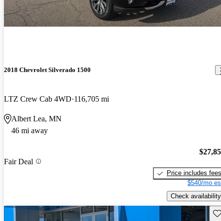
2018 Chevrolet Silverado 1500
LTZ Crew Cab 4WD
116,705 mi
Albert Lea, MN
46 mi away
$27,8
Fair Deal
Price includes fee
$540/mo es
Check availability
Sav