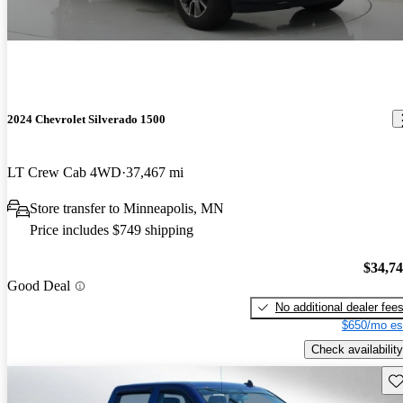
2024 Chevrolet Silverado 1500
LT Crew Cab 4WD
37,467 mi
Store transfer to Minneapolis, MN
Price includes $749 shipping
$34,7
Good Deal
No additional dealer fee
$650/mo es
Check availability
Sav