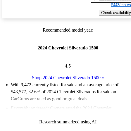
$443/mo es
Check availability
Recommended model year:
2024 Chevrolet Silverado 1500
4.5
Shop 2024 Chevrolet Silverado 1500
»
With 9,472 currently listed for sale and an
average price of
$43,577
, 32.6% of 2024 Chevrolet Silverados for sale on
CarGurus are rated as good or great deals.
Favorably reviewed:
Owners rated the 2024 Chevrolet
Silverado 1500 5 / 5 stars.
Research summarized using AI
92.4% of 2024 Silverado models on CarGurus are accident free
.