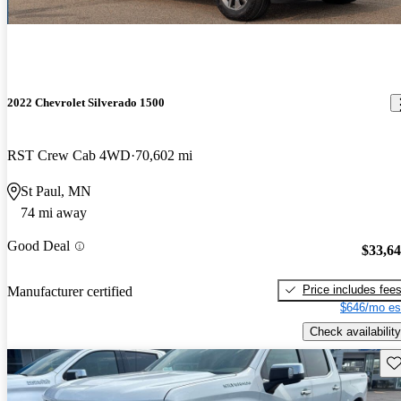
2022 Chevrolet Silverado 1500
RST Crew Cab 4WD
70,602 mi
St Paul, MN
74 mi away
Good Deal
$33,6
Price includes fee
Manufacturer certified
$646/mo es
Check availability
Sav