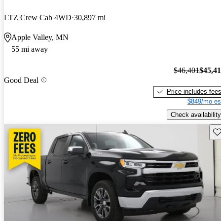
LTZ Crew Cab 4WD
30,897 mi
Apple Valley, MN
55 mi away
$46,401
$45,4
Good Deal
Price includes fee
$849/mo es
Check availability
Sav