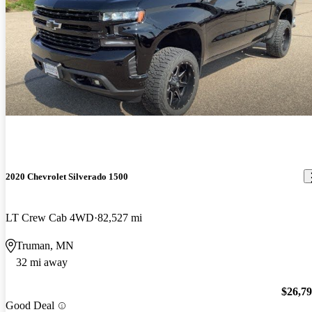
2020 Chevrolet Silverado 1500
LT Crew Cab 4WD
82,527 mi
Truman, MN
32 mi away
$26,7
Good Deal