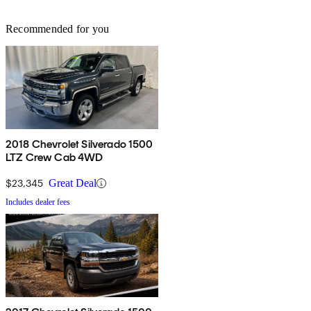
Recommended for you
2018 Chevrolet Silverado 1500
LTZ Crew Cab 4WD
$23,345
Great Deal
Includes dealer fees