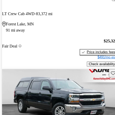
LT Crew Cab 4WD
83,372 mi
Forest Lake, MN
91 mi away
$25,3
Fair Deal
Price includes fee
$491/mo es
Check availability
Sav