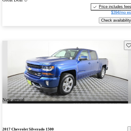
Price includes fee
$394/mo es
Check availability
Sav
New arrival
2017 Chevrolet Silverado 1500