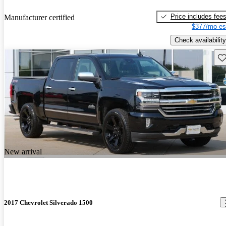
Price includes fee
Manufacturer certified
$377/mo es
Check availability
Sav
New arrival
2017 Chevrolet Silverado 1500