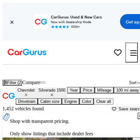
CarGurus: Used & New Cars
Get ap
Now with Dealership Mode
150K+
Used Chevrolet Silverado 1500 for Sale near
Mankato, MN
Compare
Filter (2)
Sort
Chevrolet
Silverado 1500
Year
Price
Mileage
100 mi away
Drivetrain
Cabin size
Engine
Color
Clear all
1,452 vehicles found
Save sear
Shop with transparent pricing.
Only show listings that include dealer fees