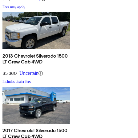
Fees may apply
2013 Chevrolet Silverado 1500
LT Crew Cab 4WD
$5,360
Uncertain
Includes dealer fees
2017 Chevrolet Silverado 1500
LT Crew Cab 4WD