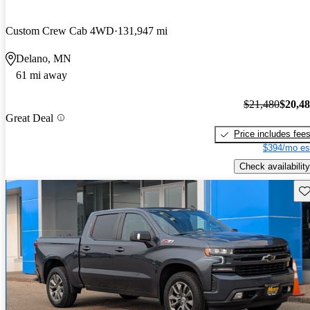
Custom Crew Cab 4WD
131,947 mi
Delano, MN
61 mi away
$21,480
$20,4
Great Deal
Price includes fee
$394/mo es
Check availability
Sav