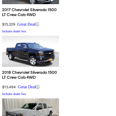
2017 Chevrolet Silverado 1500
LT Crew Cab 4WD
$15,329
Great Deal
Includes dealer fees
2018 Chevrolet Silverado 1500
LT Crew Cab 4WD
$13,494
Great Deal
Includes dealer fees