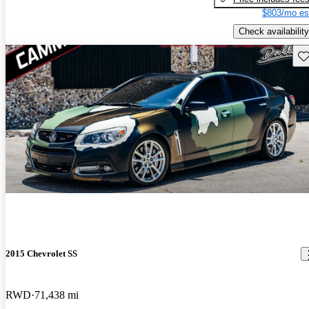
$803/mo es
Check availability
Sav
2015 Chevrolet SS
RWD
71,438 mi