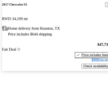
2017 Chevrolet SS
RWD
34,109 mi
Home delivery from Houston, TX
Price includes $644 shipping
$47,7
Fair Deal
Price includes fee
$908/mo es
Check availability