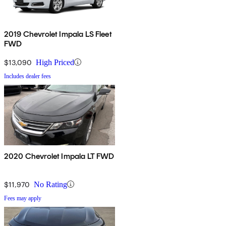
2019 Chevrolet Impala LS Fleet
FWD
$13,090
High Priced
Includes dealer fees
2020 Chevrolet Impala LT FWD
$11,970
No Rating
Fees may apply