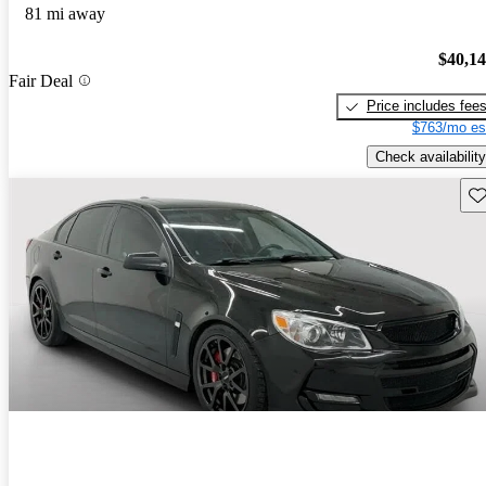
81 mi away
$40,1
Fair Deal
Price includes fee
$763/mo es
Check availability
Sav