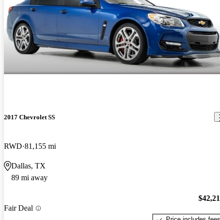
2017 Chevrolet SS
RWD
81,155 mi
Dallas, TX
89 mi away
$42,2
Fair Deal
Price includes fee