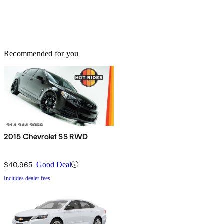
Recommended for you
2015 Chevrolet SS RWD
$40,965
Good Deal
Includes dealer fees