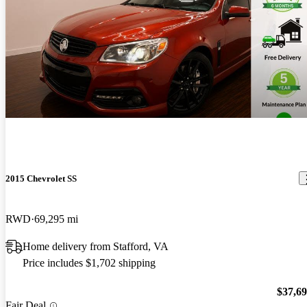
2015 Chevrolet SS
RWD
69,295 mi
Home delivery from Stafford, VA
Price includes $1,702 shipping
$37,6
Fair Deal