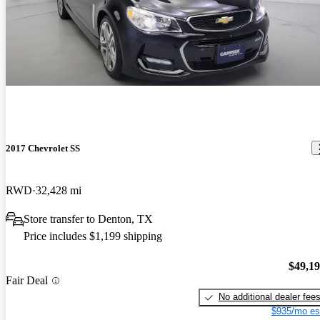
2017 Chevrolet SS
RWD
32,428 mi
Store transfer to Denton, TX
Price includes $1,199 shipping
$49,1
Fair Deal
No additional dealer fee
$935/mo es