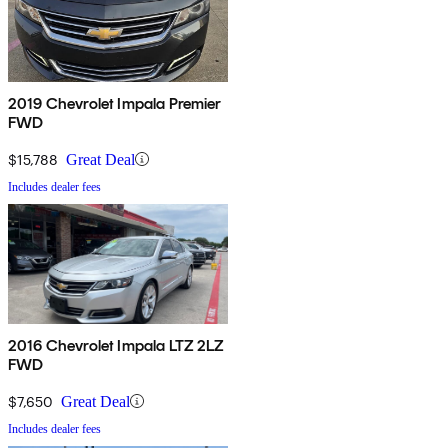
2019 Chevrolet Impala Premier
FWD
$15,788
Great Deal
Includes dealer fees
2016 Chevrolet Impala LTZ 2LZ
FWD
$7,650
Great Deal
Includes dealer fees