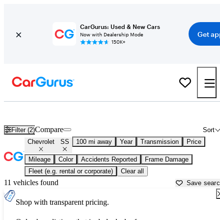
CarGurus: Used & New Cars
Get ap
Now with Dealership Mode
150K+
Used Chevrolet SS for Sale near
Ardmore, OK
Compare
Filter (2)
Sort
Chevrolet
SS
100 mi away
Year
Transmission
Price
Mileage
Color
Accidents Reported
Frame Damage
Fleet (e.g. rental or corporate)
Clear all
11 vehicles found
Save sear
Shop with transparent pricing.