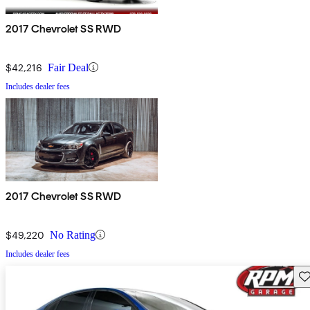
2017 Chevrolet SS RWD
$42,216
Fair Deal
Includes dealer fees
2017 Chevrolet SS RWD
$49,220
No Rating
Includes dealer fees
Sav