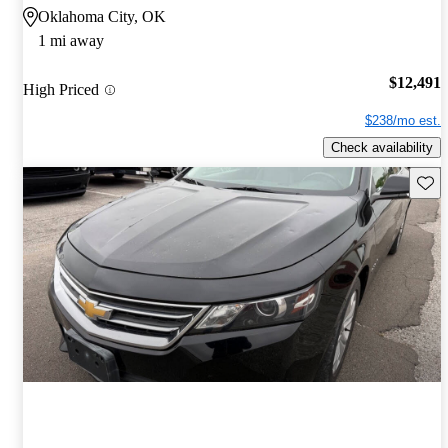
Oklahoma City, OK
1 mi away
$12,491
High Priced
$238/mo est.
Check availability
Save 