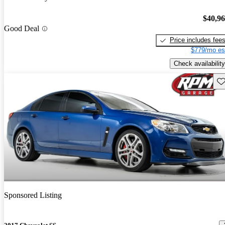
$40,9
Good Deal
Price includes fee
$779/mo es
Check availability
Sav
Sponsored Listing