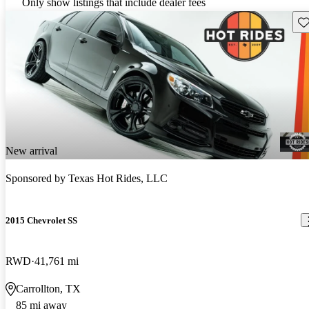
Only show listings that include dealer fees
Sav
New arrival
Sponsored by
Texas Hot Rides, LLC
2015 Chevrolet SS
RWD
41,761 mi
Carrollton, TX
85 mi away