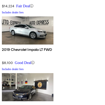
$14,224
Fair Deal
Includes dealer fees
2019 Chevrolet Impala LT FWD
$8,100
Good Deal
Includes dealer fees