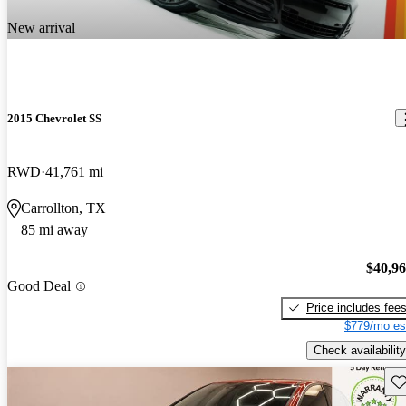
New arrival
2015 Chevrolet SS
RWD
41,761 mi
Carrollton, TX
85 mi away
$40,9
Good Deal
Price includes fee
$779/mo es
Check availability
Sav