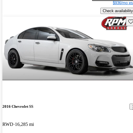
$936/mo es
Check availability
Sav
2016 Chevrolet SS
RWD
16,285 mi