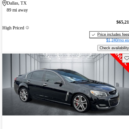
Dallas, TX
89 mi away
$65,2
High Priced
Price includes fee
$1,240/mo es
Check availability
Sav