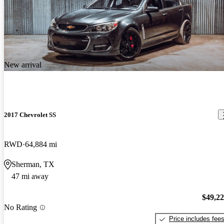
New arrival
2017 Chevrolet SS
RWD
64,884 mi
Sherman, TX
47 mi away
$49,2
No Rating
Price includes fee