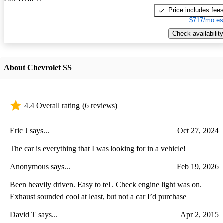
Price includes fee
$717/mo es
Check availability
About Chevrolet SS
4.4 Overall rating
(6 reviews)
Eric J says...
Oct 27, 2024
The car is everything that I was looking for in a vehicle!
Anonymous says...
Feb 19, 2026
Been heavily driven. Easy to tell. Check engine light was on.
Exhaust sounded cool at least, but not a car I’d purchase
David T says...
Apr 2, 2015