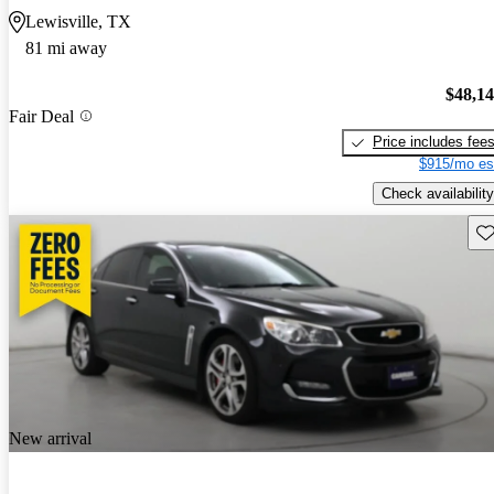
Lewisville, TX
81 mi away
$48,1
Fair Deal
Price includes fee
$915/mo es
Check availability
Sav
New arrival