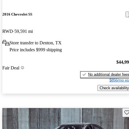
2016 Chevrolet SS
RWD
59,591 mi
Store transfer to Denton, TX
Price includes $999 shipping
$44,9
Fair Deal
No additional dealer fee
$856/mo es
Check availability
Sav