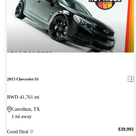
2015 Chevrolet SS
RWD
41,761 mi
Carrollton, TX
1 mi away
$39,991
Good Deal