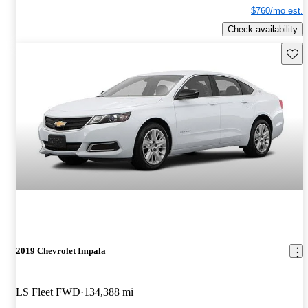
$760/mo est.
Check availability
Save 
2019 Chevrolet Impala
LS Fleet FWD
134,388 mi