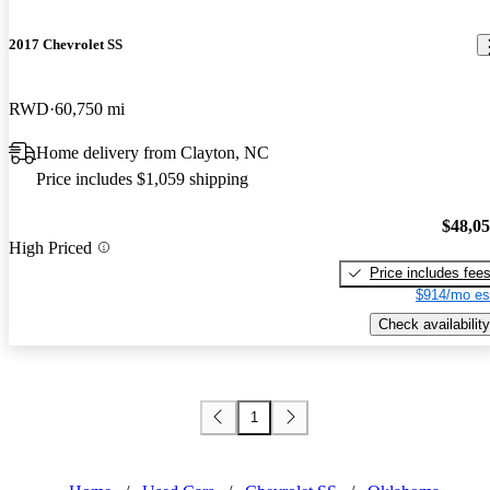
2017 Chevrolet SS
RWD
60,750 mi
Home delivery from Clayton, NC
Price includes $1,059 shipping
$48,0
High Priced
Price includes fee
$914/mo es
Check availability
1