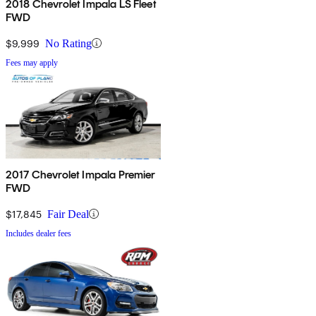
2018 Chevrolet Impala LS Fleet
FWD
$9,999
No Rating
Fees may apply
2017 Chevrolet Impala Premier
FWD
$17,845
Fair Deal
Includes dealer fees