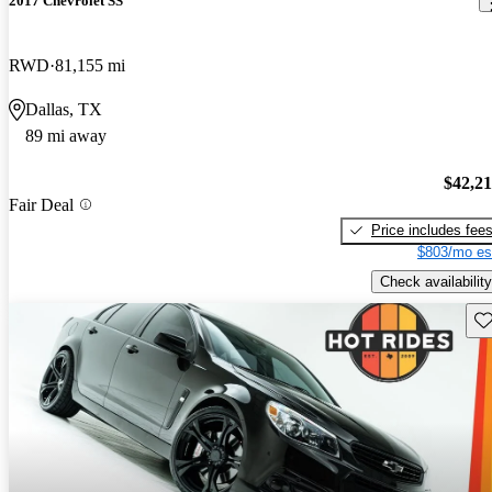
2017 Chevrolet SS
RWD
81,155 mi
Dallas, TX
89 mi away
$42,2
Fair Deal
Price includes fee
$803/mo es
Check availability
Sav