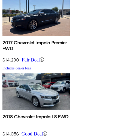
2017 Chevrolet Impala Premier
FWD
$14,290
Fair Deal
Includes dealer fees
2018 Chevrolet Impala LS FWD
$14,056
Good Deal