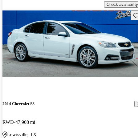
Check availability
Sav
2014 Chevrolet SS
RWD
47,908 mi
Lewisville, TX