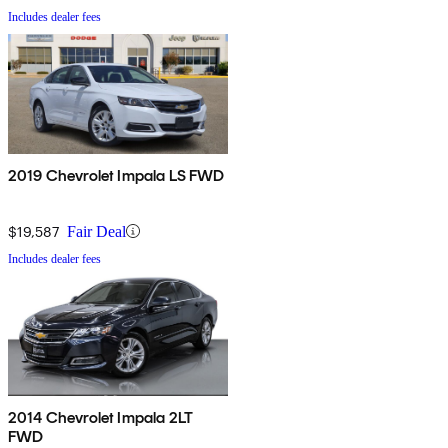
Includes dealer fees
2019 Chevrolet Impala LS FWD
$19,587
Fair Deal
Includes dealer fees
2014 Chevrolet Impala 2LT
FWD