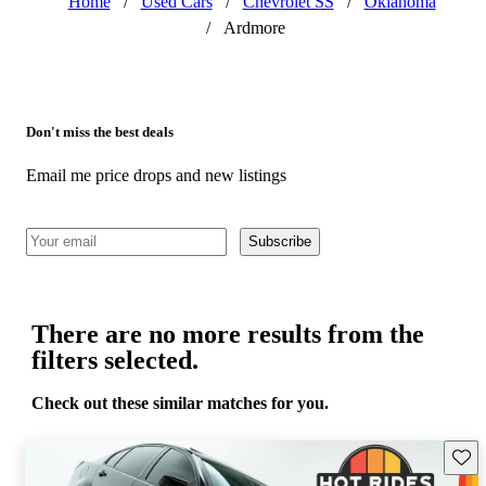
Home
/
Used Cars
/
Chevrolet SS
/
Oklahoma
/
Ardmore
Don't miss the best deals
Email me price drops and new listings
Subscribe
There are no more results from the
filters selected.
Check out these similar matches for you.
Save 