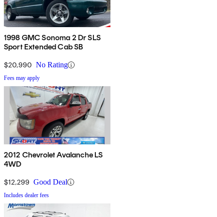
1998 GMC Sonoma 2 Dr SLS
Sport Extended Cab SB
$20,990
No Rating
Fees may apply
2012 Chevrolet Avalanche LS
4WD
$12,299
Good Deal
Includes dealer fees