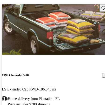
Sav
1999 Chevrolet S-10
LS Extended Cab RWD
196,043 mi
Home delivery from Plantation, FL
Price includes $700 shipping