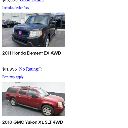
Includes dealer fees
2011 Honda Element EX AWD
$11,995
No Rating
Fees may apply
2010 GMC Yukon XL SLT 4WD