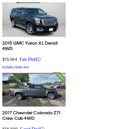
2015 GMC Yukon XL Denali
4WD
$15,564
Fair Deal
Includes dealer fees
2017 Chevrolet Colorado Z71
Crew Cab 4WD
$18,599
Good Deal