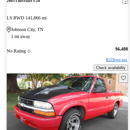
2003 Chevrolet S-10
LS RWD
141,866 mi
Johnson City, TN
1 mi away
$6,488
No Rating
$123/mo est.
Check availability
Save 