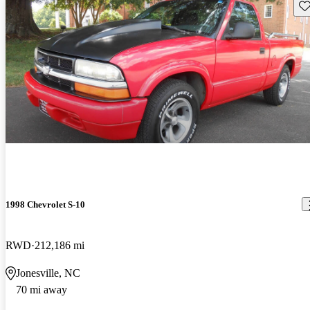
Sav
1998 Chevrolet S-10
RWD
212,186 mi
Jonesville, NC
70 mi away