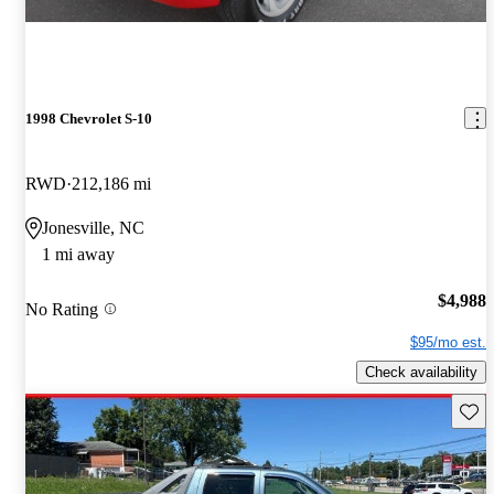
1998 Chevrolet S-10
RWD
212,186 mi
Jonesville, NC
1 mi away
$4,988
No Rating
$95/mo est.
Check availability
Save 