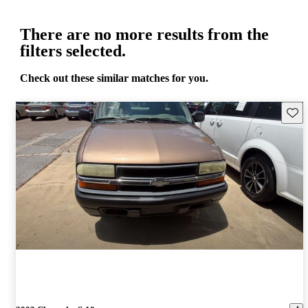
There are no more results from the
filters selected.
Check out these similar matches for you.
Save 