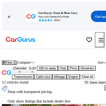
CarGurus: Used & New Cars
Get ap
Now with Dealership Mode
150K+
Used Chevrolet S-10 for Sale near
Abingdon, VA
Compare
Filter (2)
Sort
Chevrolet
S-10
100 mi away
Year
Price
Drivetrain
Transmission
Cabin size
Mileage
Engine
Clear all
12 vehicles found
Save sear
Shop with transparent pricing.
Only show listings that include dealer fees