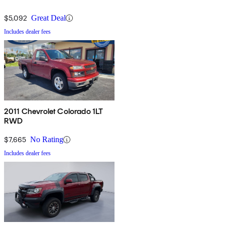
$5,092
Great Deal
Includes dealer fees
2011 Chevrolet Colorado 1LT
RWD
$7,665
No Rating
Includes dealer fees