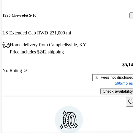
1995 Chevrolet S-10
LS Extended Cab RWD
231,000 mi
Home delivery from Campbellsville, KY
Price includes $242 shipping
$5,1
No Rating
Fees not disclose
$98/mo es
Check availability
Sav