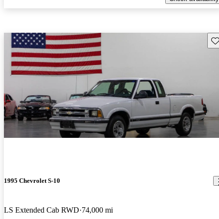
Sav
1995 Chevrolet S-10
LS Extended Cab RWD
74,000 mi