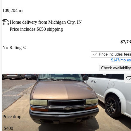
109,204 mi
Home delivery from Michigan City, IN
Price includes $650 shipping
$7,7
No Rating
Price includes fee
$147/mo es
Check availability
Sav
Price drop
-$400