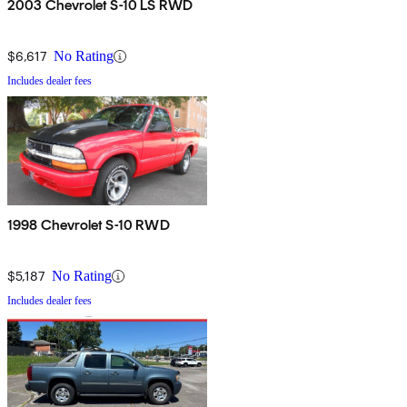
2003 Chevrolet S-10 LS RWD
$6,617
No Rating
Includes dealer fees
1998 Chevrolet S-10 RWD
$5,187
No Rating
Includes dealer fees