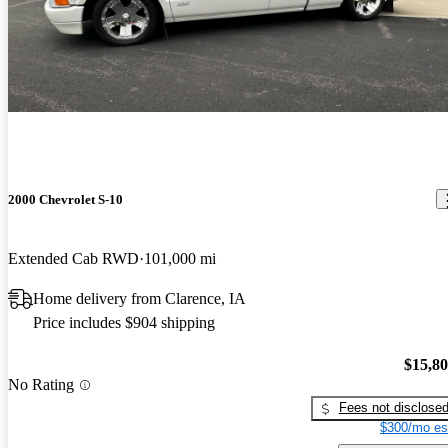
2000 Chevrolet S-10
Extended Cab RWD
101,000 mi
Home delivery from Clarence, IA
Price includes $904 shipping
$15,8
No Rating
Fees not disclose
$300/mo es