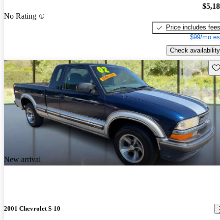
$5,1
No Rating
Price includes fee
$99/mo es
Check availability
Sav
New arrival
2001 Chevrolet S-10