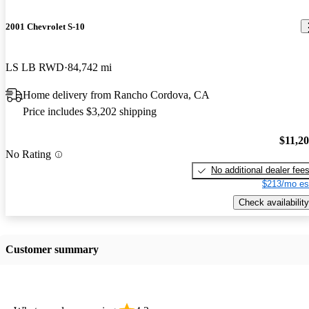
2001 Chevrolet S-10
LS LB RWD
84,742 mi
Home delivery from Rancho Cordova, CA
Price includes $3,202 shipping
$11,2
No Rating
No additional dealer fee
$213/mo es
Check availability
Customer summary