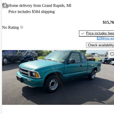
Home delivery from Grand Rapids, MI
Price includes $584 shipping
$15,7
No Rating
Price includes fee
$299/mo es
Check availability
Sav