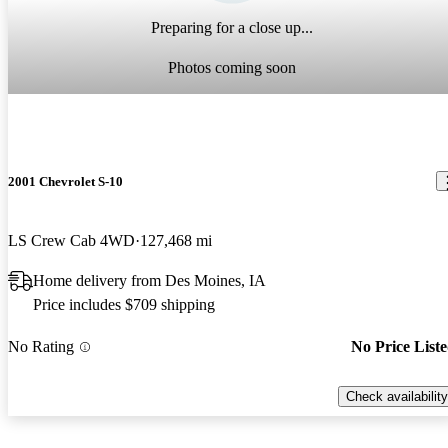
Preparing for a close up...
Photos coming soon
2001 Chevrolet S-10
LS Crew Cab 4WD
127,468 mi
Home delivery from Des Moines, IA
Price includes $709 shipping
No Rating
No Price List
Check availability