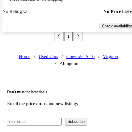
No Rating
No Price List
Check availability
1
Home
/
Used Cars
/
Chevrolet S-10
/
Virginia
/
Abingdon
Don't miss the best deals
Email me price drops and new listings
Subscribe