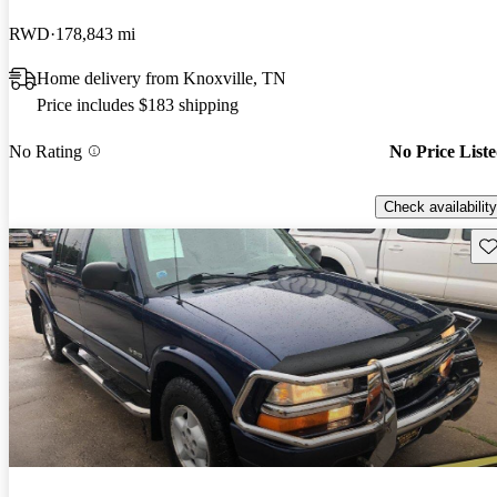
RWD
178,843 mi
Home delivery from Knoxville, TN
Price includes $183 shipping
No Rating
No Price List
Check availability
Sav