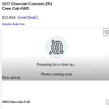
2017 Chevrolet Colorado ZR2
Crew Cab 4WD
$22,894
Good Deal
Includes dealer fees
Sav
Preparing for a close up...
Photos coming soon
New arrival
1994 Chevrolet S-10