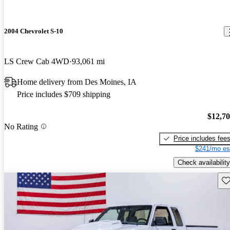
2004 Chevrolet S-10
LS Crew Cab 4WD
93,061 mi
Home delivery from Des Moines, IA
Price includes $709 shipping
$12,7
No Rating
Price includes fee
$241/mo es
Check availability
Sav