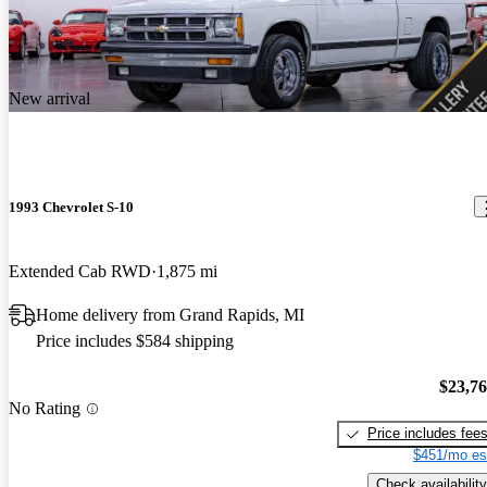
New arrival
1993 Chevrolet S-10
Extended Cab RWD
1,875 mi
Home delivery from Grand Rapids, MI
Price includes $584 shipping
$23,7
No Rating
Price includes fee
$451/mo es
Check availability