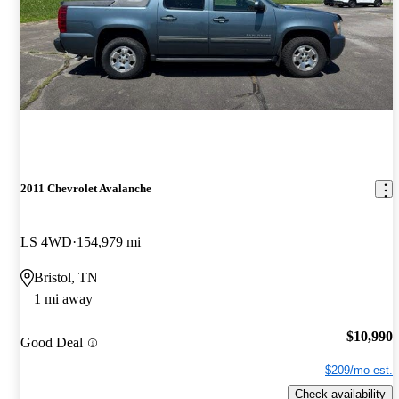
2011 Chevrolet Avalanche
LS 4WD
154,979 mi
Bristol, TN
1 mi away
$10,990
Good Deal
$209/mo est.
Check availability