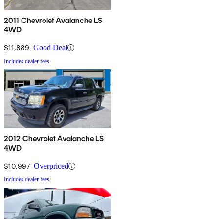
2011 Chevrolet Avalanche LS
4WD
$11,889
Good Deal
Includes dealer fees
2012 Chevrolet Avalanche LS
4WD
$10,997
Overpriced
Includes dealer fees