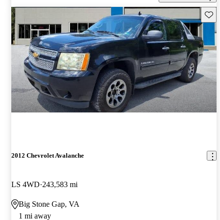
Save 
2012 Chevrolet Avalanche
LS 4WD
243,583 mi
Big Stone Gap, VA
1 mi away