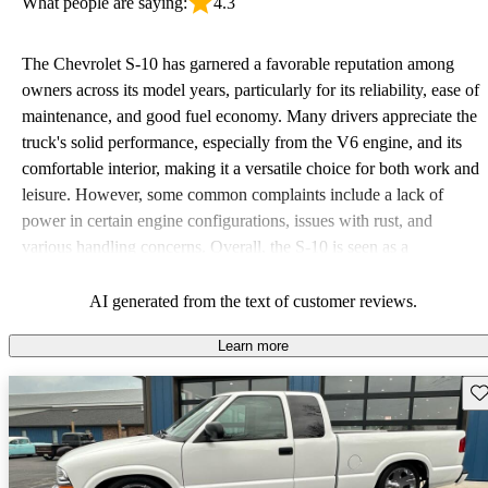
What people are saying:
4.3
The Chevrolet S-10 has garnered a favorable reputation among
owners across its model years, particularly for its reliability, ease of
maintenance, and good fuel economy. Many drivers appreciate the
truck's solid performance, especially from the V6 engine, and its
comfortable interior, making it a versatile choice for both work and
leisure. However, some common complaints include a lack of
power in certain engine configurations, issues with rust, and
various handling concerns. Overall, the S-10 is seen as a
dependable, fun, and economical option for those looking for a
compact truck.
AI generated from the text of customer reviews.
Learn more
Sav