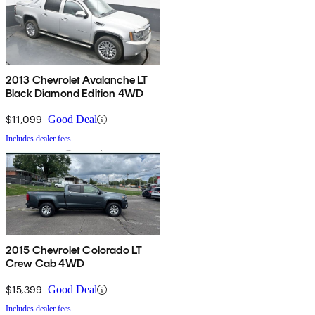
2013 Chevrolet Avalanche LT
Black Diamond Edition 4WD
$11,099
Good Deal
Includes dealer fees
2015 Chevrolet Colorado LT
Crew Cab 4WD
$15,399
Good Deal
Includes dealer fees