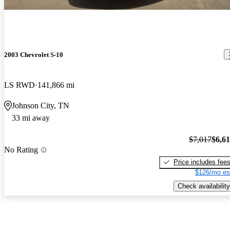
2003 Chevrolet S-10
LS RWD
141,866 mi
Johnson City, TN
33 mi away
$7,017
$6,6
No Rating
Price includes fee
$126/mo es
Check availability