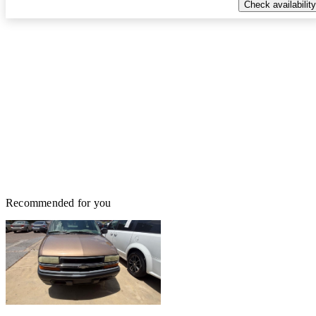
Check availability
Recommended for you