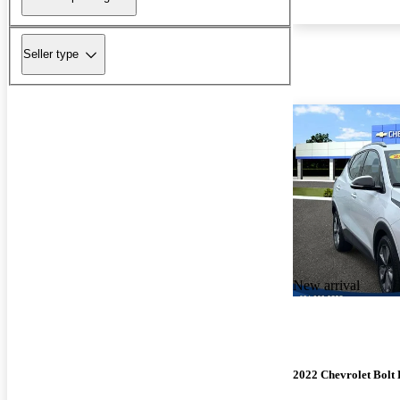
Seller type
New arrival
2022 Chevrolet Bolt