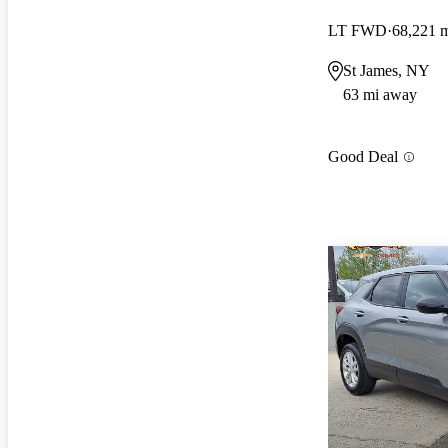
LT FWD
68,221 
St James, NY
63 mi away
Good Deal