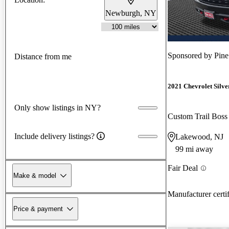
Newburgh, NY
Sponsored by
Pine
Distance from me
2021 Chevrolet Silv
Only show listings in NY?
Custom Trail Bos
Include delivery listings?
Lakewood, NJ
99 mi away
Fair Deal
Make & model
Manufacturer certi
Price & payment