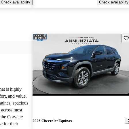
Check availability
Check availability
Sav
hat is highly
ort, and value.
ngines, spacious
e across most
 the Corvette
2026 Chevrolet Equinox
e for their