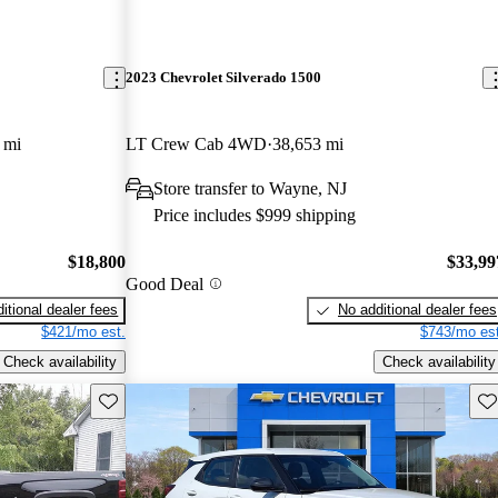
2023 Chevrolet Silverado 1500
 mi
LT Crew Cab 4WD
38,653 mi
Store transfer to Wayne, NJ
Price includes $999 shipping
$18,800
$33,99
Good Deal
itional dealer fees
No additional dealer fees
$421/mo est.
$743/mo est
Check availability
Check availability
Save this listing
Sav