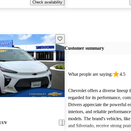
Check availability
Save this listing
Customer summary
What people are saying:
4.5
Chevrolet offers a diverse lineup t
regarded for its performance, comf
Drivers appreciate the powerful e
interiors, and reliable performanc
models. The brand's vehicles, like
 EUV
and Silverado, receive strong prais