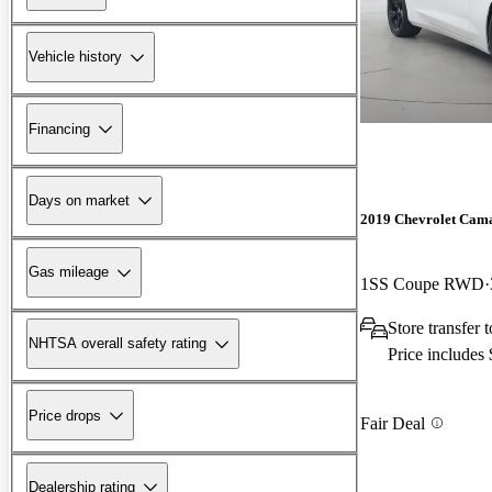
Vehicle history
Financing
Days on market
2019 Chevrolet Cam
Gas mileage
1SS Coupe RWD
Store transfer
NHTSA overall safety rating
Price includes
Price drops
Fair Deal
Dealership rating