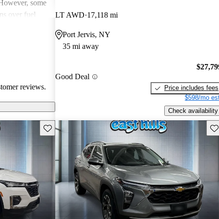
. However, some
ns over fuel
LT AWD
17,118 mi
 issues, and
Port Jervis, NY
dels. Overall,
35 mi away
pendable choices
e.
$27,79
Good Deal
stomer reviews.
Price includes fees
$598/mo est
Check availability
Save this listing
Sav