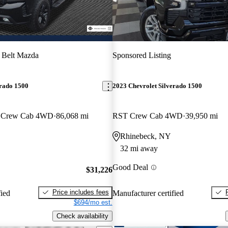
 Belt Mazda
Sponsored Listing
erado 1500
2023 Chevrolet Silverado 1500
s Crew Cab 4WD
86,068 mi
RST Crew Cab 4WD
39,950 mi
Rhinebeck, NY
32 mi away
Good Deal
$31,226
Price includes fees
fied
Manufacturer certified
$694/mo est.
Check availability