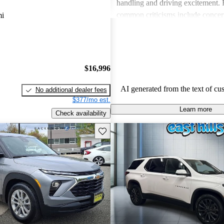
handling and driving excitement
common criticisms include concer
mi
economy, occasional build quality
outdated technology in certain mo
Chevrolet vehicles are seen as de
that balance functionality and styl
$16,996
AI generated from the text of cu
No additional dealer fees
$377/mo est.
Learn more
Check availability
Save this listing