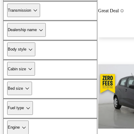
Transmission
Great Deal
Dealership name
Body style
Cabin size
Bed size
Fuel type
Engine