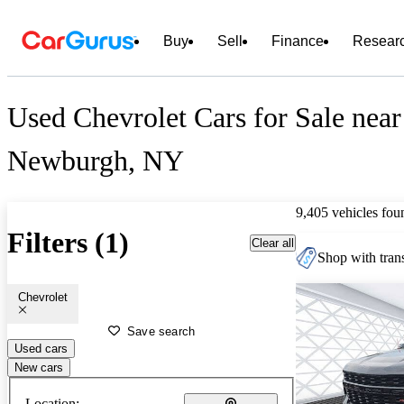
Buy
Sell
Finance
Resear
Used Chevrolet Cars for Sale near
Newburgh, NY
9,405 vehicles fou
Filters (1)
Clear all
Shop with trans
Chevrolet
Save search
Used cars
New cars
Location: