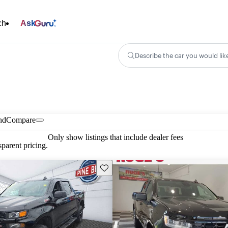
ch
Ask
Describe the car you would lik
nd
Compare
Only show listings that include dealer fees
parent pricing.
Save this listing