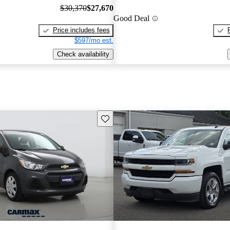
$30,370
$27,670
Good Deal
Price includes fees
$597/mo est.
Check availability
Save this listing