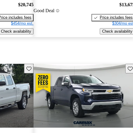
$20,745
$13,67
Good Deal
Price includes fees
Price includes fees
$454/mo est.
$304/mo est
Check availability
Check availability
Save this listing
Sav