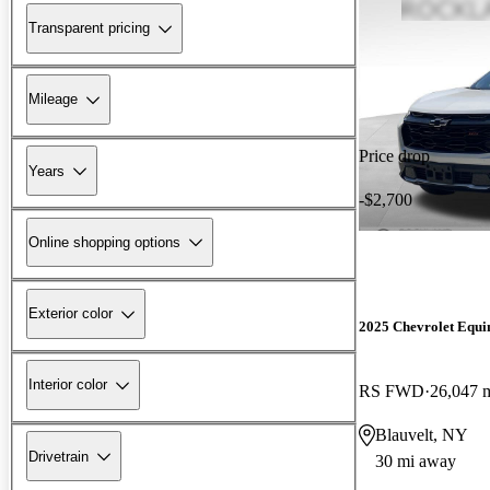
Transparent pricing
Mileage
Price drop
Years
-$2,700
Online shopping options
Exterior color
2025 Chevrolet Equi
Interior color
RS FWD
26,047 
Blauvelt, NY
Drivetrain
30 mi away