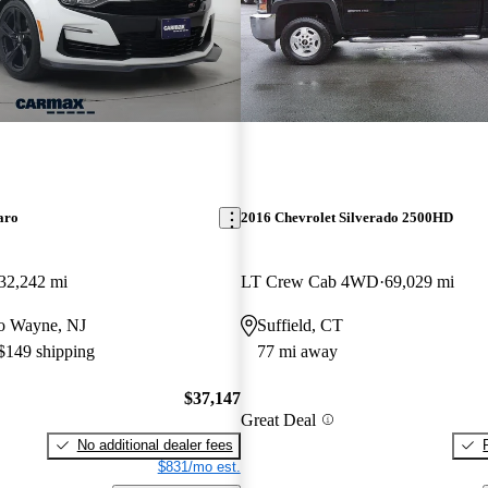
aro
2016 Chevrolet Silverado 2500HD
32,242 mi
LT Crew Cab 4WD
69,029 mi
 to Wayne, NJ
Suffield, CT
 $149 shipping
77 mi away
$37,147
Great Deal
No additional dealer fees
$831/mo est.