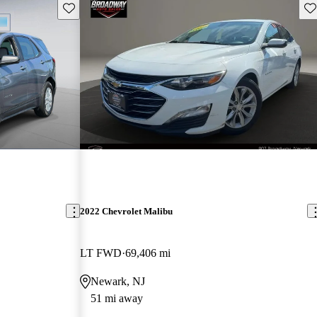
Save this listing
Sav
2022 Chevrolet Malibu
LT FWD
69,406 mi
Newark, NJ
51 mi away