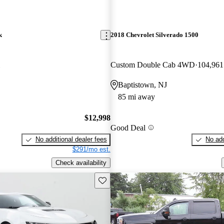
k
2018 Chevrolet Silverado 1500
Custom Double Cab 4WD
104,961
Baptistown, NJ
85 mi away
$12,998
Good Deal
No additional dealer fees
No add
$291/mo est.
Check availability
Save this listing