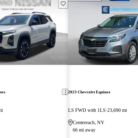
Save this listing
nox
2023 Chevrolet Equinox
mi
LS FWD with 1LS
23,690 mi
Centereach, NY
66 mi away