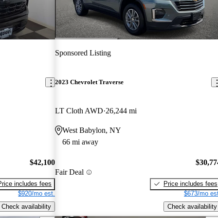
Sponsored Listing
2023 Chevrolet Traverse
LT Cloth AWD
26,244 mi
West Babylon, NY
66 mi away
$42,100
$30,77
Fair Deal
Price includes fees
Price includes fees
$920/mo est.
$673/mo est
Check availability
Check availability