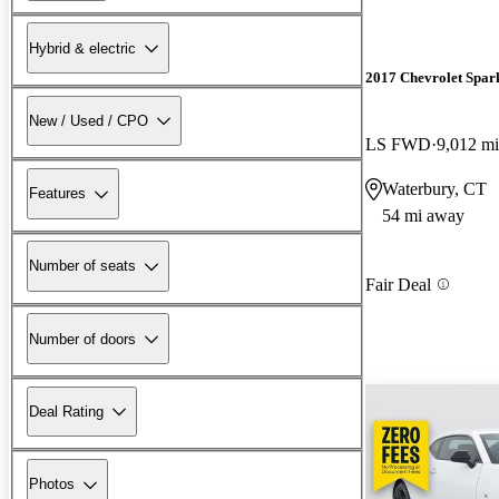
Hybrid & electric
2017 Chevrolet Spar
New / Used / CPO
LS FWD
9,012 mi
Waterbury, CT
Features
54 mi away
Number of seats
Fair Deal
Number of doors
Deal Rating
Photos