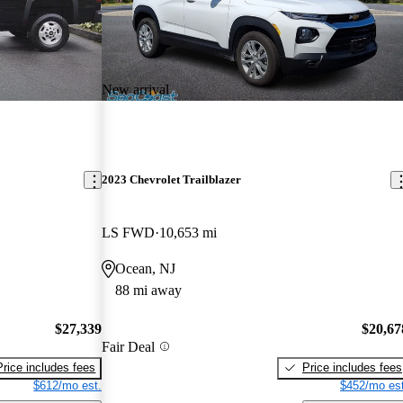
New arrival
2023 Chevrolet Trailblazer
LS FWD
10,653 mi
Ocean, NJ
88 mi away
$27,339
$20,67
Fair Deal
Price includes fees
Price includes fees
$612/mo est.
$452/mo est