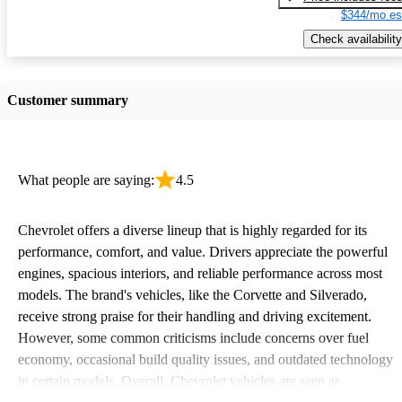
$344/mo es
Check availability
Customer summary
What people are saying:
4.5
Chevrolet offers a diverse lineup that is highly regarded for its
performance, comfort, and value. Drivers appreciate the powerful
engines, spacious interiors, and reliable performance across most
models. The brand's vehicles, like the Corvette and Silverado,
receive strong praise for their handling and driving excitement.
However, some common criticisms include concerns over fuel
economy, occasional build quality issues, and outdated technology
in certain models. Overall, Chevrolet vehicles are seen as