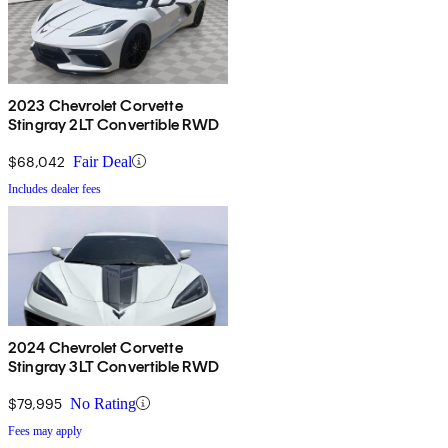
2023 Chevrolet Corvette
Stingray 2LT Convertible RWD
$68,042
Fair Deal
Includes dealer fees
2024 Chevrolet Corvette
Stingray 3LT Convertible RWD
$79,995
No Rating
Fees may apply