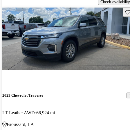
Check availability
Sav
2023 Chevrolet Traverse
LT Leather AWD
66,924 mi
Broussard, LA