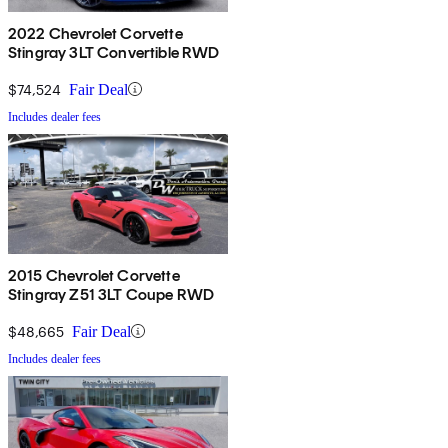
2022 Chevrolet Corvette
Stingray 3LT Convertible RWD
$74,524
Fair Deal
Includes dealer fees
2015 Chevrolet Corvette
Stingray Z51 3LT Coupe RWD
$48,665
Fair Deal
Includes dealer fees