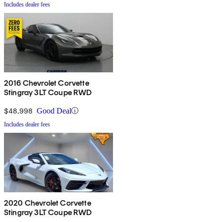
Includes dealer fees
2016 Chevrolet Corvette
Stingray 3LT Coupe RWD
$48,998
Good Deal
Includes dealer fees
2020 Chevrolet Corvette
Stingray 3LT Coupe RWD