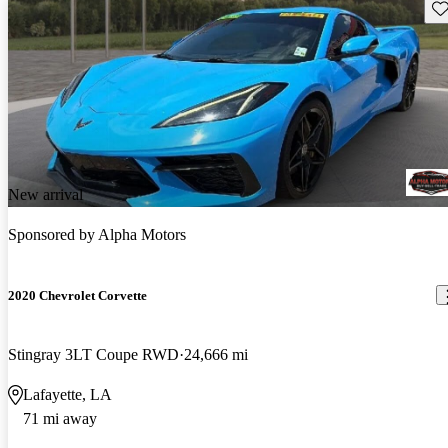
Sav
New arrival
Sponsored by
Alpha Motors
2020 Chevrolet Corvette
Stingray 3LT Coupe RWD
24,666 mi
Lafayette, LA
71 mi away