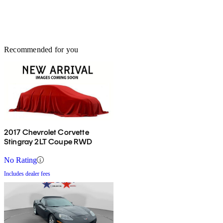
Recommended for you
2017 Chevrolet Corvette
Stingray 2LT Coupe RWD
No Rating
Includes dealer fees