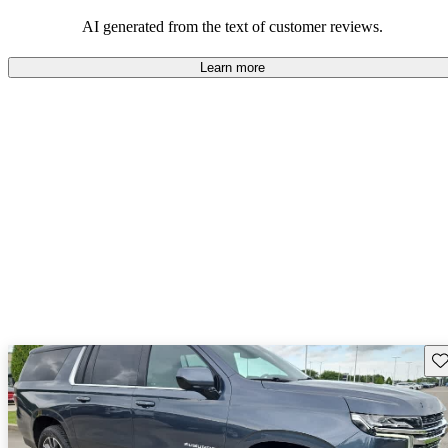
dependable choices that balance functionality and style.
AI generated from the text of customer reviews.
Learn more
Sav