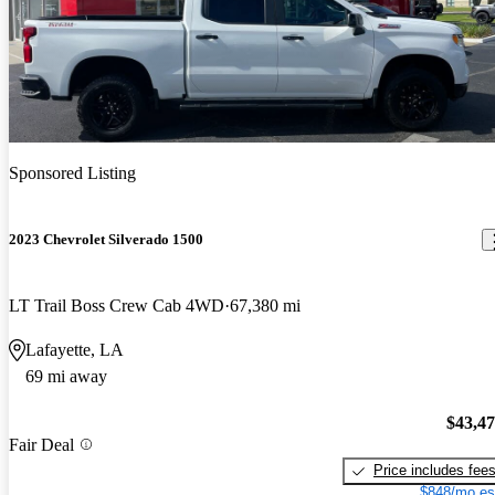
Sponsored Listing
2023 Chevrolet Silverado 1500
LT Trail Boss Crew Cab 4WD
67,380 mi
Lafayette, LA
69 mi away
$43,4
Fair Deal
Price includes fee
$848/mo es