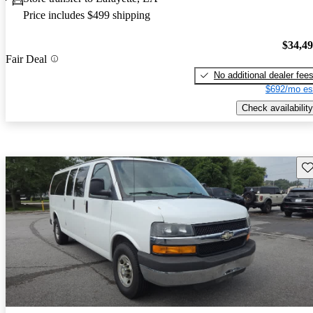
Price includes $499 shipping
$34,4
Fair Deal
No additional dealer fee
$692/mo es
Check availability
Sav