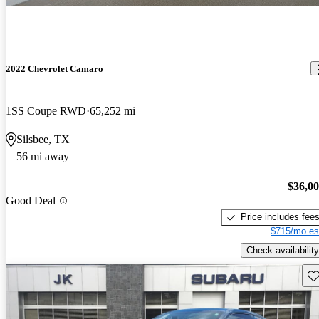
2022 Chevrolet Camaro
1SS Coupe RWD
65,252 mi
Silsbee, TX
56 mi away
$36,0
Good Deal
Price includes fee
$715/mo es
Check availability
Sav