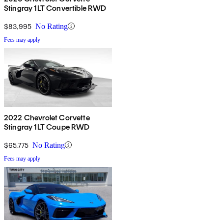
Stingray 1LT Convertible RWD
$83,995
No Rating
Fees may apply
2022 Chevrolet Corvette
Stingray 1LT Coupe RWD
$65,775
No Rating
Fees may apply