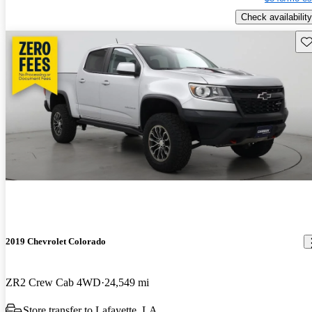
Check availability
Sav
2019 Chevrolet Colorado
ZR2 Crew Cab 4WD
24,549 mi
Store transfer to Lafayette, LA