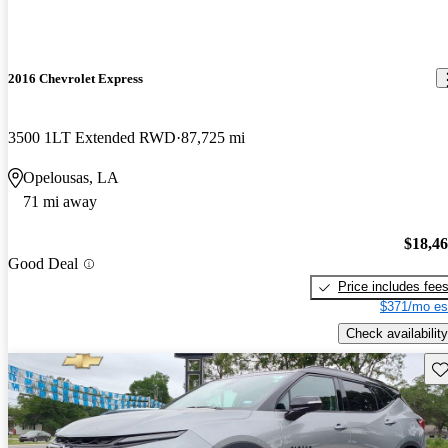
2016 Chevrolet Express
3500 1LT Extended RWD
87,725 mi
Opelousas, LA
71 mi away
$18,4
Good Deal
Price includes fee
$371/mo es
Check availability
Sav