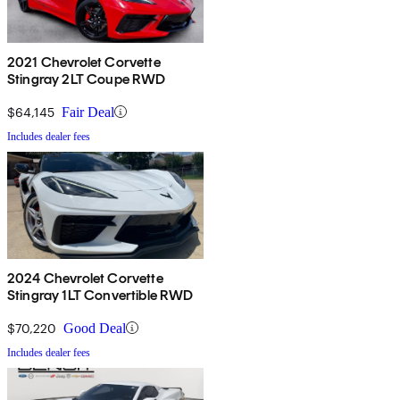
2021 Chevrolet Corvette
Stingray 2LT Coupe RWD
$64,145
Fair Deal
Includes dealer fees
2024 Chevrolet Corvette
Stingray 1LT Convertible RWD
$70,220
Good Deal
Includes dealer fees