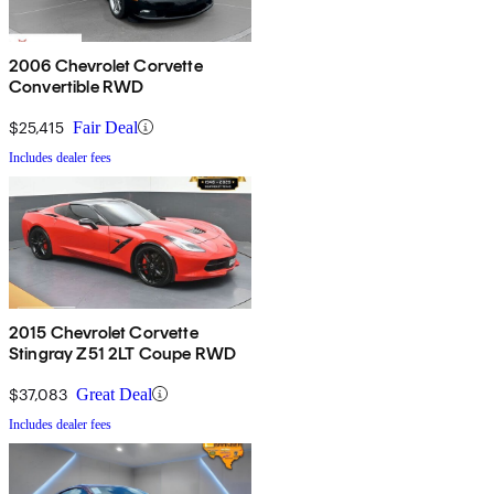
2006 Chevrolet Corvette
Convertible RWD
$25,415
Fair Deal
Includes dealer fees
2015 Chevrolet Corvette
Stingray Z51 2LT Coupe RWD
$37,083
Great Deal
Includes dealer fees