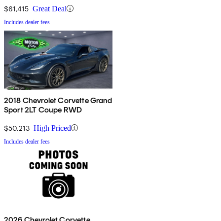
$61,415
Great Deal
Includes dealer fees
2018 Chevrolet Corvette Grand
Sport 2LT Coupe RWD
$50,213
High Priced
Includes dealer fees
2026 Chevrolet Corvette