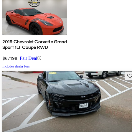
2019 Chevrolet Corvette Grand
Sport 1LT Coupe RWD
$67,198
Fair Deal
Includes dealer fees
Sav