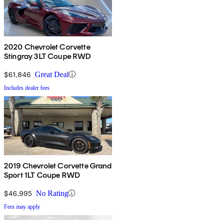
2020 Chevrolet Corvette
Stingray 3LT Coupe RWD
$61,846
Great Deal
Includes dealer fees
2019 Chevrolet Corvette Grand
Sport 1LT Coupe RWD
$46,995
No Rating
Fees may apply