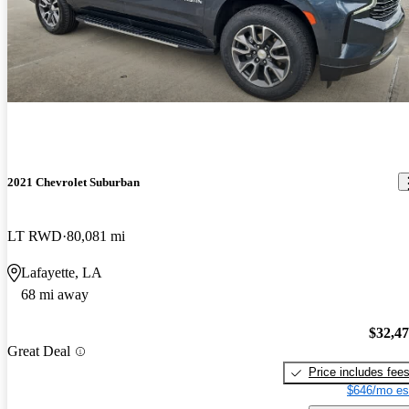
2021 Chevrolet Suburban
LT RWD
80,081 mi
Lafayette, LA
68 mi away
$32,4
Great Deal
Price includes fee
$646/mo es