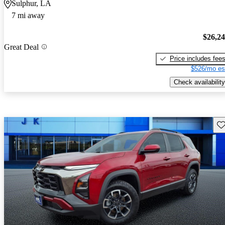
Sulphur, LA
7 mi away
$26,2
Great Deal
Price includes fee
$526/mo es
Check availability
Sav