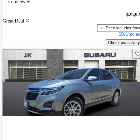
75 mi away
$25,9
Great Deal
Price includes fee
$506/mo es
Check availability
Sav