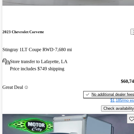
2023 Chevrolet Corvette
Stingray 1LT Coupe RWD
7,680 mi
Store transfer to Lafayette, LA
Price includes $749 shipping
$60,7
Great Deal
No additional dealer fee
$1,185/mo es
Check availability
Sav