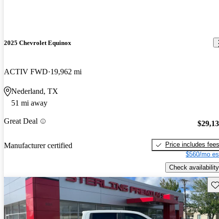
2025 Chevrolet Equinox
ACTIV FWD
19,962 mi
Nederland, TX
51 mi away
Great Deal
$29,1
Price includes fee
Manufacturer certified
$560/mo es
Check availability
Sav