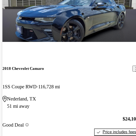
2018 Chevrolet Camaro
1SS Coupe RWD
116,728 mi
Nederland, TX
51 mi away
$24,1
Good Deal
Price includes fee