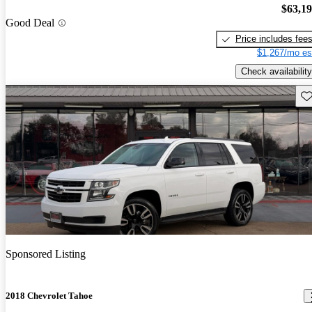
$63,1
Good Deal
Price includes fee
$1,267/mo es
Check availability
Sav
Sponsored Listing
2018 Chevrolet Tahoe