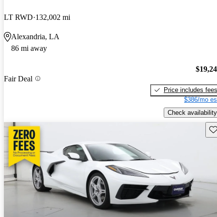
LT RWD
132,002 mi
Alexandria, LA
86 mi away
$19,2
Fair Deal
Price includes fee
$386/mo es
Check availability
Sav