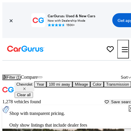
CarGurus: Used & New Cars
Get ap
Now with Dealership Mode
150K+
Used Chevrolet Cars for Sale near
Lake Charles, LA
Compare
Filter (1)
Sort
Chevrolet
Year
100 mi away
Mileage
Color
Transmission
Clear all
1,278 vehicles found
Save sear
Shop with transparent pricing.
Only show listings that include dealer fees