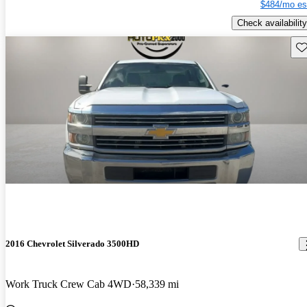
$484/mo es
Check availability
Sav
2016 Chevrolet Silverado 3500HD
Work Truck Crew Cab 4WD
58,339 mi