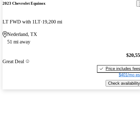
2023 Chevrolet Equinox
LT FWD with 1LT
19,200 mi
Nederland, TX
51 mi away
$20,5
Great Deal
Price includes fee
$401/mo es
Check availability