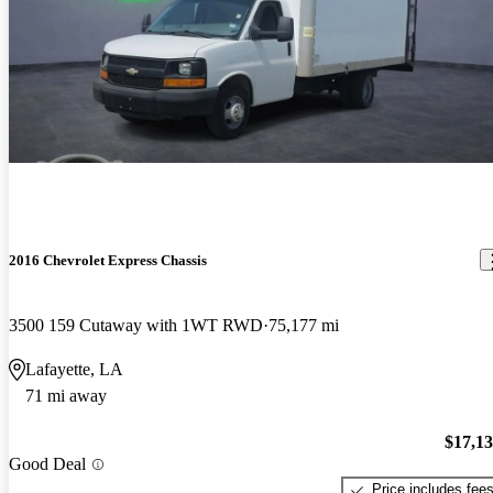
2016 Chevrolet Express Chassis
3500 159 Cutaway with 1WT RWD
75,177 mi
Lafayette, LA
71 mi away
$17,1
Good Deal
Price includes fee