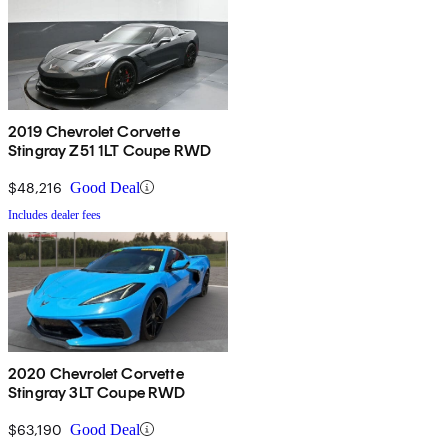
2019 Chevrolet Corvette
Stingray Z51 1LT Coupe RWD
$48,216
Good Deal
Includes dealer fees
2020 Chevrolet Corvette
Stingray 3LT Coupe RWD
$63,190
Good Deal