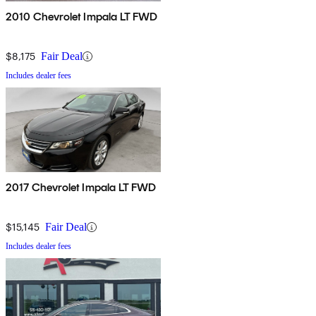
2010 Chevrolet Impala LT FWD
$8,175
Fair Deal
Includes dealer fees
2017 Chevrolet Impala LT FWD
$15,145
Fair Deal
Includes dealer fees