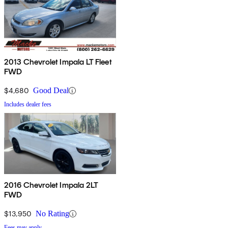
2013 Chevrolet Impala LT Fleet
FWD
$4,680
Good Deal
Includes dealer fees
2016 Chevrolet Impala 2LT
FWD
$13,950
No Rating
Fees may apply