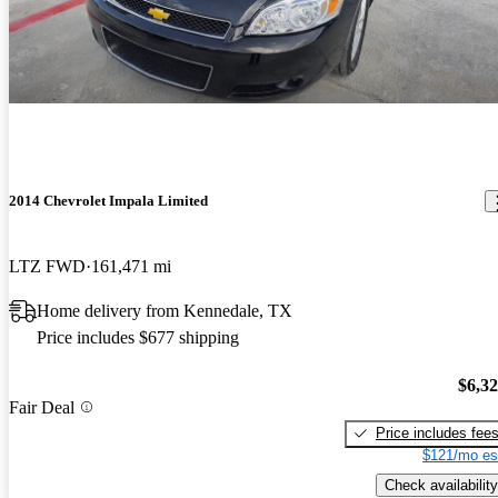
2014 Chevrolet Impala Limited
LTZ FWD
161,471 mi
Home delivery from Kennedale, TX
Price includes $677 shipping
$6,3
Fair Deal
Price includes fee
$121/mo es
Check availability