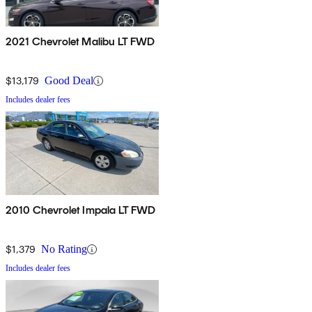
2021 Chevrolet Malibu LT FWD
$13,179
Good Deal
Includes dealer fees
2010 Chevrolet Impala LT FWD
$1,379
No Rating
Includes dealer fees