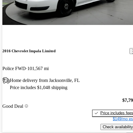
2016 Chevrolet Impala Limited
Police FWD
101,567 mi
Home delivery from Jacksonville, FL
Price includes $1,048 shipping
$7,7
Good Deal
Price includes fee
$149/mo es
Check availability