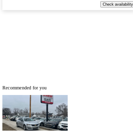
Check availability
Recommended for you