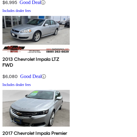
$6,995
Good Deal
Includes dealer fees
2013 Chevrolet Impala LTZ
FWD
$6,080
Good Deal
Includes dealer fees
2017 Chevrolet Impala Premier