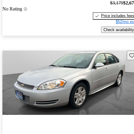
$3,179
$2,6
No Rating
Price includes fee
$52/mo es
Check availability
Sav