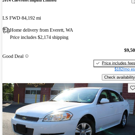
2014 Chevrolet Impala Limited
LS FWD
84,192 mi
Home delivery from Everett, WA
Price includes $2,174 shipping
$9,5
Good Deal
Price includes fee
$182/mo es
Check availability
Sav