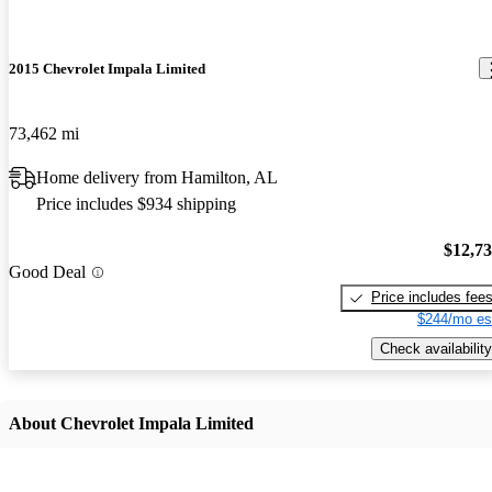
2015 Chevrolet Impala Limited
73,462 mi
Home delivery from Hamilton, AL
Price includes $934 shipping
$12,7
Good Deal
Price includes fee
$244/mo es
Check availability
About Chevrolet Impala Limited