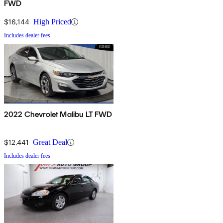
FWD
$16,144
High Priced
Includes dealer fees
2022 Chevrolet Malibu LT FWD
$12,441
Great Deal
Includes dealer fees