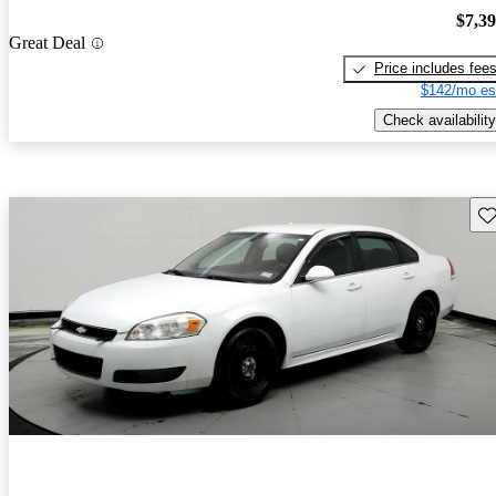
$7,3
Great Deal
Price includes fee
$142/mo es
Check availability
Sav