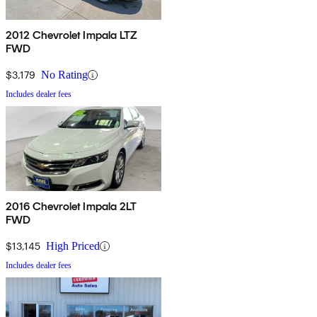
2012 Chevrolet Impala LTZ
FWD
$3,179
No Rating
Includes dealer fees
2016 Chevrolet Impala 2LT
FWD
$13,145
High Priced
Includes dealer fees