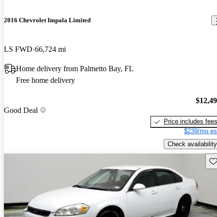
2016 Chevrolet Impala Limited
LS FWD
66,724 mi
Home delivery from Palmetto Bay, FL
Free home delivery
$12,4
Good Deal
Price includes fee
$239/mo es
Check availability
Sav