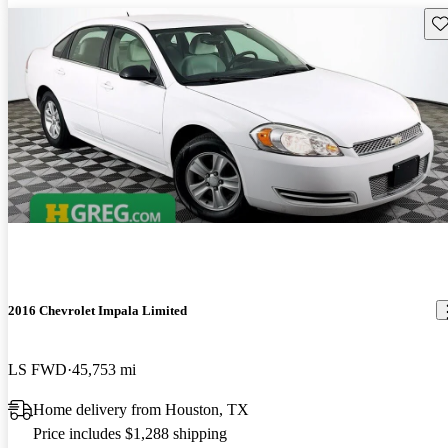
Sav
2016 Chevrolet Impala Limited
LS FWD
45,753 mi
Home delivery from Houston, TX
Price includes $1,288 shipping