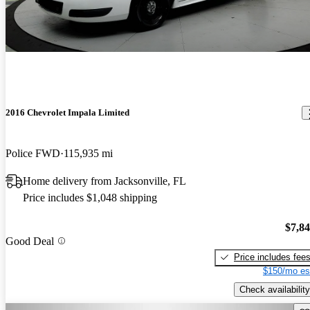
2016 Chevrolet Impala Limited
Police FWD
115,935 mi
Home delivery from Jacksonville, FL
Price includes $1,048 shipping
$7,8
Good Deal
Price includes fee
$150/mo es
Check availability