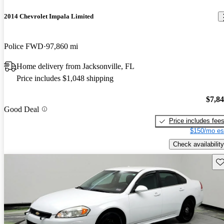
2014 Chevrolet Impala Limited
Police FWD
97,860 mi
Home delivery from Jacksonville, FL
Price includes $1,048 shipping
$7,8
Good Deal
Price includes fee
$150/mo es
Check availability
Sav