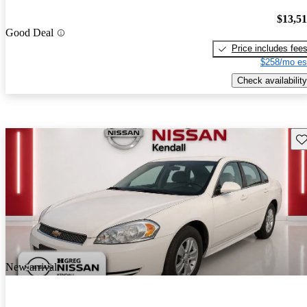
$13,5
Good Deal
Price includes fee
$258/mo es
Check availability
Sav
New arrival