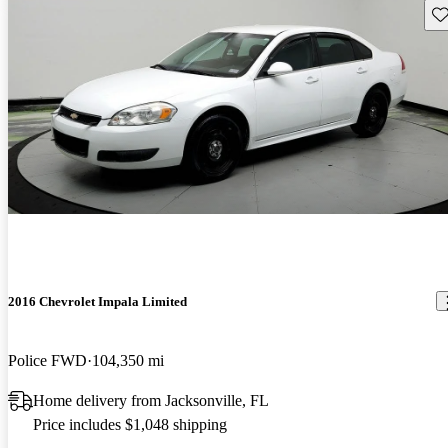
Sav
2016 Chevrolet Impala Limited
Police FWD
104,350 mi
Home delivery from Jacksonville, FL
Price includes $1,048 shipping