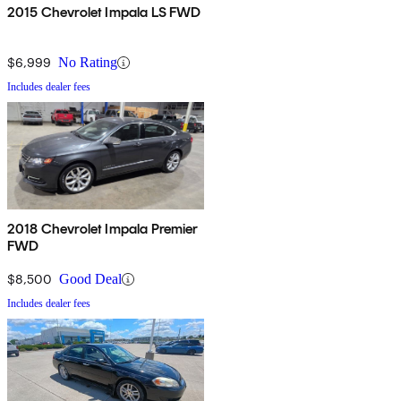
2015 Chevrolet Impala LS FWD
$6,999
No Rating
Includes dealer fees
2018 Chevrolet Impala Premier
FWD
$8,500
Good Deal
Includes dealer fees