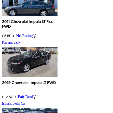
2011 Chevrolet Impala LT Fleet
FWD
$5,500
No Rating
Fees may apply
2019 Chevrolet Impala LT FWD
$12,500
Fair Deal
Includes dealer fees