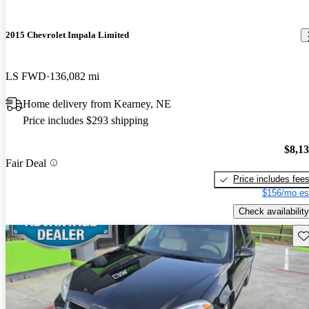
2015 Chevrolet Impala Limited
LS FWD
136,082 mi
Home delivery from Kearney, NE
Price includes $293 shipping
$8,1
Fair Deal
Price includes fee
$156/mo es
Check availability
Sav