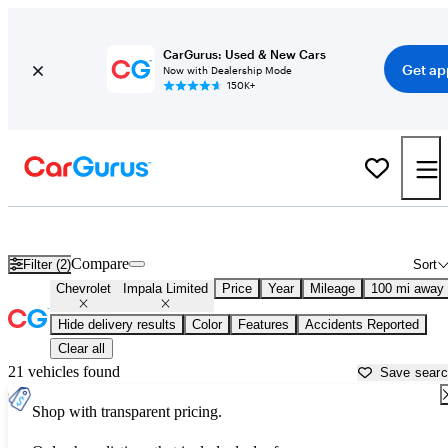
CarGurus: Used & New Cars
Get ap
Now with Dealership Mode
150K+
Used Chevrolet Impala Limited for Sale near
Ames, IA
Compare
Filter (2)
Sort
Chevrolet
Impala Limited
Price
Year
Mileage
100 mi away
Hide delivery results
Color
Features
Accidents Reported
Clear all
21 vehicles found
Save sear
Shop with transparent pricing.