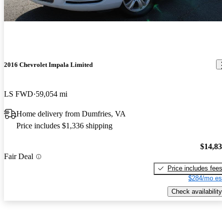
2016 Chevrolet Impala Limited
LS FWD
59,054 mi
Home delivery from Dumfries, VA
Price includes $1,336 shipping
$14,8
Fair Deal
Price includes fee
$284/mo es
Check availability