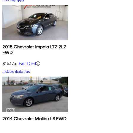
2015 Chevrolet Impala LTZ 2LZ
FWD
$15,175
Fair Deal
Includes dealer fees
2014 Chevrolet Malibu LS FWD