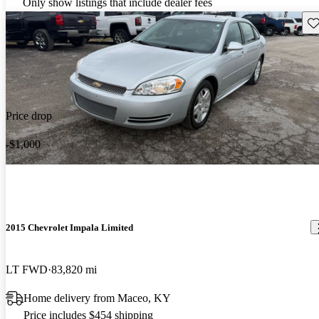
Only show listings that include dealer fees
Sav
Price drop
-$1,000
2015 Chevrolet Impala Limited
LT FWD
83,820 mi
Home delivery from Maceo, KY
Price includes $454 shipping