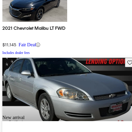
2021 Chevrolet Malibu LT FWD
$11,145
Fair Deal
Includes dealer fees
Sav
New arrival