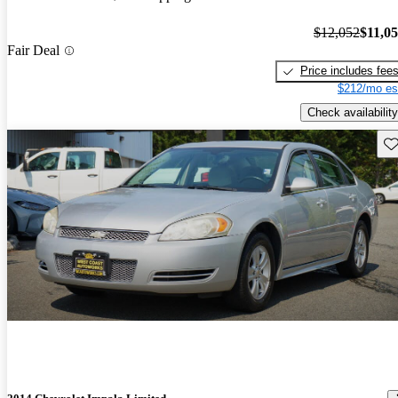
$12,052
$11,0
Fair Deal
Price includes fee
$212/mo es
Check availability
Sav