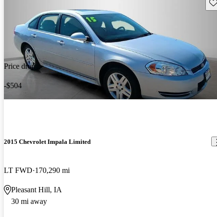
Sav
Price drop
-$504
2015 Chevrolet Impala Limited
LT FWD
170,290 mi
Pleasant Hill, IA
30 mi away