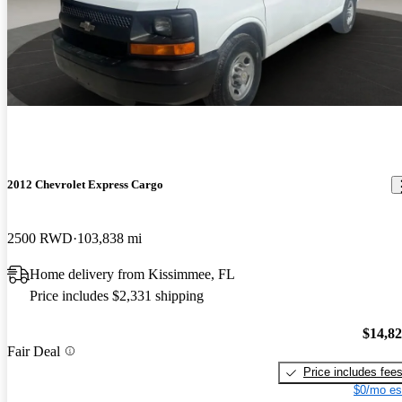
2012 Chevrolet Express Cargo
2500 RWD
103,838 mi
Home delivery from Kissimmee, FL
Price includes $2,331 shipping
$14,8
Fair Deal
Price includes fee
$0/mo es