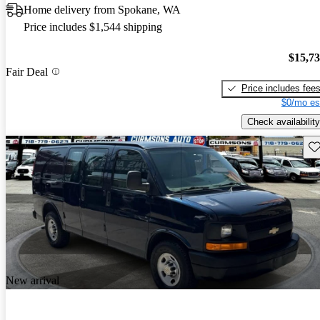
Home delivery from Spokane, WA
Price includes $1,544 shipping
$15,7
Fair Deal
Price includes fee
$0/mo es
Check availability
Sav
New arrival