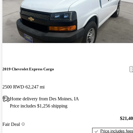
2019 Chevrolet Express Cargo
2500 RWD
62,247 mi
Home delivery from Des Moines, IA
Price includes $1,256 shipping
$21,4
Fair Deal
Price includes fee