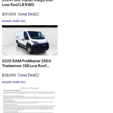
Low Roof LB RWD
$31,000
Great Deal
Includes dealer fees
2025 RAM ProMaster 2500
Tradesman 136 Low Roof
Cargo Van FWD
$29,095
Great Deal
Includes dealer fees