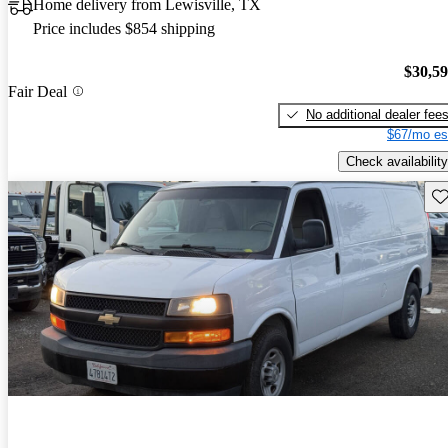
Home delivery from Lewisville, TX
Price includes $854 shipping
$30,5
Fair Deal
No additional dealer fee
$67/mo es
Check availability
Sav