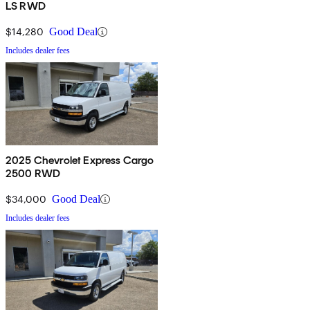
LS RWD
$14,280
Good Deal
Includes dealer fees
2025 Chevrolet Express Cargo
2500 RWD
$34,000
Good Deal
Includes dealer fees