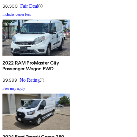
$8,300
Fair Deal
Includes dealer fees
2022 RAM ProMaster City
Passenger Wagon FWD
$9,999
No Rating
Fees may apply
2024 Ford Transit Cargo 250