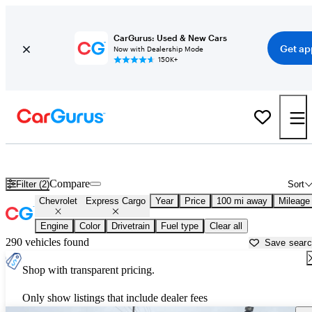
CarGurus: Used & New Cars
Get ap
Now with Dealership Mode
150K+
Used Chevrolet Express Cargo for Sale near
Albuquerque, NM
Compare
Filter (2)
Sort
Chevrolet
Express Cargo
Year
Price
100 mi away
Mileage
Engine
Color
Drivetrain
Fuel type
Clear all
290 vehicles found
Save sear
Shop with transparent pricing.
Only show listings that include dealer fees