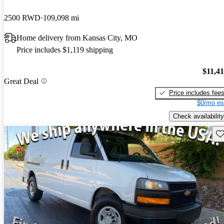
2500 RWD
109,098 mi
Home delivery from Kansas City, MO
Price includes $1,119 shipping
$11,4
Great Deal
Price includes fee
$0/mo es
Check availability
Sav