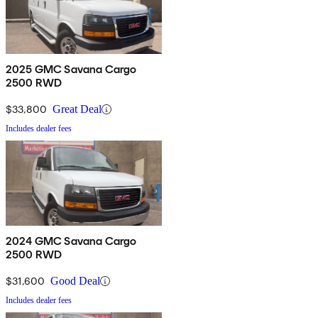
2025 GMC Savana Cargo
2500 RWD
$33,800
Great Deal
Includes dealer fees
2024 GMC Savana Cargo
2500 RWD
$31,600
Good Deal
Includes dealer fees