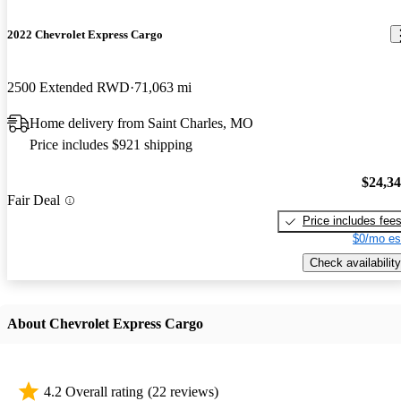
2022 Chevrolet Express Cargo
2500 Extended RWD
71,063 mi
Home delivery from Saint Charles, MO
Price includes $921 shipping
$24,3
Fair Deal
Price includes fee
$0/mo es
Check availability
About Chevrolet Express Cargo
4.2 Overall rating
(22 reviews)