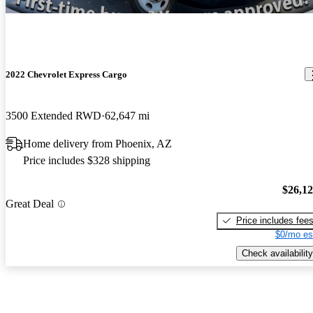
2022 Chevrolet Express Cargo
3500 Extended RWD
62,647 mi
Home delivery from Phoenix, AZ
Price includes $328 shipping
$26,1
Great Deal
Price includes fee
$0/mo es
Check availability