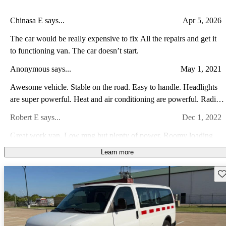
Chinasa E says...
Apr 5, 2026
The car would be really expensive to fix All the repairs and get it
to functioning van. The car doesn’t start.
Anonymous says...
May 1, 2021
Awesome vehicle. Stable on the road. Easy to handle. Headlights
are super powerful. Heat and air conditioning are powerful. Radio
is amazing. Split mirrors are great. Love the van!
Robert E says...
Dec 1, 2022
Great work van. Low mpg but plenty of power. Roomy loading
space
Learn more
RW F says...
Jan 14, 2015
Sav
These vans are very reliable and comfortable. They have good
power, they actually don't look that bad for a van, and they have a
great reputation of reliability preceeding them. They are not
Bill A says...
Feb 8, 2024
expensive to maintain, and parts are readily available. I see lots of