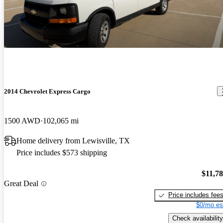
these vans everywhere. Great van.
Lots of rocker panel rust , typical of this age and model. Won’t
work for us due to appearance issues
2014 Chevrolet Express Cargo
1500 AWD
102,065 mi
Home delivery from Lewisville, TX
Price includes $573 shipping
$11,7
Great Deal
Price includes fee
$0/mo es
Check availability