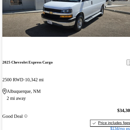
2025 Chevrolet Express Cargo
2500 RWD
10,342 mi
Albuquerque, NM
2 mi away
$34,3
Good Deal
Price includes fee
$134/mo es