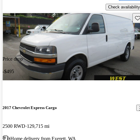
Check availability
Sav
Price drop
-$495
2017 Chevrolet Express Cargo
2500 RWD
129,715 mi
Home delivery from Everett, WA