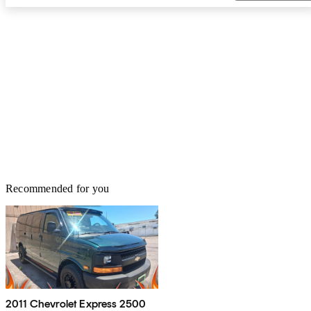
Recommended for you
2011 Chevrolet Express 2500