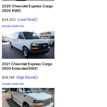
2025 Chevrolet Express Cargo
2500 RWD
$34,300
Good Deal
Includes dealer fees
2021 Chevrolet Express Cargo
2500 Extended RWD
$26,748
High Priced
Includes dealer fees