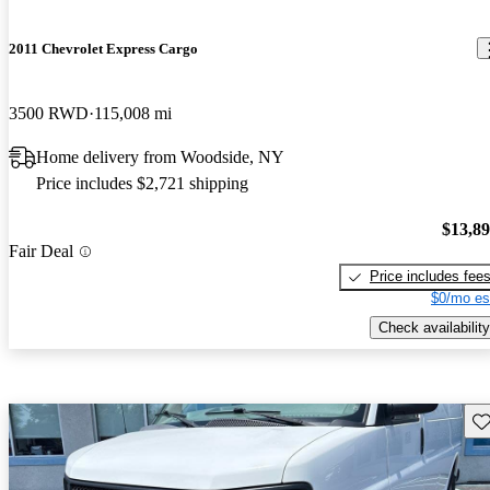
2011 Chevrolet Express Cargo
3500 RWD
115,008 mi
Home delivery from Woodside, NY
Price includes $2,721 shipping
$13,8
Fair Deal
Price includes fee
$0/mo es
Check availability
Sav