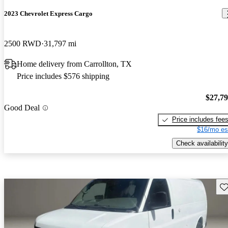
2023 Chevrolet Express Cargo
2500 RWD
31,797 mi
Home delivery from Carrollton, TX
Price includes $576 shipping
$27,7
Good Deal
Price includes fee
$16/mo es
Check availability
Sav