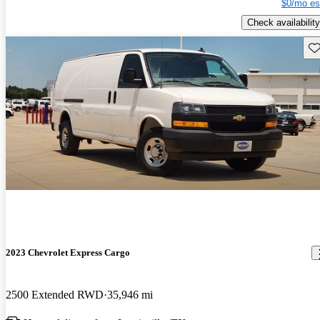
$0/mo es
Check availability
Sav
2023 Chevrolet Express Cargo
2500 Extended RWD
35,946 mi