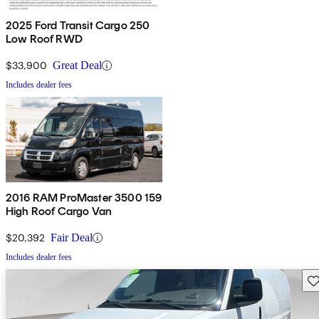
2025 Ford Transit Cargo 250
Low Roof RWD
$33,900
Great Deal
Includes dealer fees
2016 RAM ProMaster 3500 159
High Roof Cargo Van
$20,392
Fair Deal
Includes dealer fees
Sav