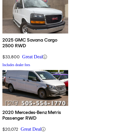
2025 GMC Savana Cargo
2500 RWD
$33,800
Great Deal
Includes dealer fees
2020 Mercedes-Benz Metris
Passenger RWD
$20,072
Great Deal