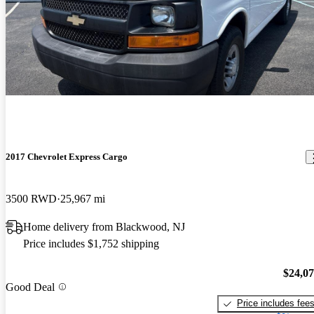
2017 Chevrolet Express Cargo
3500 RWD
25,967 mi
Home delivery from Blackwood, NJ
Price includes $1,752 shipping
$24,0
Good Deal
Price includes fee