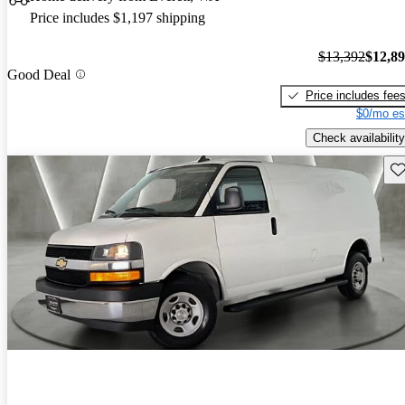
Price includes $1,197 shipping
$13,392
$12,8
Good Deal
Price includes fee
$0/mo es
Check availability
Sav