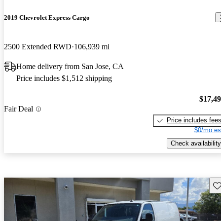
2019 Chevrolet Express Cargo
2500 Extended RWD
106,939 mi
Home delivery from San Jose, CA
Price includes $1,512 shipping
$17,4
Fair Deal
Price includes fee
$0/mo es
Check availability
Sav