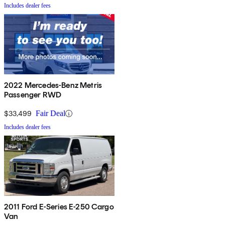
Includes dealer fees
2022 Mercedes-Benz Metris
Passenger RWD
$33,499
Fair Deal
Includes dealer fees
2011 Ford E-Series E-250 Cargo
Van