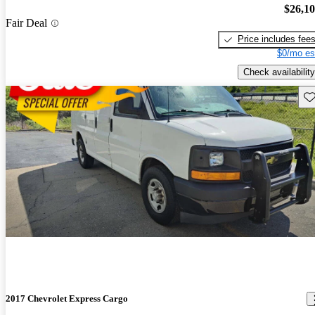
$26,1
Fair Deal
Price includes fee
$0/mo es
Check availability
Sav
2017 Chevrolet Express Cargo