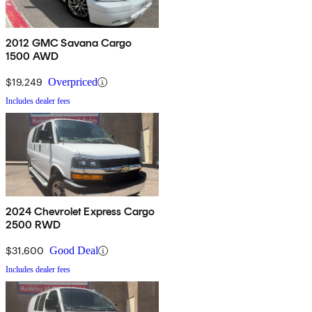
2012 GMC Savana Cargo
1500 AWD
$19,249
Overpriced
Includes dealer fees
2024 Chevrolet Express Cargo
2500 RWD
$31,600
Good Deal
Includes dealer fees