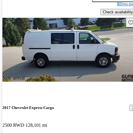
$0/mo es
Check availability
Sav
New arrival
2017 Chevrolet Express Cargo
2500 RWD
128,101 mi