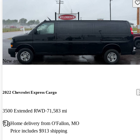
Sav
New arrival
2022 Chevrolet Express Cargo
3500 Extended RWD
71,583 mi
Home delivery from O'Fallon, MO
Price includes $913 shipping