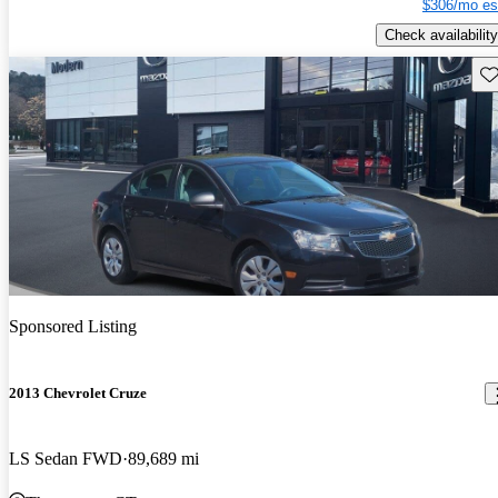
$306/mo es
Check availability
Sav
Sponsored Listing
2013 Chevrolet Cruze
LS Sedan FWD
89,689 mi