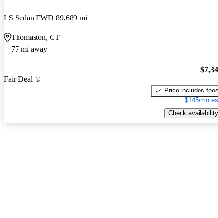
LS Sedan FWD
89,689 mi
Thomaston, CT
77 mi away
$7,3
Fair Deal
Price includes fee
$145/mo es
Check availability