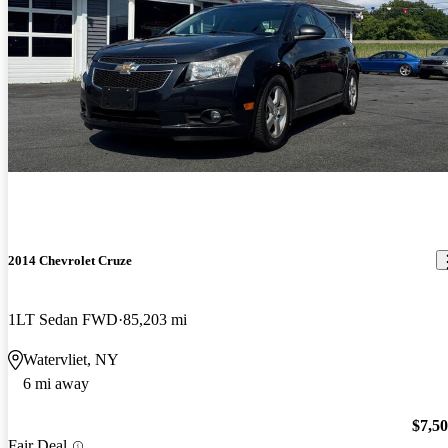
2014 Chevrolet Cruze
1LT Sedan FWD
85,203 mi
Watervliet, NY
6 mi away
$7,5
Fair Deal