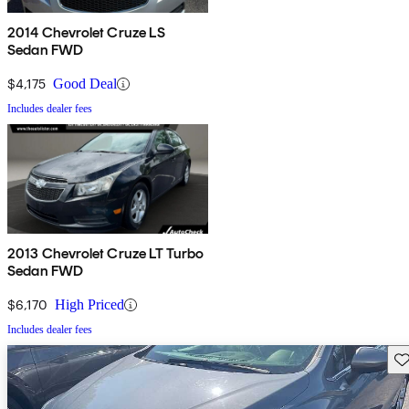
2014 Chevrolet Cruze LS
Sedan FWD
$4,175
Good Deal
Includes dealer fees
2013 Chevrolet Cruze LT Turbo
Sedan FWD
$6,170
High Priced
Includes dealer fees
Sav