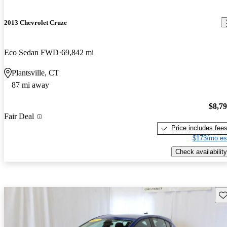
2013 Chevrolet Cruze
Eco Sedan FWD
69,842 mi
Plantsville, CT
87 mi away
$8,7
Fair Deal
Price includes fee
$173/mo es
Check availability
Sav