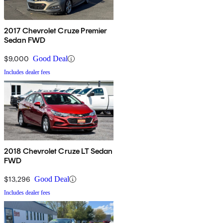
2017 Chevrolet Cruze Premier
Sedan FWD
$9,000
Good Deal
Includes dealer fees
2018 Chevrolet Cruze LT Sedan
FWD
$13,296
Good Deal
Includes dealer fees