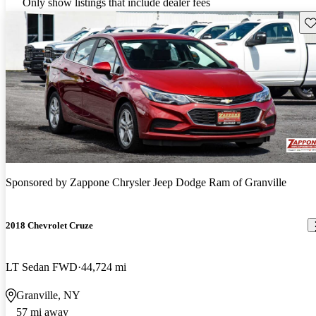
Only show listings that include dealer fees
Sav
Sponsored by
Zappone Chrysler Jeep Dodge Ram of Granville
2018 Chevrolet Cruze
LT Sedan FWD
44,724 mi
Granville, NY
57 mi away