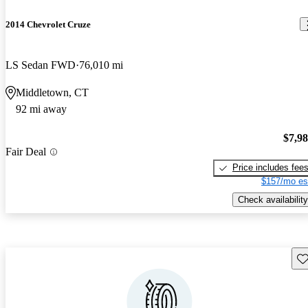
2014 Chevrolet Cruze
LS Sedan FWD
76,010 mi
Middletown, CT
92 mi away
$7,9
Fair Deal
Price includes fee
$157/mo es
Check availability
Sav