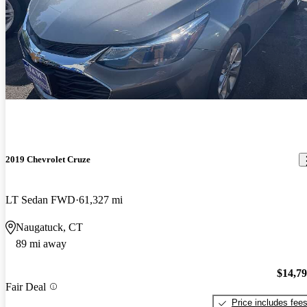
2019 Chevrolet Cruze
LT Sedan FWD
61,327 mi
Naugatuck, CT
89 mi away
$14,7
Fair Deal
Price includes fee