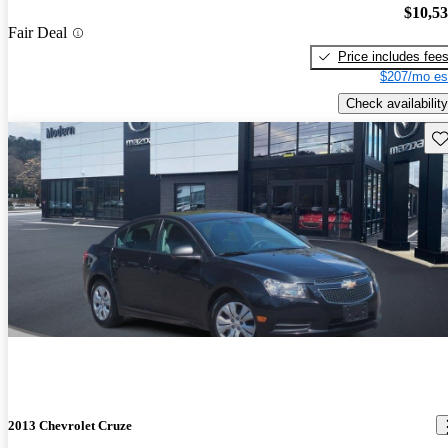
$10,5
Fair Deal
Price includes fee
$207/mo es
Check availability
Sav
2013 Chevrolet Cruze