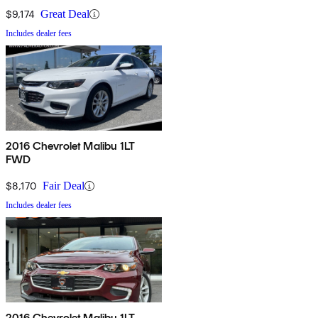
$9,174
Great Deal
Includes dealer fees
2016 Chevrolet Malibu 1LT
FWD
$8,170
Fair Deal
Includes dealer fees
2016 Chevrolet Malibu 1LT