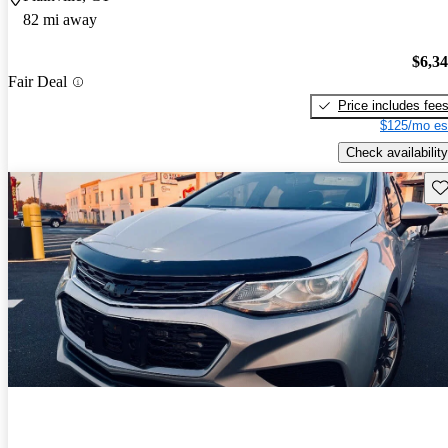
82 mi away
$6,3
Fair Deal
Price includes fee
$125/mo es
Check availability
Sav