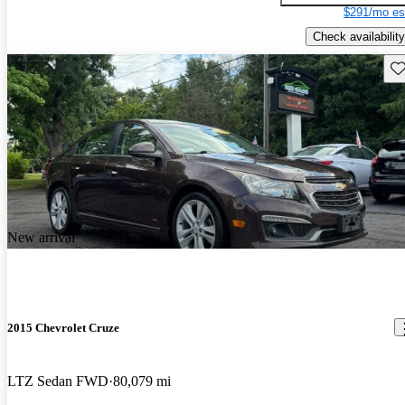
$291/mo es
Check availability
Sav
New arrival
2015 Chevrolet Cruze
LTZ Sedan FWD
80,079 mi