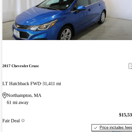
2017 Chevrolet Cruze
LT Hatchback FWD
31,411 mi
Northampton, MA
61 mi away
$15,5
Fair Deal
Price includes fee