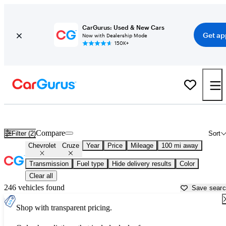
CarGurus: Used & New Cars
Get ap
Now with Dealership Mode
150K+
Used Chevrolet Cruze for Sale near
Albany, NY
Compare
Filter (2)
Sort
Chevrolet
Cruze
Year
Price
Mileage
100 mi away
Transmission
Fuel type
Hide delivery results
Color
Clear all
246 vehicles found
Save sear
Shop with transparent pricing.