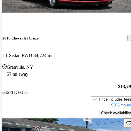
2018 Chevrolet Cruze
LT Sedan FWD
44,724 mi
Granville, NY
57 mi away
$13,2
Good Deal
Price includes fee
$262/mo es
Check availability
Sav