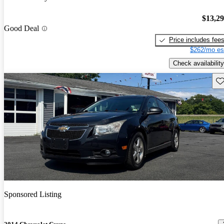
$13,2
Good Deal
Price includes fee
$262/mo es
Check availability
Sav
Sponsored Listing