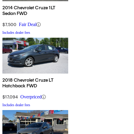
2014 Chevrolet Cruze 1LT
Sedan FWD
$7,500
Fair Deal
Includes dealer fees
2018 Chevrolet Cruze LT
Hatchback FWD
$17,094
Overpriced
Includes dealer fees