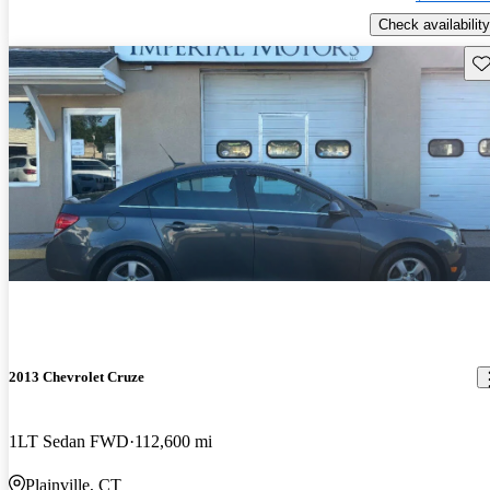
Check availability
Sav
2013 Chevrolet Cruze
1LT Sedan FWD
112,600 mi
Plainville, CT