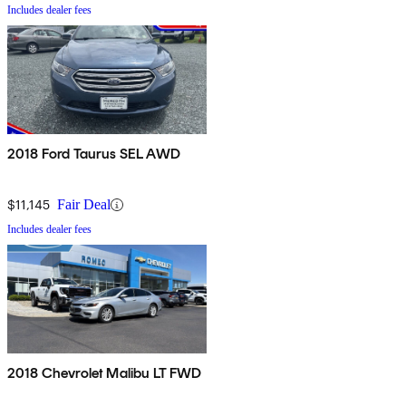
Includes dealer fees
2018 Ford Taurus SEL AWD
$11,145
Fair Deal
Includes dealer fees
2018 Chevrolet Malibu LT FWD