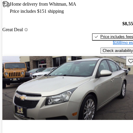
Home delivery from Whitman, MA
Price includes $151 shipping
$8,5
Great Deal
Price includes fee
$168/mo es
Check availability
Sav