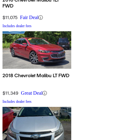
FWD
$11,075
Fair Deal
Includes dealer fees
2018 Chevrolet Malibu LT FWD
$11,349
Great Deal
Includes dealer fees