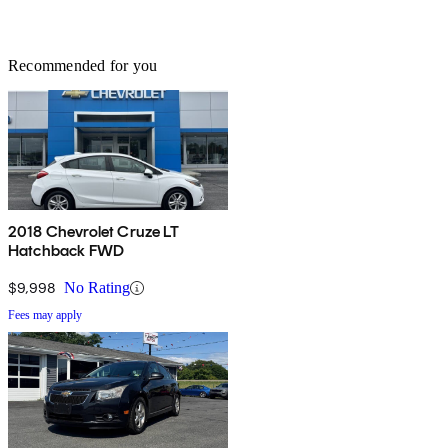
Recommended for you
2018 Chevrolet Cruze LT
Hatchback FWD
$9,998
No Rating
Fees may apply