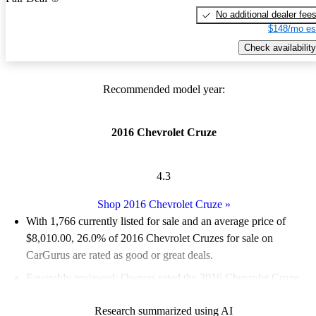
No additional dealer fee
$148/mo es
Check availability
Recommended model year:
2016 Chevrolet Cruze
4.3
Shop 2016 Chevrolet Cruze
»
With 1,766 currently listed for sale and an
average price of
$8,010.00
, 26.0% of 2016 Chevrolet Cruzes for sale on
CarGurus are rated as good or great deals.
Favorably reviewed:
Owners rated the 2016 Chevrolet Cruze
4.1 / 5 stars and CarGurus experts gave it a 7.5 / 10.
Research summarized using AI