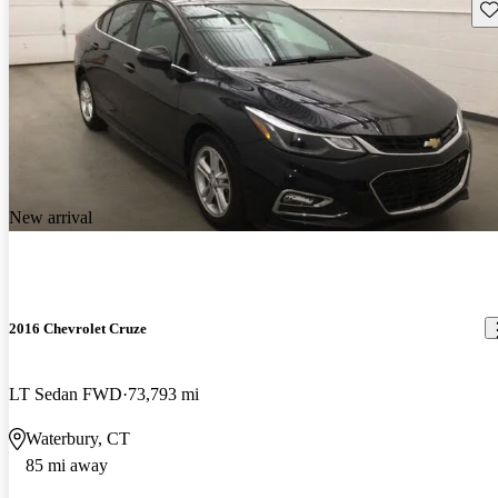
Sav
New arrival
2016 Chevrolet Cruze
LT Sedan FWD
73,793 mi
Waterbury, CT
85 mi away