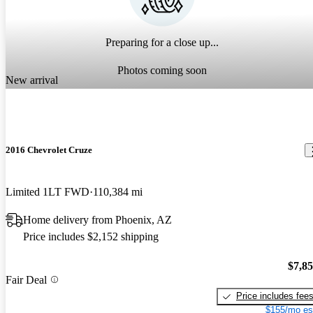
Preparing for a close up...
Photos coming soon
New arrival
2016 Chevrolet Cruze
Limited 1LT FWD
110,384 mi
Home delivery from Phoenix, AZ
Price includes $2,152 shipping
$7,8
Fair Deal
Price includes fee
$155/mo es