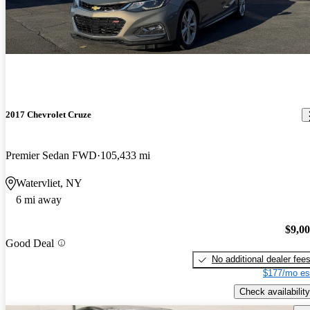
2017 Chevrolet Cruze
Premier Sedan FWD
105,433 mi
Watervliet, NY
6 mi away
$9,0
Good Deal
No additional dealer fee
$177/mo es
Check availability