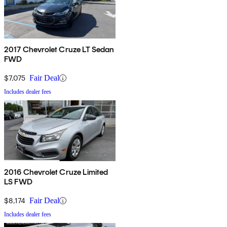
2017 Chevrolet Cruze LT Sedan
FWD
$7,075
Fair Deal
Includes dealer fees
2016 Chevrolet Cruze Limited
LS FWD
$8,174
Fair Deal
Includes dealer fees