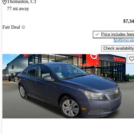
Thomaston, CT
77 mi away
$7,3
Fair Deal
Price includes fee
$145/mo es
Check availability
Sav