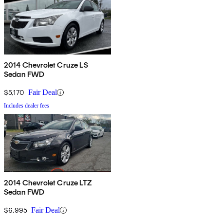
2014 Chevrolet Cruze LS
Sedan FWD
$5,170
Fair Deal
Includes dealer fees
2014 Chevrolet Cruze LTZ
Sedan FWD
$6,995
Fair Deal