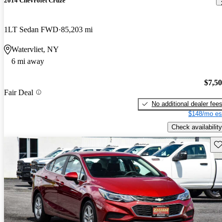
2014 Chevrolet Cruze
1LT Sedan FWD
85,203 mi
Watervliet, NY
6 mi away
$7,5
Fair Deal
No additional dealer fee
$148/mo es
Check availability
Sav