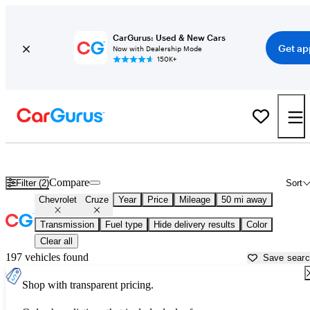
CarGurus: Used & New Cars
Get ap
Now with Dealership Mode
150K+
Used Chevrolet Cruze for Sale near Alabama
Compare
Filter (2)
Sort
Chevrolet
Cruze
Year
Price
Mileage
50 mi away
Transmission
Fuel type
Hide delivery results
Color
Clear all
197 vehicles found
Save sear
Shop with transparent pricing.