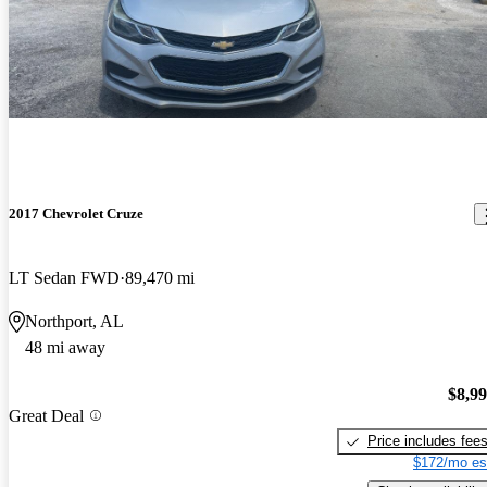
2017 Chevrolet Cruze
LT Sedan FWD
89,470 mi
Northport, AL
48 mi away
$8,9
Great Deal
Price includes fee
$172/mo es