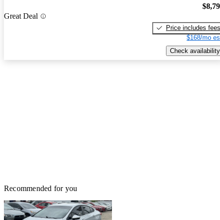
$8,7
Great Deal
Price includes fee
$168/mo es
Check availability
Recommended for you