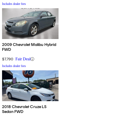
Includes dealer fees
2009 Chevrolet Malibu Hybrid
FWD
$7,790
Fair Deal
Includes dealer fees
2018 Chevrolet Cruze LS
Sedan FWD