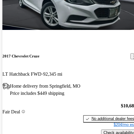
2017 Chevrolet Cruze
LT Hatchback FWD
92,345 mi
Home delivery from Springfield, MO
Price includes $449 shipping
$10,6
Fair Deal
No additional dealer fee
$204/mo es
Check availability