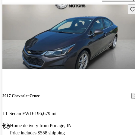
Sav
2017 Chevrolet Cruze
LT Sedan FWD
196,679 mi
Home delivery from Portage, IN
Price includes $558 shipping