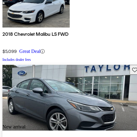
2018 Chevrolet Malibu LS FWD
$5,099
Great Deal
Includes dealer fees
Sav
New arrival