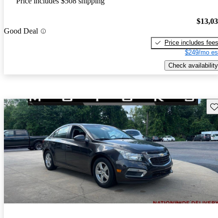
Price includes $508 shipping
$13,0
Good Deal
Price includes fee
$249/mo es
Check availability
Sav