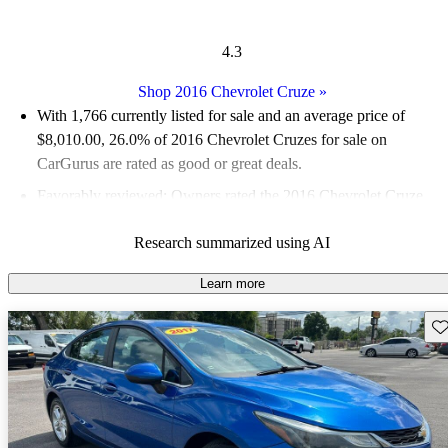
4.3
Shop 2016 Chevrolet Cruze
»
With 1,766 currently listed for sale and an
average price of
$8,010.00
, 26.0% of 2016 Chevrolet Cruzes for sale on
CarGurus are rated as good or great deals.
Favorably reviewed:
Owners rated the 2016 Chevrolet Cruze
4.1 / 5 stars and CarGurus experts gave it a 7.5 / 10.
Research summarized using AI
54.3% of 2016 Cruze models on CarGurus are accident free
.
Learn more
Sav