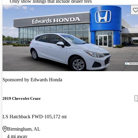
Only show listings that include dealer fees
Sav
Sponsored by
Edwards Honda
2019 Chevrolet Cruze
LS Hatchback FWD
105,172 mi
Birmingham, AL
4 mi away