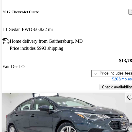
2017 Chevrolet Cruze
LT Sedan FWD
66,822 mi
Home delivery from Gaithersburg, MD
Price includes $993 shipping
$13,7
Fair Deal
Price includes fee
$263/mo es
Check availability
Sav