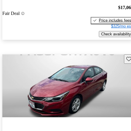
$17,0
Fair Deal
Price includes fee
$325/mo es
Check availability
Sav