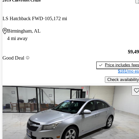
2019 Chevrolet Cruze
LS Hatchback FWD
105,172 mi
Birmingham, AL
4 mi away
$9,4
Good Deal
Price includes fee
$181/mo es
Check availability
Sav