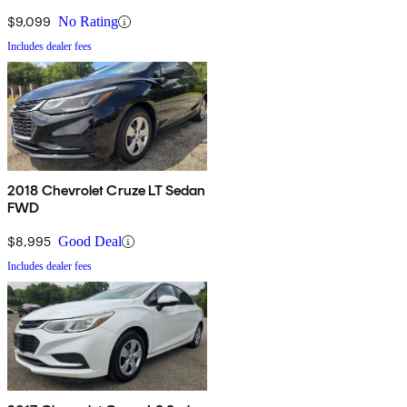
$9,099
No Rating
Includes dealer fees
2018 Chevrolet Cruze LT Sedan
FWD
$8,995
Good Deal
Includes dealer fees