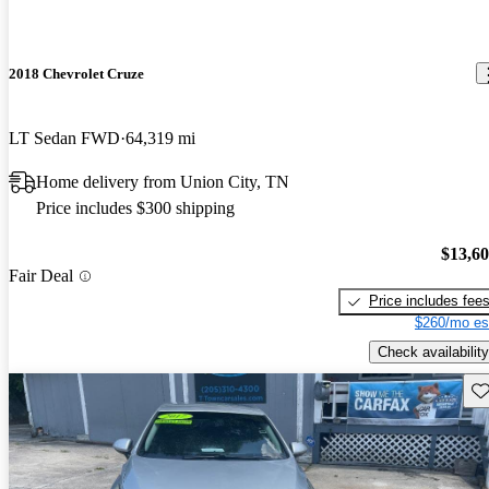
2018 Chevrolet Cruze
LT Sedan FWD
64,319 mi
Home delivery from Union City, TN
Price includes $300 shipping
$13,6
Fair Deal
Price includes fee
$260/mo es
Check availability
Sav