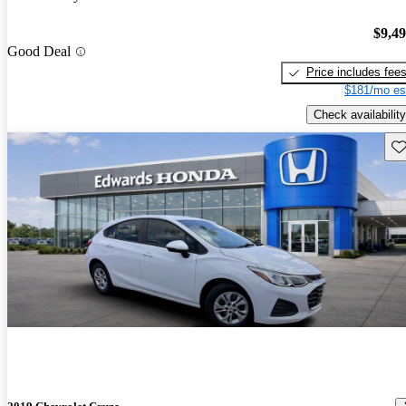
$9,4
Good Deal
Price includes fee
$181/mo es
Check availability
Sav