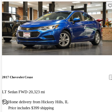
Sav
2017 Chevrolet Cruze
LT Sedan FWD
20,323 mi
Home delivery from Hickory Hills, IL
Price includes $399 shipping