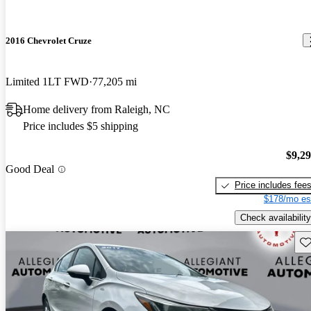
2016 Chevrolet Cruze
Limited 1LT FWD
77,205 mi
Home delivery from Raleigh, NC
Price includes $5 shipping
$9,2
Good Deal
Price includes fee
$178/mo es
Check availability
Sav