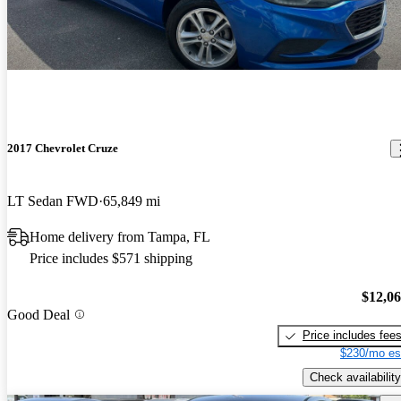
2017 Chevrolet Cruze
LT Sedan FWD
65,849 mi
Home delivery from Tampa, FL
Price includes $571 shipping
$12,0
Good Deal
Price includes fee
$230/mo es
Check availability