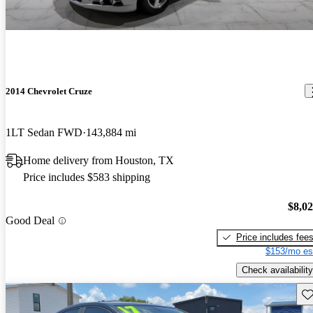
2014 Chevrolet Cruze
1LT Sedan FWD
143,884 mi
Home delivery from Houston, TX
Price includes $583 shipping
$8,0
Good Deal
Price includes fee
$153/mo es
Check availability
Sav