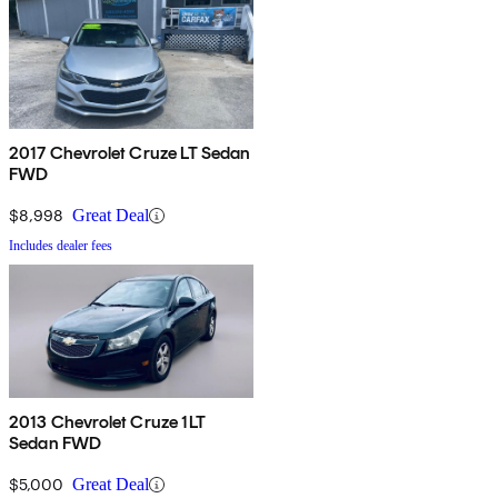
2017 Chevrolet Cruze LT Sedan
FWD
$8,998
Great Deal
Includes dealer fees
2013 Chevrolet Cruze 1LT
Sedan FWD
$5,000
Great Deal