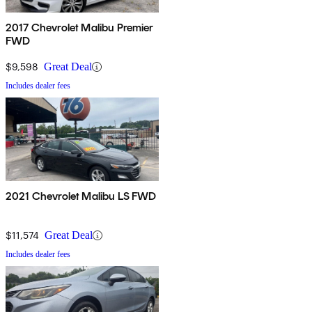
2017 Chevrolet Malibu Premier
FWD
$9,598
Great Deal
Includes dealer fees
2021 Chevrolet Malibu LS FWD
$11,574
Great Deal
Includes dealer fees