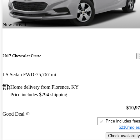
New arrival
2017 Chevrolet Cruze
LS Sedan FWD
75,767 mi
Home delivery from Florence, KY
Price includes $794 shipping
$10,9
Good Deal
Price includes fee
$210/mo es
Check availability