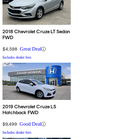
2018 Chevrolet Cruze LT Sedan
FWD
$4,598
Great Deal
Includes dealer fees
2019 Chevrolet Cruze LS
Hatchback FWD
$9,499
Good Deal
Includes dealer fees