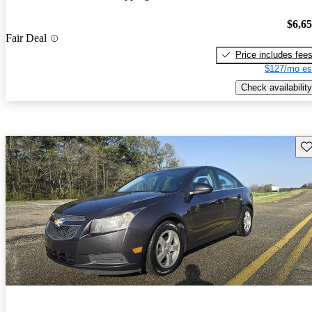
$6,6
Fair Deal
Price includes fee
$127/mo es
Check availability
Sav