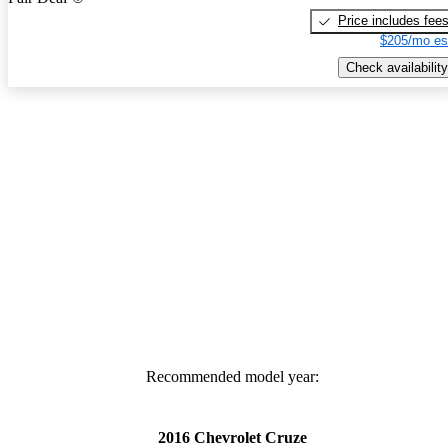
Price includes fee
$205/mo es
Check availability
Recommended model year:
2016 Chevrolet Cruze