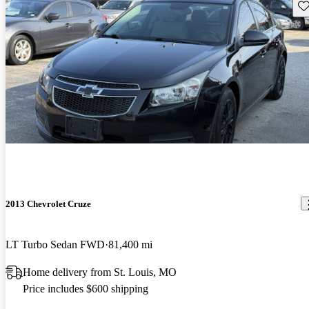
Sav
2013 Chevrolet Cruze
LT Turbo Sedan FWD
81,400 mi
Home delivery from St. Louis, MO
Price includes $600 shipping