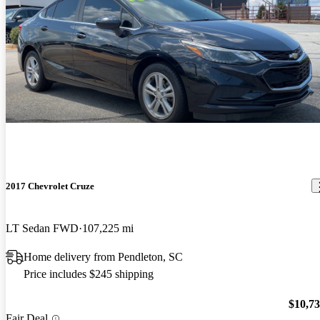
2017 Chevrolet Cruze
LT Sedan FWD
107,225 mi
Home delivery from Pendleton, SC
Price includes $245 shipping
$10,7
Fair Deal