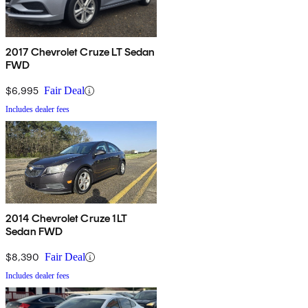
2017 Chevrolet Cruze LT Sedan
FWD
$6,995
Fair Deal
Includes dealer fees
2014 Chevrolet Cruze 1LT
Sedan FWD
$8,390
Fair Deal
Includes dealer fees