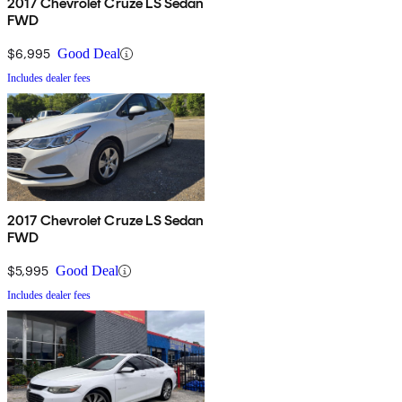
2017 Chevrolet Cruze LS Sedan
FWD
$6,995
Good Deal
Includes dealer fees
2017 Chevrolet Cruze LS Sedan
FWD
$5,995
Good Deal
Includes dealer fees