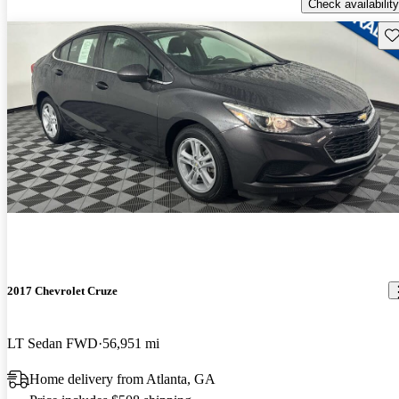
Check availability
Sav
2017 Chevrolet Cruze
LT Sedan FWD
56,951 mi
Home delivery from Atlanta, GA