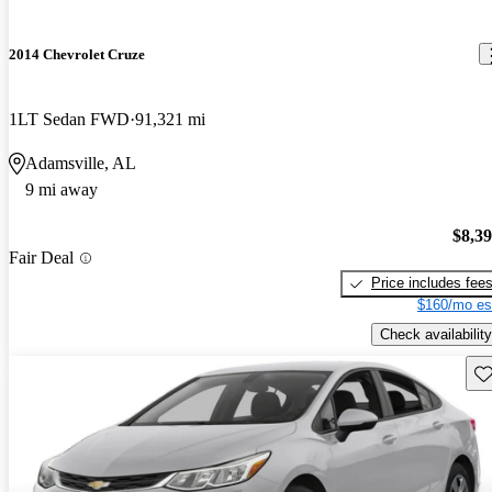
2014 Chevrolet Cruze
1LT Sedan FWD
91,321 mi
Adamsville, AL
9 mi away
$8,3
Fair Deal
Price includes fee
$160/mo es
Check availability
Sav