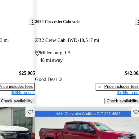
2024 Chevrolet Colorado
3 mi
ZR2 Crew Cab 4WD
18,517 mi
Millersburg, PA
48 mi away
$25,985
$42,86
Good Deal
Price includes fees
Price includes fees
$484/mo est.
$798/mo est
Check availability
Check availability
Save this listing
Sav