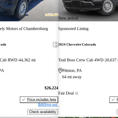
New arrival
ely Motors of Chambersburg
Sponsored Listing
rado
2024 Chevrolet Colorado
w Cab RWD
44,362 mi
Trail Boss Crew Cab 4WD
20,637 
 PA
Pittston, PA
64 mi away
$26,224
Fair Deal
Price includes fees
$493/mo est.
Check availability