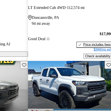
rs and
LT Extended Cab 4WD
112,574 mi
 / 10.
Duncansville, PA
ls on CarGurus
94 mi away
$17,99
Good Deal
ing AI
Price includes fees
$344/mo est
Check availability
Save this listing
Sav