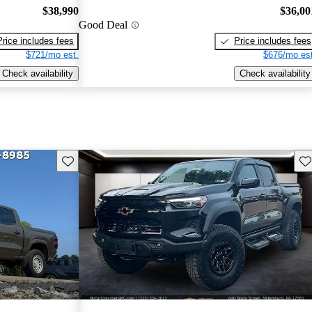
$38,990
$36,00
Good Deal
Price includes fees
Price includes fees
$721/mo est.
$676/mo est
Check availability
Check availability
Save this listing
Sav