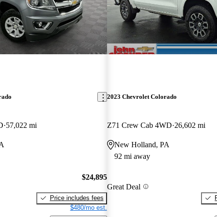
rado
2023 Chevrolet Colorado
D
57,022 mi
Z71 Crew Cab 4WD
26,602 mi
PA
New Holland, PA
92 mi away
$24,895
Great Deal
Price includes fees
$480/mo est.