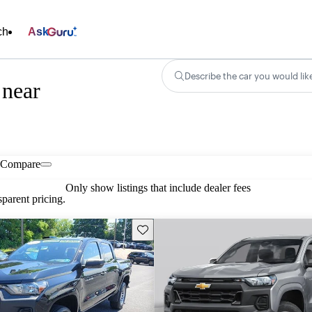
ch
Ask
Describe the car you would lik
 near
Compare
Only show listings that include dealer fees
parent pricing.
Save this listing