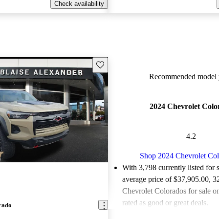
Check availability
Save this listing
Recommended model y
2024 Chevrolet Colo
4.2
Shop 2024 Chevrolet Co
With 3,798 currently listed for 
average price of $37,905.00
, 3
Chevrolet Colorados for sale o
rated as good or great deals.
rado
Favorably reviewed:
Owners ra