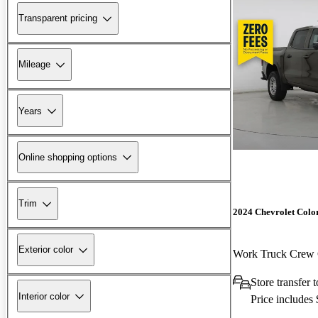
Transparent pricing
Mileage
Years
Online shopping options
Trim
2024 Chevrolet Colo
Exterior color
Work Truck Cre
Store transfer
Interior color
Price includes