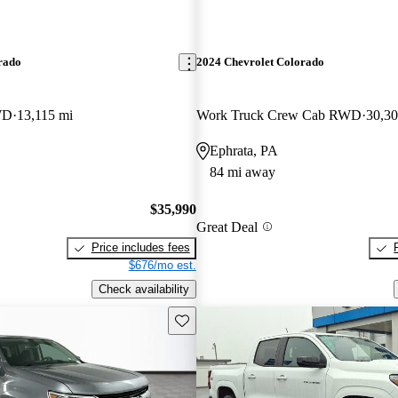
rado
2024 Chevrolet Colorado
WD
13,115 mi
Work Truck Crew Cab RWD
30,30
Ephrata, PA
84 mi away
$35,990
Great Deal
Price includes fees
$676/mo est.
Check availability
Save this listing