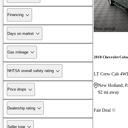
Financing
New arrival
Days on market
Gas mileage
2018 Chevrolet Colo
NHTSA overall safety rating
LT Crew Cab 4W
New Holland, 
Price drops
92 mi away
Dealership rating
Fair Deal
Seller type