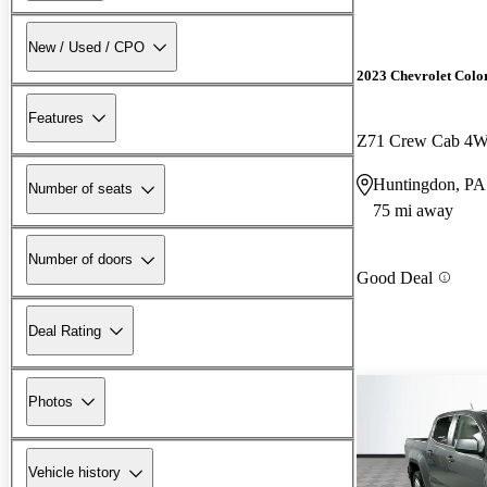
New / Used / CPO
2023 Chevrolet Colo
Features
Z71 Crew Cab 4
Huntingdon, PA
Number of seats
75 mi away
Number of doors
Good Deal
Deal Rating
Photos
Vehicle history