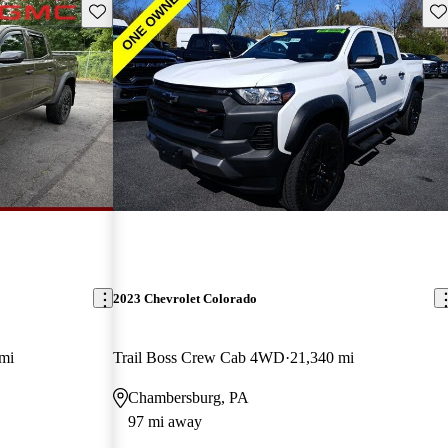
Save this listing
Sav
2023 Chevrolet Colorado
mi
Trail Boss Crew Cab 4WD
21,340 mi
Chambersburg, PA
97 mi away