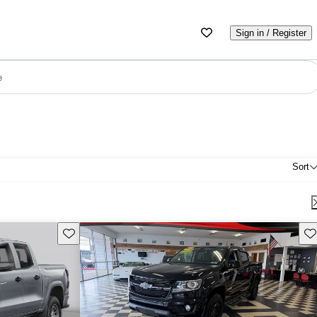
Sign in / Register
e
Sort
Save this listing
Sav