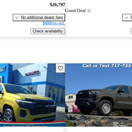
$26,797
Good Deal
No additional dealer fees
$499/mo est.
Check availability
Save this listing