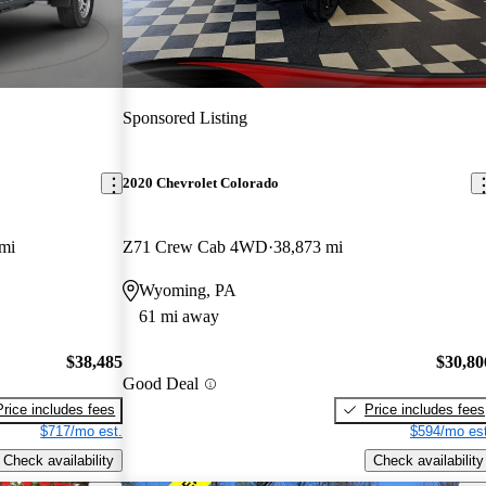
Sponsored Listing
2020 Chevrolet Colorado
mi
Z71 Crew Cab 4WD
38,873 mi
Wyoming, PA
61 mi away
$38,485
$30,80
Good Deal
Price includes fees
Price includes fees
$717/mo est.
$594/mo est
Check availability
Check availability