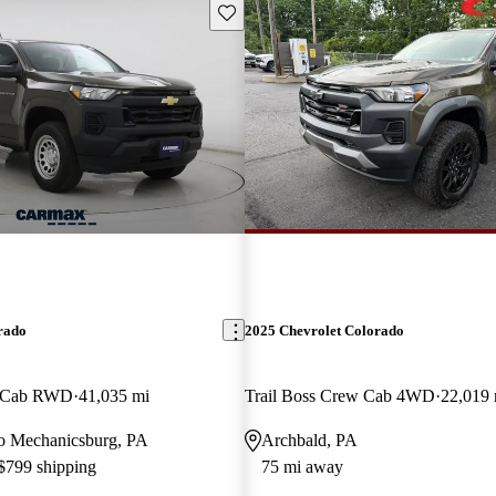
Save this listing
rado
2025 Chevrolet Colorado
w Cab RWD
41,035 mi
Trail Boss Crew Cab 4WD
22,019 
 to Mechanicsburg, PA
Archbald, PA
 $799 shipping
75 mi away