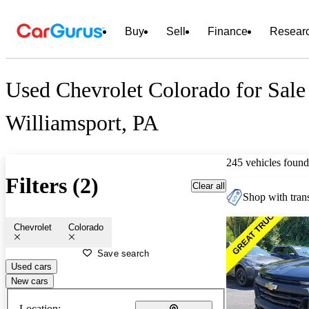
Buy
Sell
Finance
Resear
Used Chevrolet Colorado for Sale
Williamsport, PA
245 vehicles found
Filters (2)
Clear all
Shop with trans
Chevrolet
Colorado
Save search
Used cars
New cars
Location: