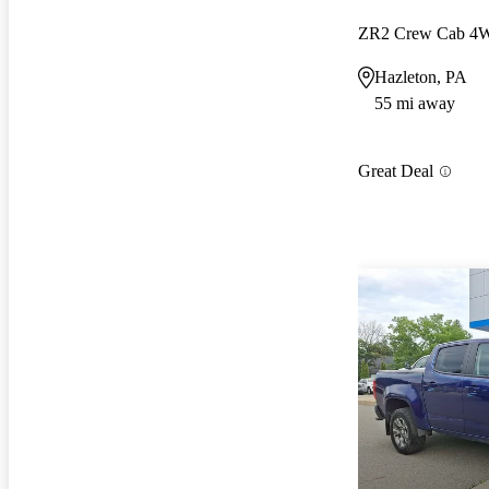
ZR2 Crew Cab 4
Hazleton, PA
55 mi away
Great Deal