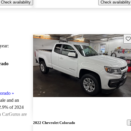
Check availability
Check availability
Sav
ear:
rado
lorado
»
sale and an
2.9% of 2024
n CarGurus are
2022 Chevrolet Colorado
ted the 2024