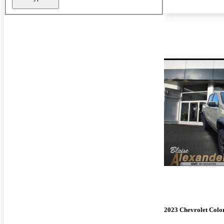
2023 Chevrolet Colo