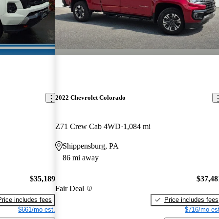
2022 Chevrolet Colorado
Z71 Crew Cab 4WD
1,084 mi
Shippensburg, PA
86 mi away
$35,189
$37,48
Fair Deal
Price includes fees
Price includes fees
$661/mo est.
$716/mo est