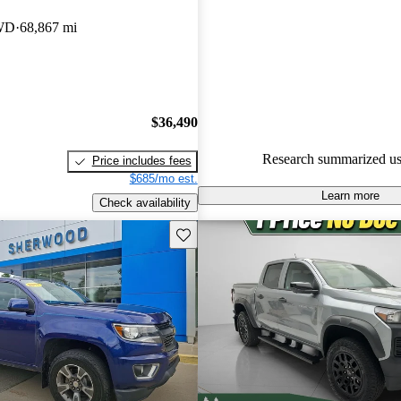
Chevrolet Colorado 4.75 / 5 sta
WD
68,867 mi
CarGurus experts gave it a 7.83
92.3% of 2024 Colorado mode
are accident free
.
$36,490
Research summarized us
Price includes fees
$685/mo est.
Learn more
Check availability
Save this listing