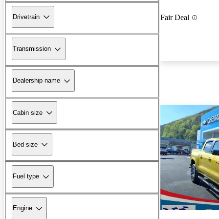
Drivetrain
Fair Deal
Transmission
Dealership name
Cabin size
Bed size
Fuel type
Engine