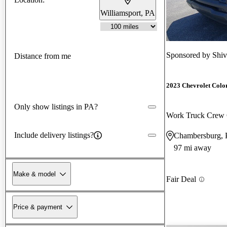
Williamsport, PA
Sponsored by
Shiv
Distance from me
2023 Chevrolet Colo
Only show listings in PA?
Work Truck Cre
Include delivery listings?
Chambersburg,
97 mi away
Make & model
Fair Deal
Price & payment