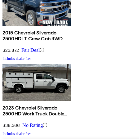
2015 Chevrolet Silverado
2500HD LT Crew Cab 4WD
$23,872
Fair Deal
Includes dealer fees
2023 Chevrolet Silverado
2500HD Work Truck Double
Cab LB RWD
$36,366
No Rating
Includes dealer fees