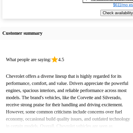
$611/mo es
Check availability
Customer summary
What people are saying:
4.5
Chevrolet offers a diverse lineup that is highly regarded for its
performance, comfort, and value. Drivers appreciate the powerful
engines, spacious interiors, and reliable performance across most
models. The brand's vehicles, like the Corvette and Silverado,
receive strong praise for their handling and driving excitement.
However, some common criticisms include concerns over fuel
economy, occasional build quality issues, and outdated technology
in certain models. Overall, Chevrolet vehicles are seen as