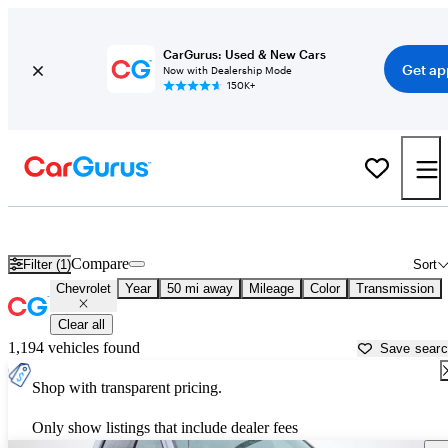
CarGurus: Used & New Cars
Get ap
Now with Dealership Mode
150K+
Used Chevrolet Cars for Sale near
Clarksville, TN
Compare
Filter (1)
Sort
Chevrolet
Year
50 mi away
Mileage
Color
Transmission
Clear all
1,194 vehicles found
Save sear
Shop with transparent pricing.
Only show listings that include dealer fees