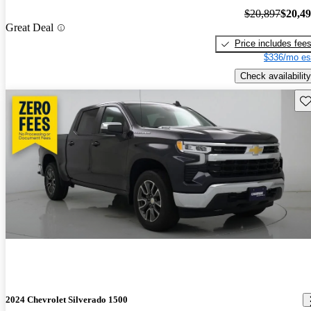
$20,897
$20,4
Great Deal
Price includes fee
$336/mo es
Check availability
Sav
2024 Chevrolet Silverado 1500