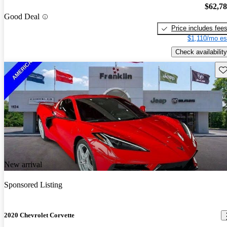
$62,7
Good Deal
Price includes fee
$1,110/mo es
Check availability
Sav
New arrival
Sponsored Listing
2020 Chevrolet Corvette