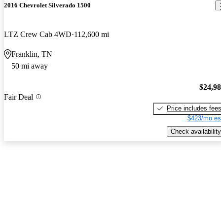
2016 Chevrolet Silverado 1500
LTZ Crew Cab 4WD
112,600 mi
Franklin, TN
50 mi away
$24,9
Fair Deal
Price includes fee
$423/mo es
Check availability