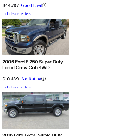
$44,797
Good Deal
Includes dealer fees
2006 Ford F-250 Super Duty
Lariat Crew Cab 4WD
$10,489
No Rating
Includes dealer fees
2016 Ford F-250 Super Duty