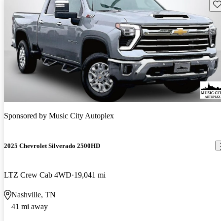
Sav
Sponsored by
Music City Autoplex
2025 Chevrolet Silverado 2500HD
LTZ Crew Cab 4WD
19,041 mi
Nashville, TN
41 mi away