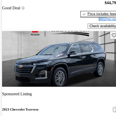
$44,7
Good Deal
Price includes fee
$802/mo es
Check availability
Sav
Sponsored Listing
2023 Chevrolet Traverse