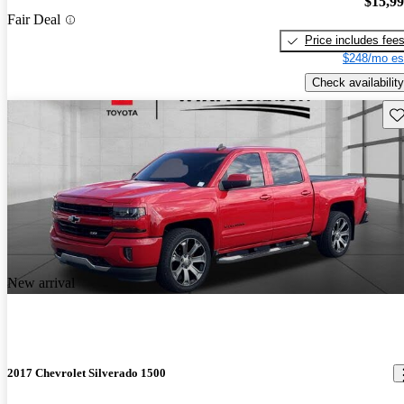
$15,9
Fair Deal
Price includes fee
$248/mo es
Check availability
Sav
New arrival
2017 Chevrolet Silverado 1500