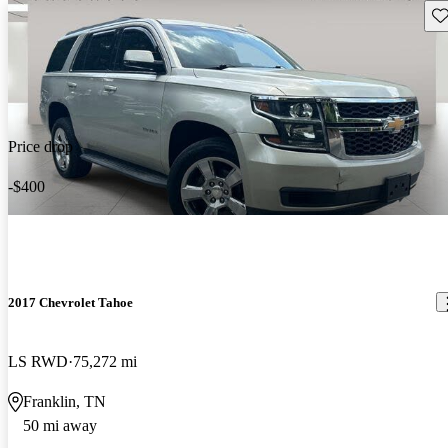
Sav
Price drop
-$400
2017 Chevrolet Tahoe
LS RWD
75,272 mi
Franklin, TN
50 mi away