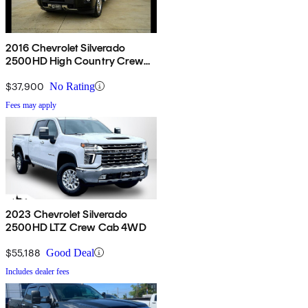
2016 Chevrolet Silverado
2500HD High Country Crew
Cab 4WD
$37,900
No Rating
Fees may apply
2023 Chevrolet Silverado
2500HD LTZ Crew Cab 4WD
$55,188
Good Deal
Includes dealer fees