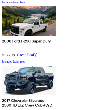
Includes dealer fees
2008 Ford F-250 Super Duty
$13,298
Great Deal
Includes dealer fees
2017 Chevrolet Silverado
2500HD LTZ Crew Cab 4WD