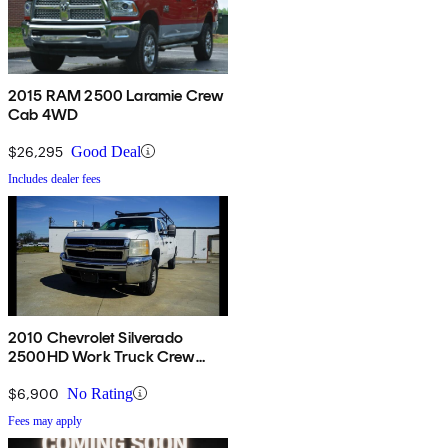
2015 RAM 2500 Laramie Crew
Cab 4WD
$26,295
Good Deal
Includes dealer fees
2010 Chevrolet Silverado
2500HD Work Truck Crew
Cab RWD
$6,900
No Rating
Fees may apply