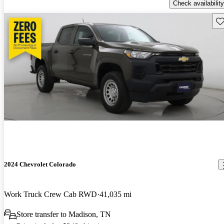
Check availability
Sav
2024 Chevrolet Colorado
Work Truck Crew Cab RWD
41,035 mi
Store transfer to Madison, TN