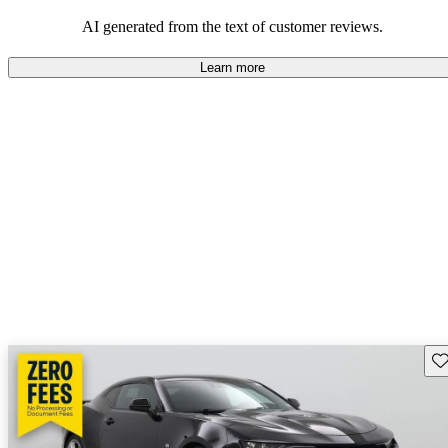
dependable choices that balance functionality and style.
AI generated from the text of customer reviews.
Learn more
Sav