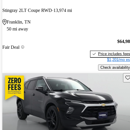
Stingray 2LT Coupe RWD
13,974 mi
Franklin, TN
50 mi away
$64,9
Fair Deal
Price includes fee
$1,201/mo es
Check availability
Sav