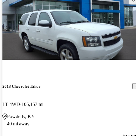
2013 Chevrolet Tahoe
LT 4WD
105,157 mi
Powderly, KY
49 mi away