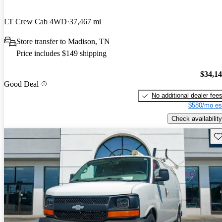
LT Crew Cab 4WD
37,467 mi
Store transfer to Madison, TN
Price includes $149 shipping
$34,1
Good Deal
No additional dealer fee
$580/mo es
Check availability
Sav