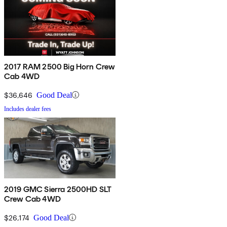
2017 RAM 2500 Big Horn Crew
Cab 4WD
$36,646
Good Deal
Includes dealer fees
2019 GMC Sierra 2500HD SLT
Crew Cab 4WD
$26,174
Good Deal