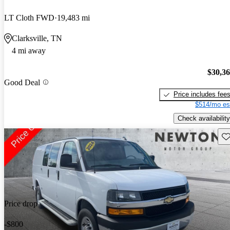
LT Cloth FWD
19,483 mi
Clarksville, TN
4 mi away
$30,3
Good Deal
Price includes fee
$514/mo es
Check availability
Sav
Price drop
-$800