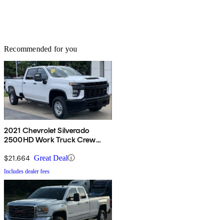
Recommended for you
2021 Chevrolet Silverado
2500HD Work Truck Crew
Cab RWD
$21,664
Great Deal
Includes dealer fees