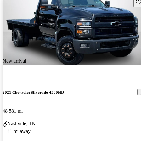
Sav
New arrival
2021 Chevrolet Silverado 4500HD
48,581 mi
Nashville, TN
41 mi away