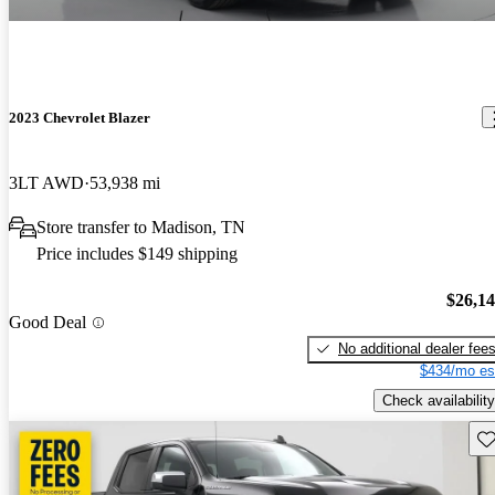
2023 Chevrolet Blazer
3LT AWD
53,938 mi
Store transfer to Madison, TN
Price includes $149 shipping
$26,1
Good Deal
No additional dealer fee
$434/mo es
Check availability
Sav