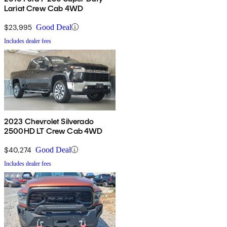
Lariat Crew Cab 4WD
$23,995
Good Deal
Includes dealer fees
2023 Chevrolet Silverado
2500HD LT Crew Cab 4WD
$40,274
Good Deal
Includes dealer fees