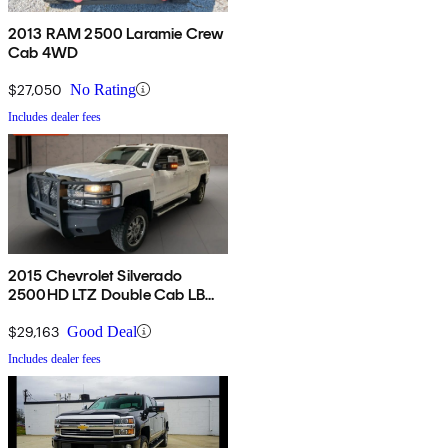
2013 RAM 2500 Laramie Crew
Cab 4WD
$27,050
No Rating
Includes dealer fees
2015 Chevrolet Silverado
2500HD LTZ Double Cab LB
4WD
$29,163
Good Deal
Includes dealer fees