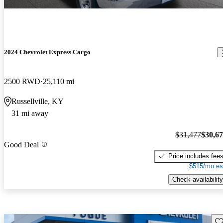
2024 Chevrolet Express Cargo
2500 RWD
25,110 mi
Russellville, KY
31 mi away
$31,477
$30,6
Good Deal
Price includes fee
$515/mo es
Check availability
Sav