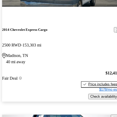
2014 Chevrolet Express Cargo
2500 RWD
153,303 mi
Madison, TN
40 mi away
$12,4
Fair Deal
Price includes fee
$178/mo es
Check availability