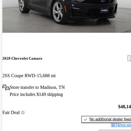
2020 Chevrolet Camaro
2SS Coupe RWD
15,688 mi
Store transfer to Madison, TN
Price includes $149 shipping
$48,1
Fair Deal
No additional dealer fee
$874/mo es