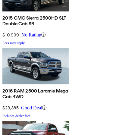
2015 GMC Sierra 2500HD SLT
Double Cab SB
$10,999
No Rating
Fees may apply
2016 RAM 2500 Laramie Mega
Cab 4WD
$29,385
Good Deal
Includes dealer fees