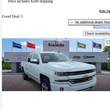
Price includes $249 shipping
$26,2
Good Deal
No additional dealer fee
$432/mo es
Check availability
Sav