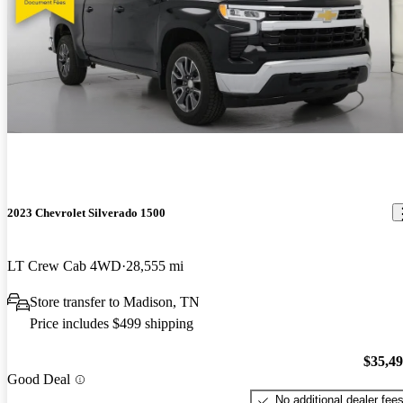
2023 Chevrolet Silverado 1500
LT Crew Cab 4WD
28,555 mi
Store transfer to Madison, TN
Price includes $499 shipping
$35,4
Good Deal
No additional dealer fee