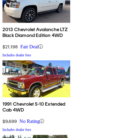
2013 Chevrolet Avalanche LTZ
Black Diamond Edition 4WD
$21,198
Fair Deal
Includes dealer fees
1991 Chevrolet S-10 Extended
Cab 4WD
$9,699
No Rating
Includes dealer fees