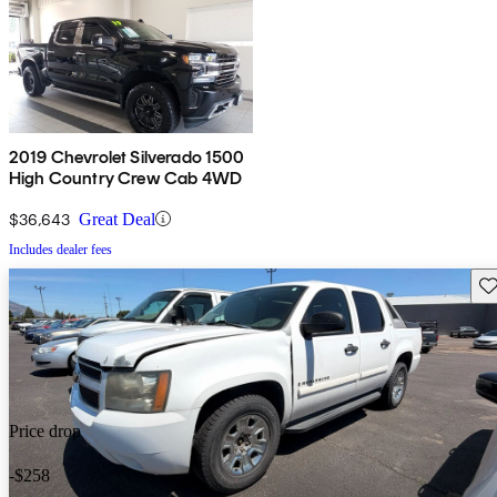
2019 Chevrolet Silverado 1500
High Country Crew Cab 4WD
$36,643
Great Deal
Includes dealer fees
Sav
Price drop
-$258