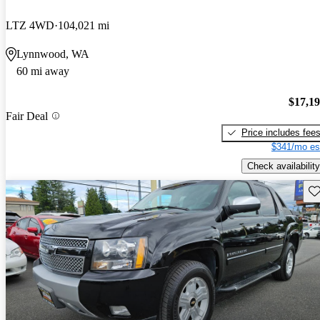
LTZ 4WD
104,021 mi
Lynnwood, WA
60 mi away
$17,1
Fair Deal
Price includes fee
$341/mo es
Check availability
Sav