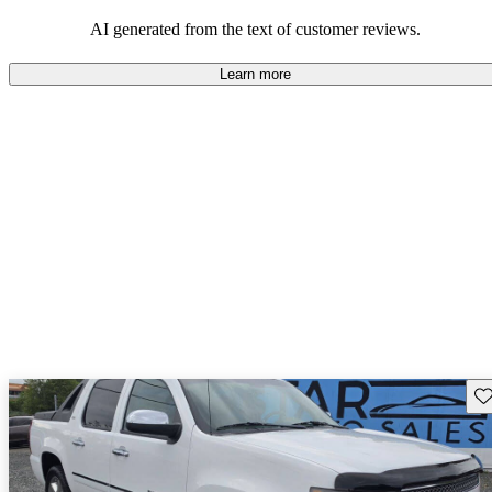
workhorse functionality and family-friendly features.
AI generated from the text of customer reviews.
Learn more
Sav