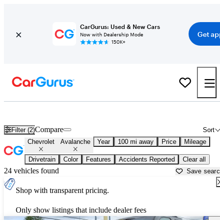
CarGurus: Used & New Cars
Get ap
Now with Dealership Mode
150K+
Used Chevrolet Avalanche for Sale near
Bellingham, WA
Compare
Filter (2)
Sort
Chevrolet
Avalanche
Year
100 mi away
Price
Mileage
Drivetrain
Color
Features
Accidents Reported
Clear all
24 vehicles found
Save sear
Shop with transparent pricing.
Only show listings that include dealer fees