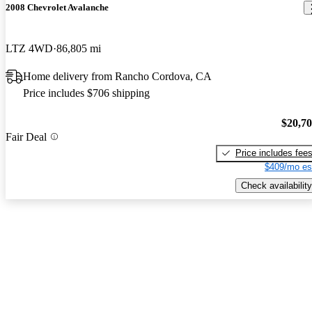
2008 Chevrolet Avalanche
LTZ 4WD
86,805 mi
Home delivery from Rancho Cordova, CA
Price includes $706 shipping
$20,7
Fair Deal
Price includes fee
$409/mo es
Check availability