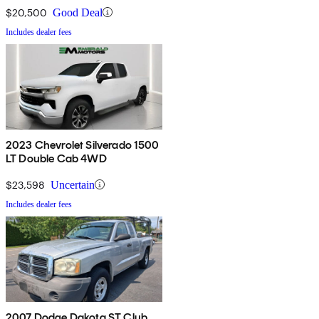
$20,500
Good Deal
Includes dealer fees
2023 Chevrolet Silverado 1500
LT Double Cab 4WD
$23,598
Uncertain
Includes dealer fees
2007 Dodge Dakota ST Club