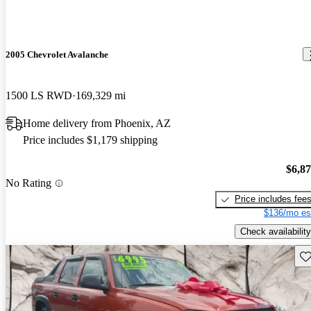
2005 Chevrolet Avalanche
1500 LS RWD
169,329 mi
Home delivery from Phoenix, AZ
Price includes $1,179 shipping
$6,8
No Rating
Price includes fee
$136/mo es
Check availability
Sav