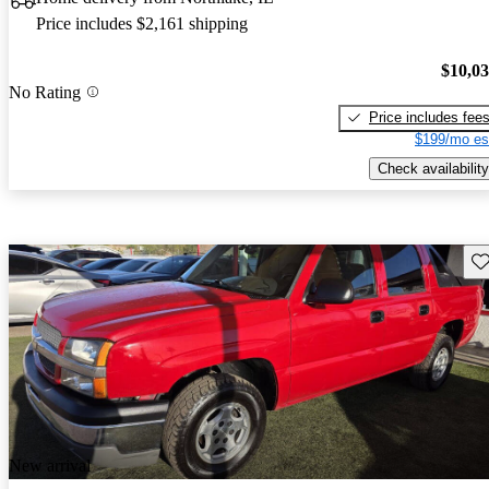
Price includes $2,161 shipping
$10,0
No Rating
Price includes fee
$199/mo es
Check availability
Sav
New arrival