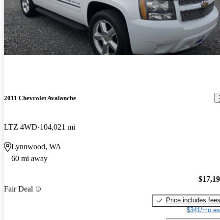
2011 Chevrolet Avalanche
LTZ 4WD
104,021 mi
Lynnwood, WA
60 mi away
$17,1
Fair Deal
Price includes fee
$341/mo es