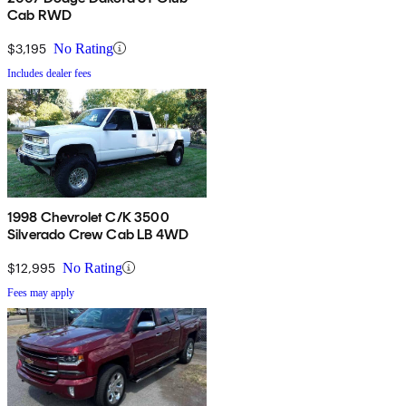
Cab RWD
$3,195
No Rating
Includes dealer fees
1998 Chevrolet C/K 3500
Silverado Crew Cab LB 4WD
$12,995
No Rating
Fees may apply