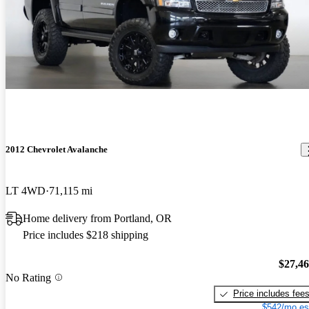
2012 Chevrolet Avalanche
LT 4WD
71,115 mi
Home delivery from Portland, OR
Price includes $218 shipping
$27,4
No Rating
Price includes fee
$542/mo es