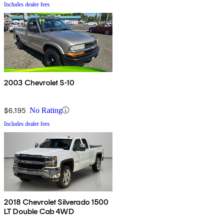
Includes dealer fees
2003 Chevrolet S-10
$6,195
No Rating
Includes dealer fees
2018 Chevrolet Silverado 1500
LT Double Cab 4WD