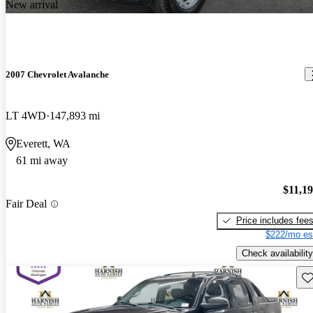
New arrival
2007 Chevrolet Avalanche
LT 4WD
147,893 mi
Everett, WA
61 mi away
$11,1
Fair Deal
Price includes fee
$222/mo es
Check availability
Sav