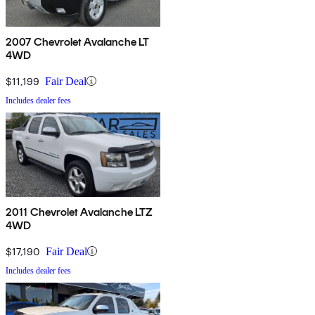
2007 Chevrolet Avalanche LT
4WD
$11,199
Fair Deal
Includes dealer fees
2011 Chevrolet Avalanche LTZ
4WD
$17,190
Fair Deal
Includes dealer fees