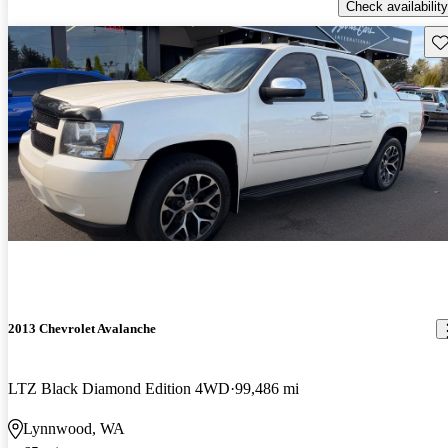
Check availability
Sav
2013 Chevrolet Avalanche
LTZ Black Diamond Edition 4WD
99,486 mi
Lynnwood, WA