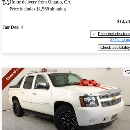
Home delivery from Ontario, CA
Price includes $1,568 shipping
$12,2
Fair Deal
Price includes fee
$242/mo es
Check availability
Sav