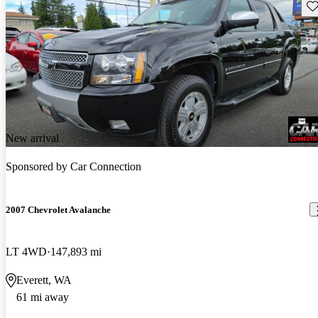
Sav
New arrival
Sponsored by
Car Connection
2007 Chevrolet Avalanche
LT 4WD
147,893 mi
Everett, WA
61 mi away