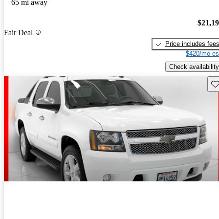
65 mi away
$21,1
Fair Deal
Price includes fee
$420/mo es
Check availability
Sav