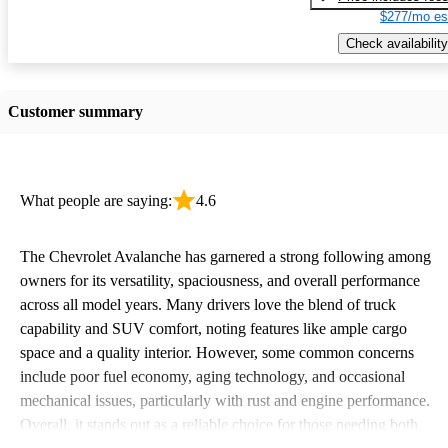
$277/mo es
Check availability
Customer summary
What people are saying:
4.6
The Chevrolet Avalanche has garnered a strong following among
owners for its versatility, spaciousness, and overall performance
across all model years. Many drivers love the blend of truck
capability and SUV comfort, noting features like ample cargo
space and a quality interior. However, some common concerns
include poor fuel economy, aging technology, and occasional
mechanical issues, particularly with rust and engine performance.
Overall, it stands out as a reliable choice for those needing both