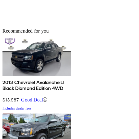
Recommended for you
2013 Chevrolet Avalanche LT
Black Diamond Edition 4WD
$13,987
Good Deal
Includes dealer fees