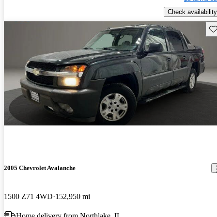
Check availability
Sav
2005 Chevrolet Avalanche
1500 Z71 4WD
152,950 mi
Home delivery from Northlake, IL