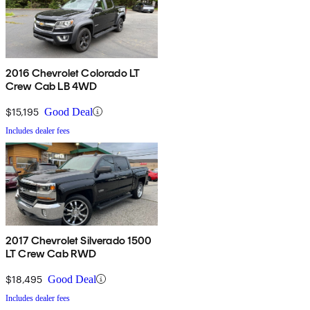
2016 Chevrolet Colorado LT
Crew Cab LB 4WD
$15,195
Good Deal
Includes dealer fees
2017 Chevrolet Silverado 1500
LT Crew Cab RWD
$18,495
Good Deal
Includes dealer fees