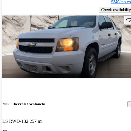
$340/mo es
Check availability
Sav
2008 Chevrolet Avalanche
LS RWD
132,257 mi