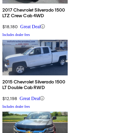
2017 Chevrolet Silverado 1500
LTZ Crew Cab 4WD
$18,180
Great Deal
Includes dealer fees
2015 Chevrolet Silverado 1500
LT Double Cab RWD
$12,198
Great Deal
Includes dealer fees