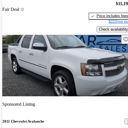
$11,1
Fair Deal
Price includes fee
$222/mo es
Check availability
Sav
Sponsored Listing
2011 Chevrolet Avalanche