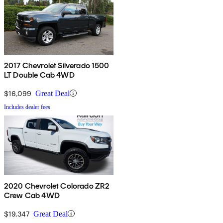
2017 Chevrolet Silverado 1500
LT Double Cab 4WD
$16,099
Great Deal
Includes dealer fees
2020 Chevrolet Colorado ZR2
Crew Cab 4WD
$19,347
Great Deal