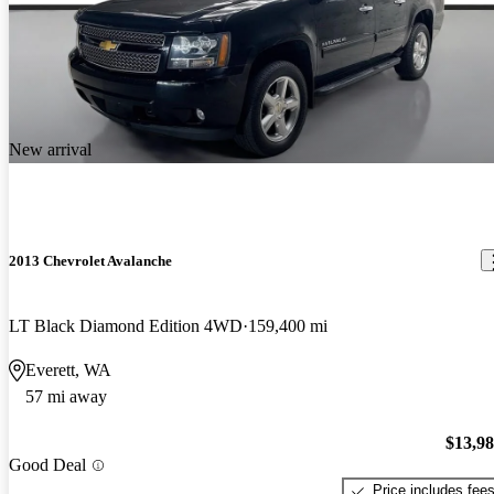
New arrival
2013 Chevrolet Avalanche
LT Black Diamond Edition 4WD
159,400 mi
Everett, WA
57 mi away
$13,9
Good Deal
Price includes fee