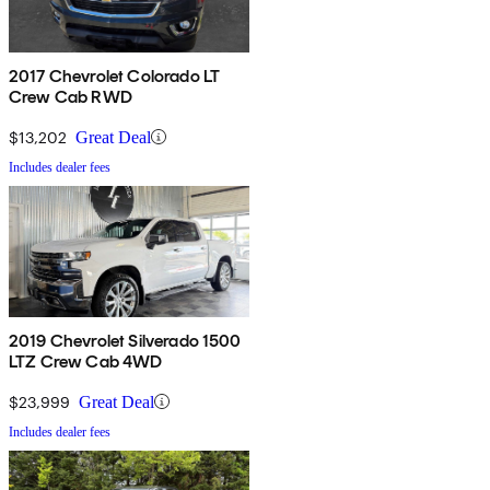
2017 Chevrolet Colorado LT
Crew Cab RWD
$13,202
Great Deal
Includes dealer fees
2019 Chevrolet Silverado 1500
LTZ Crew Cab 4WD
$23,999
Great Deal
Includes dealer fees