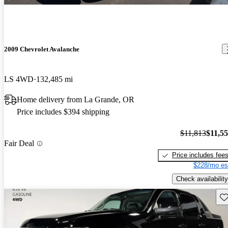
2009 Chevrolet Avalanche
LS 4WD
132,485 mi
Home delivery from La Grande, OR
Price includes $394 shipping
$11,813
$11,5
Fair Deal
Price includes fee
$228/mo es
Check availability
Sav