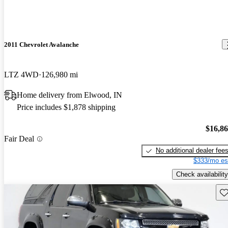
2011 Chevrolet Avalanche
LTZ 4WD
126,980 mi
Home delivery from Elwood, IN
Price includes $1,878 shipping
$16,8
Fair Deal
No additional dealer fee
$333/mo es
Check availability
Sav