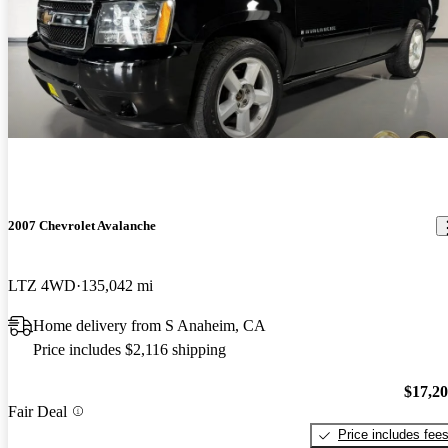
2007 Chevrolet Avalanche
LTZ 4WD
135,042 mi
Home delivery from S Anaheim, CA
Price includes $2,116 shipping
$17,2
Fair Deal
Price includes fee