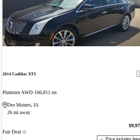
2014 Cadillac XTS
Platinum AWD
166,811 mi
Des Moines, IA
26 mi away
$9,9
Fair Deal
Price includes fee