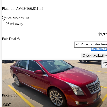
Platinum AWD
166,811 mi
Des Moines, IA
26 mi away
$9,9
Fair Deal
Price includes fee
$191/mo es
Check availability
Sav
Price drop
-$407