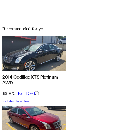
Recommended for you
2014 Cadillac XTS Platinum
AWD
$9,975
Fair Deal
Includes dealer fees