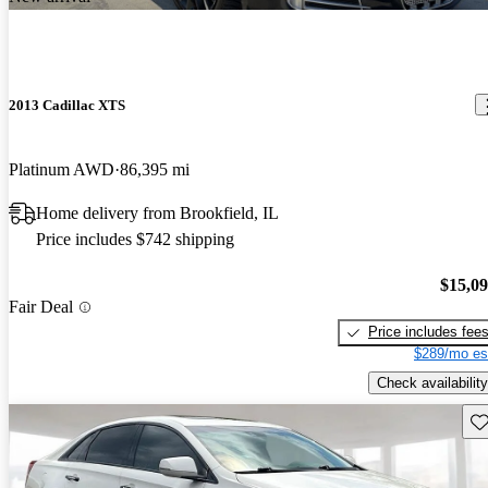
2013 Cadillac XTS
Platinum AWD
86,395 mi
Home delivery from Brookfield, IL
Price includes $742 shipping
$15,0
Fair Deal
Price includes fee
$289/mo es
Check availability
Sav