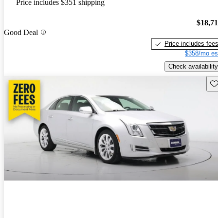
Price includes $351 shipping
$18,7
Good Deal
Price includes fee
$358/mo es
Check availability
Sav