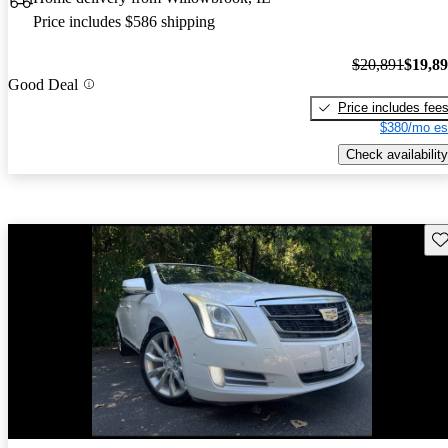
Price includes $586 shipping
$20,891
$19,8
Good Deal
Price includes fee
$380/mo es
Check availability
Sav