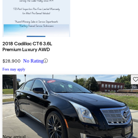
2018 Cadillac CT6 3.6L
Premium Luxury AWD
$28,900
No Rating
Fees may apply
Sav
New arrival