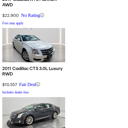
AWD
$22,900
No Rating
Fees may apply
2011 Cadillac CTS 3.0L Luxury
RWD
$10,557
Fair Deal
Includes dealer fees