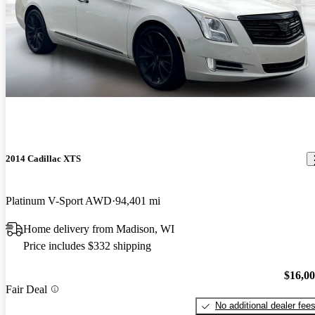
2014 Cadillac XTS
Platinum V-Sport AWD
94,401 mi
Home delivery from Madison, WI
Price includes $332 shipping
$16,0
Fair Deal
No additional dealer fee