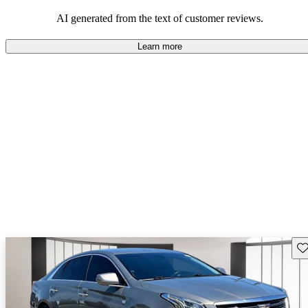
AI generated from the text of customer reviews.
Learn more
Sav