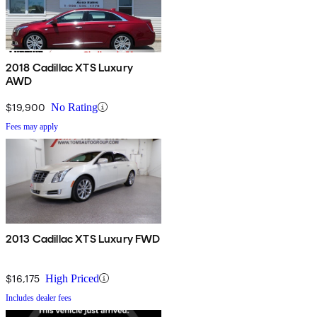
2018 Cadillac XTS Luxury
AWD
$19,900
No Rating
Fees may apply
2013 Cadillac XTS Luxury FWD
$16,175
High Priced
Includes dealer fees