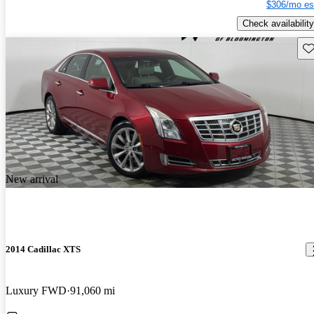
$306/mo es
Check availability
Sav
New arrival
2014 Cadillac XTS
Luxury FWD
91,060 mi