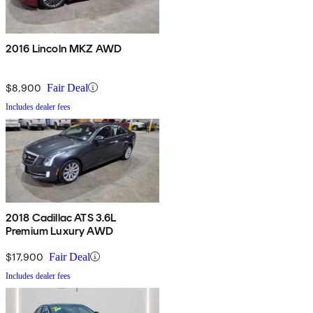
2016 Lincoln MKZ AWD
$8,900
Fair Deal
Includes dealer fees
2018 Cadillac ATS 3.6L
Premium Luxury AWD
$17,900
Fair Deal
Includes dealer fees