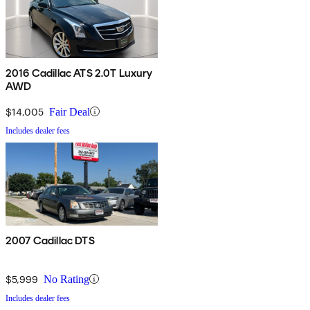
2016 Cadillac ATS 2.0T Luxury
AWD
$14,005
Fair Deal
Includes dealer fees
2007 Cadillac DTS
$5,999
No Rating
Includes dealer fees