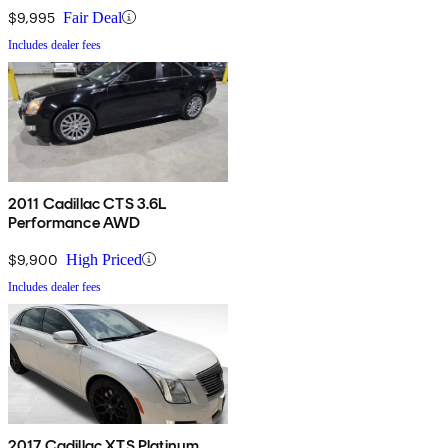
$9,995
Fair Deal
Includes dealer fees
2011 Cadillac CTS 3.6L
Performance AWD
$9,900
High Priced
Includes dealer fees
2017 Cadillac XTS Platinum