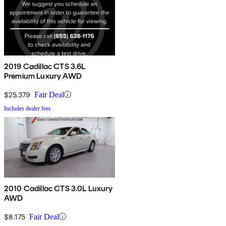
2019 Cadillac CTS 3.6L
Premium Luxury AWD
$25,379
Fair Deal
Includes dealer fees
2010 Cadillac CTS 3.0L Luxury
AWD
$8,175
Fair Deal