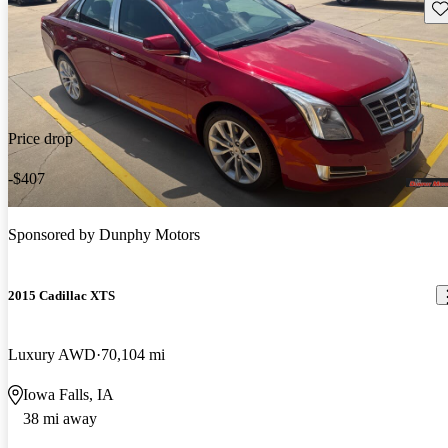
Sav
Price drop
-$407
Sponsored by
Dunphy Motors
2015 Cadillac XTS
Luxury AWD
70,104 mi
Iowa Falls, IA
38 mi away