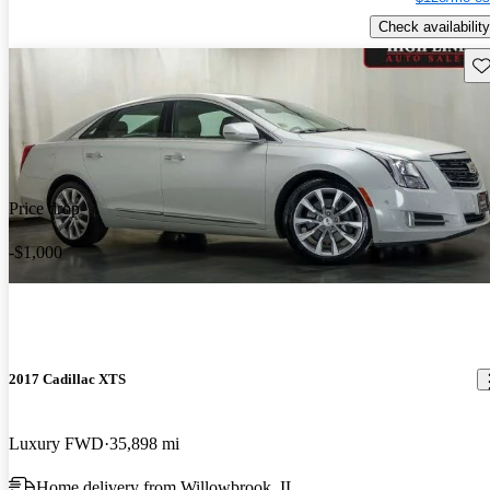
Check availability
Sav
Price drop
-$1,000
2017 Cadillac XTS
Luxury FWD
35,898 mi
Home delivery from Willowbrook, IL