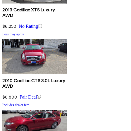
2013 Cadillac XTS Luxury
AWD
$6,250
No Rating
Fees may apply
2010 Cadillac CTS 3.0L Luxury
AWD
$8,800
Fair Deal
Includes dealer fees