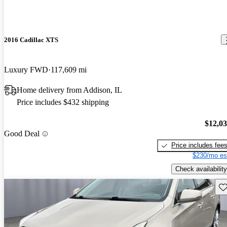
2016 Cadillac XTS
Luxury FWD
117,609 mi
Home delivery from Addison, IL
Price includes $432 shipping
$12,0
Good Deal
Price includes fee
$230/mo es
Check availability
Sav