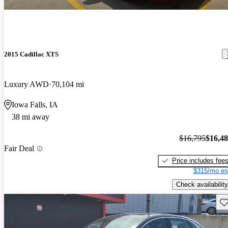
2015 Cadillac XTS
Luxury AWD
70,104 mi
Iowa Falls, IA
38 mi away
$16,795
$16,4
Fair Deal
Price includes fee
$315/mo es
Check availability
Sav