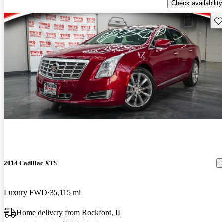
Check availability
Sav
2014 Cadillac XTS
Luxury FWD
35,115 mi
Home delivery from Rockford, IL