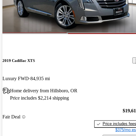
2019 Cadillac XTS
Luxury FWD
84,935 mi
Home delivery from Hillsboro, OR
Price includes $2,214 shipping
$19,6
Fair Deal
Price includes fee
$375/mo es