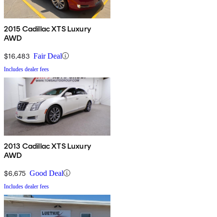
2015 Cadillac XTS Luxury
AWD
$16,483
Fair Deal
Includes dealer fees
2013 Cadillac XTS Luxury
AWD
$6,675
Good Deal
Includes dealer fees