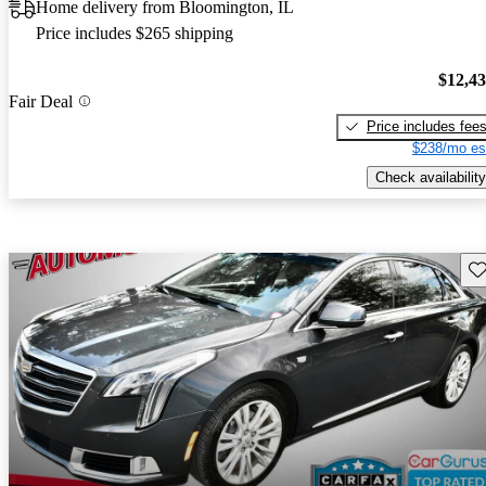
Home delivery from Bloomington, IL
Price includes $265 shipping
$12,4
Fair Deal
Price includes fee
$238/mo es
Check availability
Sav