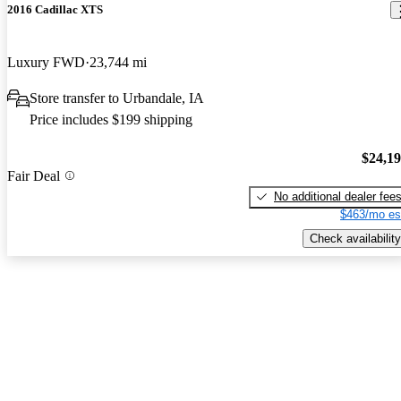
2016 Cadillac XTS
Luxury FWD
23,744 mi
Store transfer to Urbandale, IA
Price includes $199 shipping
$24,1
Fair Deal
No additional dealer fee
$463/mo es
Check availability