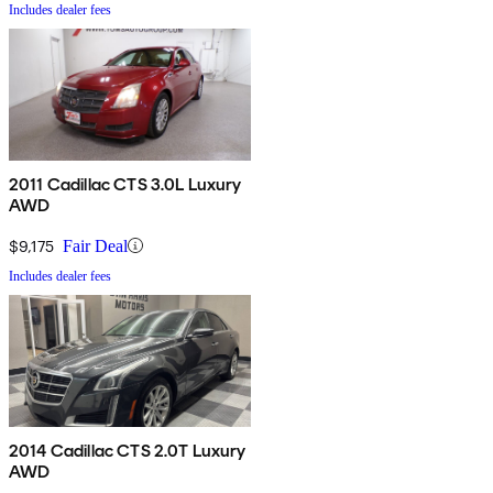
Includes dealer fees
2011 Cadillac CTS 3.0L Luxury
AWD
$9,175
Fair Deal
Includes dealer fees
2014 Cadillac CTS 2.0T Luxury
AWD