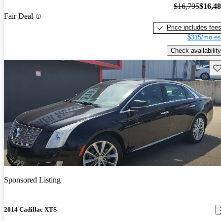
$16,795
$16,4
Fair Deal
Price includes fee
$315/mo es
Check availability
Sav
Sponsored Listing
2014 Cadillac XTS