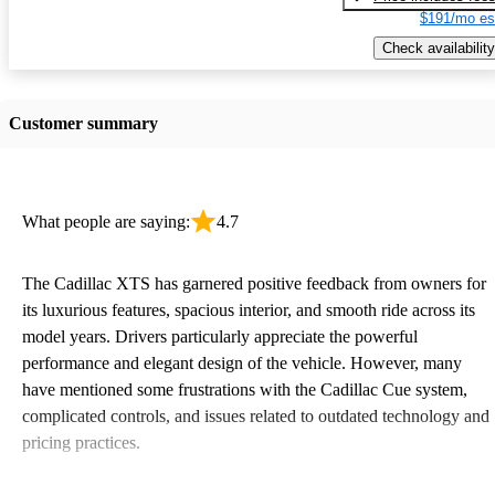
$191/mo es
Check availability
Customer summary
What people are saying:
4.7
The Cadillac XTS has garnered positive feedback from owners for
its luxurious features, spacious interior, and smooth ride across its
model years. Drivers particularly appreciate the powerful
performance and elegant design of the vehicle. However, many
have mentioned some frustrations with the Cadillac Cue system,
complicated controls, and issues related to outdated technology and
pricing practices.