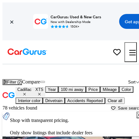
CarGurus: Used & New Cars
Get ap
Now with Dealership Mode
150K+
Used Cadillac XTS for Sale near
Ames, IA
Compare
Filter (2)
Sort
Cadillac
XTS
Year
100 mi away
Price
Mileage
Color
Interior color
Drivetrain
Accidents Reported
Clear all
78 vehicles found
Save sear
Shop with transparent pricing.
Only show listings that include dealer fees