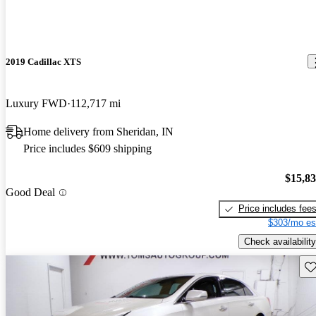
2019 Cadillac XTS
Luxury FWD
112,717 mi
Home delivery from Sheridan, IN
Price includes $609 shipping
$15,8
Good Deal
Price includes fee
$303/mo es
Check availability
Sav