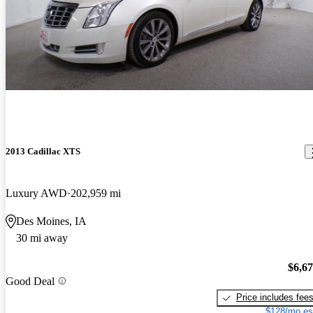
2013 Cadillac XTS
Luxury AWD
202,959 mi
Des Moines, IA
30 mi away
$6,6
Good Deal
Price includes fee
$128/mo es