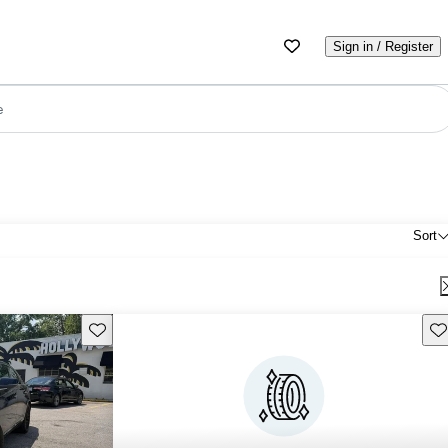
Sign in / Register
e
Sort
Save this listing
Sav