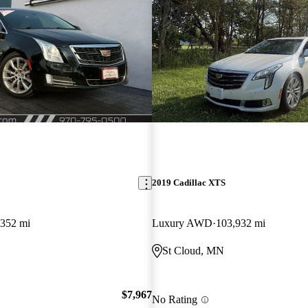
2019 Cadillac XTS
,352 mi
Luxury AWD
103,932 mi
St Cloud, MN
$7,967
No Rating