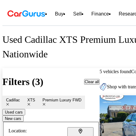
Buy
Sell
Finance
Resear
Used Cadillac XTS Premium Lux
Nationwide
5 vehicles found
C
Filters (3)
Clear all
Shop with trans
Cadillac
XTS
Premium Luxury FWD
Used cars
New cars
Location: