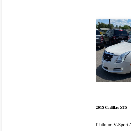
2015 Cadillac XTS
Platinum V-Spor