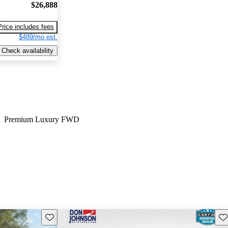
$26,888
Price includes fees
$489/mo est.
Check availability
Premium Luxury FWD
Save this listing
Sav