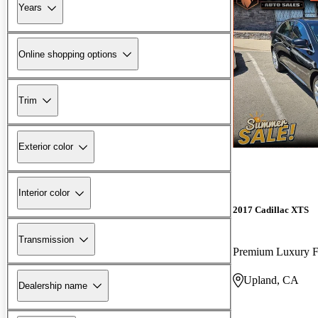
Years
Online shopping options
Trim
Exterior color
Interior color
2017 Cadillac XTS
Transmission
Premium Luxury
Upland, CA
Dealership name