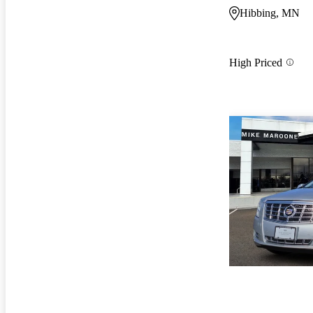
Hibbing, MN
High Priced