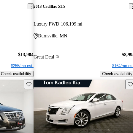
2013 Cadillac XTS
Luxury FWD
106,199 mi
Burnsville, MN
$13,984
$8,99
Great Deal
$255/mo est.
$164/mo est
Check availability
Check availability
Save this listing
Sav