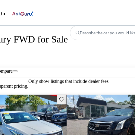
ch
Ask
Describe the car you would lik
ury FWD for Sale
ompare
Only show listings that include dealer fees
parent pricing.
Save this listing