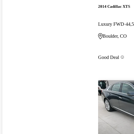
2014 Cadillac XTS
Luxury FWD
44,
Boulder, CO
Good Deal