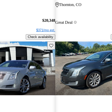
Thornton, CO
$20,348
Great Deal
$371/mo est.
Check availability
Save this listing