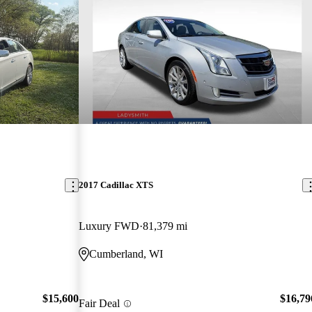
2017 Cadillac XTS
Luxury FWD
81,379 mi
Cumberland, WI
$15,600
$16,79
Fair Deal