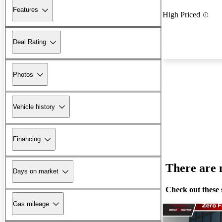
Features
High Priced
Deal Rating
Photos
Vehicle history
Financing
There are n
Days on market
Check out these 
Gas mileage