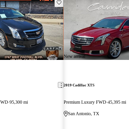
Save this listing
New arrival
2019 Cadillac XTS
 FWD
95,300 mi
Premium Luxury FWD
45,395 mi
San Antonio, TX