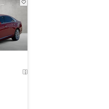
Save this listing