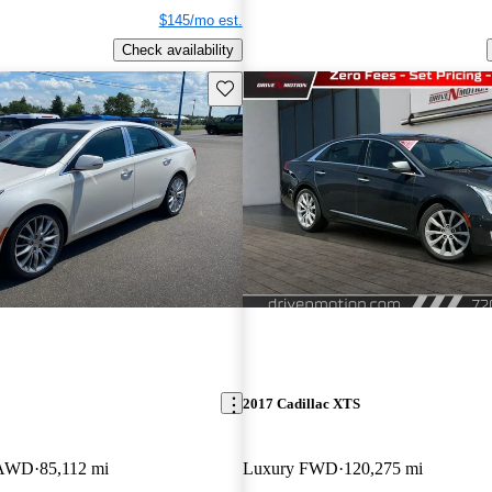
$145/mo est.
Check availability
Save this listing
2017 Cadillac XTS
t AWD
85,112 mi
Luxury FWD
120,275 mi