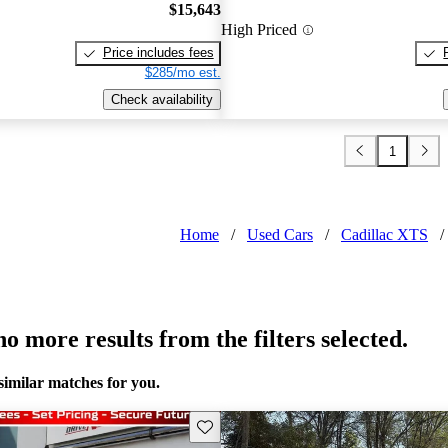
$15,643
High Priced
Price includes fees
$285/mo est.
Check availability
1
Home
/
Used Cars
/
Cadillac XTS
/
o more results from the filters selected.
similar matches for you.
Save this listing