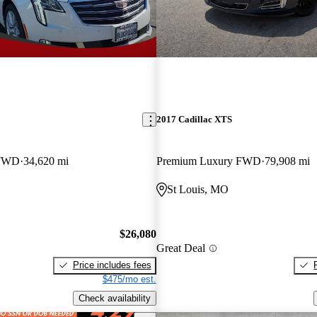
2017 Cadillac XTS
 FWD
34,620 mi
Premium Luxury FWD
79,908 mi
St Louis, MO
$26,080
Great Deal
Price includes fees
$475/mo est.
Check availability