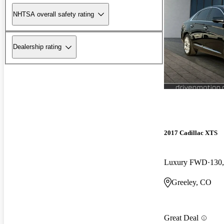
NHTSA overall safety rating
Dealership rating
2017 Cadillac XTS
Luxury FWD
130
Greeley, CO
Great Deal