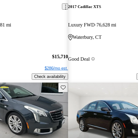
2017 Cadillac XTS
581 mi
Luxury FWD
76,628 mi
Waterbury, CT
$15,710
Good Deal
$286/mo est.
Check availability
Save this listing