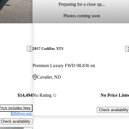
Preparing for a close up...
Photos coming soon
2017 Cadillac XTS
Premium Luxury FWD
98,836 mi
Cavalier, ND
$14,494
No Rating
No Price Liste
Price includes fees
Check availability
$264/mo est.
Check availability