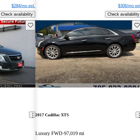
$284/mo est.
$306/mo est
Check availability
Check availability
Save this listing
Sav
2017 Cadillac XTS
Luxury FWD
97,019 mi