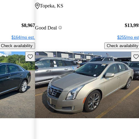
Topeka, KS
$8,967
$13,99
Good Deal
$164/mo est.
$255/mo est
Check availability
Check availability
Save this listing
Sav