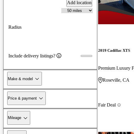
Add location
Radius
2019 Cadillac XTS
Include delivery listings?
Premium Luxury
Make & model
Roseville, CA
Price & payment
Fair Deal
Mileage