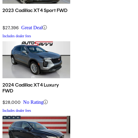
2023 Cadillac XT4 Sport FWD
$27,396
Great Deal
Includes dealer fees
2024 Cadillac XT4 Luxury
FWD
$28,000
No Rating
Includes dealer fees