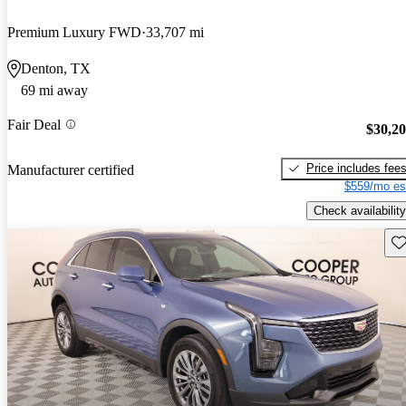
Premium Luxury FWD
33,707 mi
Denton, TX
69 mi away
Fair Deal
$30,2
Price includes fee
Manufacturer certified
$559/mo es
Check availability
Sav