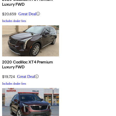
Luxury FWD
$20,659
Great Deal
Includes dealer fees
2020 Cadillac XT4 Premium
Luxury FWD
$19,724
Great Deal
Includes dealer fees