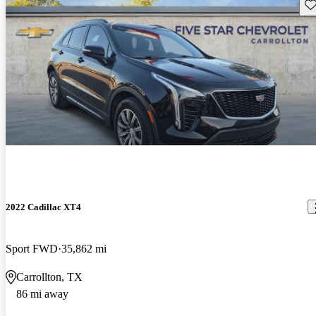
Sav
2022 Cadillac XT4
Sport FWD
35,862 mi
Carrollton, TX
86 mi away