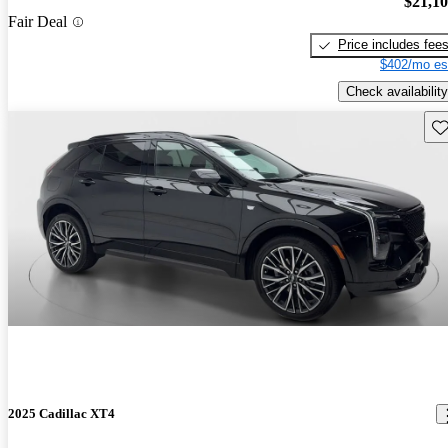
$21,1
Fair Deal
Price includes fee
$402/mo es
Check availability
Sav
2025 Cadillac XT4