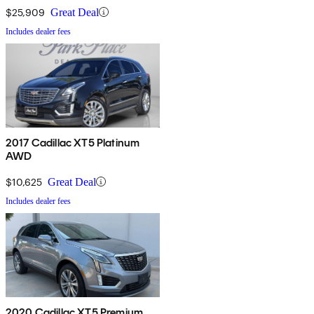
$25,909
Great Deal
Includes dealer fees
2017 Cadillac XT5 Platinum
AWD
$10,625
Great Deal
Includes dealer fees
2020 Cadillac XT5 Premium