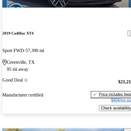
2019 Cadillac XT4
Sport FWD
57,390 mi
Greenville, TX
95 mi away
Good Deal
$21,2
Price includes fee
Manufacturer certified
$404/mo es
Check availability