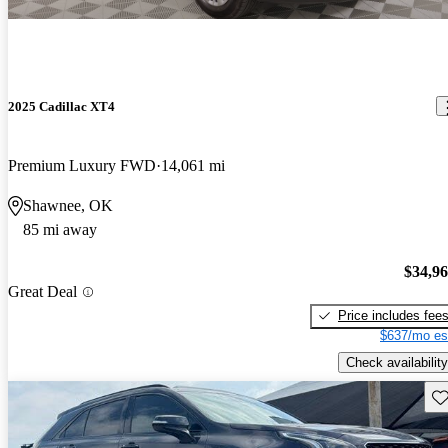
2025 Cadillac XT4
Premium Luxury FWD
14,061 mi
Shawnee, OK
85 mi away
$34,9
Great Deal
Price includes fee
$637/mo es
Check availability
Sav