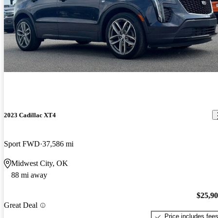
2023 Cadillac XT4
Sport FWD
37,586 mi
Midwest City, OK
88 mi away
$25,9
Great Deal
Price includes fee