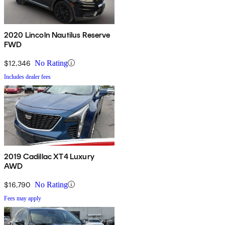
2020 Lincoln Nautilus Reserve
FWD
$12,346
No Rating
Includes dealer fees
2019 Cadillac XT4 Luxury
AWD
$16,790
No Rating
Fees may apply