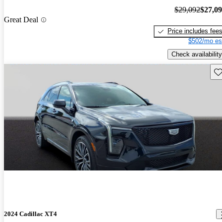
$29,092
$27,0
Great Deal
Price includes fee
$502/mo es
Check availability
Sav
2024 Cadillac XT4