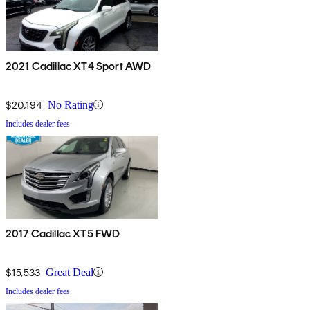
2021 Cadillac XT4 Sport AWD
$20,194
No Rating
Includes dealer fees
2017 Cadillac XT5 FWD
$15,533
Great Deal
Includes dealer fees