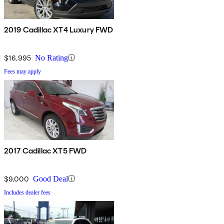
2019 Cadillac XT4 Luxury FWD
$16,995
No Rating
Fees may apply
2017 Cadillac XT5 FWD
$9,000
Good Deal
Includes dealer fees