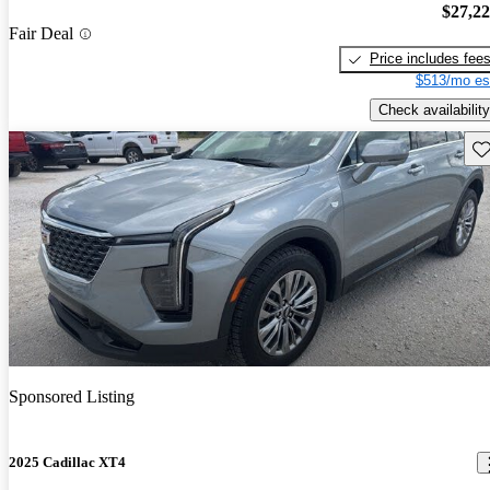
$27,2
Fair Deal
Price includes fee
$513/mo es
Check availability
Sav
Sponsored Listing
2025 Cadillac XT4