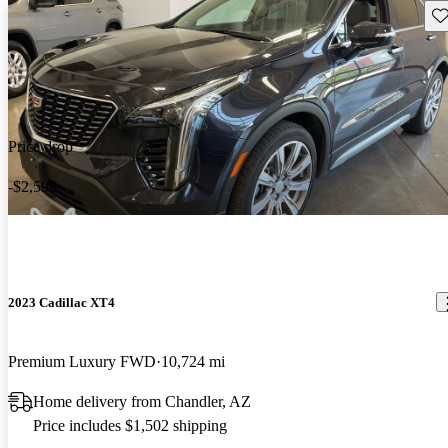
Sav
Price drop
-$2,598
2023 Cadillac XT4
Premium Luxury FWD
10,724 mi
Home delivery from Chandler, AZ
Price includes $1,502 shipping