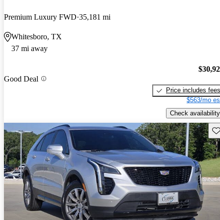
Premium Luxury FWD
35,181 mi
Whitesboro, TX
37 mi away
$30,9
Good Deal
Price includes fee
$563/mo es
Check availability
Sav