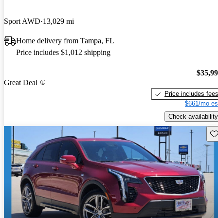
Sport AWD
13,029 mi
Home delivery from Tampa, FL
Price includes $1,012 shipping
$35,9
Great Deal
Price includes fee
$661/mo es
Check availability
Sav