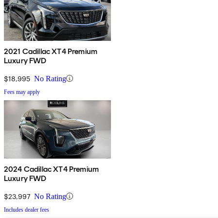
2021 Cadillac XT4 Premium
Luxury FWD
$18,995
No Rating
Fees may apply
2024 Cadillac XT4 Premium
Luxury FWD
$23,997
No Rating
Includes dealer fees