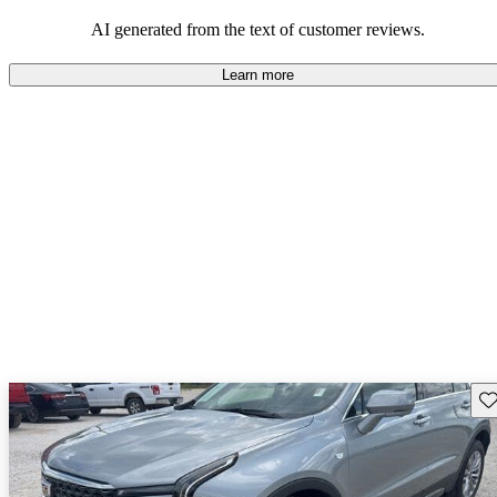
the XT4 is seen as an excellent value in the compact luxury SUV
market.
AI generated from the text of customer reviews.
Learn more
Sav