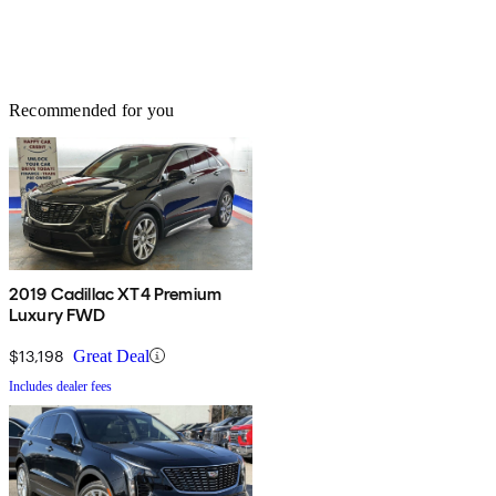
Recommended for you
2019 Cadillac XT4 Premium
Luxury FWD
$13,198
Great Deal
Includes dealer fees