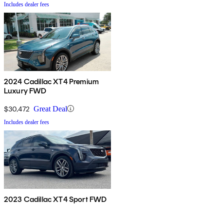
Includes dealer fees
2024 Cadillac XT4 Premium
Luxury FWD
$30,472
Great Deal
Includes dealer fees
2023 Cadillac XT4 Sport FWD