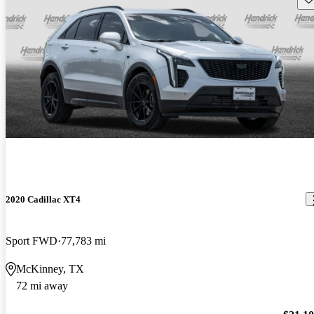
2020 Cadillac XT4
Sport FWD
77,783 mi
McKinney, TX
72 mi away