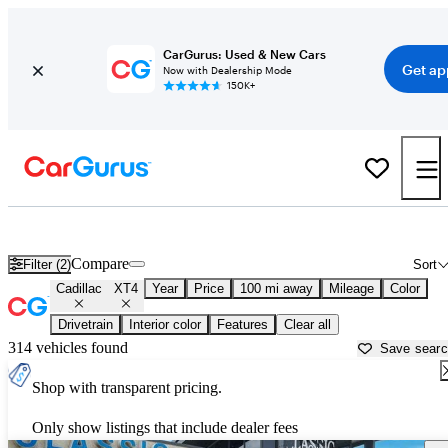
CarGurus: Used & New Cars
Get ap
Now with Dealership Mode
150K+
Used Cadillac XT4 for Sale near
Ardmore, OK
Compare
Filter (2)
Sort
Cadillac
XT4
Year
Price
100 mi away
Mileage
Color
Drivetrain
Interior color
Features
Clear all
314 vehicles found
Save sear
Shop with transparent pricing.
Only show listings that include dealer fees