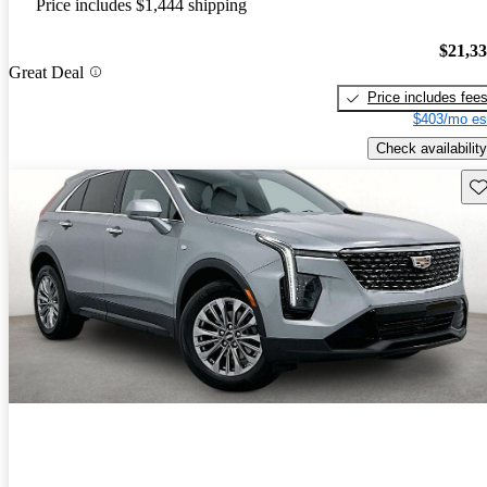
Price includes $1,444 shipping
$21,3
Great Deal
Price includes fee
$403/mo es
Check availability
Sav