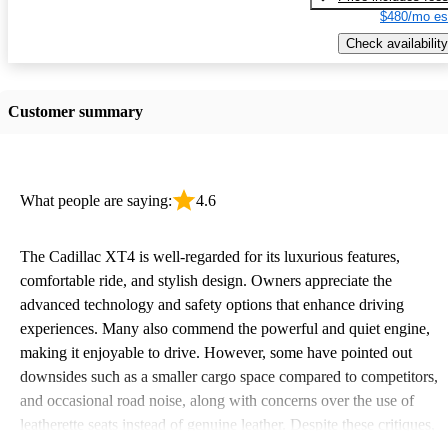
$480/mo es
Check availability
Customer summary
What people are saying:
4.6
The Cadillac XT4 is well-regarded for its luxurious features,
comfortable ride, and stylish design. Owners appreciate the
advanced technology and safety options that enhance driving
experiences. Many also commend the powerful and quiet engine,
making it enjoyable to drive. However, some have pointed out
downsides such as a smaller cargo space compared to competitors,
and occasional road noise, along with concerns over the use of
leatherette seats instead of genuine leather. Despite these critiques,