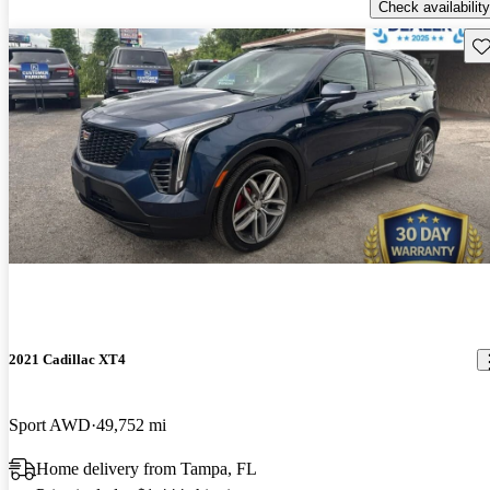
Check availability
Sav
2021 Cadillac XT4
Sport AWD
49,752 mi
Home delivery from Tampa, FL