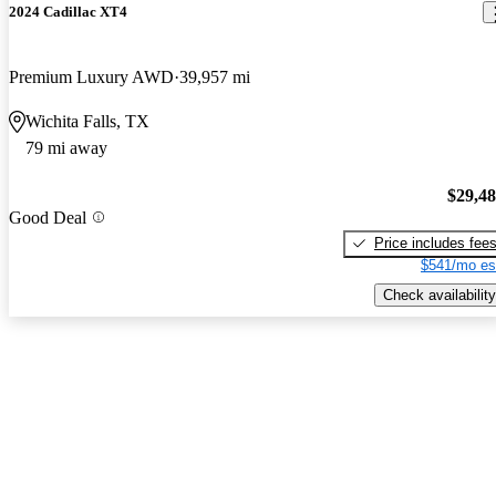
2024 Cadillac XT4
Premium Luxury AWD
39,957 mi
Wichita Falls, TX
79 mi away
$29,4
Good Deal
Price includes fee
$541/mo es
Check availability