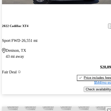
2022 Cadillac XT4
Sport FWD
26,551 mi
Denison, TX
43 mi away
$28,8
Fair Deal
Price includes fee
$544/mo es
Check availability
Sav