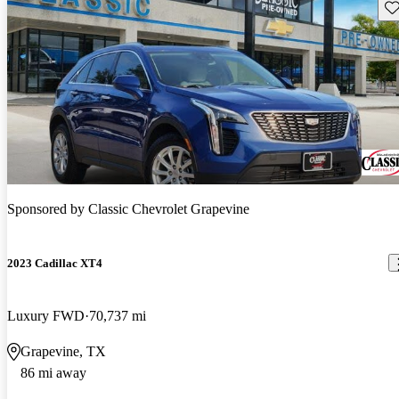
Sav
Sponsored by
Classic Chevrolet Grapevine
2023 Cadillac XT4
Luxury FWD
70,737 mi
Grapevine, TX
86 mi away