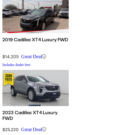
2019 Cadillac XT4 Luxury FWD
$14,205
Great Deal
Includes dealer fees
2023 Cadillac XT4 Luxury
FWD
$25,220
Great Deal