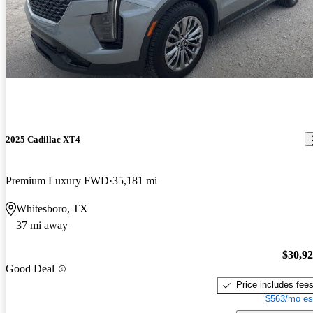
2025 Cadillac XT4
Premium Luxury FWD
35,181 mi
Whitesboro, TX
37 mi away
$30,9
Good Deal
Price includes fee
$563/mo es