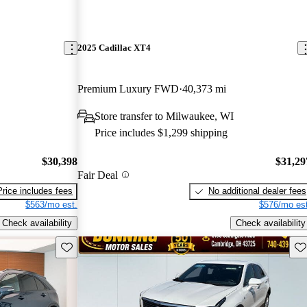
2025 Cadillac XT4
Premium Luxury FWD
40,373 mi
Store transfer to Milwaukee, WI
Price includes $1,299 shipping
$30,398
$31,29
Fair Deal
Price includes fees
No additional dealer fees
$563/mo est.
$576/mo est
Check availability
Check availability
Save this listing
Sav