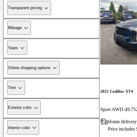
Transparent pricing
Mileage
Years
Online shopping options
Trim
2021 Cadillac XT4
Exterior color
Sport AWD
49,75
Home delivery
Interior color
Price includes