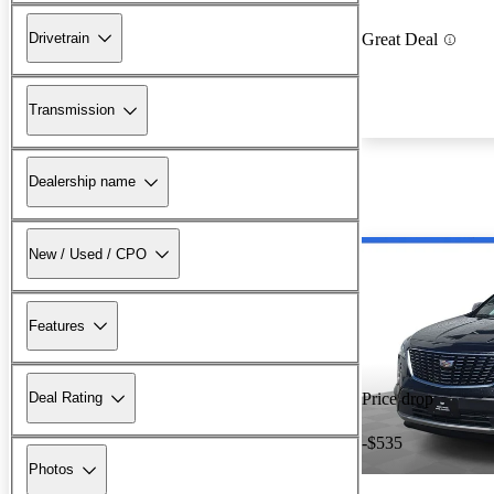
Drivetrain
Great Deal
Transmission
Dealership name
New / Used / CPO
Features
Deal Rating
Price drop
-$535
Photos