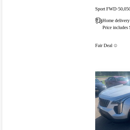
Sport FWD
50,05
Home delivery
Price includes
Fair Deal