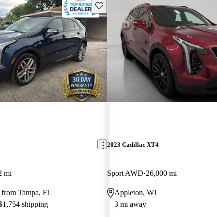
Save this listing
2023 Cadillac XT4
2 mi
Sport AWD
26,000 mi
 from Tampa, FL
Appleton, WI
 $1,754 shipping
3 mi away