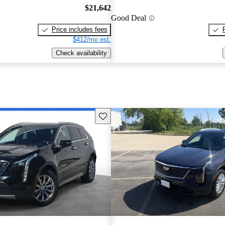
$21,642
Good Deal
Price includes fees
$412/mo est.
Check availability
Save this listing