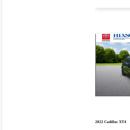
2022 Cadillac XT4