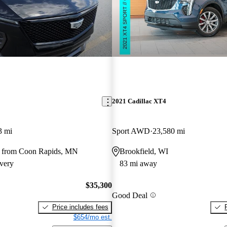
2021 Cadillac XT4
3 mi
Sport AWD
23,580 mi
y from Coon Rapids, MN
Brookfield, WI
very
83 mi away
$35,300
Good Deal
Price includes fees
$654/mo est.