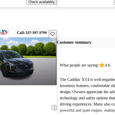
Check availability
Save this listing
Customer summary
What people are saying:
4.6
The Cadillac XT4 is well-regarded
luxurious features, comfortable rid
design. Owners appreciate the ad
technology and safety options tha
driving experiences. Many also 
powerful and quiet engine, making