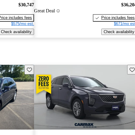
$30,747
$36,20
Great Deal
Price includes fees
Price includes fees
$575/mo est.
$671/mo est
Check availability
Check availability
Save this listing
Sav