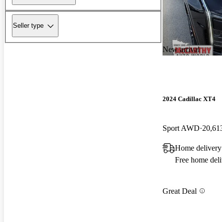
Seller type
New arrival
2024 Cadillac XT4
Sport AWD
20,61
Home deliver
Free home deli
Great Deal