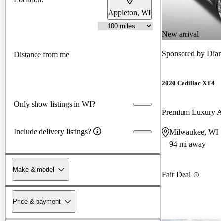
Appleton, WI
New arrival
Sponsored by
Diam
Distance from me
2020 Cadillac XT4
Only show listings in WI?
Premium Luxury
Include delivery listings?
Milwaukee, WI
94 mi away
Make & model
Fair Deal
Price & payment