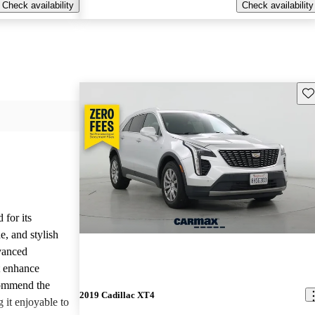
Check availability
Check availability
Sav
 for its
e, and stylish
vanced
t enhance
commend the
2019 Cadillac XT4
 it enjoyable to