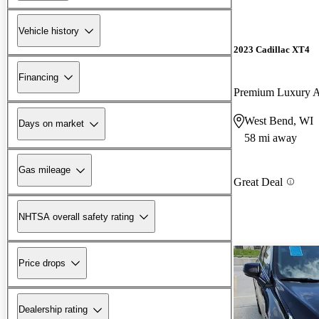
Vehicle history
2023 Cadillac XT4
Financing
Premium Luxury
West Bend, WI
Days on market
58 mi away
Gas mileage
Great Deal
NHTSA overall safety rating
Price drops
Dealership rating