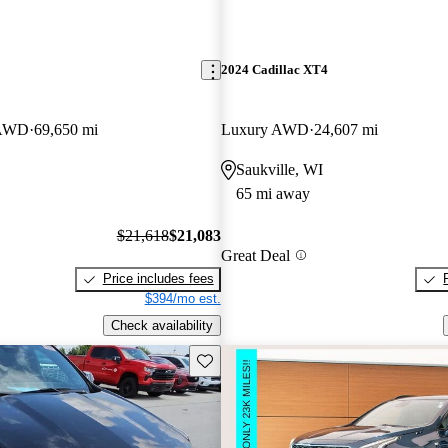
2024 Cadillac XT4
 AWD
69,650 mi
Luxury AWD
24,607 mi
Saukville, WI
65 mi away
$21,618
$21,083
Great Deal
Price includes fees
$394/mo est.
Check availability
Save this listing