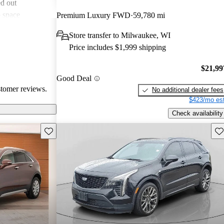
d out
o space
Premium Luxury FWD
59,780 mi
asional road
Store transfer to Milwaukee, WI
e use of
Price includes $1,999 shipping
 leather.
s seen as an
$21,99
uxury SUV
Good Deal
stomer reviews.
No additional dealer fees
$423/mo est
Check availability
Save this listing
Sav