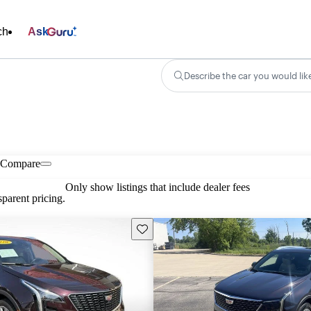
ch
Ask
Describe the car you would lik
Compare
Only show listings that include dealer fees
parent pricing.
Save this listing