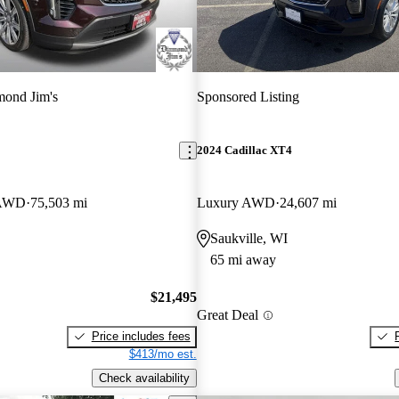
ond Jim's
Sponsored Listing
2024 Cadillac XT4
 AWD
75,503 mi
Luxury AWD
24,607 mi
Saukville, WI
65 mi away
$21,495
Great Deal
Price includes fees
$413/mo est.
Check availability