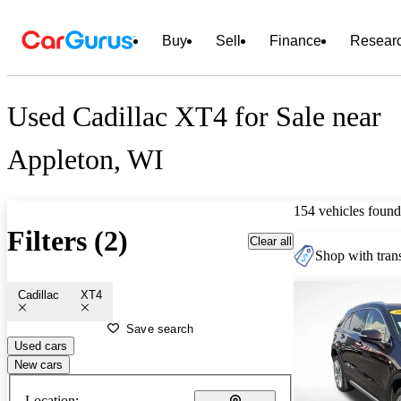
Buy
Sell
Finance
Resear
Used Cadillac XT4 for Sale near
Appleton, WI
154 vehicles found
Filters (2)
Clear all
Shop with trans
Cadillac
XT4
Save search
Used cars
New cars
Location: