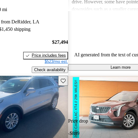
drive. However, some have pointe
downsides such as a smaller carg
0 mi
compared to competitors, and occ
 from DeRidder, LA
noise, along with concerns over th
 $1,450 shipping
leatherette seats instead of genuine
Despite these critiques, the XT4 i
$27,494
excellent value in the compact l
market.
AI generated from the text of cu
Price includes fees
$523/mo est.
Learn more
Check availability
Save this listing
Price drop
-$889