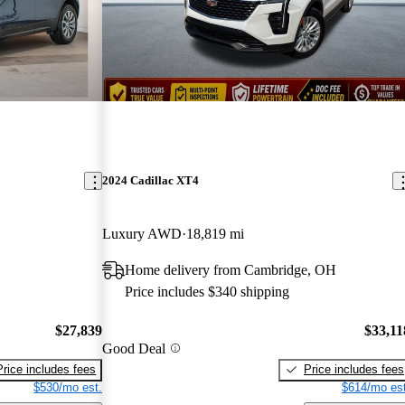
2024 Cadillac XT4
Luxury AWD
18,819 mi
Home delivery from Cambridge, OH
Price includes $340 shipping
$27,839
$33,11
Good Deal
Price includes fees
Price includes fees
$530/mo est.
$614/mo est