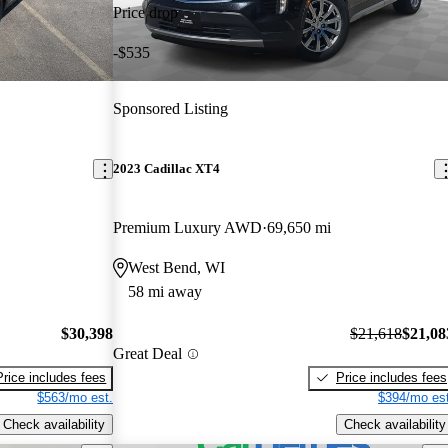
Price drop
-$535
Sponsored Listing
2023 Cadillac XT4
Premium Luxury AWD
69,650 mi
West Bend, WI
58 mi away
$30,398
$21,618
$21,08
Great Deal
Price includes fees
Price includes fees
$563/mo est.
$394/mo est
Check availability
Check availability