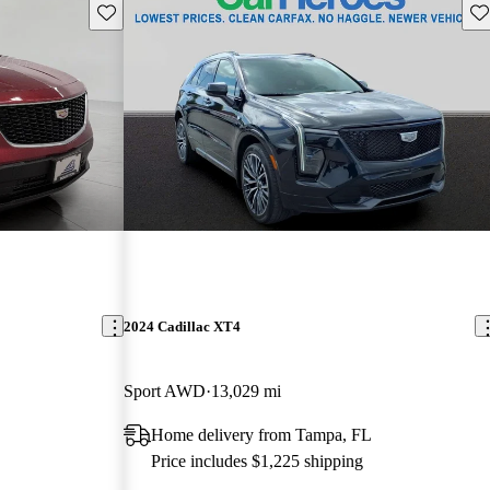
Save this listing
Sav
2024 Cadillac XT4
Sport AWD
13,029 mi
Home delivery from Tampa, FL
Price includes $1,225 shipping