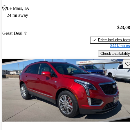
Le Mars, IA
24 mi away
$23,0
Great Deal
Price includes fee
$441/mo es
Check availability
Sav