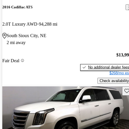
2016 Cadillac ATS
2.0T Luxury AWD
94,288 mi
South Sioux City, NE
2 mi away
$13,9
Fair Deal
No additional dealer fee
$268/mo es
Check availability
Sav