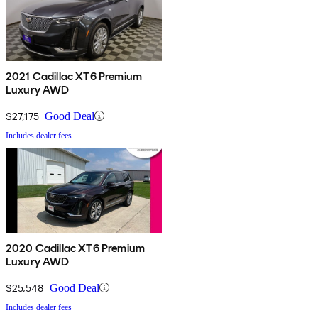
2021 Cadillac XT6 Premium
Luxury AWD
$27,175
Good Deal
Includes dealer fees
2020 Cadillac XT6 Premium
Luxury AWD
$25,548
Good Deal
Includes dealer fees