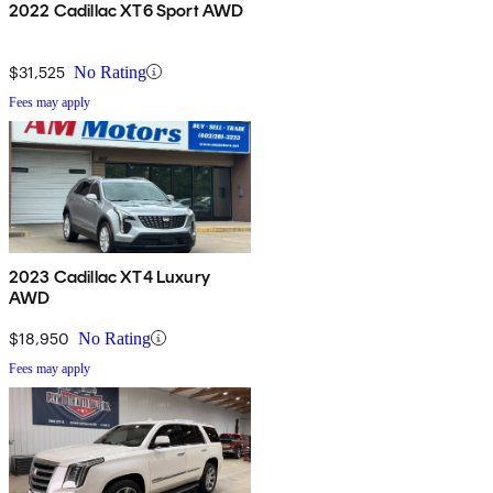
2022 Cadillac XT6 Sport AWD
$31,525
No Rating
Fees may apply
2023 Cadillac XT4 Luxury
AWD
$18,950
No Rating
Fees may apply