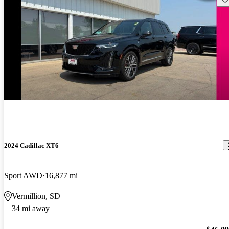
2024 Cadillac XT6
Sport AWD
16,877 mi
Vermillion, SD
34 mi away