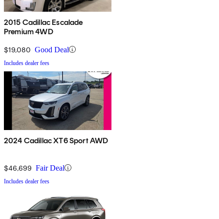
2015 Cadillac Escalade
Premium 4WD
$19,080
Good Deal
Includes dealer fees
2024 Cadillac XT6 Sport AWD
$46,699
Fair Deal
Includes dealer fees