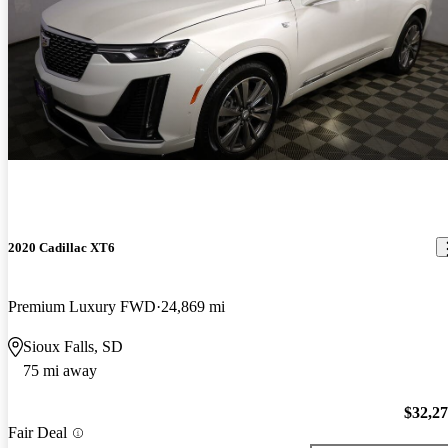
2020 Cadillac XT6
Premium Luxury FWD
24,869 mi
Sioux Falls, SD
75 mi away
$32,2
Fair Deal