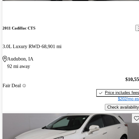
2011 Cadillac CTS
3.0L Luxury RWD
68,901 mi
Audubon, IA
92 mi away
$10,5
Fair Deal
Price includes fee
$202/mo es
Check availability
Sav