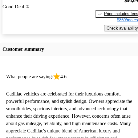
$46,0
Good Deal
Price includes fee
$850/mo es
Check availability
Customer summary
What people are saying:
4.6
Cadillac vehicles are celebrated for their luxurious comfort,
powerful performance, and stylish design. Owners appreciate the
smooth rides, spacious interiors, and advanced technology that
enhance their driving experience. However, concerns often arise
about gas mileage, reliability, and high maintenance costs. Many
appreciate Cadillac's unique blend of American luxury and