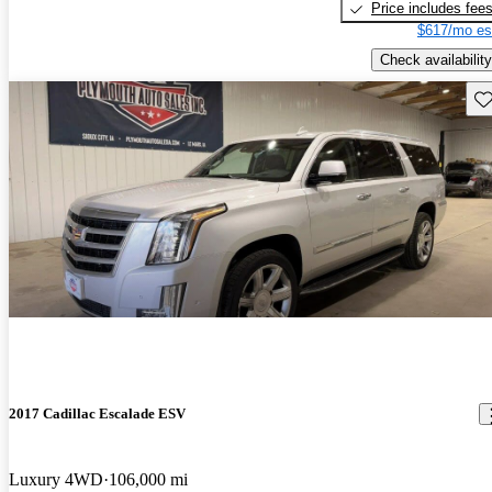
Price includes fee
$617/mo es
Check availability
Sav
2017 Cadillac Escalade ESV
Luxury 4WD
106,000 mi