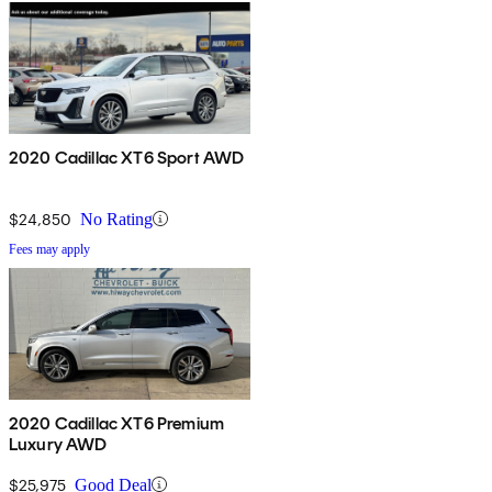
2020 Cadillac XT6 Sport AWD
$24,850
No Rating
Fees may apply
2020 Cadillac XT6 Premium
Luxury AWD
$25,975
Good Deal