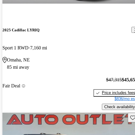
2025 Cadillac LYRIQ
Sport 1 RWD
7,160 mi
Omaha, NE
85 mi away
$47,315
$45,6
Fair Deal
Price includes fee
$836/mo es
Check availability
Sav