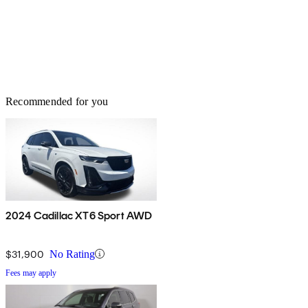
Recommended for you
2024 Cadillac XT6 Sport AWD
$31,900
No Rating
Fees may apply