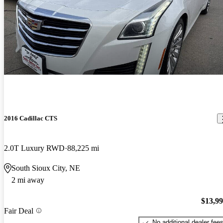
2016 Cadillac CTS
2.0T Luxury RWD
88,225 mi
South Sioux City, NE
2 mi away
$13,9
Fair Deal
No additional dealer fee