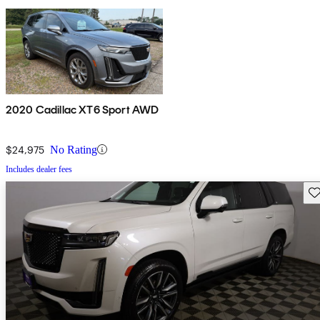
2020 Cadillac XT6 Sport AWD
$24,975
No Rating
Includes dealer fees
Sav