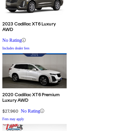
2023 Cadillac XT6 Luxury
AWD
No Rating
Includes dealer fees
2020 Cadillac XT6 Premium
Luxury AWD
$27,960
No Rating
Fees may apply