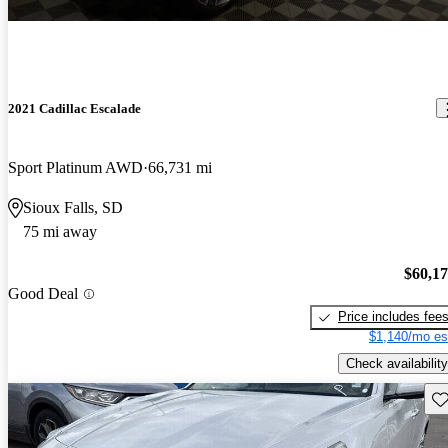
2021 Cadillac Escalade
Sport Platinum AWD
66,731 mi
Sioux Falls, SD
75 mi away
$60,1
Good Deal
Price includes fee
$1,140/mo es
Check availability
Sav