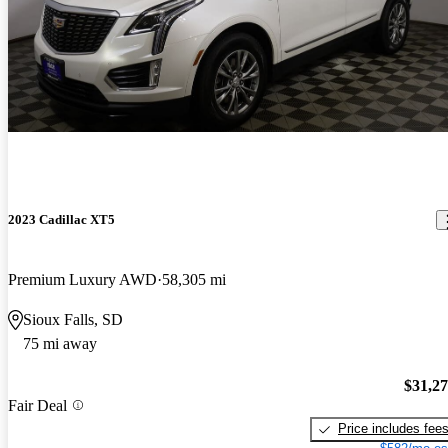
2023 Cadillac XT5
Premium Luxury AWD
58,305 mi
Sioux Falls, SD
75 mi away
$31,2
Fair Deal
Price includes fee