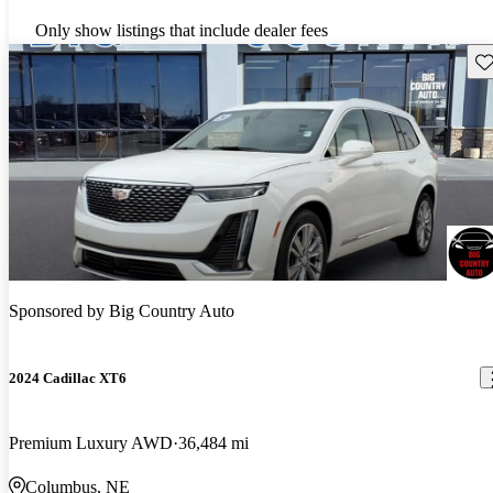
Only show listings that include dealer fees
Sav
Sponsored by
Big Country Auto
2024 Cadillac XT6
Premium Luxury AWD
36,484 mi
Columbus, NE