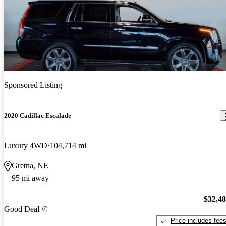
Sponsored Listing
2020 Cadillac Escalade
Luxury 4WD
104,714 mi
Gretna, NE
95 mi away
$32,4
Good Deal
Price includes fee