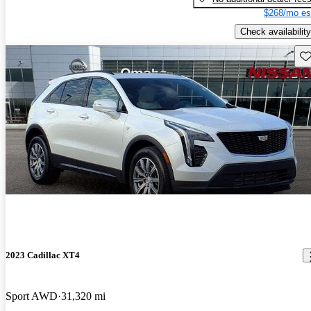
$268/mo es
Check availability
Sav
2023 Cadillac XT4
Sport AWD
31,320 mi