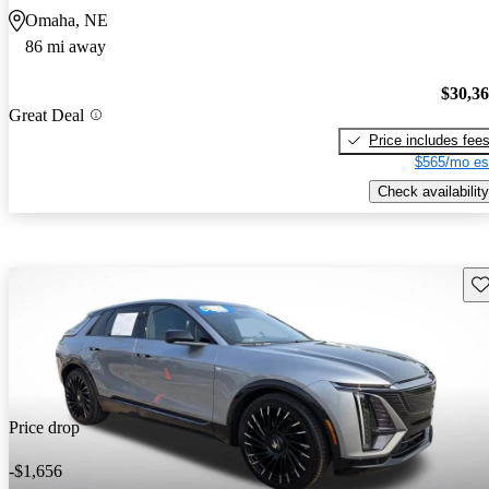
Omaha, NE
86 mi away
$30,3
Great Deal
Price includes fee
$565/mo es
Check availability
Sav
Price drop
-$1,656