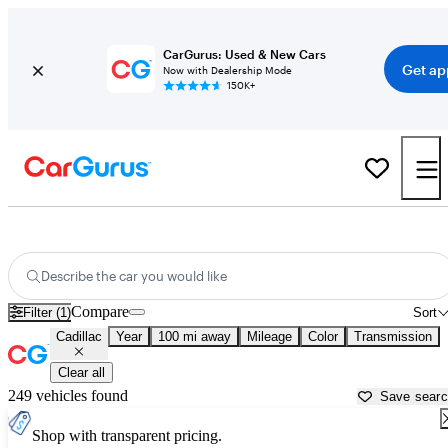
CarGurus: Used & New Cars
Get ap
Now with Dealership Mode
150K+
Used Cadillac Cars for Sale near
Sioux City, IA
Describe the car you would like
Compare
Filter (1)
Sort
Cadillac
Year
100 mi away
Mileage
Color
Transmission
Clear all
249 vehicles found
Save sear
Shop with transparent pricing.