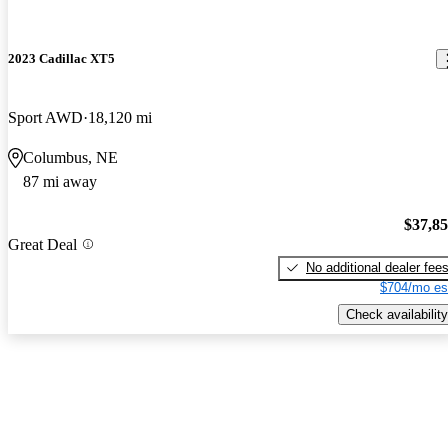
2023 Cadillac XT5
Sport AWD
18,120 mi
Columbus, NE
87 mi away
$37,8
Great Deal
No additional dealer fee
$704/mo es
Check availability