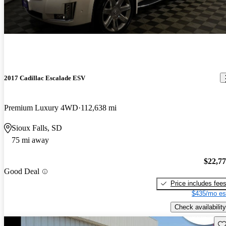
2017 Cadillac Escalade ESV
Premium Luxury 4WD
112,638 mi
Sioux Falls, SD
75 mi away
$22,7
Good Deal
Price includes fee
$435/mo es
Check availability
Sav