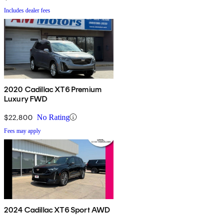
Includes dealer fees
2020 Cadillac XT6 Premium
Luxury FWD
$22,800
No Rating
Fees may apply
2024 Cadillac XT6 Sport AWD