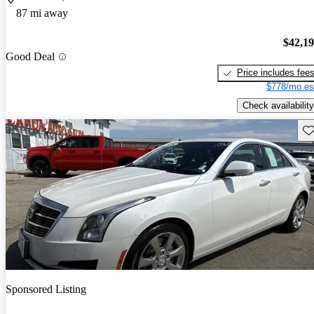
87 mi away
$42,1
Good Deal
Price includes fee
$778/mo es
Check availability
Sav
Sponsored Listing