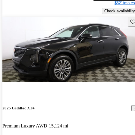
$621/mo es
Check availability
Sav
2025 Cadillac XT4
Premium Luxury AWD
15,124 mi