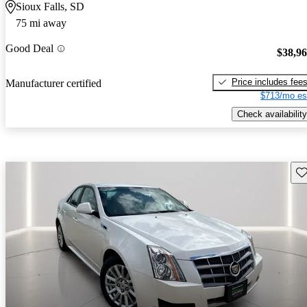
Sioux Falls, SD
75 mi away
Good Deal
$38,9
Price includes fee
Manufacturer certified
$713/mo es
Check availability
Sav