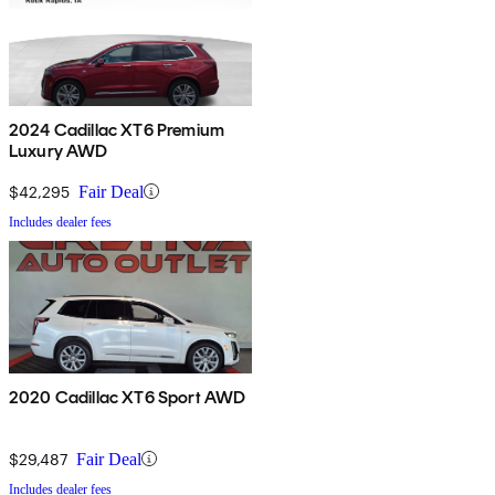
2024 Cadillac XT6 Premium
Luxury AWD
$42,295
Fair Deal
Includes dealer fees
2020 Cadillac XT6 Sport AWD
$29,487
Fair Deal
Includes dealer fees