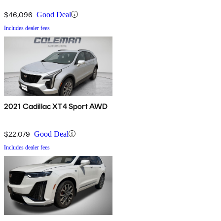
$46,096
Good Deal
Includes dealer fees
2021 Cadillac XT4 Sport AWD
$22,079
Good Deal
Includes dealer fees