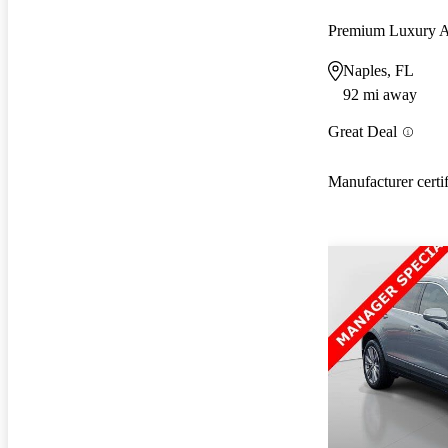
Premium Luxury
Naples, FL
92 mi away
Great Deal
Manufacturer certi