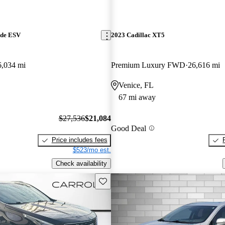
ade ESV
2023 Cadillac XT5
6,034 mi
Premium Luxury FWD
26,616 mi
Venice, FL
67 mi away
$27,536
$21,084
Good Deal
Price includes fees
$523/mo est.
Check availability
Save this listing