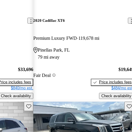
2020 Cadillac XT6
Premium Luxury FWD
119,678 mi
Pinellas Park, FL
79 mi away
$33,696
$19,64
Fair Deal
Price includes fees
Price includes fees
$840/mo est.
$484/mo est
Check availability
Check availability
Save this listing
Sav