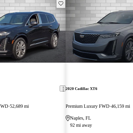
Save this listing
2020 Cadillac XT6
 FWD
52,689 mi
Premium Luxury FWD
46,159 mi
Naples, FL
92 mi away