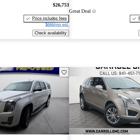
$26,753
Great Deal
Price includes fees
$666/mo est.
Check availability
Save this listing