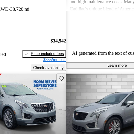
and high maintenance costs. Many
Cadillac's unique blend of Ameri
 AWD
38,720 mi
performance but wish for improve
efficiency and technology. Overall
successfully caters to those seekin
style and comfort in their driving 
$34,542
AI generated from the text of cu
Price includes fees
fied
$855/mo est.
Learn more
Check availability
Save this listing