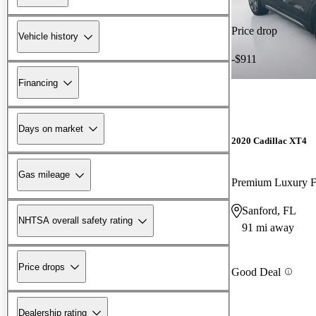
Price drop
Vehicle history
-$911
Financing
Days on market
2020 Cadillac XT4
Gas mileage
Premium Luxury
Sanford, FL
NHTSA overall safety rating
91 mi away
Price drops
Good Deal
Dealership rating