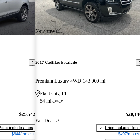
New arrival
2017 Cadillac Escalade
Premium Luxury 4WD
143,000 mi
Plant City, FL
54 mi away
$25,542
$20,14
Fair Deal
Price includes fees
Price includes fees
$644/mo est.
$497/mo est