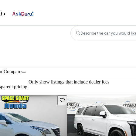
ch
Ask
Describe the car you would lik
nd
Compare
Only show listings that include dealer fees
parent pricing.
Save this listing