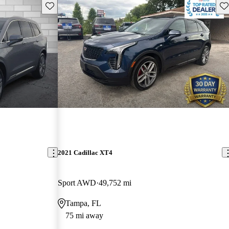
Save this listing
Sav
2021 Cadillac XT4
Sport AWD
49,752 mi
Tampa, FL
75 mi away