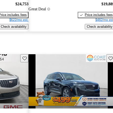
$24,753
$19,88
Great Deal
Price includes fees
Price includes fees
$622/mo est.
$482/mo est
Check availability
Check availability
Save this listing
Sav