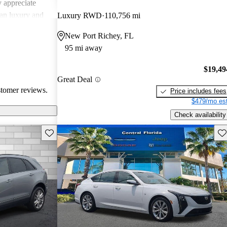
 appreciate
can luxury and
Luxury RWD
110,756 mi
ments in
New Port Richey, FL
, Cadillac
95 mi away
g a balance of
experience.
$19,49
Great Deal
stomer reviews.
Price includes fees
$479/mo est
Check availability
Save this listing
Sav