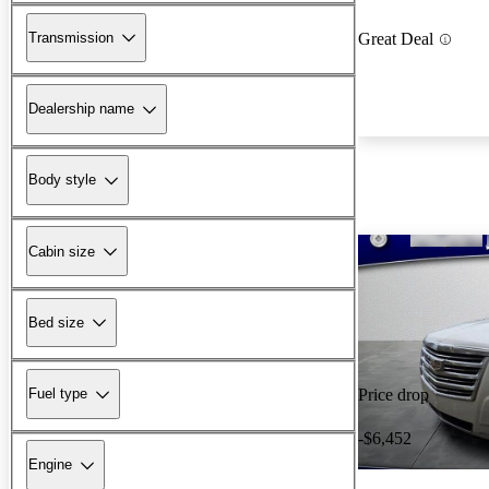
Transmission
Great Deal
Dealership name
Body style
Cabin size
Bed size
Fuel type
Price drop
-$6,452
Engine