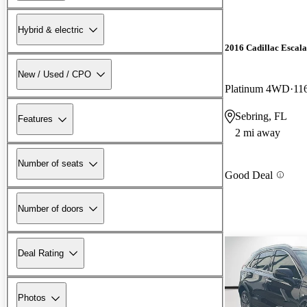
Hybrid & electric
2016 Cadillac Escal
New / Used / CPO
Platinum 4WD
11
Sebring, FL
Features
2 mi away
Number of seats
Good Deal
Number of doors
Deal Rating
Photos