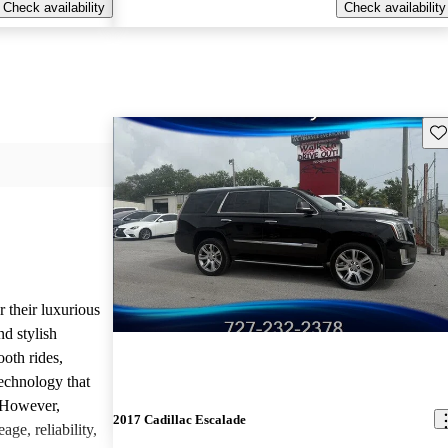
Check availability
Check availability
Sav
r their luxurious
d stylish
oth rides,
technology that
. However,
2017 Cadillac Escalade
age, reliability,