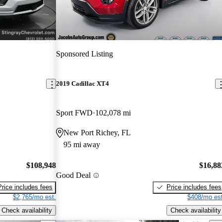
Sponsored Listing
2019 Cadillac XT4
Sport FWD
102,078 mi
New Port Richey, FL
95 mi away
$108,948
$16,88
Good Deal
Price includes fees
Price includes fees
$2,765/mo est.
$408/mo est
Check availability
Check availability