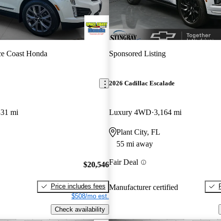
ce Coast Honda
Sponsored Listing
2026 Cadillac Escalade
331 mi
Luxury 4WD
3,164 mi
Plant City, FL
55 mi away
Fair Deal
$20,546
Price includes fees
Manufacturer certified
$508/mo est.
Check availability