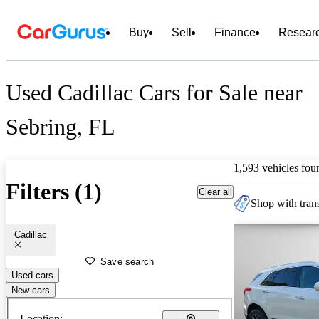
Buy
Sell
Finance
Resear
Used Cadillac Cars for Sale near
Sebring, FL
1,593 vehicles fou
Filters (1)
Clear all
Shop with trans
Cadillac
Save search
Used cars
New cars
Location: