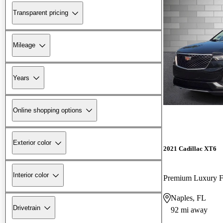
Transparent pricing
Mileage
Years
Online shopping options
Exterior color
2021 Cadillac XT6
Interior color
Premium Luxury
Naples, FL
Drivetrain
92 mi away