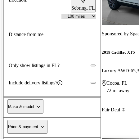
Sebring, FL
Sponsored by
Spa
Distance from me
2019 Cadillac XT5
Only show listings in FL?
Luxury AWD
65,
Include delivery listings?
Cocoa, FL
72 mi away
Make & model
Fair Deal
Price & payment