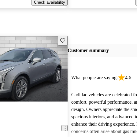
Check availability
Save this listing
Customer summary
What people are saying:
4.6
Cadillac vehicles are celebrated fo
comfort, powerful performance, an
design. Owners appreciate the smo
spacious interiors, and advanced 
enhance their driving experience
concerns often arise about gas mile