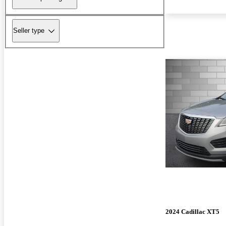
Seller type
2024 Cadillac XT5