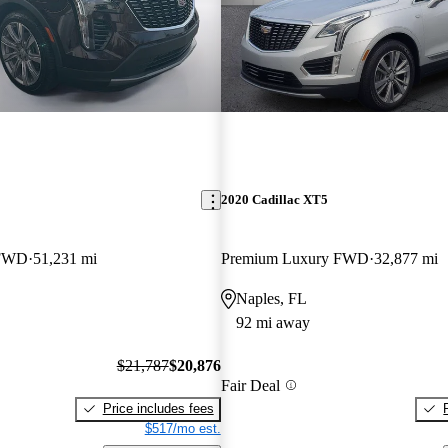
2020 Cadillac XT5
 FWD
51,231 mi
Premium Luxury FWD
32,877 mi
Naples, FL
92 mi away
$21,787
$20,876
Fair Deal
Price includes fees
$517/mo est.