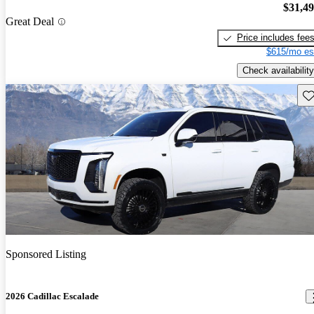
$31,4
Great Deal
Price includes fee
$615/mo es
Check availability
Sav
Sponsored Listing
2026 Cadillac Escalade