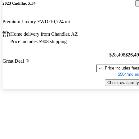
2023 Cadillac XT4
Premium Luxury FWD
10,724 mi
Home delivery from Chandler, AZ
Price includes $908 shipping
$28,498
$26,4
Great Deal
Price includes fee
$504/mo es
Check availability