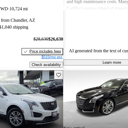
and high maintenance costs. Many
Cadillac's unique blend of Ameri
 FWD
10,724 mi
performance but wish for improve
 from Chandler, AZ
efficiency and technology. Overall
 $1,040 shipping
successfully caters to those seekin
style and comfort in their driving 
$28,630
$26,630
AI generated from the text of cu
Price includes fees
$515/mo est.
Learn more
Check availability
Save this listing