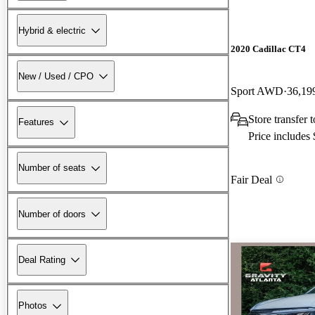
Hybrid & electric
2020 Cadillac CT4
New / Used / CPO
Sport AWD
36,19
Store transfer 
Features
Price includes
Number of seats
Fair Deal
Number of doors
Deal Rating
Photos