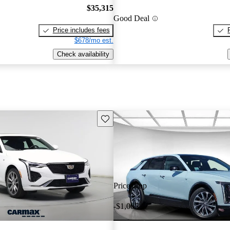
$35,315
Good Deal
Price includes fees
$678/mo est.
Check availability
Save this listing
Price drop
-$1,005