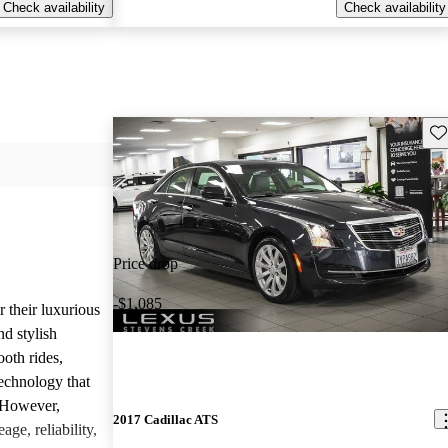
Check availability
Check availability
Sav
Price drop
-$1,085
r their luxurious
d stylish
oth rides,
technology that
. However,
2017 Cadillac ATS
age, reliability,