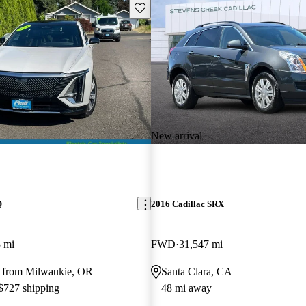
Save this listing
New arrival
Q
2016 Cadillac SRX
 mi
FWD
31,547 mi
 from Milwaukie, OR
Santa Clara, CA
 $727 shipping
48 mi away