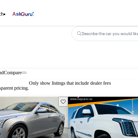
ch
Ask
Describe the car you would lik
nd
Compare
Only show listings that include dealer fees
parent pricing.
Save this listing