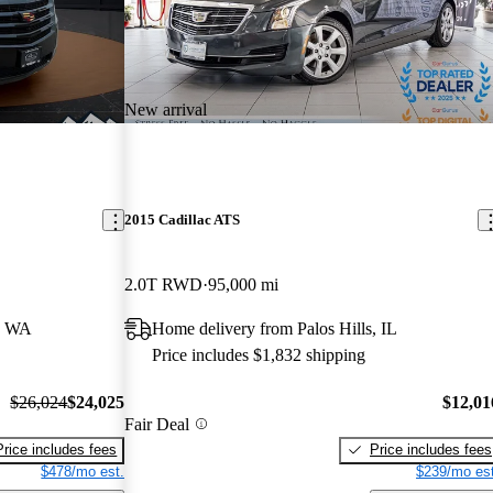
New arrival
2015 Cadillac ATS
2.0T RWD
95,000 mi
, WA
Home delivery from Palos Hills, IL
Price includes $1,832 shipping
$26,024
$24,025
$12,01
Fair Deal
Price includes fees
Price includes fees
$478/mo est.
$239/mo est