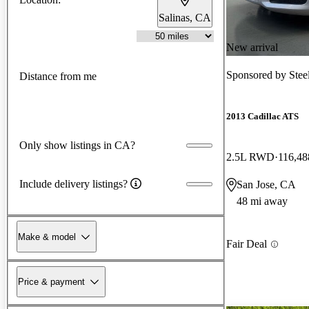
Salinas, CA
New arrival
Sponsored by
Stee
Distance from me
2013 Cadillac ATS
Only show listings in CA?
2.5L RWD
116,48
Include delivery listings?
San Jose, CA
48 mi away
Make & model
Fair Deal
Price & payment