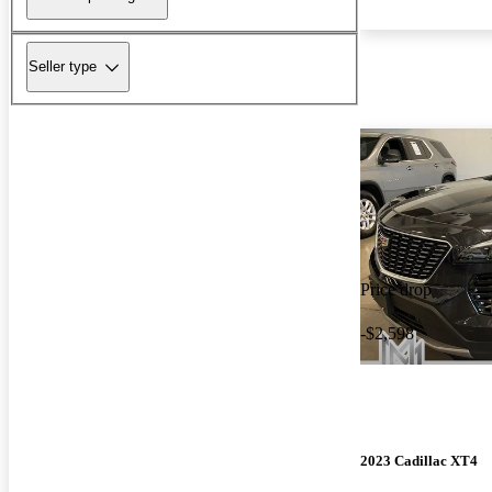
Seller type
Price drop
-$2,598
2023 Cadillac XT4