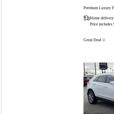
Premium Luxury
Home delivery
Price includes
Great Deal