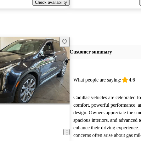
Check availability
Save this listing
Customer summary
What people are saying:
4.6
Cadillac vehicles are celebrated fo
comfort, powerful performance, an
design. Owners appreciate the smo
spacious interiors, and advanced 
enhance their driving experience
concerns often arise about gas mile