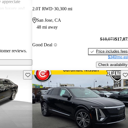
 appreciate
can luxury and
2.0T RWD
30,300 mi
ments in
San Jose, CA
, Cadillac
48 mi away
g a balance of
experience.
$18,073
$17,07
Good Deal
stomer reviews.
Price includes fees
$340/mo est
Check availability
Save this listing
Sav