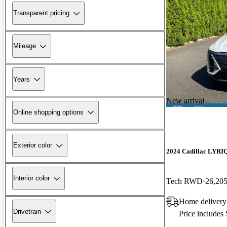
Transparent pricing
Mileage
Years
New arrival
Online shopping options
Exterior color
2024 Cadillac LYRI
Interior color
Tech RWD
26,205
Home delivery
Drivetrain
Price includes