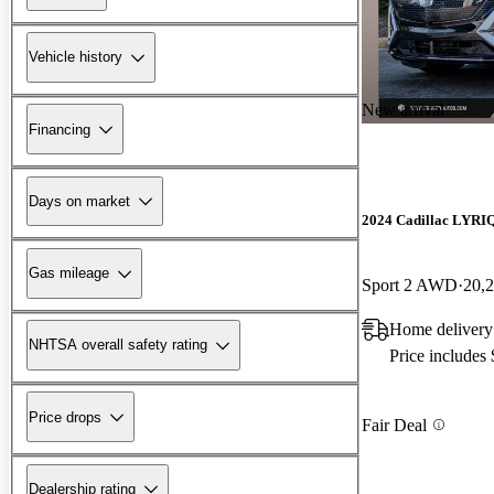
Vehicle history
New arrival
Financing
Days on market
2024 Cadillac LYRI
Gas mileage
Sport 2 AWD
20,
Home deliver
NHTSA overall safety rating
Price includes
Price drops
Fair Deal
Dealership rating