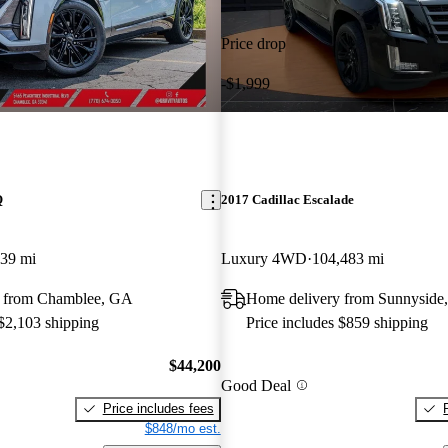
Price drop
-$1,999
Q
2017 Cadillac Escalade
239 mi
Luxury 4WD
104,483 mi
y from Chamblee, GA
Home delivery from Sunnyside
 $2,103 shipping
Price includes $859 shipping
$44,200
Good Deal
Price includes fees
$848/mo est.