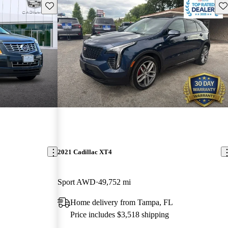
Save this listing
Sav
2021 Cadillac XT4
Sport AWD
49,752 mi
Home delivery from Tampa, FL
Price includes $3,518 shipping