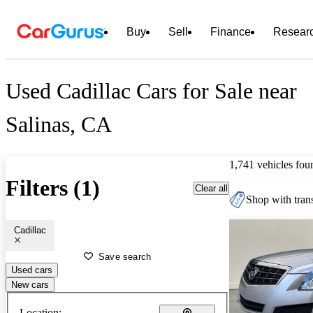
Buy
Sell
Finance
Resear
Used Cadillac Cars for Sale near
Salinas, CA
1,741 vehicles fou
Filters (1)
Clear all
Shop with trans
Cadillac
Save search
Used cars
New cars
Location: