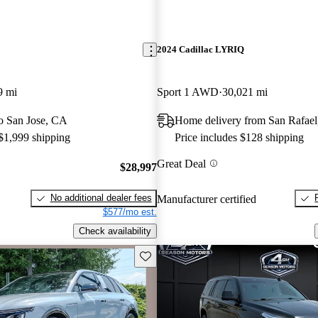
2024 Cadillac LYRIQ
9 mi
Sport 1 AWD
30,021 mi
to San Jose, CA
Home delivery from San Rafae
 $1,999 shipping
Price includes $128 shipping
Great Deal
$28,997
No additional dealer fees
Manufacturer certified
$577/mo est.
Check availability
Save this listing