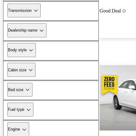
Transmission
Good Deal
Dealership name
Body style
Cabin size
Bed size
Fuel type
Engine