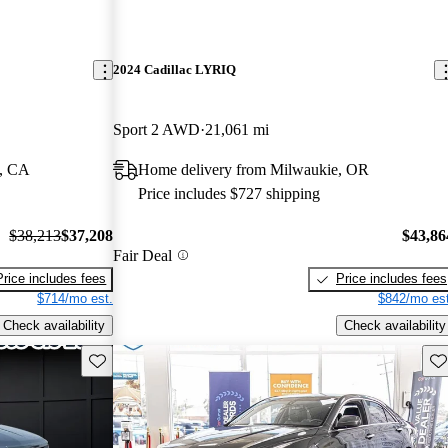
2024 Cadillac LYRIQ
Sport 2 AWD
21,061 mi
l, CA
Home delivery from Milwaukie, OR
Price includes $727 shipping
$38,213
$37,208
$43,86
Fair Deal
Price includes fees
Price includes fees
$714/mo est.
$842/mo est
Check availability
Check availability
Save this listing
Sav