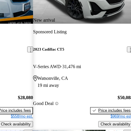
New arrival
Sponsored Listing
2023 Cadillac CT5
V-Series AWD
31,476 mi
Watsonville, CA
19 mi away
$28,080
$50,08
Good Deal
Price includes fees
Price includes fees
$558/mo est.
$969/mo est
Check availability
Check availability