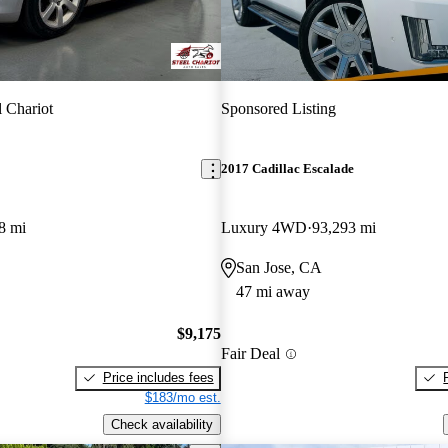
l Chariot
Sponsored Listing
2017 Cadillac Escalade
8 mi
Luxury 4WD
93,293 mi
San Jose, CA
47 mi away
$9,175
Fair Deal
Price includes fees
$183/mo est.
Check availability