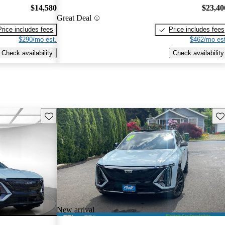
$14,580
$23,40
Great Deal
Price includes fees
Price includes fees
$290/mo est.
$462/mo est
Check availability
Check availability
Save this listing
Sav
New arrival