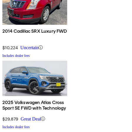
2014 Cadillac SRX Luxury FWD
$10,224
Uncertain
Includes dealer fees
2025 Volkswagen Atlas Cross
Sport SE FWD with Technology
$29,879
Great Deal
Includes dealer fees