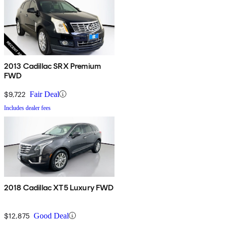
2013 Cadillac SRX Premium
FWD
$9,722
Fair Deal
Includes dealer fees
2018 Cadillac XT5 Luxury FWD
$12,875
Good Deal