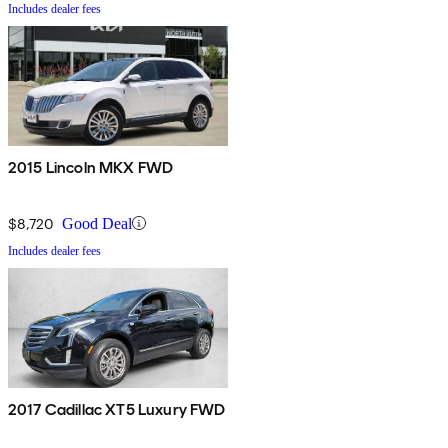
Includes dealer fees
2015 Lincoln MKX FWD
$8,720
Good Deal
Includes dealer fees
2017 Cadillac XT5 Luxury FWD