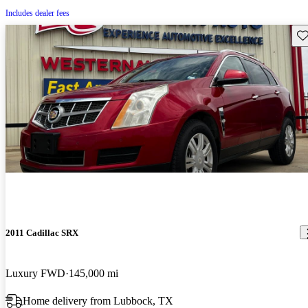
Includes dealer fees
Sav
2011 Cadillac SRX
Luxury FWD
145,000 mi
Home delivery from Lubbock, TX