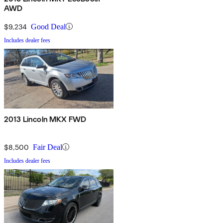
AWD
$9,234
Good Deal
Includes dealer fees
2013 Lincoln MKX FWD
$8,500
Fair Deal
Includes dealer fees