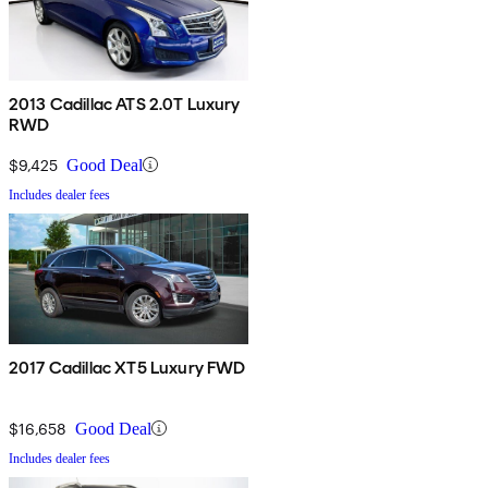
2013 Cadillac ATS 2.0T Luxury
RWD
$9,425
Good Deal
Includes dealer fees
2017 Cadillac XT5 Luxury FWD
$16,658
Good Deal
Includes dealer fees