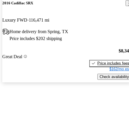
2016 Cadillac SRX
Luxury FWD
116,471 mi
Home delivery from Spring, TX
Price includes $202 shipping
$8,3
Great Deal
Price includes fee
$162/mo es
Check availability