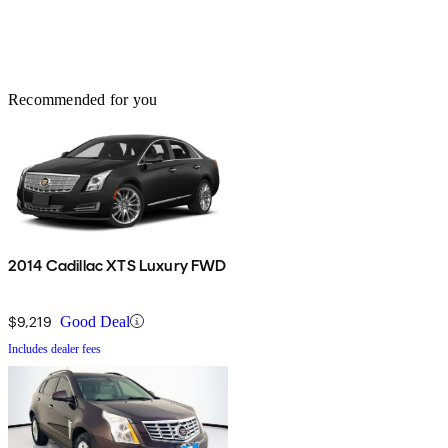
Recommended for you
2014 Cadillac XTS Luxury FWD
$9,219
Good Deal
Includes dealer fees