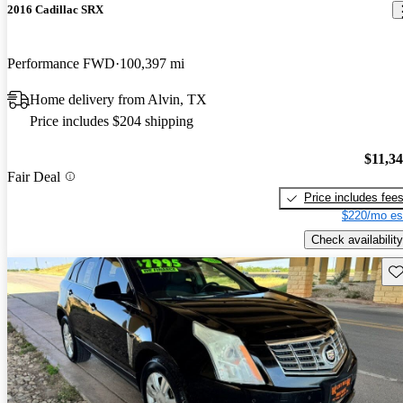
2016 Cadillac SRX
Performance FWD
100,397 mi
Home delivery from Alvin, TX
Price includes $204 shipping
$11,3
Fair Deal
Price includes fee
$220/mo es
Check availability
Sav