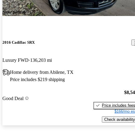
New arrival
2016 Cadillac SRX
Luxury FWD
136,203 mi
Home delivery from Abilene, TX
Price includes $219 shipping
$8,5
Good Deal
Price includes fee
$166/mo es
Check availability