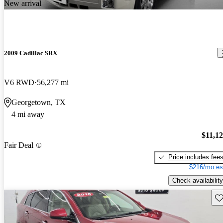
New arrival
2009 Cadillac SRX
V6 RWD
56,277 mi
Georgetown, TX
4 mi away
$11,1
Fair Deal
Price includes fee
$216/mo es
Check availability
Sav