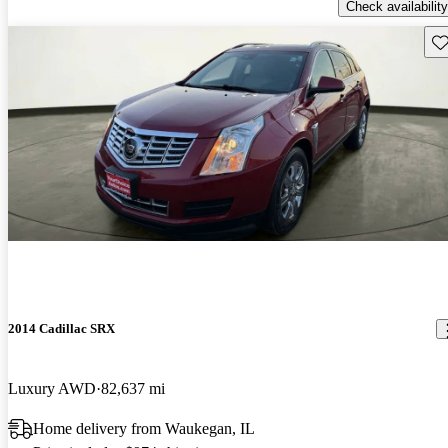
Check availability
Sav
2014 Cadillac SRX
Luxury AWD
82,637 mi
Home delivery from Waukegan, IL