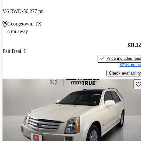
V6 RWD
56,277 mi
Georgetown, TX
4 mi away
$11,1
Fair Deal
Price includes fee
$216/mo es
Check availability
Sav