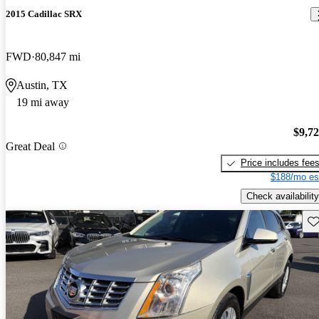
2015 Cadillac SRX
FWD
80,847 mi
Austin, TX
19 mi away
$9,7
Great Deal
Price includes fee
$188/mo es
Check availability
Sav