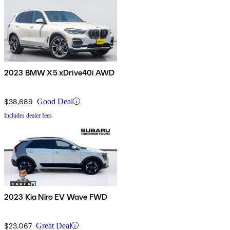
2023 BMW X5 xDrive40i AWD
$38,689
Good Deal
Includes dealer fees
2023 Kia Niro EV Wave FWD
$23,067
Great Deal