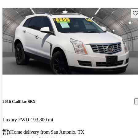
Sav
2016 Cadillac SRX
Luxury FWD
193,800 mi
Home delivery from San Antonio, TX