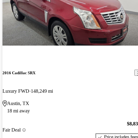
2016 Cadillac SRX
Luxury FWD
148,249 mi
Austin, TX
18 mi away
$8,8
Fair Deal
Price includes fee