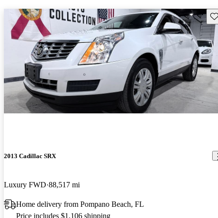
Sav
2013 Cadillac SRX
Luxury FWD
88,517 mi
Home delivery from Pompano Beach, FL
Price includes $1,106 shipping