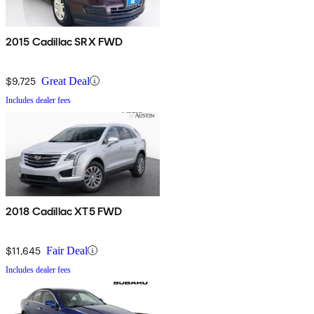
2015 Cadillac SRX FWD
$9,725
Great Deal
Includes dealer fees
2018 Cadillac XT5 FWD
$11,645
Fair Deal
Includes dealer fees