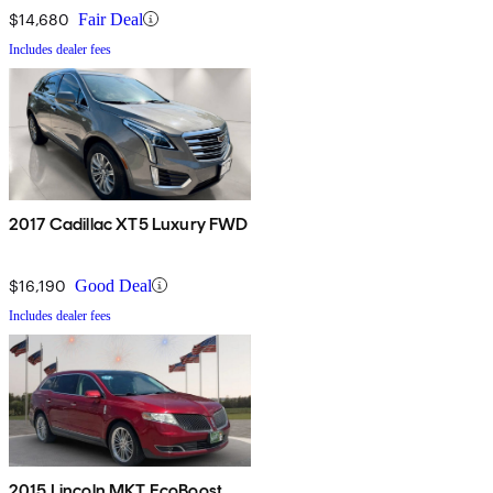
$14,680
Fair Deal
Includes dealer fees
2017 Cadillac XT5 Luxury FWD
$16,190
Good Deal
Includes dealer fees
2015 Lincoln MKT EcoBoost