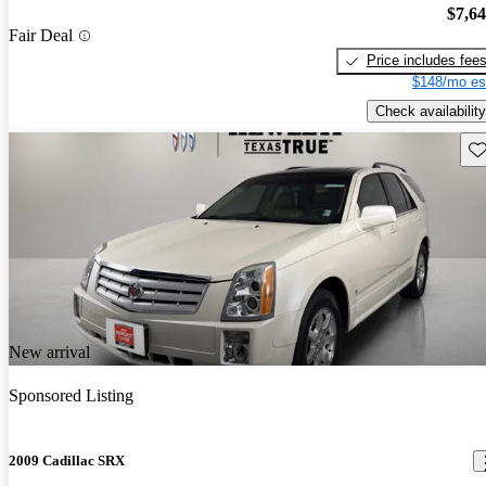
$7,6
Fair Deal
Price includes fee
$148/mo es
Check availability
Sav
New arrival
Sponsored Listing
2009 Cadillac SRX