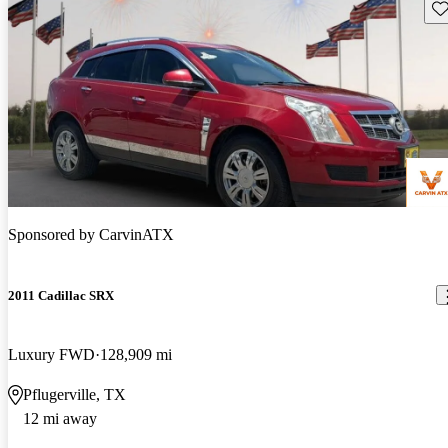
Sav
Sponsored by
CarvinATX
2011 Cadillac SRX
Luxury FWD
128,909 mi
Pflugerville, TX
12 mi away