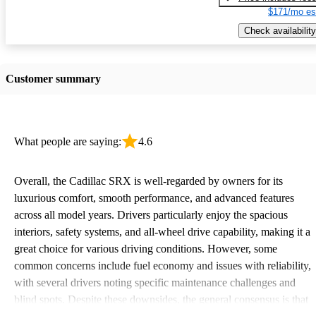
$171/mo es
Check availability
Customer summary
What people are saying:
4.6
Overall, the Cadillac SRX is well-regarded by owners for its
luxurious comfort, smooth performance, and advanced features
across all model years. Drivers particularly enjoy the spacious
interiors, safety systems, and all-wheel drive capability, making it a
great choice for various driving conditions. However, some
common concerns include fuel economy and issues with reliability,
with several drivers noting specific maintenance challenges and
blind spots. Despite these downsides, the general consensus is that