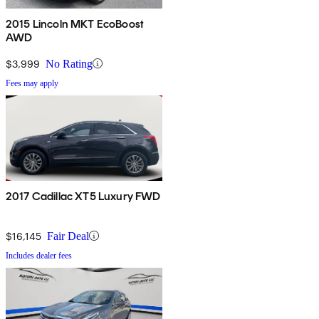
2015 Lincoln MKT EcoBoost
AWD
$3,999
No Rating
Fees may apply
2017 Cadillac XT5 Luxury FWD
$16,145
Fair Deal
Includes dealer fees