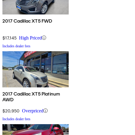
2017 Cadillac XT5 FWD
$17,145
High Priced
Includes dealer fees
2017 Cadillac XT5 Platinum
AWD
$20,950
Overpriced
Includes dealer fees