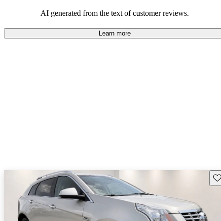
the SRX offers a satisfying and enjoyable driving experience,
appealing to those who prioritize luxury and comfort.
AI generated from the text of customer reviews.
Learn more
Sav