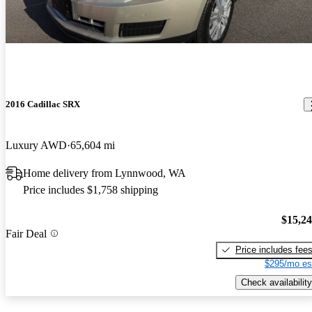
2016 Cadillac SRX
Luxury AWD
65,604 mi
Home delivery from Lynnwood, WA
Price includes $1,758 shipping
$15,2
Fair Deal
Price includes fee
$295/mo es
Check availability