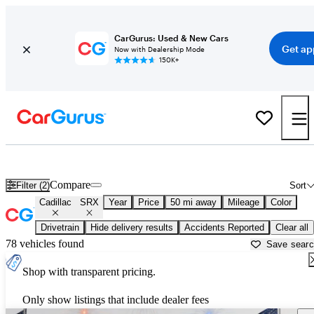
CarGurus: Used & New Cars
Get ap
Now with Dealership Mode
150K+
Used Cadillac SRX for Sale near
Georgetown, TX
Compare
Filter (2)
Sort
Cadillac
SRX
Year
Price
50 mi away
Mileage
Color
Drivetrain
Hide delivery results
Accidents Reported
Clear all
78 vehicles found
Save sear
Shop with transparent pricing.
Only show listings that include dealer fees