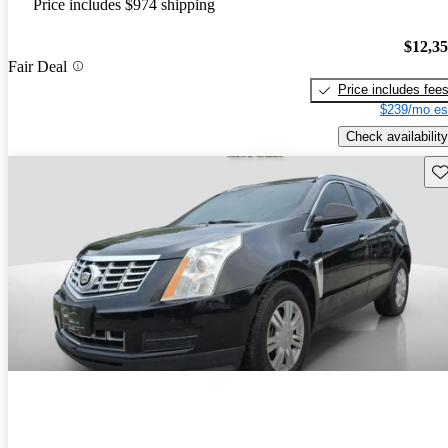
Price includes $974 shipping
$12,3
Fair Deal
Price includes fee
$239/mo es
Check availability
Sav