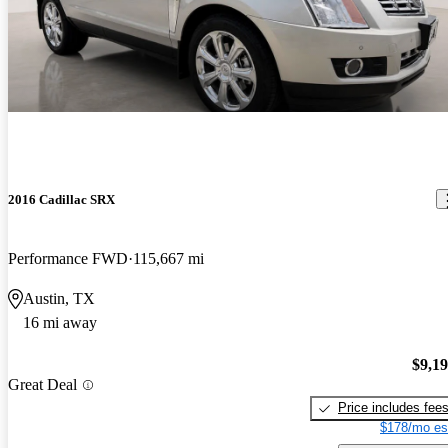
2016 Cadillac SRX
Performance FWD
115,667 mi
Austin, TX
16 mi away
$9,1
Great Deal
Price includes fee
$178/mo es