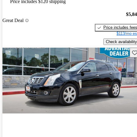
Price includes $120 shipping
$5,8
Great Deal
Price includes fee
$113/mo es
Check availability
Sav