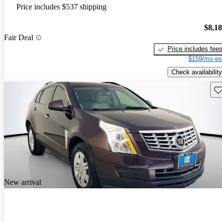
Price includes $537 shipping
$8,1
Fair Deal
Price includes fee
$159/mo es
Check availability
Sav
New arrival