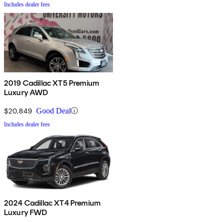
Includes dealer fees
2019 Cadillac XT5 Premium
Luxury AWD
$20,849
Good Deal
Includes dealer fees
2024 Cadillac XT4 Premium
Luxury FWD