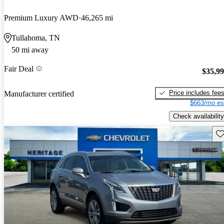
Premium Luxury AWD
46,265 mi
Tullahoma, TN
50 mi away
Fair Deal
$35,9
Price includes fee
Manufacturer certified
$663/mo es
Check availability
Sav