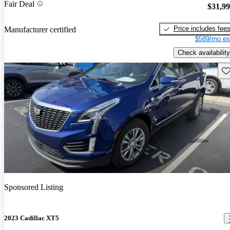
Fair Deal
$31,9
Price includes fee
Manufacturer certified
$589/mo es
Check availability
Sav
Sponsored Listing
2023 Cadillac XT5