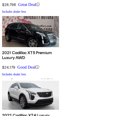
$28,798
Great Deal
Includes dealer fees
2021 Cadillac XT5 Premium
Luxury AWD
$24,179
Good Deal
Includes dealer fees
2022 Cadillac XT4 Luxury