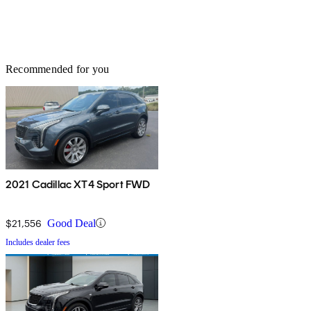
Recommended for you
2021 Cadillac XT4 Sport FWD
$21,556
Good Deal
Includes dealer fees