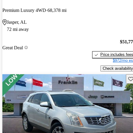
Premium Luxury 4WD
68,378 mi
Jasper, AL
72 mi away
$51,7
Great Deal
Price includes fee
$972/mo es
Check availability
Sav