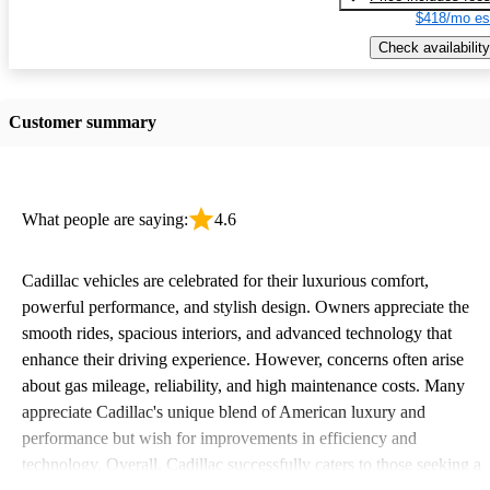
$418/mo es
Check availability
Customer summary
What people are saying:
4.6
Cadillac vehicles are celebrated for their luxurious comfort,
powerful performance, and stylish design. Owners appreciate the
smooth rides, spacious interiors, and advanced technology that
enhance their driving experience. However, concerns often arise
about gas mileage, reliability, and high maintenance costs. Many
appreciate Cadillac's unique blend of American luxury and
performance but wish for improvements in efficiency and
technology. Overall, Cadillac successfully caters to those seeking a