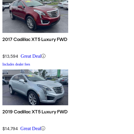
2017 Cadillac XT5 Luxury FWD
$13,594
Great Deal
Includes dealer fees
2019 Cadillac XT5 Luxury FWD
$14,794
Great Deal