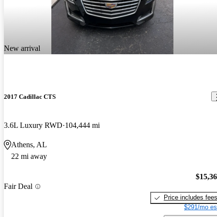
New arrival
2017 Cadillac CTS
3.6L Luxury RWD
104,444 mi
Athens, AL
22 mi away
$15,3
Fair Deal
Price includes fee
$291/mo es