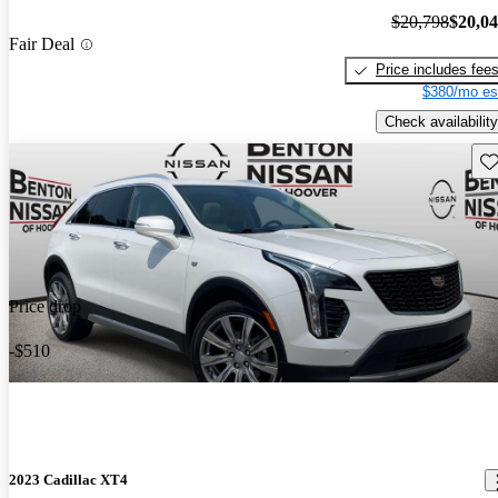
$20,798
$20,0
Fair Deal
Price includes fee
$380/mo es
Check availability
Sav
Price drop
-$510
2023 Cadillac XT4