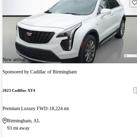
Sav
New arrival
Sponsored by
Cadillac of Birmingham
2023 Cadillac XT4
Premium Luxury FWD
18,224 mi
Birmingham, AL
93 mi away