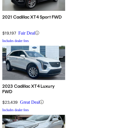
2021 Cadillac XT4 Sport FWD
$19,197
Fair Deal
Includes dealer fees
2023 Cadillac XT4 Luxury
FWD
$23,439
Great Deal
Includes dealer fees