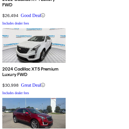
FWD
$26,494
Good Deal
Includes dealer fees
2024 Cadillac XT5 Premium
Luxury FWD
$30,998
Great Deal
Includes dealer fees