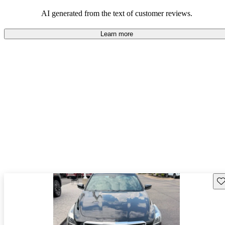
balance of style and comfort in their driving experience.
AI generated from the text of customer reviews.
Learn more
Sav