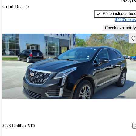
$22,1
Good Deal
Price includes fee
$420/mo es
Check availability
Sav
2023 Cadillac XT5