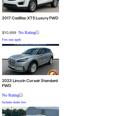
2017 Cadillac XT5 Luxury FWD
$10,999
No Rating
Fees may apply
2023 Lincoln Corsair Standard
FWD
No Rating
Includes dealer fees