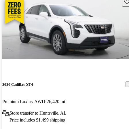
Sav
2020 Cadillac XT4
Premium Luxury AWD
26,420 mi
Store transfer to Huntsville, AL
Price includes $1,499 shipping