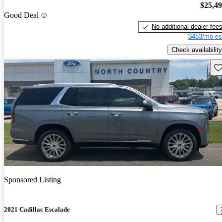
$25,4
Good Deal
No additional dealer fee
$483/mo es
Check availability
Sav
Sponsored Listing
2021 Cadillac Escalade