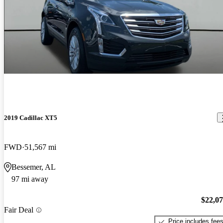
2019 Cadillac XT5
FWD
51,567 mi
Bessemer, AL
97 mi away
$22,0
Fair Deal
Price includes fee