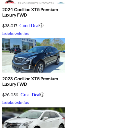
2024 Cadillac XT5 Premium
Luxury FWD
$38,017
Good Deal
Includes dealer fees
2023 Cadillac XT5 Premium
Luxury FWD
$26,056
Great Deal
Includes dealer fees