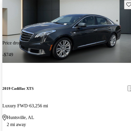
Sav
Price drop
-$749
2019 Cadillac XTS
Luxury FWD
63,256 mi
Huntsville, AL
2 mi away