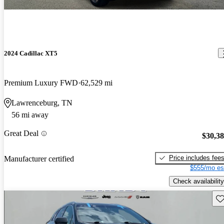
2024 Cadillac XT5
Premium Luxury FWD
62,529 mi
Lawrenceburg, TN
56 mi away
Great Deal
$30,3
Price includes fee
Manufacturer certified
$555/mo es
Check availability
Sav