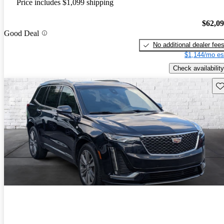
Price includes $1,099 shipping
$62,0
Good Deal
No additional dealer fee
$1,144/mo es
Check availability
Sav