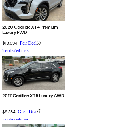
2020 Cadillac XT4 Premium
Luxury FWD
$13,894
Fair Deal
Includes dealer fees
2017 Cadillac XT5 Luxury AWD
$9,584
Great Deal
Includes dealer fees