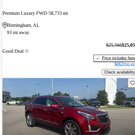
Premium Luxury FWD
58,733 mi
Birmingham, AL
93 mi away
$25,566
$25,0
Good Deal
Price includes fee
$462/mo es
Check availability
Sav