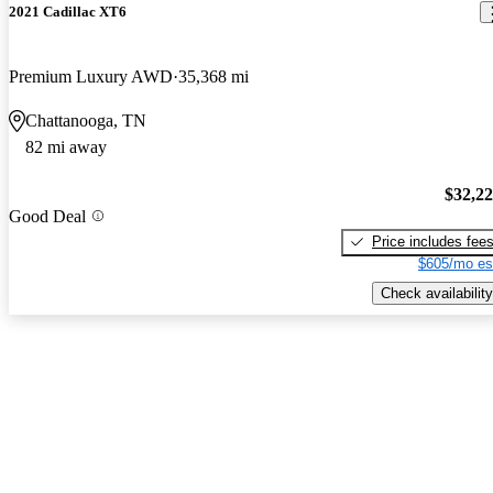
2021 Cadillac XT6
Premium Luxury AWD
35,368 mi
Chattanooga, TN
82 mi away
$32,2
Good Deal
Price includes fee
$605/mo es
Check availability