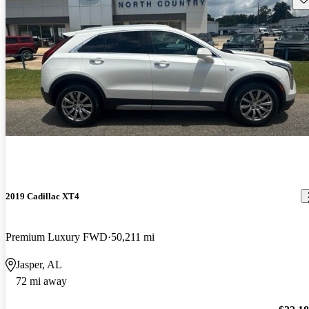
2019 Cadillac XT4
Premium Luxury FWD
50,211 mi
Jasper, AL
72 mi away