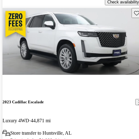
Check availability
Sav
2023 Cadillac Escalade
Luxury 4WD
44,871 mi
Store transfer to Huntsville, AL