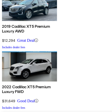
2019 Cadillac XT5 Premium
Luxury AWD
$12,294
Great Deal
Includes dealer fees
2022 Cadillac XT5 Premium
Luxury FWD
$31,649
Good Deal
Includes dealer fees