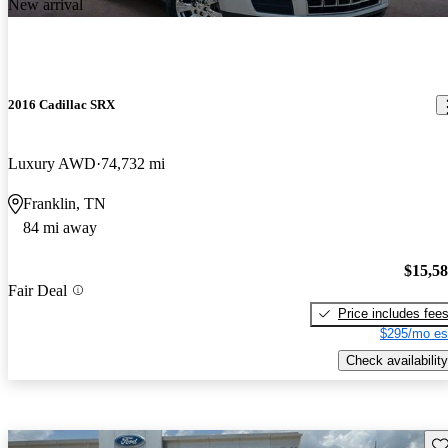
New arrival
2016 Cadillac SRX
Luxury AWD
74,732 mi
Franklin, TN
84 mi away
$15,5
Fair Deal
Price includes fee
$295/mo es
Check availability
Sav