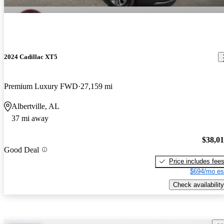
2024 Cadillac XT5
Premium Luxury FWD
27,159 mi
Albertville, AL
37 mi away
$38,0
Good Deal
Price includes fee
$694/mo es
Check availability