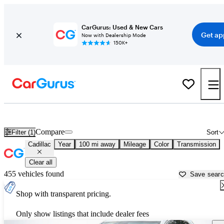
CarGurus: Used & New Cars
Get ap
Now with Dealership Mode
150K+
Used Cadillac Cars for Sale near
Huntsville, AL
Compare
Filter (1)
Sort
Cadillac
Year
100 mi away
Mileage
Color
Transmission
Clear all
455 vehicles found
Save sear
Shop with transparent pricing.
Only show listings that include dealer fees