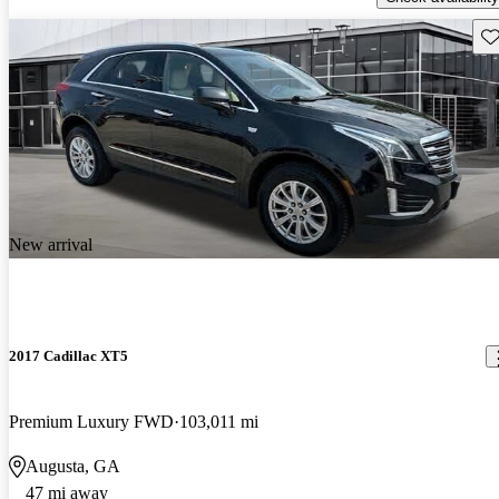
Sav
New arrival
2017 Cadillac XT5
Premium Luxury FWD
103,011 mi
Augusta, GA
47 mi away