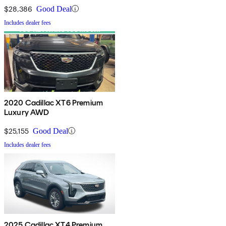
$28,386
Good Deal
Includes dealer fees
2020 Cadillac XT6 Premium
Luxury AWD
$25,155
Good Deal
Includes dealer fees
2025 Cadillac XT4 Premium