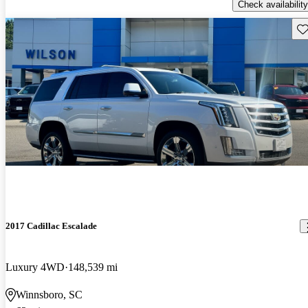
Check availability
Sav
2017 Cadillac Escalade
Luxury 4WD
148,539 mi
Winnsboro, SC