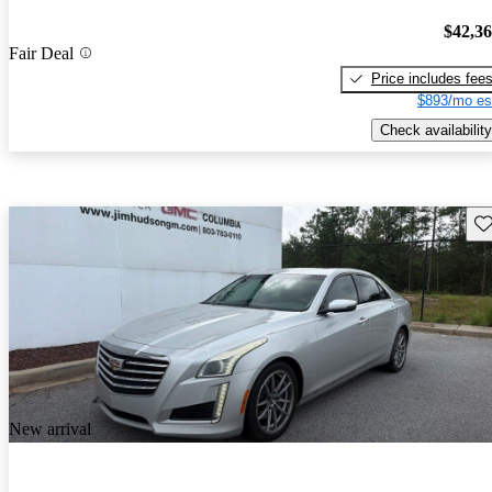
$42,3
Fair Deal
Price includes fee
$893/mo es
Check availability
Sav
New arrival