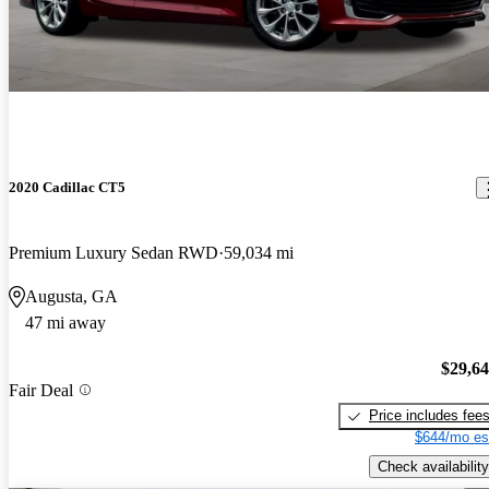
2020 Cadillac CT5
Premium Luxury Sedan RWD
59,034 mi
Augusta, GA
47 mi away
$29,6
Fair Deal
Price includes fee
$644/mo es
Check availability