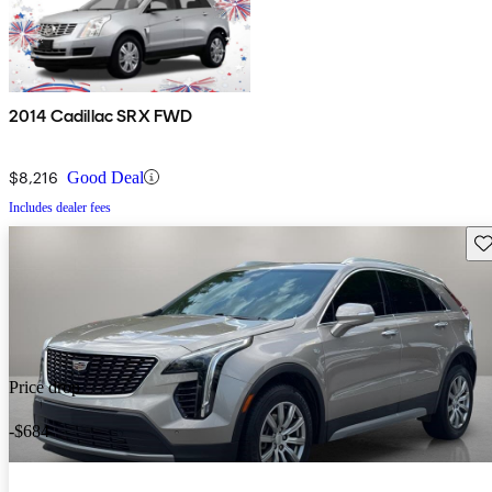
2014 Cadillac SRX FWD
$8,216
Good Deal
Includes dealer fees
Sav
Price drop
-$684