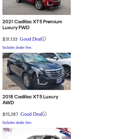
2021 Cadillac XT5 Premium
Luxury FWD
$31,133
Good Deal
Includes dealer fees
2018 Cadillac XT5 Luxury
AWD
$15,287
Good Deal
Includes dealer fees