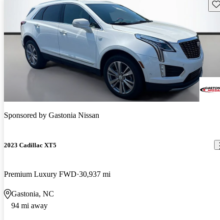
Sav
Sponsored by
Gastonia Nissan
2023 Cadillac XT5
Premium Luxury FWD
30,937 mi
Gastonia, NC
94 mi away