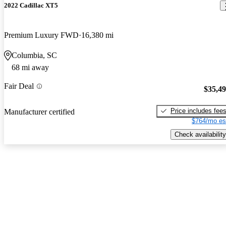
2022 Cadillac XT5
Premium Luxury FWD
16,380 mi
Columbia, SC
68 mi away
Fair Deal
$35,4
Price includes fee
Manufacturer certified
$764/mo es
Check availability