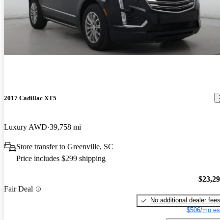
2017 Cadillac XT5
Luxury AWD
39,758 mi
Store transfer to Greenville, SC
Price includes $299 shipping
$23,2
Fair Deal
No additional dealer fee
$506/mo es