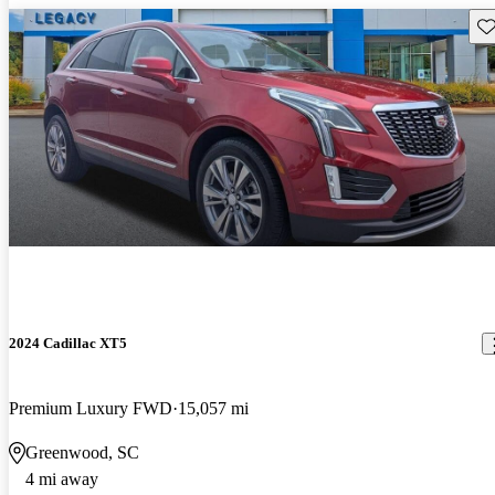
Sav
2024 Cadillac XT5
Premium Luxury FWD
15,057 mi
Greenwood, SC
4 mi away