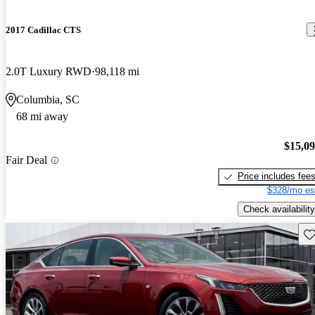
2017 Cadillac CTS
2.0T Luxury RWD
98,118 mi
Columbia, SC
68 mi away
$15,0
Fair Deal
Price includes fee
$328/mo es
Check availability
Sav