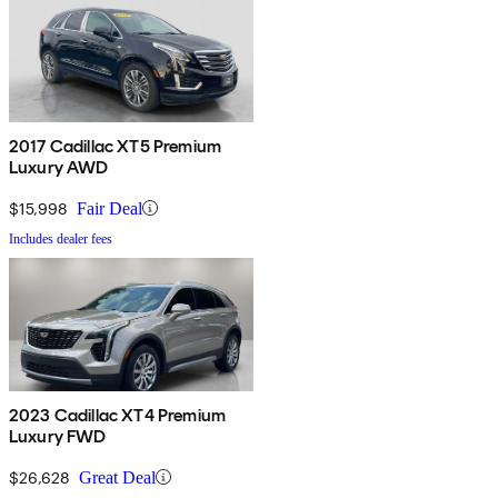
2017 Cadillac XT5 Premium
Luxury AWD
$15,998
Fair Deal
Includes dealer fees
2023 Cadillac XT4 Premium
Luxury FWD
$26,628
Great Deal