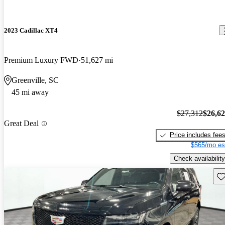
2023 Cadillac XT4
Premium Luxury FWD
51,627 mi
Greenville, SC
45 mi away
$27,312
$26,6
Great Deal
Price includes fee
$565/mo es
Check availability
Sav