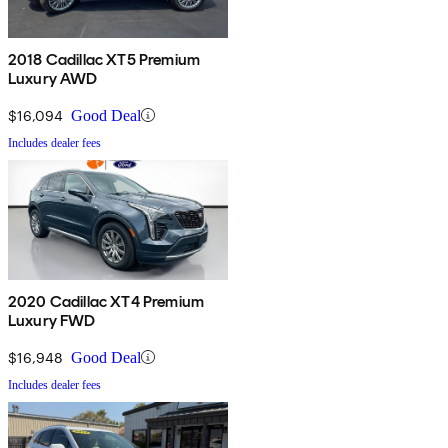
2018 Cadillac XT5 Premium
Luxury AWD
$16,094
Good Deal
Includes dealer fees
2020 Cadillac XT4 Premium
Luxury FWD
$16,948
Good Deal
Includes dealer fees