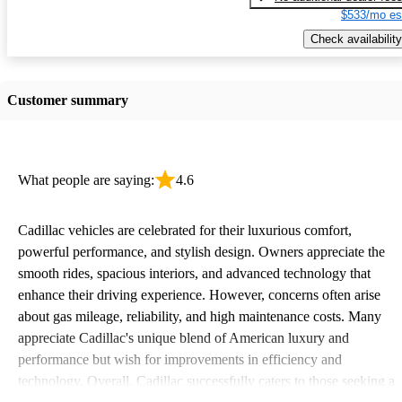
$533/mo es
Check availability
Customer summary
What people are saying:
4.6
Cadillac vehicles are celebrated for their luxurious comfort,
powerful performance, and stylish design. Owners appreciate the
smooth rides, spacious interiors, and advanced technology that
enhance their driving experience. However, concerns often arise
about gas mileage, reliability, and high maintenance costs. Many
appreciate Cadillac's unique blend of American luxury and
performance but wish for improvements in efficiency and
technology. Overall, Cadillac successfully caters to those seeking a