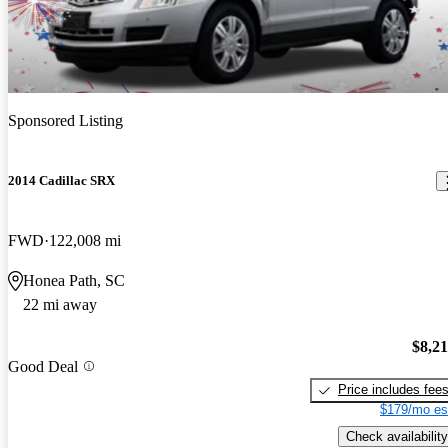
Sponsored Listing
2014 Cadillac SRX
FWD
122,008 mi
Honea Path, SC
22 mi away
$8,2
Good Deal
Price includes fee
$179/mo es
Check availability