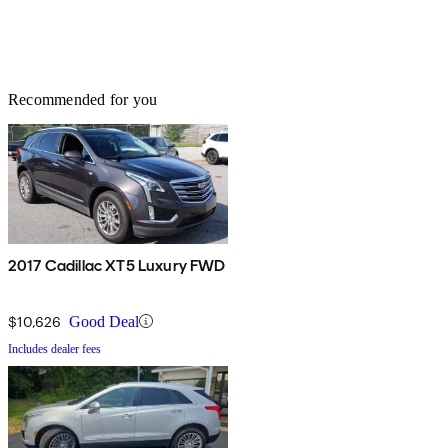
Recommended for you
2017 Cadillac XT5 Luxury FWD
$10,626
Good Deal
Includes dealer fees