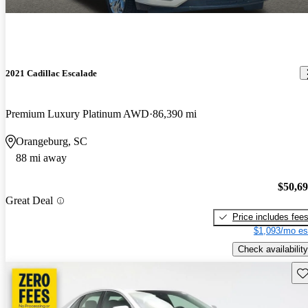
2021 Cadillac Escalade
Premium Luxury Platinum AWD
86,390 mi
Orangeburg, SC
88 mi away
$50,6
Great Deal
Price includes fee
$1,093/mo es
Check availability
Sav