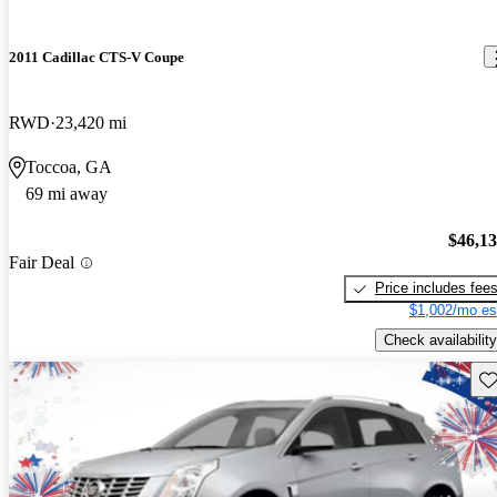
2011 Cadillac CTS-V Coupe
RWD
23,420 mi
Toccoa, GA
69 mi away
$46,1
Fair Deal
Price includes fee
$1,002/mo es
Check availability
Sav