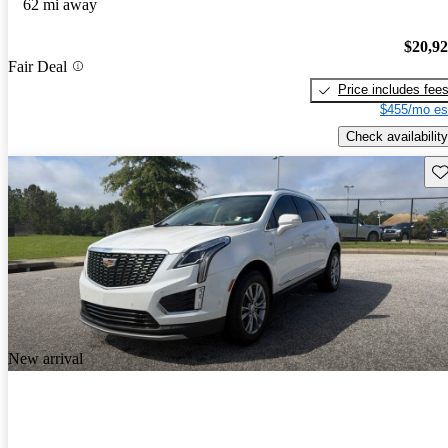
62 mi away
$20,9
Fair Deal
Price includes fee
$455/mo es
Check availability
Sav
New arrival