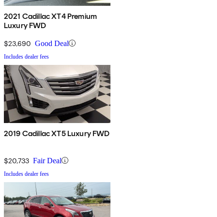
2021 Cadillac XT4 Premium
Luxury FWD
$23,690
Good Deal
Includes dealer fees
2019 Cadillac XT5 Luxury FWD
$20,733
Fair Deal
Includes dealer fees