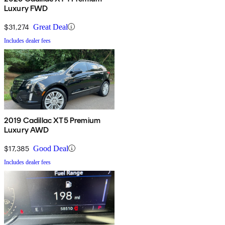
Luxury FWD
$31,274
Great Deal
Includes dealer fees
2019 Cadillac XT5 Premium
Luxury AWD
$17,385
Good Deal
Includes dealer fees