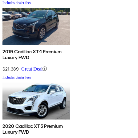
Includes dealer fees
2019 Cadillac XT4 Premium
Luxury FWD
$21,389
Great Deal
Includes dealer fees
2020 Cadillac XT5 Premium
Luxury FWD