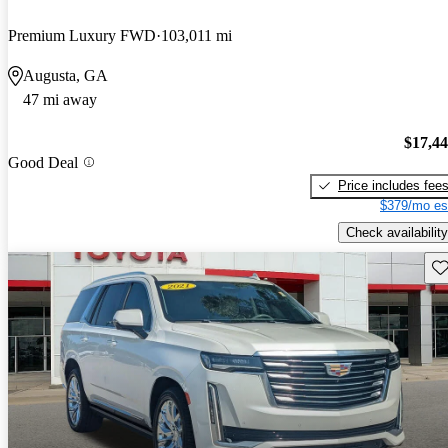
Premium Luxury FWD
103,011 mi
Augusta, GA
47 mi away
$17,4
Good Deal
Price includes fee
$379/mo es
Check availability
Sav