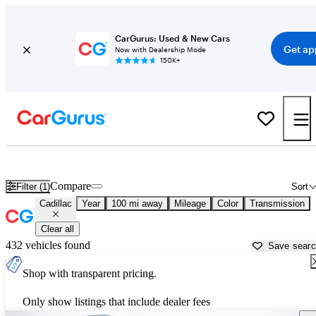
CarGurus: Used & New Cars
Get ap
Now with Dealership Mode
150K+
Used Cadillac Cars for Sale near
Greenwood, SC
Compare
Filter (1)
Sort
Cadillac
Year
100 mi away
Mileage
Color
Transmission
Clear all
432 vehicles found
Save sear
Shop with transparent pricing.
Only show listings that include dealer fees