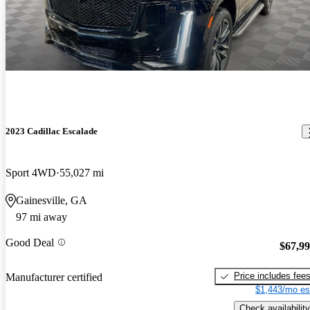
2023 Cadillac Escalade
Sport 4WD
55,027 mi
Gainesville, GA
97 mi away
Good Deal
$67,9
Price includes fee
Manufacturer certified
$1,443/mo es
Check availability