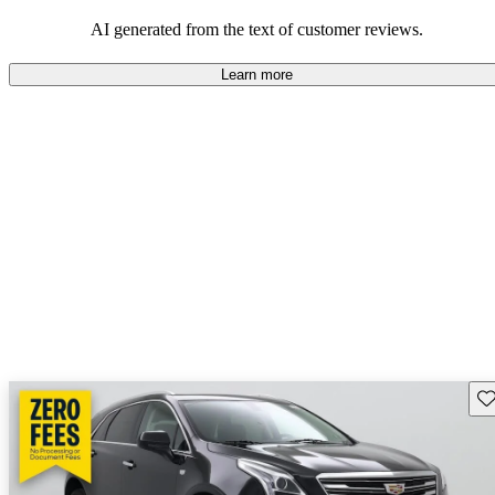
balance of style and comfort in their driving experience.
AI generated from the text of customer reviews.
Learn more
Sav