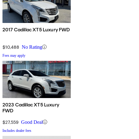
2017 Cadillac XT5 Luxury FWD
$10,488
No Rating
Fees may apply
2023 Cadillac XT5 Luxury
FWD
$27,559
Good Deal
Includes dealer fees