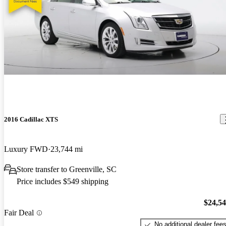
2016 Cadillac XTS
Luxury FWD
23,744 mi
Store transfer to Greenville, SC
Price includes $549 shipping
$24,5
Fair Deal
No additional dealer fee