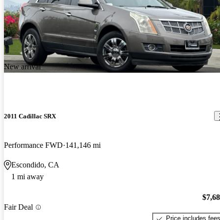
New arrival
2011 Cadillac SRX
Performance FWD
141,146 mi
Escondido, CA
1 mi away
$7,6
Fair Deal
Price includes fee