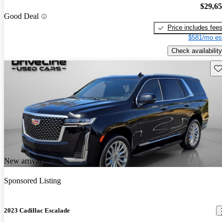
$29,6
Good Deal
Price includes fee
$581/mo es
Check availability
Sav
New arrival
Sponsored Listing
2023 Cadillac Escalade