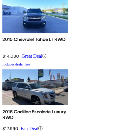
2015 Chevrolet Tahoe LT RWD
$14,080
Great Deal
Includes dealer fees
2016 Cadillac Escalade Luxury
RWD
$17,990
Fair Deal