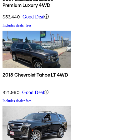
Premium Luxury 4WD
$53,440
Good Deal
Includes dealer fees
2018 Chevrolet Tahoe LT 4WD
$21,990
Good Deal
Includes dealer fees