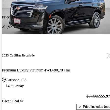
Price drop
-$1,927
2023 Cadillac Escalade
Premium Luxury Platinum 4WD
90,784 mi
Carlsbad, CA
14 mi away
$57,905
$55,9
Great Deal
Price includes fee