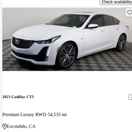
Check availability
Sav
2023 Cadillac CT5
Premium Luxury RWD
54,535 mi
Escondido, CA