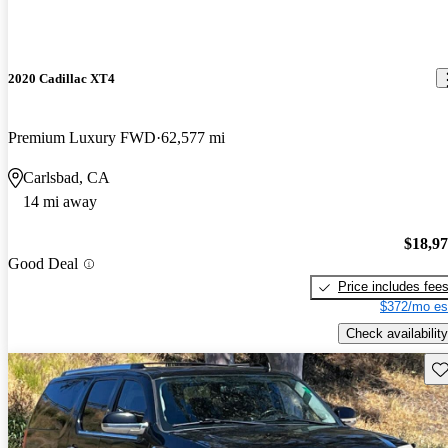
2020 Cadillac XT4
Premium Luxury FWD
62,577 mi
Carlsbad, CA
14 mi away
$18,9
Good Deal
Price includes fee
$372/mo es
Check availability
Sav