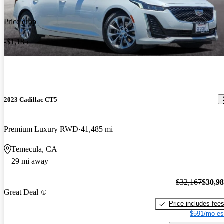
Price drop
-$1,185
2023 Cadillac CT5
Premium Luxury RWD
41,485 mi
Temecula, CA
29 mi away
$32,167
$30,9
Great Deal
Price includes fee
$591/mo es