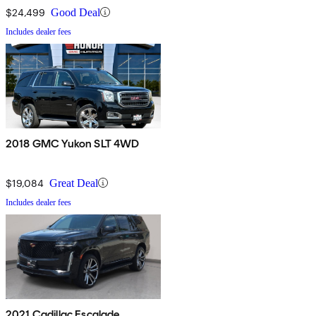
$24,499
Good Deal
Includes dealer fees
2018 GMC Yukon SLT 4WD
$19,084
Great Deal
Includes dealer fees
2021 Cadillac Escalade