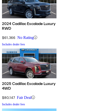
2024 Cadillac Escalade Luxury
RWD
$61,366
No Rating
Includes dealer fees
2025 Cadillac Escalade Luxury
4WD
$80,147
Fair Deal
Includes dealer fees