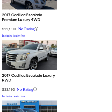
2017 Cadillac Escalade
Premium Luxury 4WD
$22,990
No Rating
Includes dealer fees
2017 Cadillac Escalade Luxury
RWD
$33,193
No Rating
Includes dealer fees