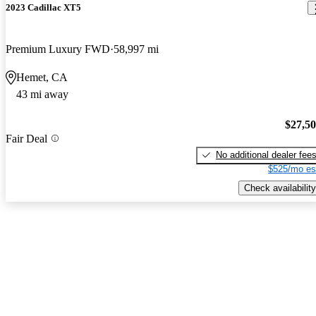
2023 Cadillac XT5
Premium Luxury FWD
58,997 mi
Hemet, CA
43 mi away
$27,5
Fair Deal
No additional dealer fee
$525/mo es
Check availability