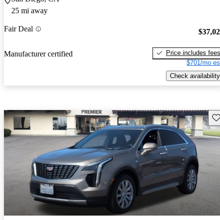
25 mi away
Fair Deal
$37,0
Price includes fee
Manufacturer certified
$701/mo es
Check availability
Sav