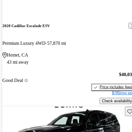
2020 Cadillac Escalade ESV
Premium Luxury 4WD
57,870 mi
Hemet, CA
43 mi away
$40,0
Good Deal
Price includes fee
$785/mo es
Check availability
Sav