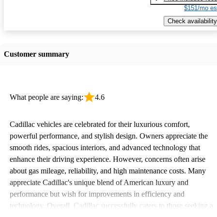
$151/mo es
Check availability
Customer summary
What people are saying:
4.6
Cadillac vehicles are celebrated for their luxurious comfort,
powerful performance, and stylish design. Owners appreciate the
smooth rides, spacious interiors, and advanced technology that
enhance their driving experience. However, concerns often arise
about gas mileage, reliability, and high maintenance costs. Many
appreciate Cadillac's unique blend of American luxury and
performance but wish for improvements in efficiency and
technology. Overall, Cadillac successfully caters to those seeking a