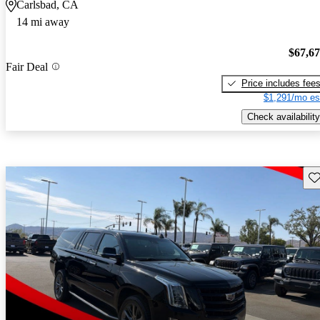
Carlsbad, CA
14 mi away
$67,6
Fair Deal
Price includes fee
$1,291/mo es
Check availability
Sav