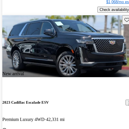
$1,068/mo es
Check availability
Sav
New arrival
2023 Cadillac Escalade ESV
Premium Luxury 4WD
42,331 mi