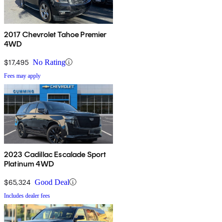
2017 Chevrolet Tahoe Premier
4WD
$17,495
No Rating
Fees may apply
2023 Cadillac Escalade Sport
Platinum 4WD
$65,324
Good Deal
Includes dealer fees