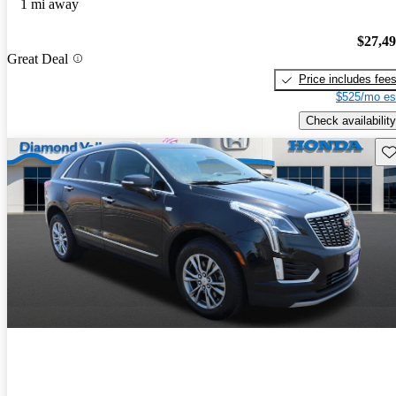
1 mi away
$27,4
Great Deal
Price includes fee
$525/mo es
Check availability
Sav