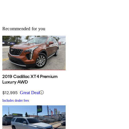
Recommended for you
2019 Cadillac XT4 Premium
Luxury AWD
$12,995
Great Deal
Includes dealer fees