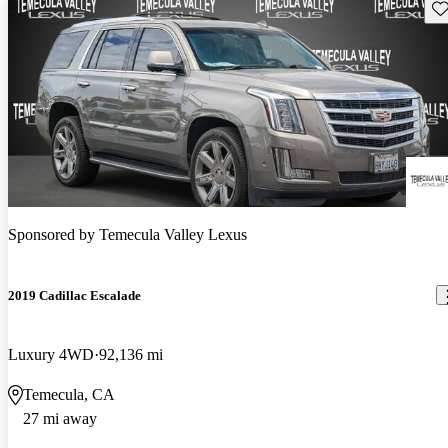
Sav
Sponsored by
Temecula Valley Lexus
2019 Cadillac Escalade
Luxury 4WD
92,136 mi
Temecula, CA
27 mi away