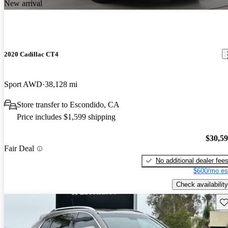
New arrival
2020 Cadillac CT4
Sport AWD
38,128 mi
Store transfer to Escondido, CA
Price includes $1,599 shipping
$30,5
Fair Deal
No additional dealer fee
$600/mo es
Check availability
Sav