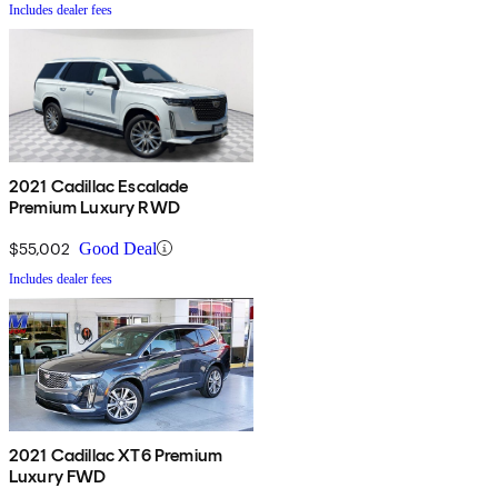
Includes dealer fees
2021 Cadillac Escalade
Premium Luxury RWD
$55,002
Good Deal
Includes dealer fees
2021 Cadillac XT6 Premium
Luxury FWD