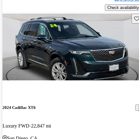
Check availability
Sav
2024 Cadillac XT6
Luxury FWD
22,847 mi
San Diego, CA