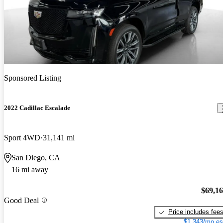
Sponsored Listing
2022 Cadillac Escalade
Sport 4WD
31,141 mi
San Diego, CA
16 mi away
$69,1
Good Deal
Price includes fee
$1,343/mo es