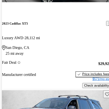
2023 Cadillac XT5
Luxury AWD
28,112 mi
San Diego, CA
25 mi away
Fair Deal
$29,9
Price includes fee
Manufacturer certified
$571/mo es
Check availability
Sav