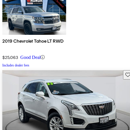
2019 Chevrolet Tahoe LT RWD
$25,063
Good Deal
Includes dealer fees
Sav