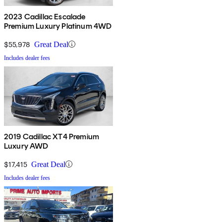
2023 Cadillac Escalade
Premium Luxury Platinum 4WD
$55,978
Great Deal
Includes dealer fees
2019 Cadillac XT4 Premium
Luxury AWD
$17,415
Great Deal
Includes dealer fees