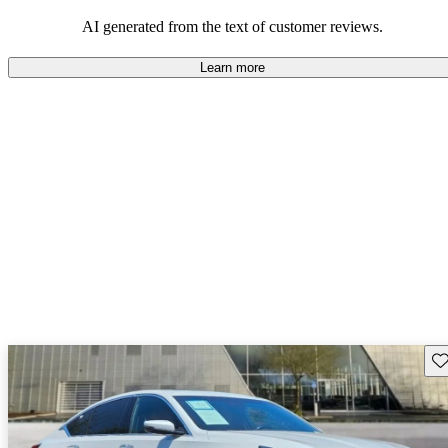
balance of style and comfort in their driving experience.
AI generated from the text of customer reviews.
Learn more
Sav