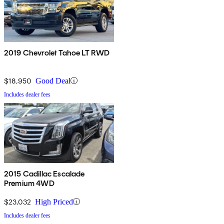
2019 Chevrolet Tahoe LT RWD
$18,950
Good Deal
Includes dealer fees
2015 Cadillac Escalade
Premium 4WD
$23,032
High Priced
Includes dealer fees