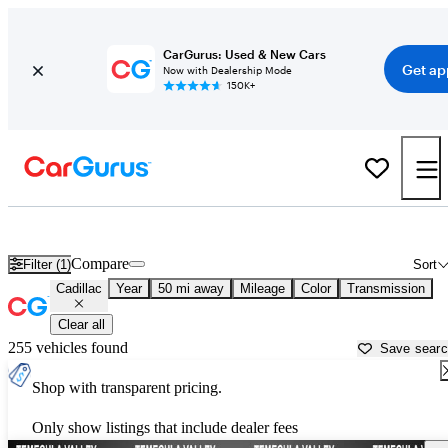
CarGurus: Used & New Cars
Get ap
Now with Dealership Mode
150K+
Used Cadillac Cars for Sale near
Escondido, CA
Compare
Filter (1)
Sort
Cadillac
Year
50 mi away
Mileage
Color
Transmission
Clear all
255 vehicles found
Save sear
Shop with transparent pricing.
Only show listings that include dealer fees