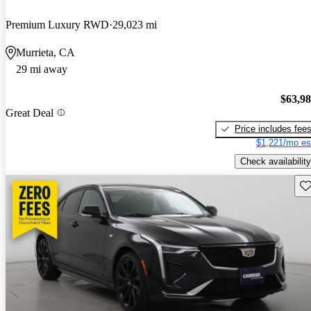
Premium Luxury RWD
29,023 mi
Murrieta, CA
29 mi away
$63,9
Great Deal
Price includes fee
$1,221/mo es
Check availability
Sav