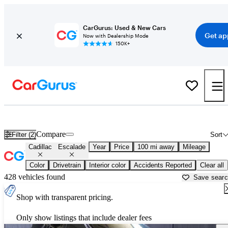
CarGurus: Used & New Cars
Get ap
Now with Dealership Mode
150K+
Used Cadillac Escalade for Sale near
Augusta, ME
Compare
Filter (2)
Sort
Cadillac
Escalade
Year
Price
100 mi away
Mileage
Color
Drivetrain
Interior color
Accidents Reported
Clear all
428 vehicles found
Save sear
Shop with transparent pricing.
Only show listings that include dealer fees