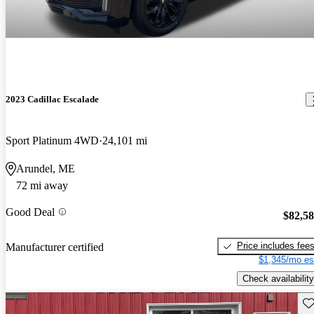
2023 Cadillac Escalade
Sport Platinum 4WD
24,101 mi
Arundel, ME
72 mi away
Good Deal
$82,5
Price includes fee
Manufacturer certified
$1,345/mo es
Check availability
Sav