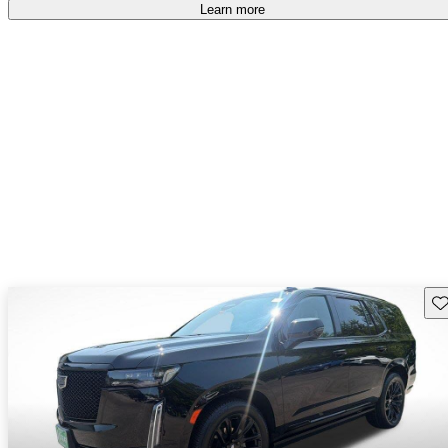
Learn more
Sav