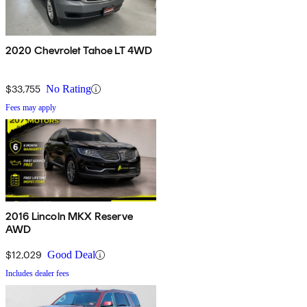
2020 Chevrolet Tahoe LT 4WD
$33,755
No Rating
Fees may apply
2016 Lincoln MKX Reserve
AWD
$12,029
Good Deal
Includes dealer fees