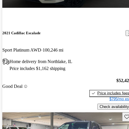
2021 Cadillac Escalade
Sport Platinum AWD
100,246 mi
Home delivery from Northlake, IL
Price includes $1,162 shipping
$52,4
Good Deal
Price includes fee
$795/mo es
Check availability
Sav