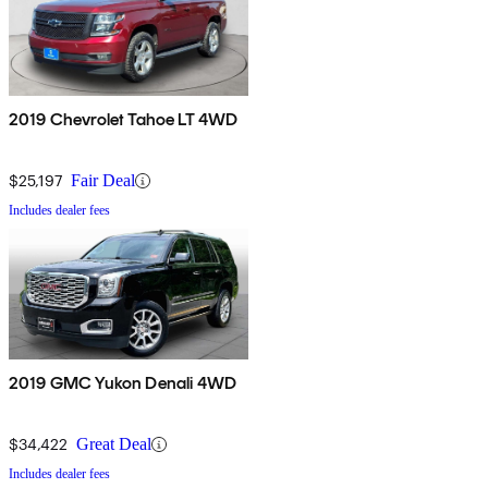
2019 Chevrolet Tahoe LT 4WD
$25,197
Fair Deal
Includes dealer fees
2019 GMC Yukon Denali 4WD
$34,422
Great Deal
Includes dealer fees