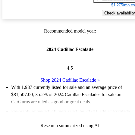
$1,275/mo es
Check availability
Recommended model year:
2024 Cadillac Escalade
4.5
Shop 2024 Cadillac Escalade
»
With 1,987 currently listed for sale and an
average price of
$81,507.00
, 35.2% of 2024 Cadillac Escalades for sale on
CarGurus are rated as good or great deals.
Favorably reviewed:
Owners rated the 2024 Cadillac Escalade
5 / 5 stars.
Research summarized using AI
92.4% of 2024 Escalade models on CarGurus are accident free
.