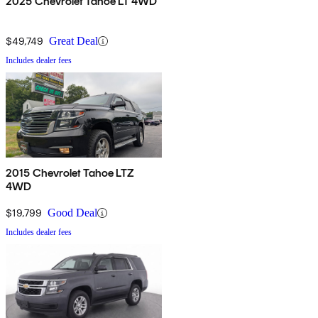
2025 Chevrolet Tahoe LT 4WD
$49,749
Great Deal
Includes dealer fees
2015 Chevrolet Tahoe LTZ
4WD
$19,799
Good Deal
Includes dealer fees