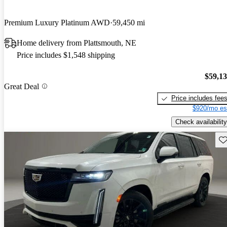
Premium Luxury Platinum AWD
59,450 mi
Home delivery from Plattsmouth, NE
Price includes $1,548 shipping
$59,1
Great Deal
Price includes fee
$920/mo es
Check availability
Sav