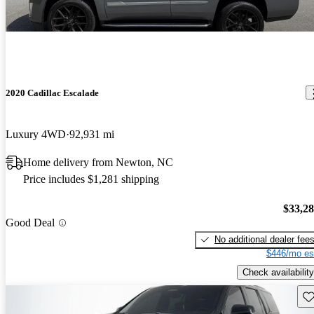
2020 Cadillac Escalade
Luxury 4WD
92,931 mi
Home delivery from Newton, NC
Price includes $1,281 shipping
$33,2
Good Deal
No additional dealer fee
$446/mo es
Check availability
Sav