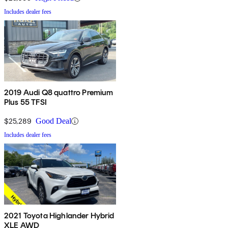
Includes dealer fees
2019 Audi Q8 quattro Premium
Plus 55 TFSI
$25,289
Good Deal
Includes dealer fees
2021 Toyota Highlander Hybrid
XLE AWD