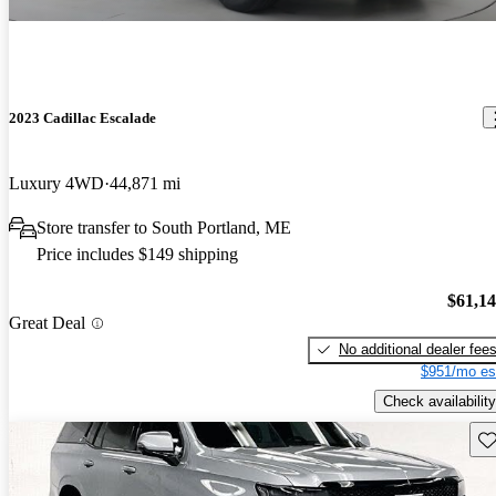
2023 Cadillac Escalade
Luxury 4WD
44,871 mi
Store transfer to South Portland, ME
Price includes $149 shipping
$61,1
Great Deal
No additional dealer fee
$951/mo es
Check availability
Sav