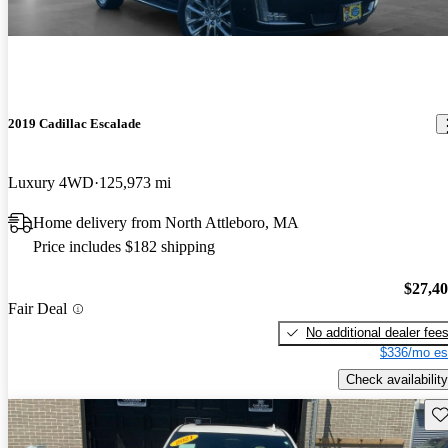
2019 Cadillac Escalade
Luxury 4WD
125,973 mi
Home delivery from North Attleboro, MA
Price includes $182 shipping
$27,4
Fair Deal
No additional dealer fee
$336/mo es
Check availability
Sav