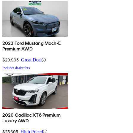
2023 Ford Mustang Mach-E
Premium AWD
$29,995
Great Deal
Includes dealer fees
2020 Cadillac XT6 Premium
Luxury AWD
$25,695
High Priced