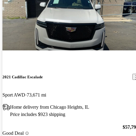
2021 Cadillac Escalade
Sport AWD
73,671 mi
Home delivery from Chicago Heights, IL
Price includes $923 shipping
$57,7
Good Deal