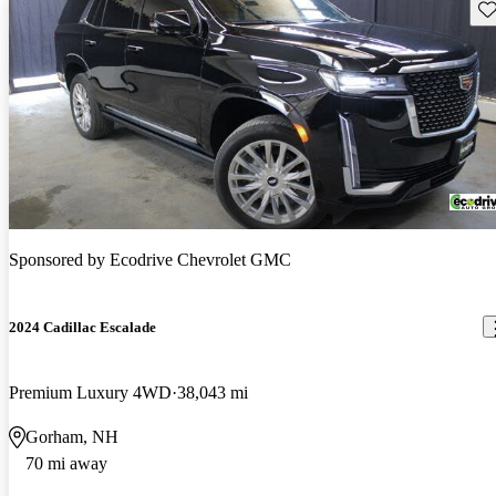
Sav
Sponsored by
Ecodrive Chevrolet GMC
2024 Cadillac Escalade
Premium Luxury 4WD
38,043 mi
Gorham, NH
70 mi away