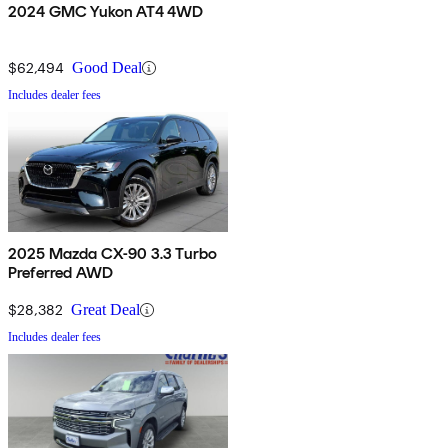
2024 GMC Yukon AT4 4WD
$62,494
Good Deal
Includes dealer fees
2025 Mazda CX-90 3.3 Turbo
Preferred AWD
$28,382
Great Deal
Includes dealer fees