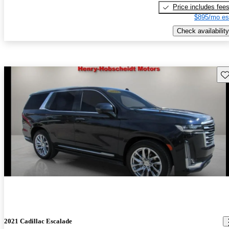
Price includes fee
$895/mo es
Check availability
Sav
2021 Cadillac Escalade