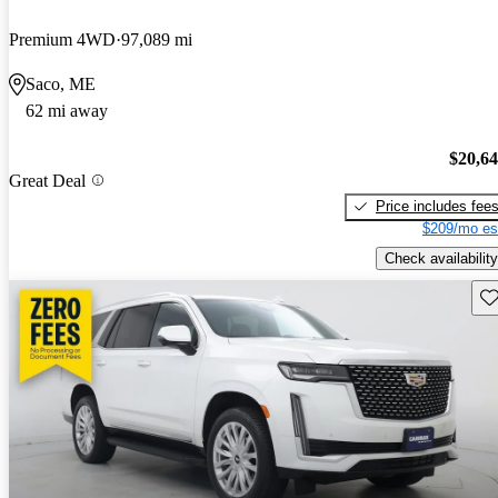
Premium 4WD
97,089 mi
Saco, ME
62 mi away
$20,6
Great Deal
Price includes fee
$209/mo es
Check availability
Sav