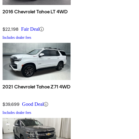
2016 Chevrolet Tahoe LT 4WD
$22,198
Fair Deal
Includes dealer fees
2021 Chevrolet Tahoe Z71 4WD
$39,699
Good Deal
Includes dealer fees