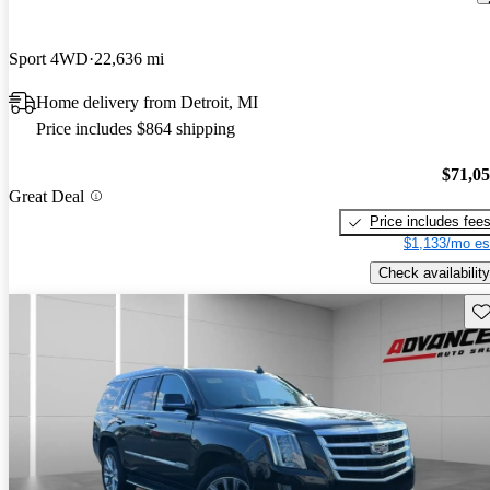
Sport 4WD
22,636 mi
Home delivery from Detroit, MI
Price includes $864 shipping
$71,0
Great Deal
Price includes fee
$1,133/mo es
Check availability
Sav