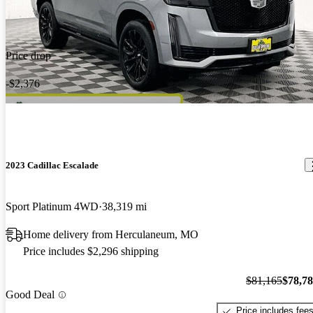
Price drop
-$2,376
2023 Cadillac Escalade
Sport Platinum 4WD
38,319 mi
Home delivery from Herculaneum, MO
Price includes $2,296 shipping
$81,165
$78,7
Good Deal
Price includes fee