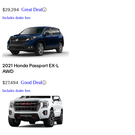
$29,294
Great Deal
Includes dealer fees
2021 Honda Passport EX-L
AWD
$27,494
Good Deal
Includes dealer fees