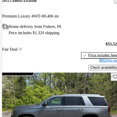
2022 Cadillac Escalade
Premium Luxury 4WD
80,406 mi
Home delivery from Fishers, IN
Price includes $1,329 shipping
$55,5
Fair Deal
Price includes fee
$852/mo es
Check availability
Sav