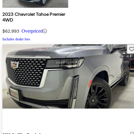
2023 Chevrolet Tahoe Premier
4WD
$62,993
Overpriced
Includes dealer fees
Sav