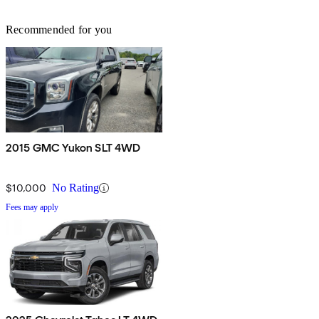
Recommended for you
2015 GMC Yukon SLT 4WD
$10,000
No Rating
Fees may apply