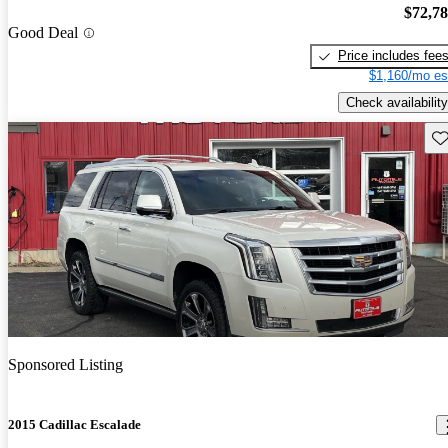
$72,7
Good Deal
Price includes fee
$1,160/mo es
Check availability
Sav
Sponsored Listing
2015 Cadillac Escalade