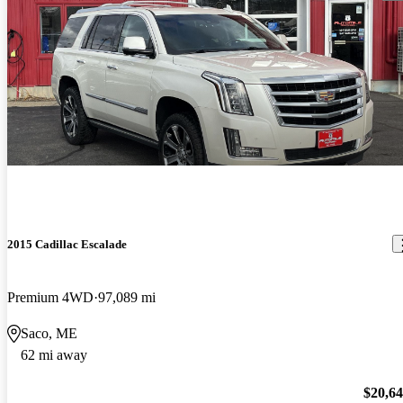
2015 Cadillac Escalade
Premium 4WD
97,089 mi
Saco, ME
62 mi away
$20,6