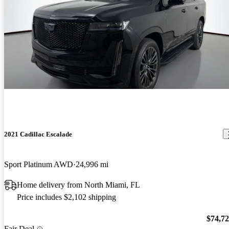
2021 Cadillac Escalade
Sport Platinum AWD
24,996 mi
Home delivery from North Miami, FL
Price includes $2,102 shipping
$74,7
Fair Deal