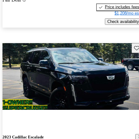
Price includes fee
$1,208/mo es
Check availability
Sav
2023 Cadillac Escalade