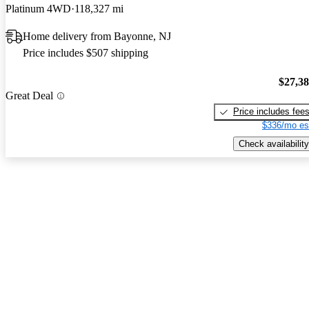
Platinum 4WD
118,327 mi
Home delivery from Bayonne, NJ
Price includes $507 shipping
$27,3
Great Deal
Price includes fee
$336/mo es
Check availability