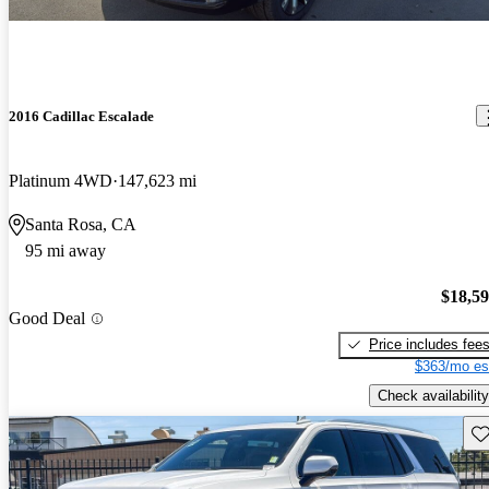
2016 Cadillac Escalade
Platinum 4WD
147,623 mi
Santa Rosa, CA
95 mi away
$18,5
Good Deal
Price includes fee
$363/mo es
Check availability
Sav