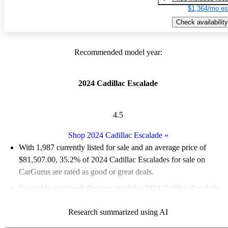
$1,364/mo es
Check availability
Recommended model year:
2024 Cadillac Escalade
4.5
Shop 2024 Cadillac Escalade
»
With 1,987 currently listed for sale and an
average price of
$81,507.00
, 35.2% of 2024 Cadillac Escalades for sale on
CarGurus are rated as good or great deals.
Favorably reviewed:
Owners rated the 2024 Cadillac Escalade
5 / 5 stars.
Research summarized using AI
92.4% of 2024 Escalade models on CarGurus are accident free
.