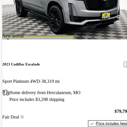
New arrival
2023 Cadillac Escalade
Sport Platinum 4WD
38,319 mi
Home delivery from Herculaneum, MO
Price includes $3,298 shipping
$79,7
Fair Deal
Price includes fee