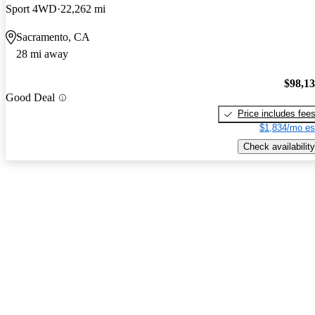
Sport 4WD
22,262 mi
Sacramento, CA
28 mi away
$98,1
Good Deal
Price includes fee
$1,834/mo es
Check availability