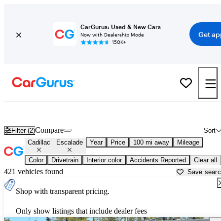
CarGurus: Used & New Cars
Get ap
Now with Dealership Mode
150K+
Used Cadillac Escalade for Sale near
Auburn, CA
Compare
Filter (2)
Sort
Cadillac
Escalade
Year
Price
100 mi away
Mileage
Color
Drivetrain
Interior color
Accidents Reported
Clear all
421 vehicles found
Save sear
Shop with transparent pricing.
Only show listings that include dealer fees