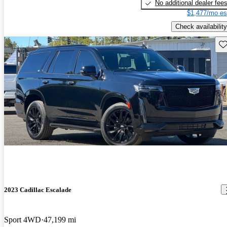
No additional dealer fee
$1,477/mo es
Check availability
Sav
2023 Cadillac Escalade
Sport 4WD
47,199 mi