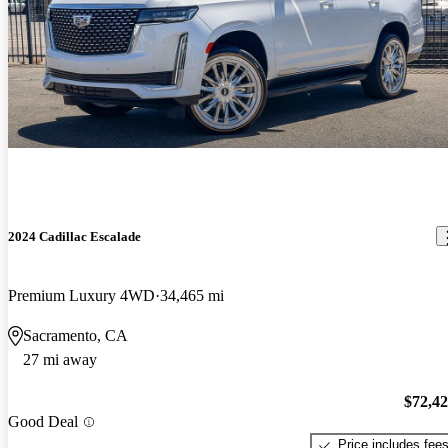
2024 Cadillac Escalade
Premium Luxury 4WD
34,465 mi
Sacramento, CA
27 mi away
$72,4
Good Deal
Price includes fee