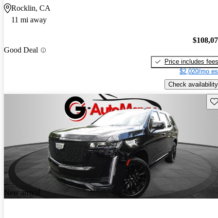
Rocklin, CA
11 mi away
$108,0
Good Deal
Price includes fee
$2,020/mo es
Check availability
Sav
New arrival