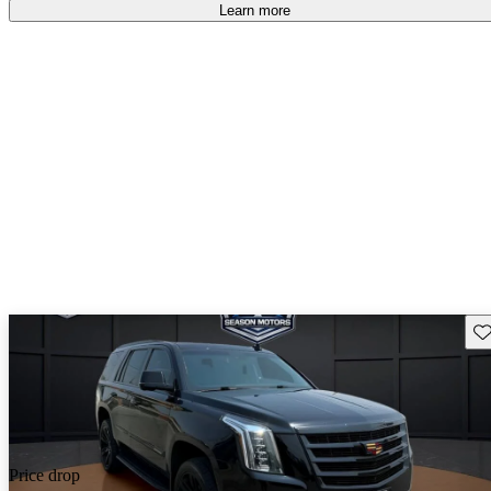
Learn more
Sav
Price drop