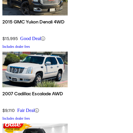
2015 GMC Yukon Denali 4WD
$15,995
Good Deal
Includes dealer fees
2007 Cadillac Escalade AWD
$9,110
Fair Deal
Includes dealer fees