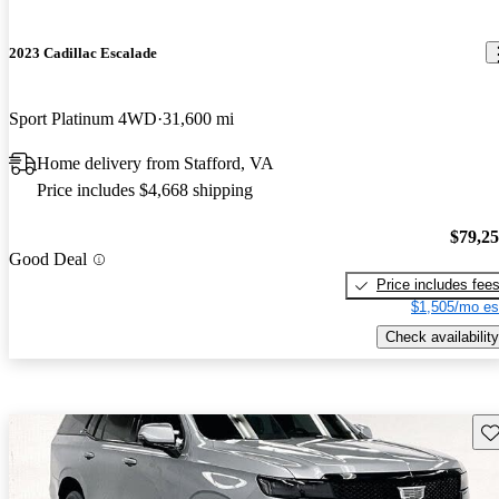
2023 Cadillac Escalade
Sport Platinum 4WD
31,600 mi
Home delivery from Stafford, VA
Price includes $4,668 shipping
$79,2
Good Deal
Price includes fee
$1,505/mo es
Check availability
Sav