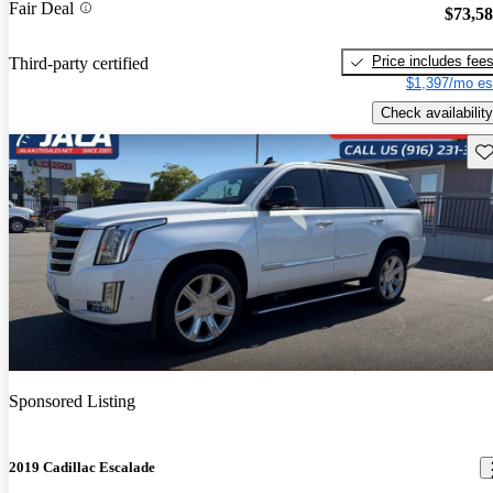
Fair Deal
$73,5
Price includes fee
Third-party certified
$1,397/mo es
Check availability
Sav
Sponsored Listing
2019 Cadillac Escalade