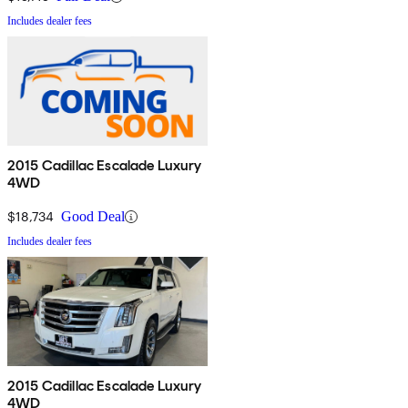
Includes dealer fees
2015 Cadillac Escalade Luxury
4WD
$18,734
Good Deal
Includes dealer fees
2015 Cadillac Escalade Luxury
4WD