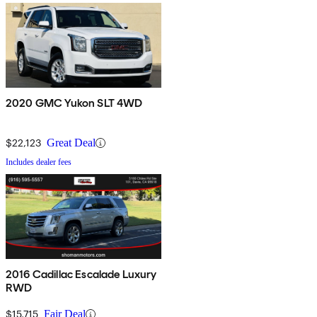
2020 GMC Yukon SLT 4WD
$22,123
Great Deal
Includes dealer fees
2016 Cadillac Escalade Luxury
RWD
$15,715
Fair Deal