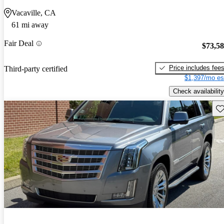
Vacaville, CA
61 mi away
Fair Deal
$73,5
Price includes fee
Third-party certified
$1,397/mo es
Check availability
Sav