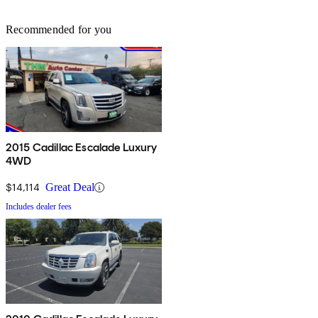
Recommended for you
2015 Cadillac Escalade Luxury
4WD
$14,114
Great Deal
Includes dealer fees