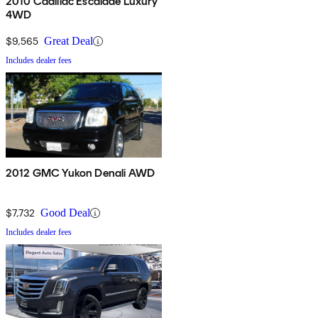
2010 Cadillac Escalade Luxury
4WD
$9,565
Great Deal
Includes dealer fees
2012 GMC Yukon Denali AWD
$7,732
Good Deal
Includes dealer fees