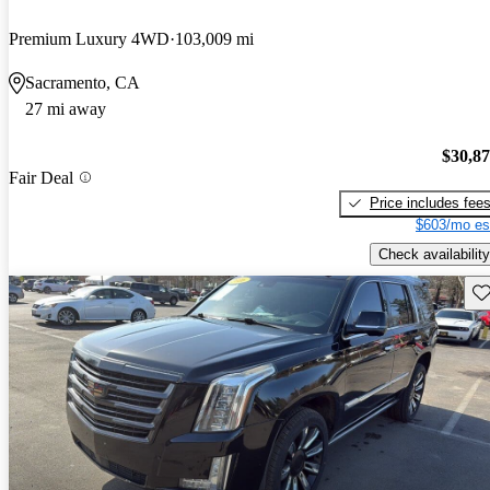
Premium Luxury 4WD
103,009 mi
Sacramento, CA
27 mi away
$30,8
Fair Deal
Price includes fee
$603/mo es
Check availability
Sav