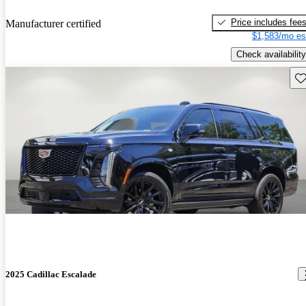
Price includes fee
Manufacturer certified
$1,583/mo es
Check availability
Sav
2025 Cadillac Escalade