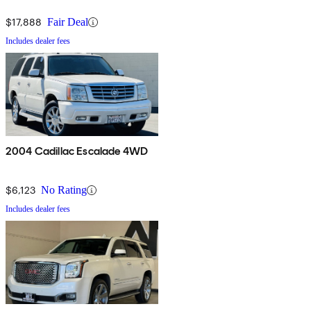
$17,888
Fair Deal
Includes dealer fees
2004 Cadillac Escalade 4WD
$6,123
No Rating
Includes dealer fees