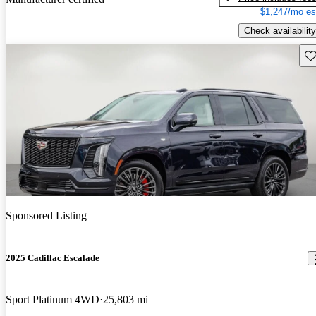
$1,247/mo es
Check availability
Sav
Sponsored Listing
2025 Cadillac Escalade
Sport Platinum 4WD
25,803 mi