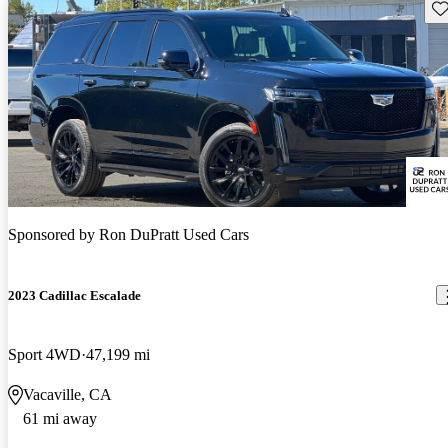
Sav
Sponsored by
Ron DuPratt Used Cars
2023 Cadillac Escalade
Sport 4WD
47,199 mi
Vacaville, CA
61 mi away