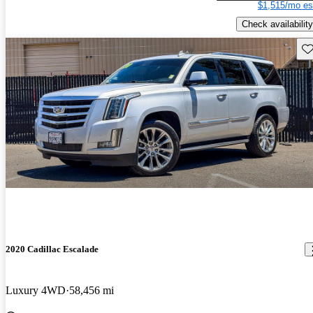
$1,515/mo es
Check availability
Sav
2020 Cadillac Escalade
Luxury 4WD
58,456 mi