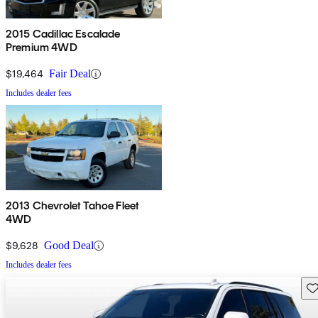
2015 Cadillac Escalade
Premium 4WD
$19,464
Fair Deal
Includes dealer fees
2013 Chevrolet Tahoe Fleet
4WD
$9,628
Good Deal
Includes dealer fees
Sav