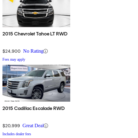
2015 Chevrolet Tahoe LT RWD
$24,900
No Rating
Fees may apply
2015 Cadillac Escalade RWD
$20,999
Great Deal
Includes dealer fees