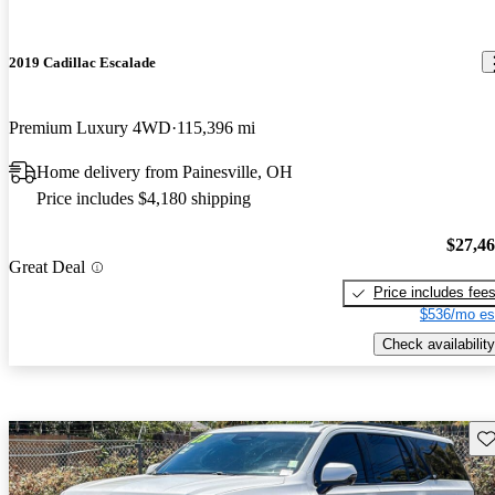
2019 Cadillac Escalade
Premium Luxury 4WD
115,396 mi
Home delivery from Painesville, OH
Price includes $4,180 shipping
$27,4
Great Deal
Price includes fee
$536/mo es
Check availability
Sav