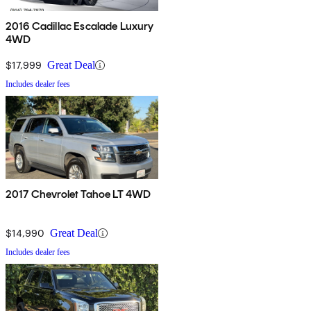
2016 Cadillac Escalade Luxury
4WD
$17,999
Great Deal
Includes dealer fees
2017 Chevrolet Tahoe LT 4WD
$14,990
Great Deal
Includes dealer fees