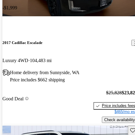
-$1,999
2017 Cadillac Escalade
Luxury 4WD
104,483 mi
Home delivery from Sunnyside, WA
Price includes $662 shipping
$25,828
$23,8
Good Deal
Price includes fee
$465/mo es
Check availability
Sav