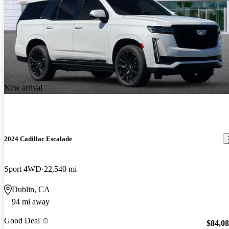
New arrival
2024 Cadillac Escalade
Sport 4WD
22,540 mi
Dublin, CA
94 mi away
Good Deal
$84,0