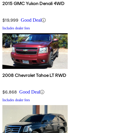
2015 GMC Yukon Denali 4WD
$19,999
Good Deal
Includes dealer fees
2008 Chevrolet Tahoe LT RWD
$6,868
Good Deal
Includes dealer fees