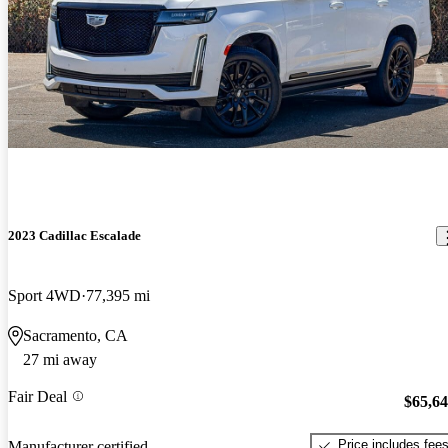
2023 Cadillac Escalade
Sport 4WD
77,395 mi
Sacramento, CA
27 mi away
Fair Deal
$65,6
Price includes fee
Manufacturer certified