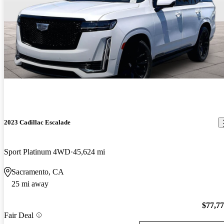
2023 Cadillac Escalade
Sport Platinum 4WD
45,624 mi
Sacramento, CA
25 mi away
$77,7
Fair Deal