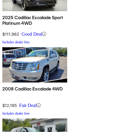
2025 Cadillac Escalade Sport
Platinum 4WD
$111,962
Good Deal
Includes dealer fees
2008 Cadillac Escalade 4WD
$12,195
Fair Deal
Includes dealer fees