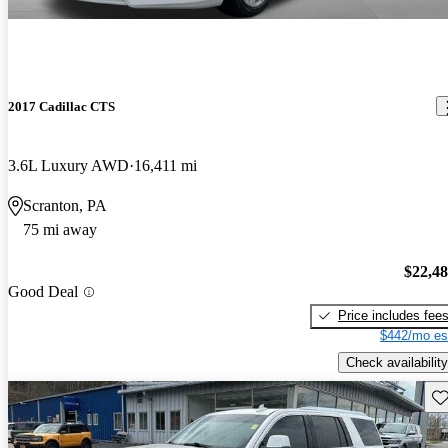
2017 Cadillac CTS
3.6L Luxury AWD
16,411 mi
Scranton, PA
75 mi away
$22,4
Good Deal
Price includes fee
$442/mo es
Check availability
Sav