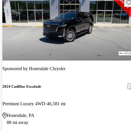
Sav
Sponsored by
Honesdale Chrysler
2024 Cadillac Escalade
Premium Luxury 4WD
46,581 mi
Honesdale, PA
88 mi away