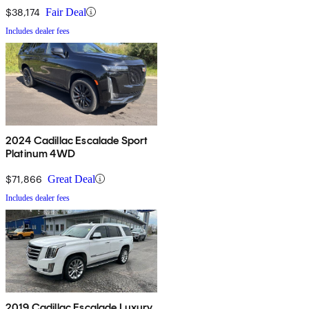
$38,174
Fair Deal
Includes dealer fees
2024 Cadillac Escalade Sport
Platinum 4WD
$71,866
Great Deal
Includes dealer fees
2019 Cadillac Escalade Luxury