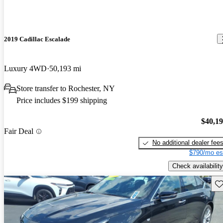
2019 Cadillac Escalade
Luxury 4WD
50,193 mi
Store transfer to Rochester, NY
Price includes $199 shipping
$40,1
Fair Deal
No additional dealer fee
$790/mo es
Check availability
Sav