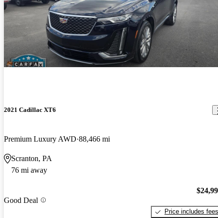
2021 Cadillac XT6
Premium Luxury AWD
88,466 mi
Scranton, PA
76 mi away
$24,9
Good Deal
Price includes fee