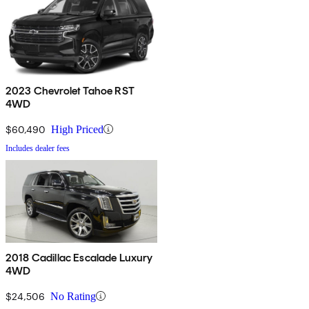
2023 Chevrolet Tahoe RST
4WD
$60,490
High Priced
Includes dealer fees
2018 Cadillac Escalade Luxury
4WD
$24,506
No Rating