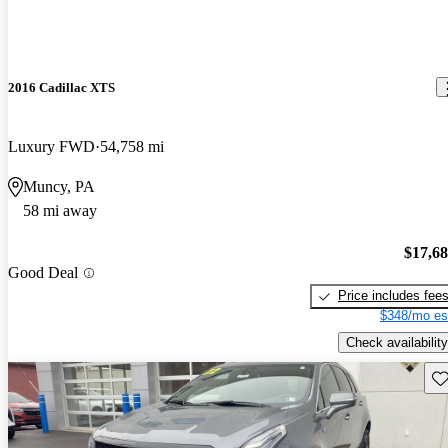
2016 Cadillac XTS
Luxury FWD
54,758 mi
Muncy, PA
58 mi away
$17,6
Good Deal
Price includes fee
$348/mo es
Check availability
Sav