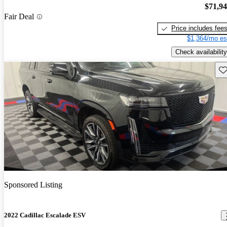
$71,9
Fair Deal
Price includes fee
$1,364/mo es
Check availability
Sav
Sponsored Listing
2022 Cadillac Escalade ESV