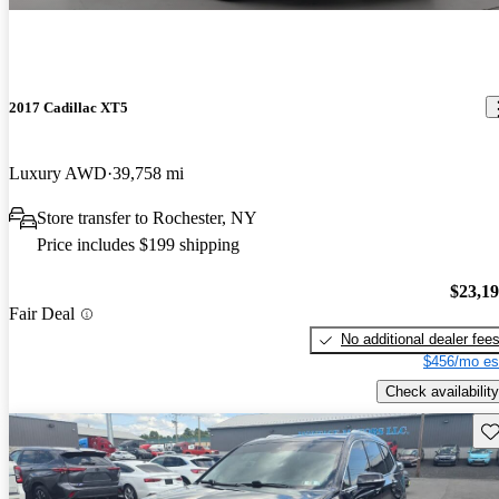
2017 Cadillac XT5
Luxury AWD
39,758 mi
Store transfer to Rochester, NY
Price includes $199 shipping
$23,1
Fair Deal
No additional dealer fee
$456/mo es
Check availability
Sav