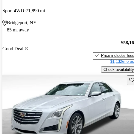
Sport 4WD
71,890 mi
Bridgeport, NY
85 mi away
$58,1
Good Deal
Price includes fee
$1,132/mo es
Check availability
Sav