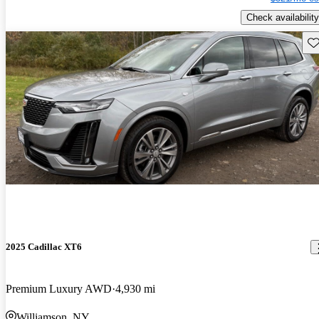
Check availability
Sav
2025 Cadillac XT6
Premium Luxury AWD
4,930 mi
Williamson, NY