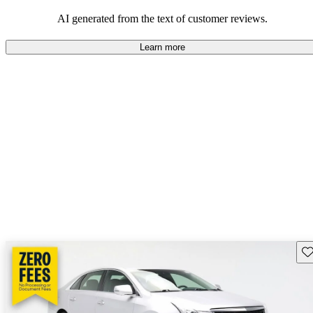
balance of style and comfort in their driving experience.
AI generated from the text of customer reviews.
Learn more
Sav