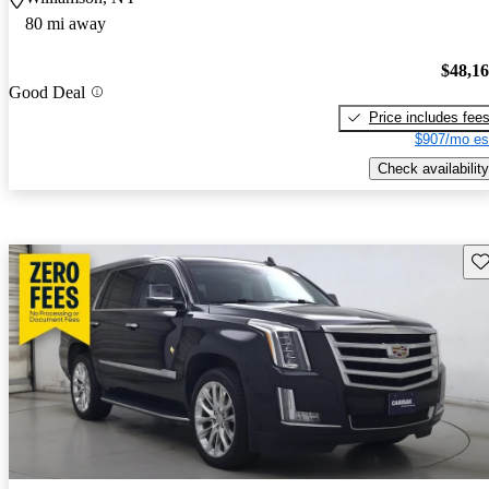
80 mi away
$48,1
Good Deal
Price includes fee
$907/mo es
Check availability
Sav