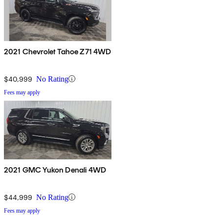
2021 Chevrolet Tahoe Z71 4WD
$40,999
No Rating
Fees may apply
2021 GMC Yukon Denali 4WD
$44,999
No Rating
Fees may apply