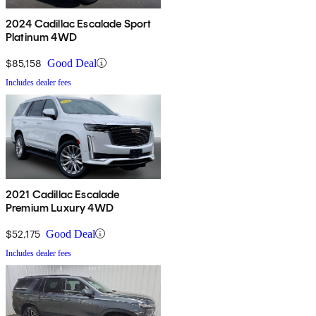
2024 Cadillac Escalade Sport
Platinum 4WD
$85,158
Good Deal
Includes dealer fees
2021 Cadillac Escalade
Premium Luxury 4WD
$52,175
Good Deal
Includes dealer fees