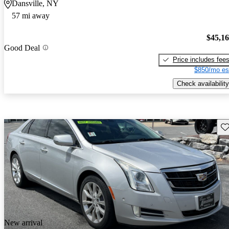
Dansville, NY
57 mi away
$45,1
Good Deal
Price includes fee
$850/mo es
Check availability
Sav
New arrival