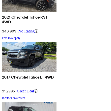
2021 Chevrolet Tahoe RST
4WD
$40,999
No Rating
Fees may apply
2017 Chevrolet Tahoe LT 4WD
$15,995
Great Deal
Includes dealer fees