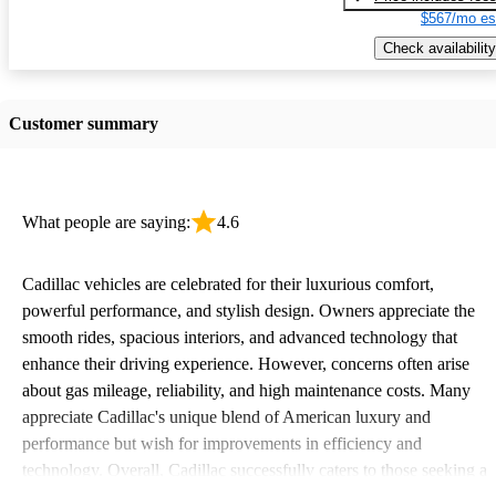
$567/mo es
Check availability
Customer summary
What people are saying:
4.6
Cadillac vehicles are celebrated for their luxurious comfort,
powerful performance, and stylish design. Owners appreciate the
smooth rides, spacious interiors, and advanced technology that
enhance their driving experience. However, concerns often arise
about gas mileage, reliability, and high maintenance costs. Many
appreciate Cadillac's unique blend of American luxury and
performance but wish for improvements in efficiency and
technology. Overall, Cadillac successfully caters to those seeking a