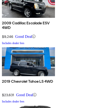
2009 Cadillac Escalade ESV
4WD
$9,246
Good Deal
Includes dealer fees
2019 Chevrolet Tahoe LS 4WD
$23,631
Good Deal
Includes dealer fees