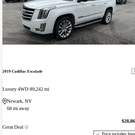
2019 Cadillac Escalade
Luxury 4WD
89,242 mi
Newark, NY
68 mi away
$28,8
Great Deal
Price includes fee