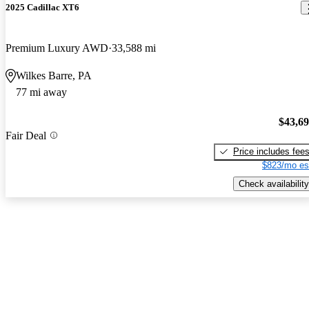
2025 Cadillac XT6
Premium Luxury AWD
33,588 mi
Wilkes Barre, PA
77 mi away
$43,6
Fair Deal
Price includes fee
$823/mo es
Check availability