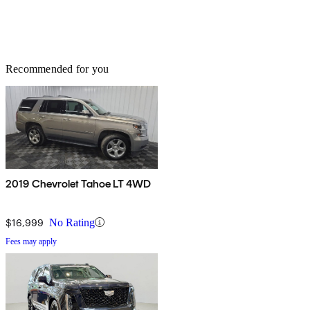
Recommended for you
2019 Chevrolet Tahoe LT 4WD
$16,999
No Rating
Fees may apply