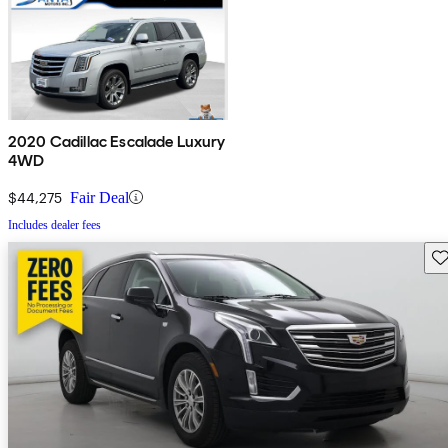
2020 Cadillac Escalade Luxury
4WD
$44,275
Fair Deal
Includes dealer fees
Sav