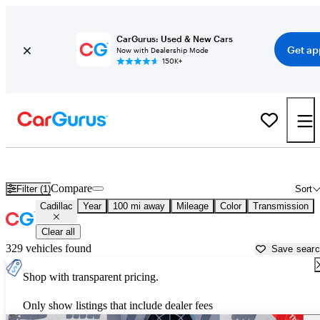
CarGurus: Used & New Cars
Get ap
Now with Dealership Mode
150K+
Used Cadillac Cars for Sale near
Elmira, NY
Compare
Filter (1)
Sort
Cadillac
Year
100 mi away
Mileage
Color
Transmission
Clear all
329 vehicles found
Save sear
Shop with transparent pricing.
Only show listings that include dealer fees