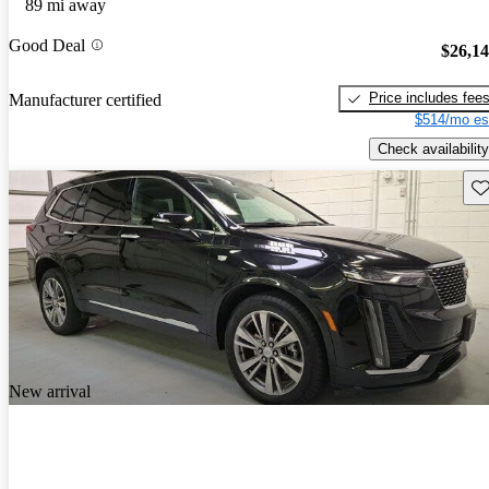
89 mi away
Good Deal
$26,1
Price includes fee
Manufacturer certified
$514/mo es
Check availability
Sav
New arrival