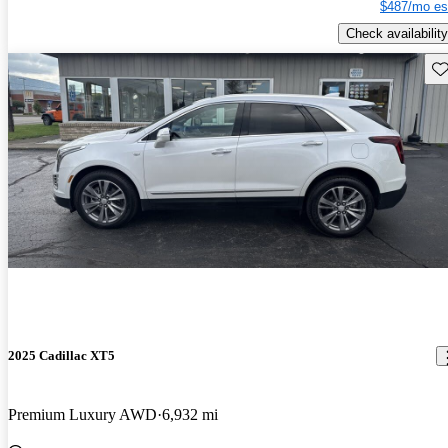
$487/mo es
Check availability
Sav
2025 Cadillac XT5
Premium Luxury AWD
6,932 mi