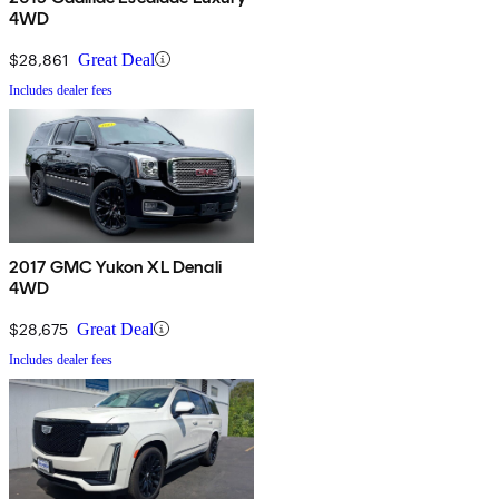
4WD
$28,861
Great Deal
Includes dealer fees
2017 GMC Yukon XL Denali
4WD
$28,675
Great Deal
Includes dealer fees