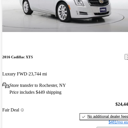
2016 Cadillac XTS
Luxury FWD
23,744 mi
Store transfer to Rochester, NY
Price includes $449 shipping
$24,4
Fair Deal
No additional dealer fee
$481/mo es