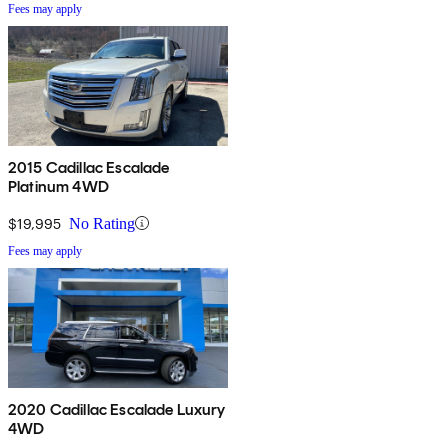
Fees may apply
2015 Cadillac Escalade
Platinum 4WD
$19,995
No Rating
Fees may apply
2020 Cadillac Escalade Luxury
4WD