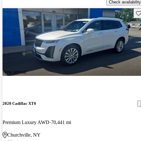
Check availability
Sav
New arrival
2020 Cadillac XT6
Premium Luxury AWD
70,441 mi
Churchville, NY