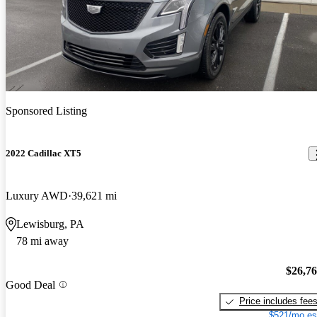
Sponsored Listing
2022 Cadillac XT5
Luxury AWD
39,621 mi
Lewisburg, PA
78 mi away
$26,7
Good Deal
Price includes fee
$521/mo es