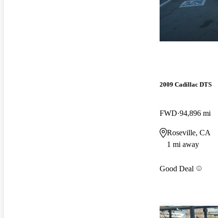
2009 Cadillac DTS
FWD
94,896 mi
Roseville, CA
1 mi away
Good Deal