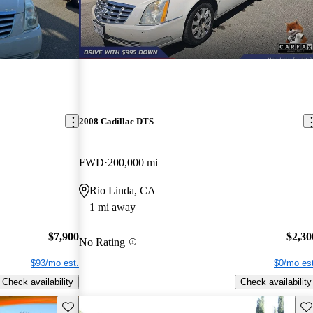
2008 Cadillac DTS
FWD
200,000 mi
Rio Linda, CA
1 mi away
$7,900
$2,30
No Rating
$93/mo est.
$0/mo est
Check availability
Check availability
Save this listing
Sav