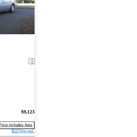
$9,123
Price includes fees
$117/mo est.