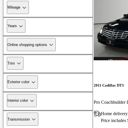
Mileage
Years
Online shopping options
Trim
Exterior color
2011 Cadillac DTS
Interior color
Pro Coachbuilde
Home delivery
Transmission
Price includes