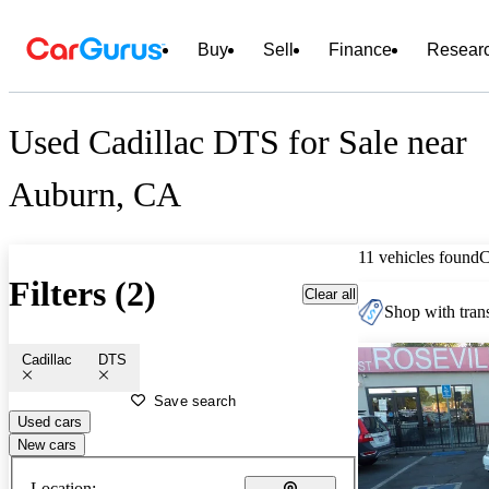
Buy
Sell
Finance
Resear
Used Cadillac DTS for Sale near
Auburn, CA
11 vehicles found
C
Filters (2)
Clear all
Shop with trans
Cadillac
DTS
Save search
Used cars
New cars
Location: