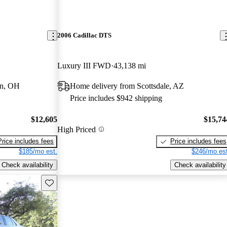
2006 Cadillac DTS
Luxury III FWD
43,138 mi
wn, OH
Home delivery from Scottsdale, AZ
Price includes $942 shipping
$12,605
$15,74
High Priced
Price includes fees
Price includes fees
$185/mo est.
$246/mo est
Check availability
Check availability
Save this listing