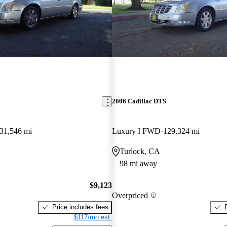
2006 Cadillac DTS
31,546 mi
Luxury I FWD
129,324 mi
Turlock, CA
98 mi away
$9,123
Overpriced
Price includes fees
$117/mo est.