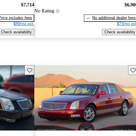
$7,714
$6,90
No Rating
Price includes fees
No additional dealer fees
$89/mo est.
$73/mo est
Check availability
Check availability
Save this listing
Sav