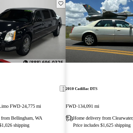
Save this listing
2010 Cadillac DTS
r Limo FWD
24,775 mi
FWD
134,091 mi
 from Bellingham, WA
Home delivery from Clearwater
 $1,026 shipping
Price includes $1,625 shipping