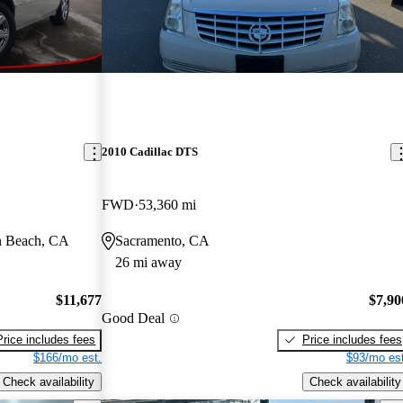
2010 Cadillac DTS
FWD
53,360 mi
n Beach, CA
Sacramento, CA
26 mi away
$11,677
$7,90
Good Deal
Price includes fees
Price includes fees
$166/mo est.
$93/mo est
Check availability
Check availability