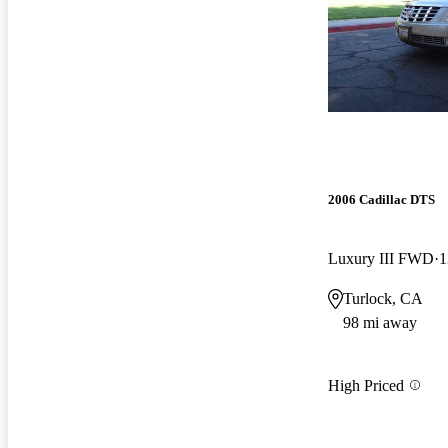
2006 Cadillac DTS
Luxury III FWD
1
Turlock, CA
98 mi away
High Priced