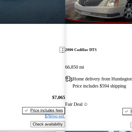
2006 Cadillac DTS
66,850 mi
Home delivery from Huntingto
Price includes $594 shipping
$7,065
Fair Deal
Price includes fees
$76/mo est.
Check availability