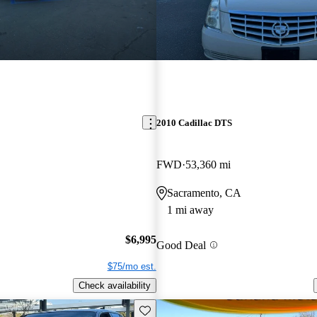
2010 Cadillac DTS
FWD
53,360 mi
Sacramento, CA
1 mi away
$6,995
Good Deal
$75/mo est.
Check availability
Save this listing