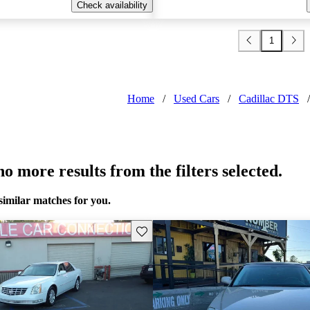
Check availability
1
Home
/
Used Cars
/
Cadillac DTS
/
o more results from the filters selected.
similar matches for you.
Save this listing