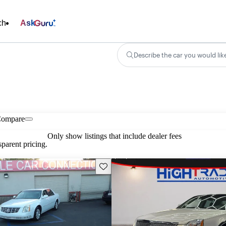
ch
Ask
Describe the car you would lik
ompare
Only show listings that include dealer fees
parent pricing.
Save this listing