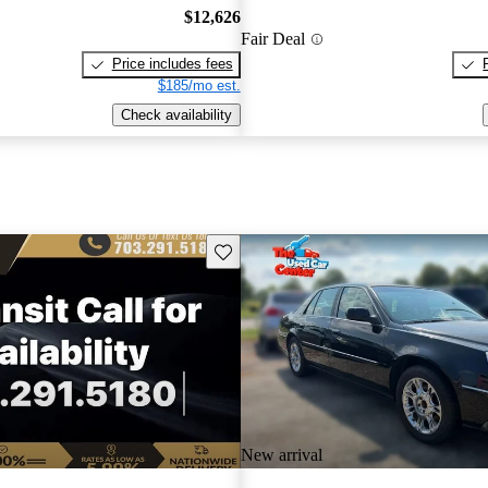
$12,626
Fair Deal
Price includes fees
$185/mo est.
Check availability
Save this listing
New arrival