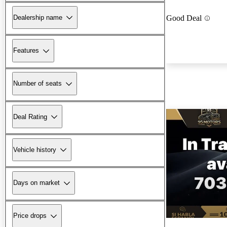
Dealership name
Good Deal
Features
Number of seats
Deal Rating
Vehicle history
Days on market
Price drops