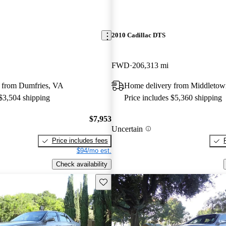
2010 Cadillac DTS
FWD
206,313 mi
 from Dumfries, VA
Home delivery from Middleto
 $3,504 shipping
Price includes $5,360 shipping
$7,953
Uncertain
Price includes fees
$94/mo est.
Check availability
Save this listing