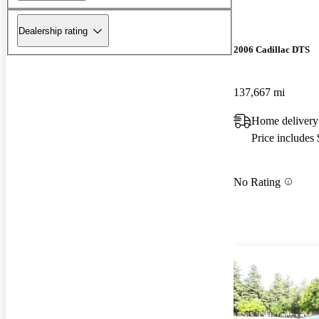
Dealership rating
2006 Cadillac DTS
137,667 mi
Home delivery
Price includes
No Rating