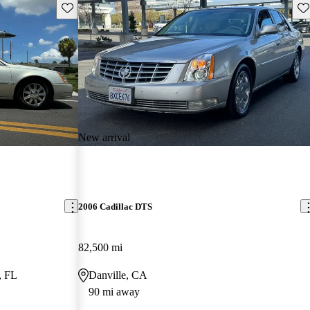
Save this listing
Sav
New arrival
2006 Cadillac DTS
82,500 mi
, FL
Danville, CA
90 mi away