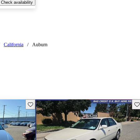
Check availability
California
/
Auburn
Save this listing
Sav