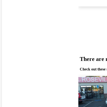
There are n
Check out these 