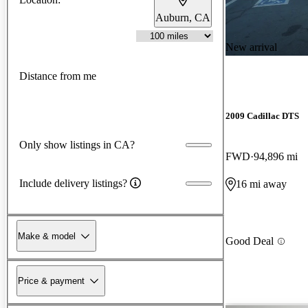
Auburn, CA
New arrival
Distance from me
2009 Cadillac DTS
Only show listings in CA?
FWD
94,896 mi
Include delivery listings?
16 mi away
Make & model
Good Deal
Price & payment