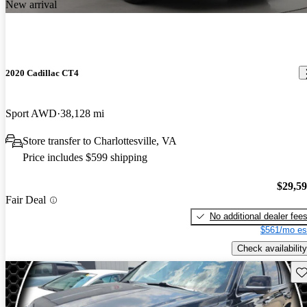
New arrival
2020 Cadillac CT4
Sport AWD
38,128 mi
Store transfer to Charlottesville, VA
Price includes $599 shipping
$29,5
Fair Deal
No additional dealer fee
$561/mo es
Check availability
Sav