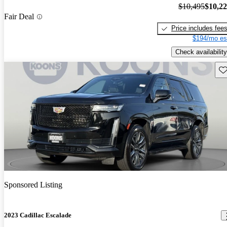
$10,495
$10,2
Fair Deal
Price includes fee
$194/mo es
Check availability
Sav
Sponsored Listing
2023 Cadillac Escalade