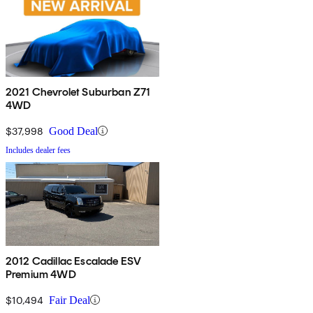
2021 Chevrolet Suburban Z71
4WD
$37,998
Good Deal
Includes dealer fees
2012 Cadillac Escalade ESV
Premium 4WD
$10,494
Fair Deal