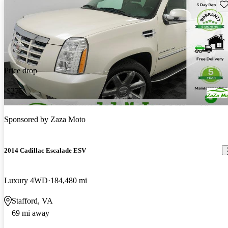
Sav
Price drop
-$275
Sponsored by
Zaza Moto
2014 Cadillac Escalade ESV
Luxury 4WD
184,480 mi
Stafford, VA
69 mi away