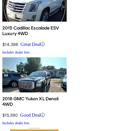
2015 Cadillac Escalade ESV
Luxury 4WD
$14,398
Great Deal
Includes dealer fees
2016 GMC Yukon XL Denali
4WD
$15,390
Good Deal
Includes dealer fees