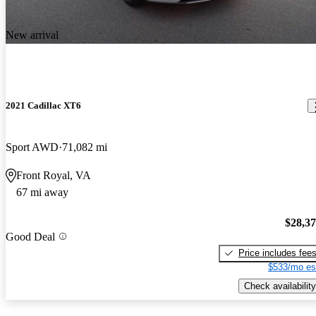
New arrival
2021 Cadillac XT6
Sport AWD
71,082 mi
Front Royal, VA
67 mi away
$28,3
Good Deal
Price includes fee
$533/mo es
Check availability