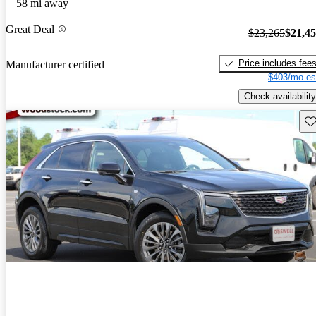
58 mi away
Great Deal
$23,265
$21,4
Price includes fee
Manufacturer certified
$403/mo es
Check availability
Sav