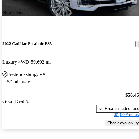
New arrival
2022 Cadillac Escalade ESV
Luxury 4WD
59,692 mi
Fredericksburg, VA
57 mi away
$56,4
Good Deal
Price includes fee
$1,060/mo es
Check availability