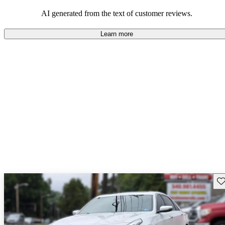
balance of style and comfort in their driving experience.
AI generated from the text of customer reviews.
Learn more
Sav