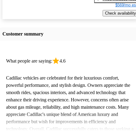
$569/mo es
Check availability
Customer summary
What people are saying:
4.6
Cadillac vehicles are celebrated for their luxurious comfort,
powerful performance, and stylish design. Owners appreciate the
smooth rides, spacious interiors, and advanced technology that
enhance their driving experience. However, concerns often arise
about gas mileage, reliability, and high maintenance costs. Many
appreciate Cadillac's unique blend of American luxury and
performance but wish for improvements in efficiency and
technology. Overall, Cadillac successfully caters to those seeking a