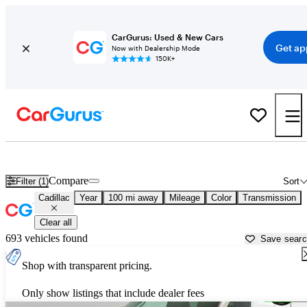
CarGurus: Used & New Cars
Get ap
Now with Dealership Mode
150K+
Used Cadillac Cars for Sale near
Charlottesville, VA
Compare
Filter (1)
Sort
Cadillac
Year
100 mi away
Mileage
Color
Transmission
Clear all
693 vehicles found
Save sear
Shop with transparent pricing.
Only show listings that include dealer fees