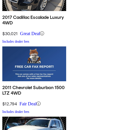
2017 Cadillac Escalade Luxury
4WD
$30,021
Great Deal
Includes dealer fees
2011 Chevrolet Suburban 1500
LTZ 4WD
$12,794
Fair Deal
Includes dealer fees