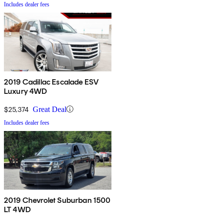
Includes dealer fees
2019 Cadillac Escalade ESV
Luxury 4WD
$25,374
Great Deal
Includes dealer fees
2019 Chevrolet Suburban 1500
LT 4WD