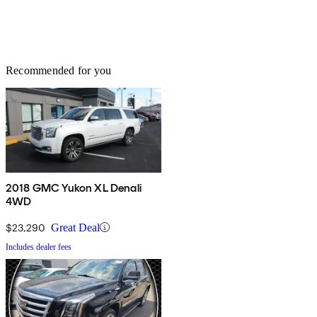
Recommended for you
2018 GMC Yukon XL Denali
4WD
$23,290
Great Deal
Includes dealer fees