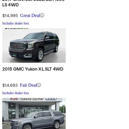
LS 4WD
$14,995
Great Deal
Includes dealer fees
2015 GMC Yukon XL SLT 4WD
$14,693
Fair Deal
Includes dealer fees