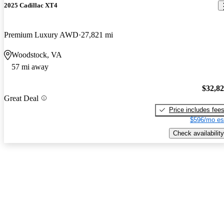
2025 Cadillac XT4
Premium Luxury AWD
27,821 mi
Woodstock, VA
57 mi away
$32,8
Great Deal
Price includes fee
$596/mo es
Check availability