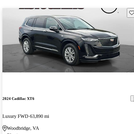
Sav
2024 Cadillac XT6
Luxury FWD
63,890 mi
Woodbridge, VA