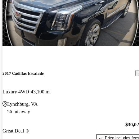
2017 Cadillac Escalade
Luxury 4WD
43,100 mi
Lynchburg, VA
56 mi away
$30,0
Great Deal
Price includes fee