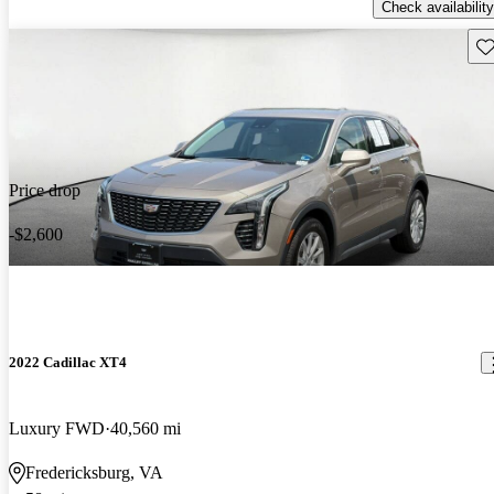
Check availability
Sav
Price drop
-$2,600
2022 Cadillac XT4
Luxury FWD
40,560 mi
Fredericksburg, VA