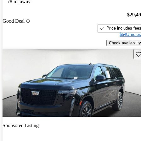
78 mi away
$29,4
Good Deal
Price includes fee
$540/mo es
Check availability
Sav
Sponsored Listing