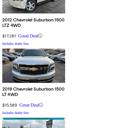
2012 Chevrolet Suburban 1500
LTZ 4WD
$17,281
Good Deal
Includes dealer fees
2019 Chevrolet Suburban 1500
LT 4WD
$15,589
Great Deal
Includes dealer fees