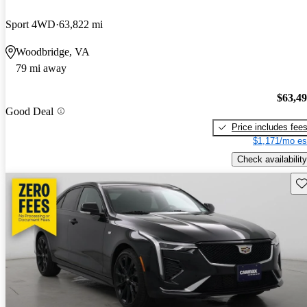
Sport 4WD
63,822 mi
Woodbridge, VA
79 mi away
$63,4
Good Deal
Price includes fee
$1,171/mo es
Check availability
Sav