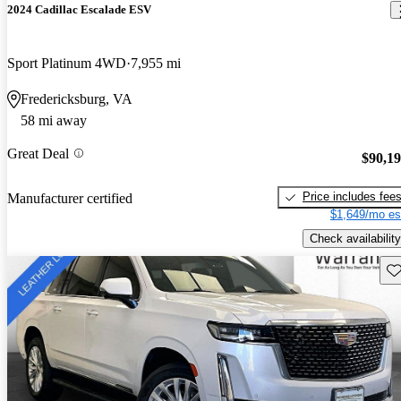
2024 Cadillac Escalade ESV
Sport Platinum 4WD
7,955 mi
Fredericksburg, VA
58 mi away
Great Deal
$90,1
Price includes fee
Manufacturer certified
$1,649/mo es
Check availability
Sav