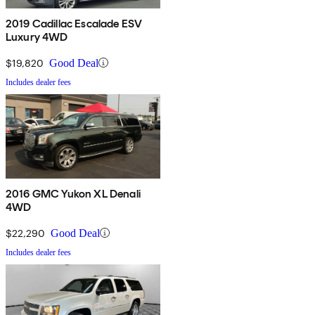
2019 Cadillac Escalade ESV
Luxury 4WD
$19,820
Good Deal
Includes dealer fees
2016 GMC Yukon XL Denali
4WD
$22,290
Good Deal
Includes dealer fees