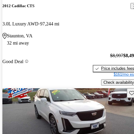
2012 Cadillac CTS
3.0L Luxury AWD
97,244 mi
Staunton, VA
32 mi away
$8,997
$8,4
Good Deal
Price includes fee
$161/mo es
Check availability
Sav