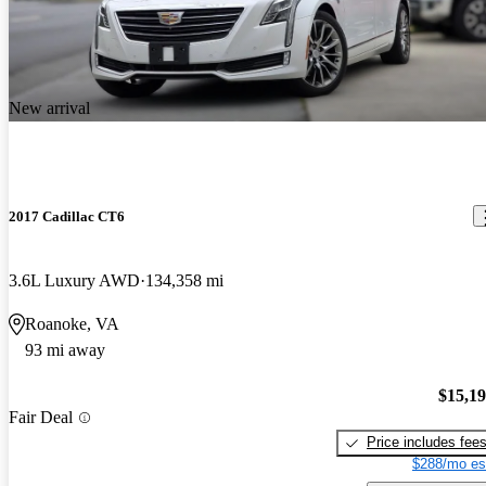
New arrival
2017 Cadillac CT6
3.6L Luxury AWD
134,358 mi
Roanoke, VA
93 mi away
$15,1
Fair Deal
Price includes fee
$288/mo es