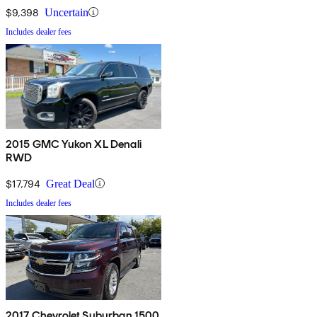
$9,398
Uncertain
Includes dealer fees
2015 GMC Yukon XL Denali
RWD
$17,794
Great Deal
Includes dealer fees
2017 Chevrolet Suburban 1500