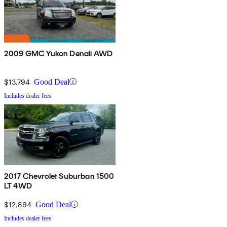
2009 GMC Yukon Denali AWD
$13,794
Good Deal
Includes dealer fees
2017 Chevrolet Suburban 1500
LT 4WD
$12,894
Good Deal
Includes dealer fees