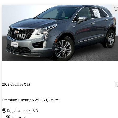
Sav
2022 Cadillac XT5
Premium Luxury AWD
69,535 mi
Tappahannock, VA
90 mi away