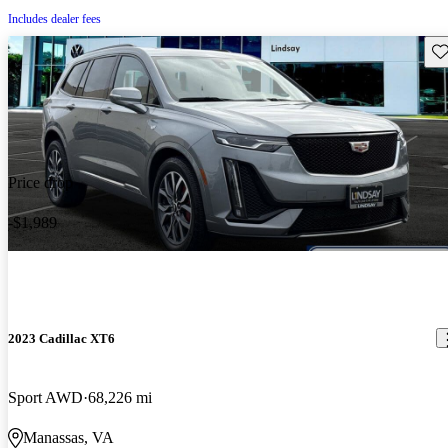
Includes dealer fees
Sav
Price drop
-$1,989
2023 Cadillac XT6
Sport AWD
68,226 mi
Manassas, VA