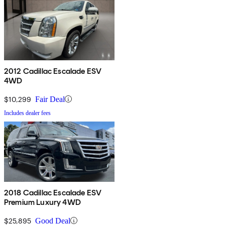
2012 Cadillac Escalade ESV
4WD
$10,299
Fair Deal
Includes dealer fees
2018 Cadillac Escalade ESV
Premium Luxury 4WD
$25,895
Good Deal