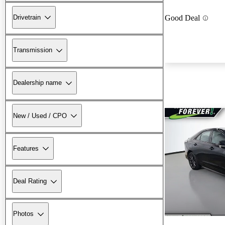
Drivetrain
Good Deal
Transmission
Dealership name
New / Used / CPO
Features
Deal Rating
Photos