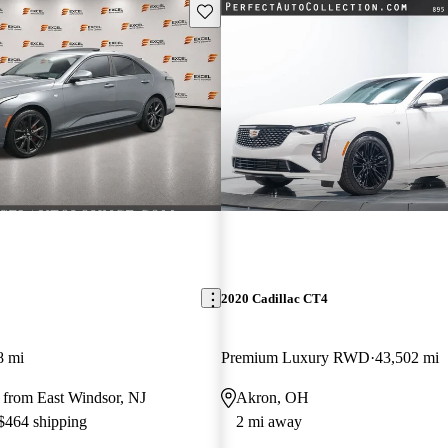
Save this listing
2020 Cadillac CT4
8 mi
Premium Luxury RWD
43,502 mi
 from East Windsor, NJ
Akron, OH
 $464 shipping
2 mi away