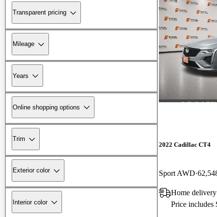
Transparent pricing
Mileage
Years
Online shopping options
Trim
2022 Cadillac CT4
Exterior color
Sport AWD
62,54
Home delivery
Interior color
Price includes