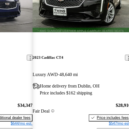
2023 Cadillac CT4
Luxury AWD
48,640 mi
Home delivery from Dublin, OH
Price includes $162 shipping
$34,347
$28,91
Fair Deal
itional dealer fees
Price includes fees
$644/mo est.
$547/mo est