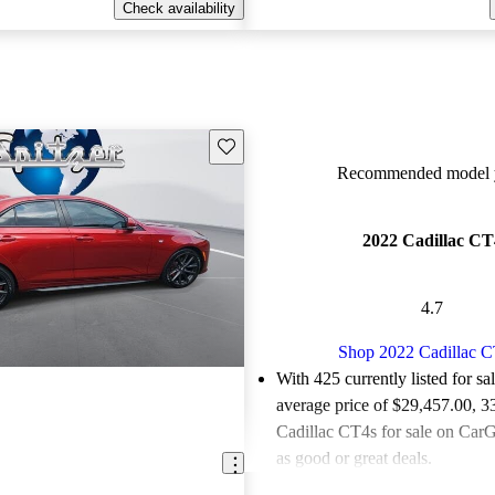
Check availability
Save this listing
Recommended model y
2022 Cadillac CT
4.7
Shop 2022 Cadillac 
With 425 currently listed for sa
average price of $29,457.00
, 3
Cadillac CT4s for sale on CarG
as good or great deals.
Favorably reviewed:
Owners ra