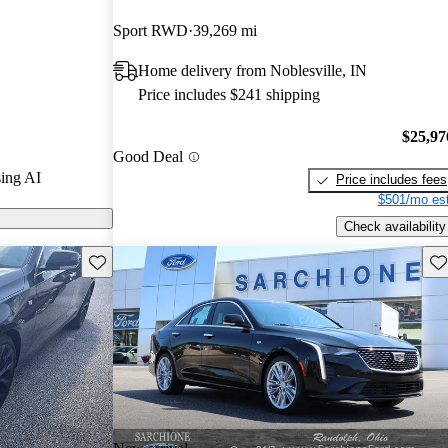
Sport RWD
39,269 mi
 CarGurus are
Home delivery from Noblesville, IN
Price includes $241 shipping
uced advanced
omatic emergency
$25,97
Good Deal
on and the
ing AI
Price includes fees
 Super Cruise
$501/mo est
ology.
Check availability
Save this listing
Sav