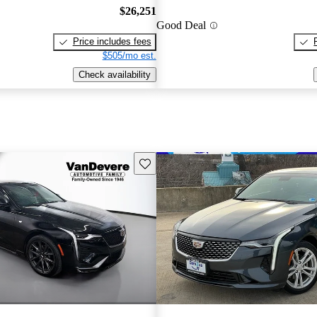
$26,251
Good Deal
Price includes fees
$505/mo est.
Check availability
Save this listing