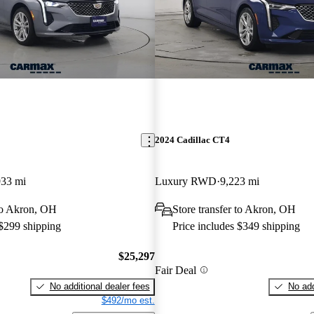
2024 Cadillac CT4
933 mi
Luxury RWD
9,223 mi
 to Akron, OH
Store transfer to Akron, OH
 $299 shipping
Price includes $349 shipping
$25,297
Fair Deal
No additional dealer fees
No add
$492/mo est.