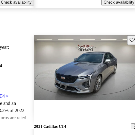
Check availability
Check availability
Sav
ear:
4
CT4
»
le and an
3.2% of 2022
urus are rated
2021 Cadillac CT4
ted the 2022