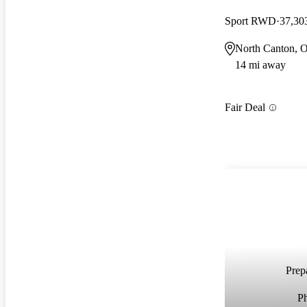
Sport RWD
37,30
North Canton, 
14 mi away
Fair Deal
Prepa
P