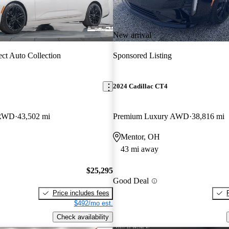
New arrival
ect Auto Collection
Sponsored Listing
2024 Cadillac CT4
 RWD
43,502 mi
Premium Luxury AWD
38,816 mi
Mentor, OH
43 mi away
$25,295
Good Deal
Price includes fees
$492/mo est.
Check availability