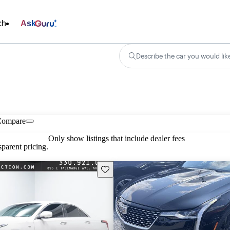
ch
Ask
Describe the car you would lik
Compare
Only show listings that include dealer fees
parent pricing.
Save this listing