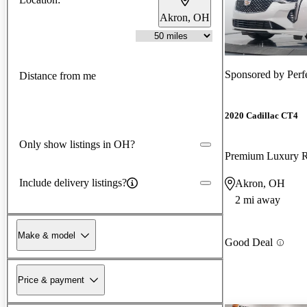
Akron, OH
Sponsored by
Perf
Distance from me
2020 Cadillac CT4
Only show listings in OH?
Premium Luxury
Include delivery listings?
Akron, OH
2 mi away
Make & model
Good Deal
Price & payment