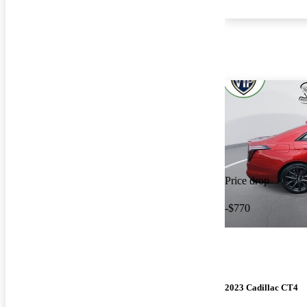
Price drop
-$770
2023 Cadillac CT4