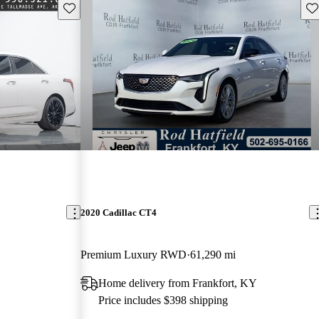
Save this listing
Sav
2020 Cadillac CT4
Premium Luxury RWD
61,290 mi
Home delivery from Frankfort, KY
Price includes $398 shipping