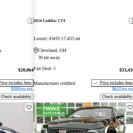
2024 Cadillac CT4
Luxury AWD
17,455 mi
A
Cleveland, OH
30 mi away
Fair Deal
$20,064
$33,43
Price includes fees
Price includes fees
Manufacturer certified
$390/mo est.
$627/mo est
Check availability
Check availability
Save this listing
Sav