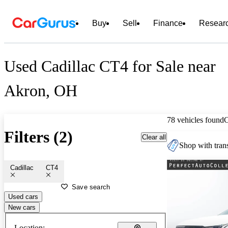
Buy
Sell
Finance
Resear
Used Cadillac CT4 for Sale near
Akron, OH
78 vehicles found
Filters (2)
Clear all
Shop with trans
Cadillac
CT4
Save search
Used cars
New cars
Location: