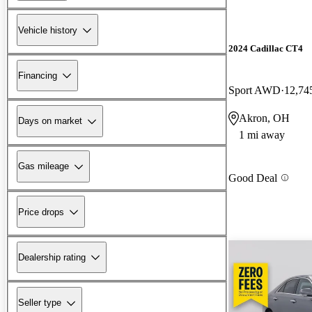
Vehicle history
2024 Cadillac CT4
Financing
Sport AWD
12,74
Akron, OH
Days on market
1 mi away
Gas mileage
Good Deal
Price drops
Dealership rating
Seller type