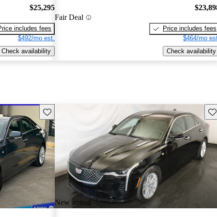
$25,295
$23,89
Fair Deal
Price includes fees
Price includes fees
$492/mo est.
$464/mo est
Check availability
Check availability
Save this listing
Sav
New arrival