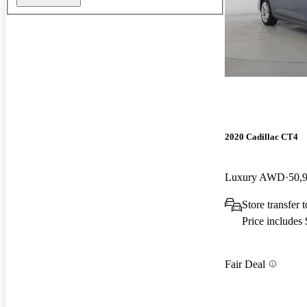
2020 Cadillac CT4
Luxury AWD
50,
Store transfer
Price includes
Fair Deal