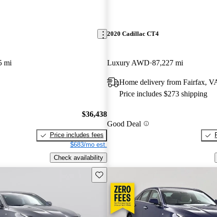
2020 Cadillac CT4
5 mi
Luxury AWD
87,227 mi
Home delivery from Fairfax, V
Price includes $273 shipping
$36,438
Good Deal
Price includes fees
$683/mo est.
Check availability
Save this listing