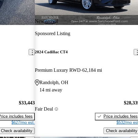
New arrival
Sponsored Listing
2024 Cadillac CT4
Premium Luxury RWD
62,184 mi
Randolph, OH
14 mi away
$33,443
$28,33
Fair Deal
Price includes fees
Price includes fees
$627/mo est.
$532/mo est
Check availability
Check availability