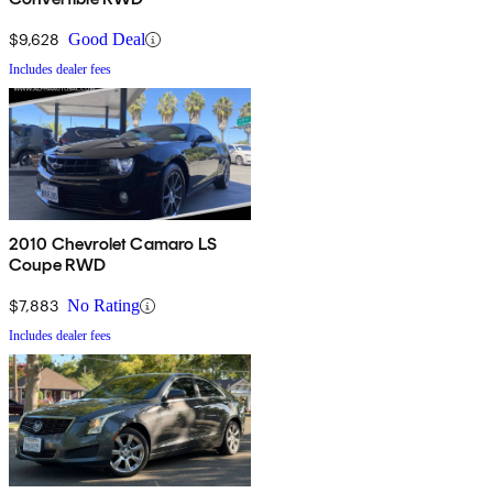
$9,628
Good Deal
Includes dealer fees
2010 Chevrolet Camaro LS
Coupe RWD
$7,883
No Rating
Includes dealer fees