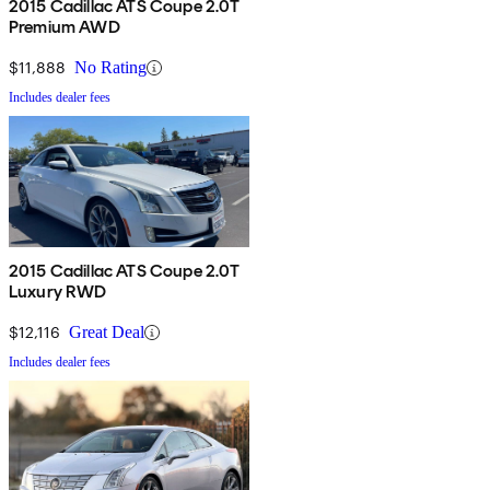
2015 Cadillac ATS Coupe 2.0T
Premium AWD
$11,888
No Rating
Includes dealer fees
2015 Cadillac ATS Coupe 2.0T
Luxury RWD
$12,116
Great Deal
Includes dealer fees