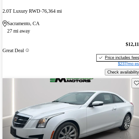
2.0T Luxury RWD
76,364 mi
Sacramento, CA
27 mi away
$12,1
Great Deal
Price includes fee
$237/mo es
Check availability
Sav