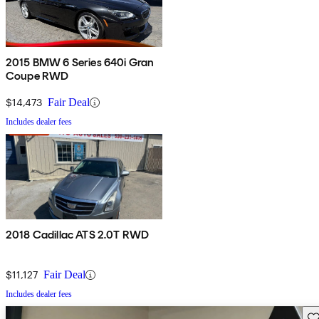
2015 BMW 6 Series 640i Gran
Coupe RWD
$14,473
Fair Deal
Includes dealer fees
2018 Cadillac ATS 2.0T RWD
$11,127
Fair Deal
Includes dealer fees
Sav