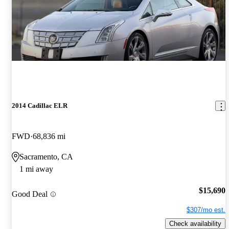
2014 Cadillac ELR
FWD
68,836 mi
Sacramento, CA
1 mi away
$15,690
Good Deal
$307/mo est.
Check availability