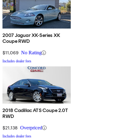
2007 Jaguar XK-Series XK
Coupe RWD
$11,069
No Rating
Includes dealer fees
2018 Cadillac ATS Coupe 2.0T
RWD
$21,138
Overpriced
Includes dealer fees