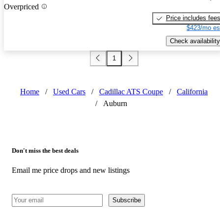
Overpriced
Price includes fee
$423/mo es
Check availability
1
Home
/
Used Cars
/
Cadillac ATS Coupe
/
California
/
Auburn
Don't miss the best deals
Email me price drops and new listings
Subscribe