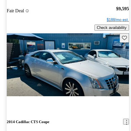
$9,595
Fair Deal
$188/mo est.
Check availability
Save 
2014 Cadillac CTS Coupe