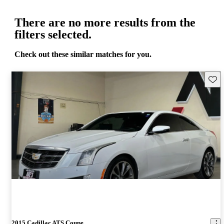
There are no more results from the
filters selected.
Check out these similar matches for you.
Save 
2015 Cadillac ATS Coupe