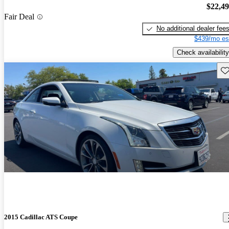
$22,4
Fair Deal
No additional dealer fee
$439/mo es
Check availability
Sav
2015 Cadillac ATS Coupe