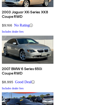
2003 Jaguar XK-Series XK8
Coupe RWD
$9,166
No Rating
Includes dealer fees
2007 BMW 6 Series 650i
Coupe RWD
$8,995
Good Deal
Includes dealer fees