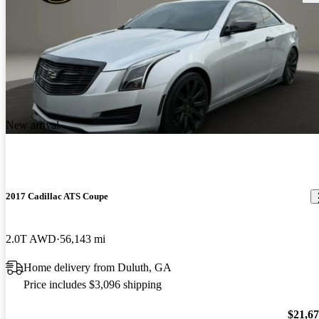
New arrival
2017 Cadillac ATS Coupe
2.0T AWD
56,143 mi
Home delivery from Duluth, GA
Price includes $3,096 shipping
$21,6