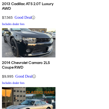
2013 Cadillac ATS 2.0T Luxury
AWD
$7,565
Good Deal
Includes dealer fees
2014 Chevrolet Camaro 2LS
Coupe RWD
$9,995
Good Deal
Includes dealer fees