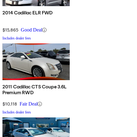
2014 Cadillac ELR FWD
$15,865
Good Deal
Includes dealer fees
2011 Cadillac CTS Coupe 3.6L
Premium RWD
$10,118
Fair Deal
Includes dealer fees