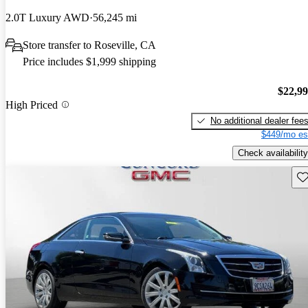
2.0T Luxury AWD
56,245 mi
Store transfer to Roseville, CA
Price includes $1,999 shipping
$22,9
High Priced
No additional dealer fee
$449/mo es
Check availability
Sav