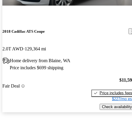
2018 Cadillac ATS Coupe
2.0T AWD
129,364 mi
Home delivery from Blaine, WA
Price includes $699 shipping
$11,5
Fair Deal
Price includes fee
$227/mo es
Check availability