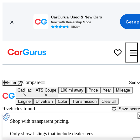
CarGurus: Used & New Cars
Get ap
Now with Dealership Mode
150K+
Used Cadillac ATS Coupe for Sale near
Auburn, CA
Compare
Filter (2)
Sort
Cadillac
ATS Coupe
100 mi away
Price
Year
Mileage
Engine
Drivetrain
Color
Transmission
Clear all
9 vehicles found
Save sear
Shop with transparent pricing.
Only show listings that include dealer fees