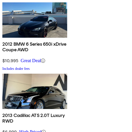
2012 BMW 6 Series 650i xDrive
Coupe AWD
$10,995
Great Deal
Includes dealer fees
2013 Cadillac ATS 2.0T Luxury
RWD
$6,999
High Priced