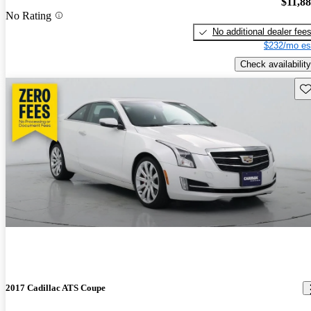
$11,8
No Rating
No additional dealer fee
$232/mo es
Check availability
Sav
2017 Cadillac ATS Coupe