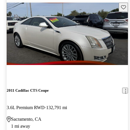
Save 
2011 Cadillac CTS Coupe
3.6L Premium RWD
132,791 mi
Sacramento, CA
1 mi away