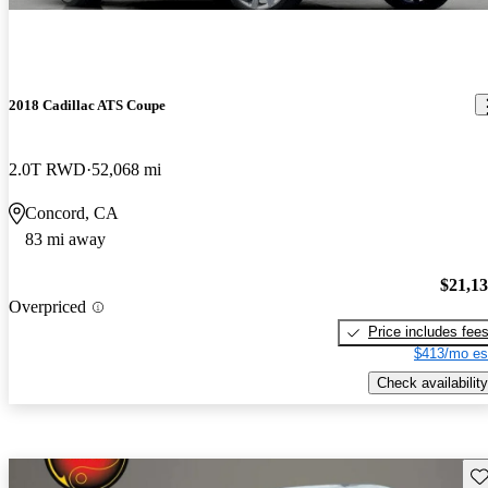
2018 Cadillac ATS Coupe
2.0T RWD
52,068 mi
Concord, CA
83 mi away
$21,1
Overpriced
Price includes fee
$413/mo es
Check availability
Sav