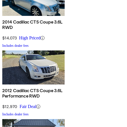
2014 Cadillac CTS Coupe 3.6L
RWD
$14,073
High Priced
Includes dealer fees
2012 Cadillac CTS Coupe 3.6L
Performance RWD
$12,970
Fair Deal
Includes dealer fees