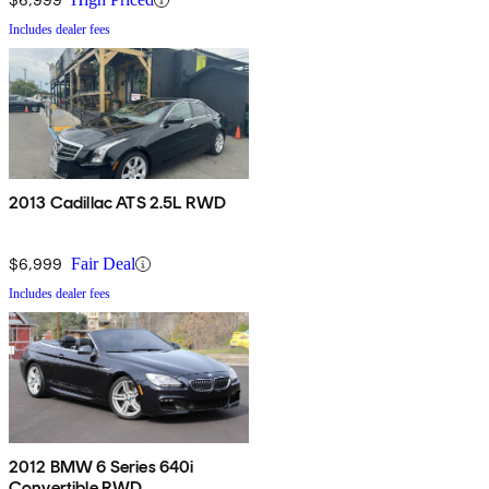
Includes dealer fees
2013 Cadillac ATS 2.5L RWD
$6,999
Fair Deal
Includes dealer fees
2012 BMW 6 Series 640i
Convertible RWD