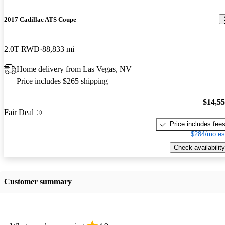
2017 Cadillac ATS Coupe
2.0T RWD
88,833 mi
Home delivery from Las Vegas, NV
Price includes $265 shipping
$14,5
Fair Deal
Price includes fee
$284/mo es
Check availability
Customer summary