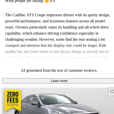
What people are saying:
4.9
The Cadillac ATS Coupe impresses drivers with its sporty design,
powerful performance, and luxurious features across all model
years. Owners particularly enjoy its handling and all-wheel drive
capability, which enhance driving confidence especially in
challenging weather. However, some find the rear seating a bit
cramped and mention that the display size could be larger. Ride
quality has also been noted as not always being as smooth due to
run flat tires. Despite these drawbacks, many agree that the ATS
Coupe delivers a satisfying and dynamic driving experience.
AI generated from the text of customer reviews.
Learn more
Sav