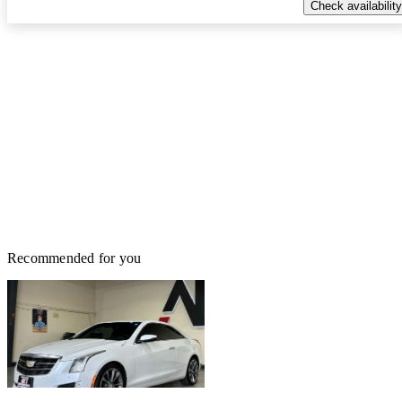
Check availability
Recommended for you