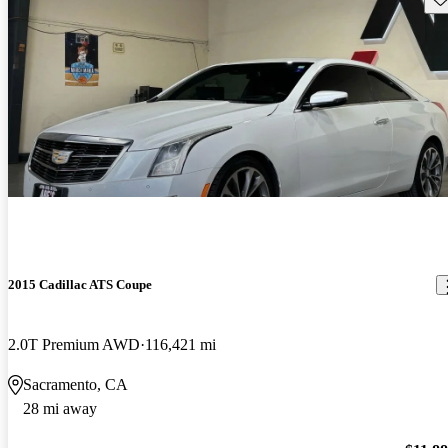
2015 Cadillac ATS Coupe
2.0T Premium AWD
116,421 mi
Sacramento, CA
28 mi away