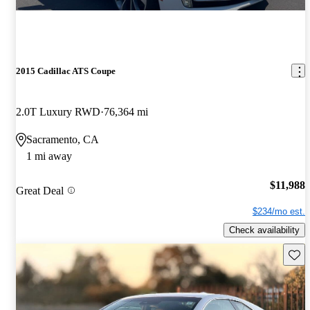
2015 Cadillac ATS Coupe
2.0T Luxury RWD
76,364 mi
Sacramento, CA
1 mi away
$11,988
Great Deal
$234/mo est.
Check availability
Save 