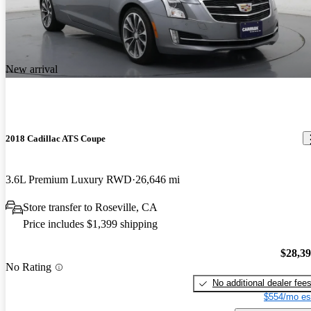
New arrival
2018 Cadillac ATS Coupe
3.6L Premium Luxury RWD
26,646 mi
Store transfer to Roseville, CA
Price includes $1,399 shipping
$28,3
No Rating
No additional dealer fee
$554/mo es