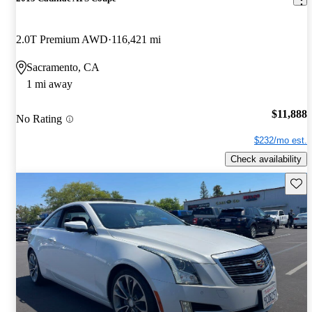
2.0T Premium AWD
116,421 mi
Sacramento, CA
1 mi away
$11,888
No Rating
$232/mo est.
Check availability
Save 