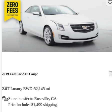
Sav
2019 Cadillac ATS Coupe
2.0T Luxury RWD
52,145 mi
Store transfer to Roseville, CA
Price includes $1,499 shipping