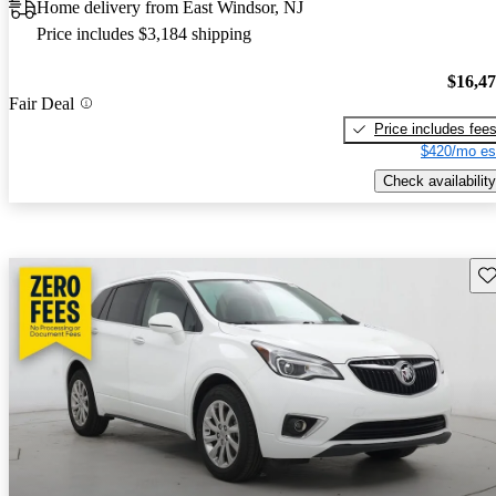
Home delivery from East Windsor, NJ
Price includes $3,184 shipping
$16,4
Fair Deal
Price includes fee
$420/mo es
Check availability
Sav