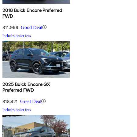
2018 Buick Encore Preferred
FWD
$11,999
Good Deal
Includes dealer fees
2025 Buick Encore GX
Preferred FWD
$18,421
Great Deal
Includes dealer fees