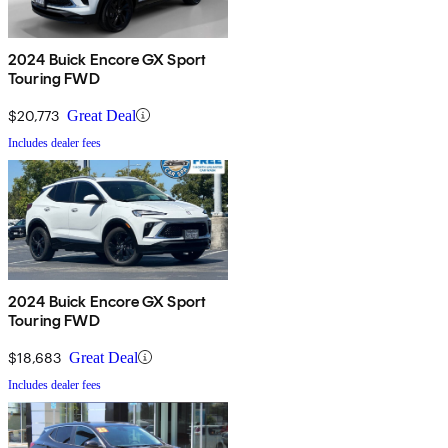
2024 Buick Encore GX Sport
Touring FWD
$20,773
Great Deal
Includes dealer fees
2024 Buick Encore GX Sport
Touring FWD
$18,683
Great Deal
Includes dealer fees