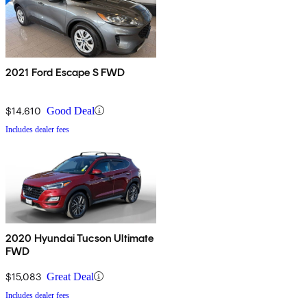
2021 Ford Escape S FWD
$14,610
Good Deal
Includes dealer fees
2020 Hyundai Tucson Ultimate
FWD
$15,083
Great Deal
Includes dealer fees