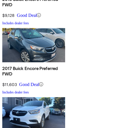
FWD
$9,128
Good Deal
Includes dealer fees
2017 Buick Encore Preferred
FWD
$11,603
Good Deal
Includes dealer fees