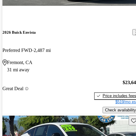
2026 Buick Envista
Preferred FWD
2,487 mi
Fremont, CA
31 mi away
$23,6
Great Deal
Price includes fee
$519/mo es
Check availability
Sav