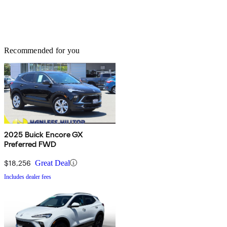
Recommended for you
2025 Buick Encore GX
Preferred FWD
$18,256
Great Deal
Includes dealer fees