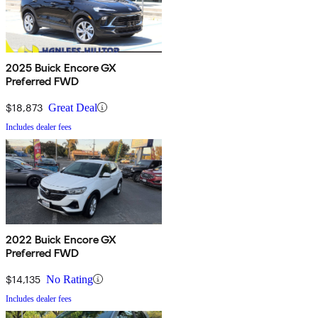
2025 Buick Encore GX
Preferred FWD
$18,873
Great Deal
Includes dealer fees
2022 Buick Encore GX
Preferred FWD
$14,135
No Rating
Includes dealer fees