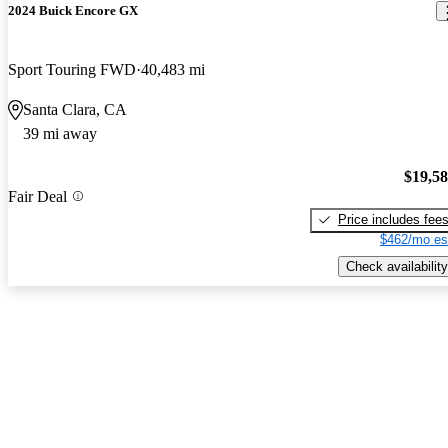
2024 Buick Encore GX
Sport Touring FWD
40,483 mi
Santa Clara, CA
39 mi away
$19,5
Fair Deal
Price includes fee
$462/mo es
Check availability