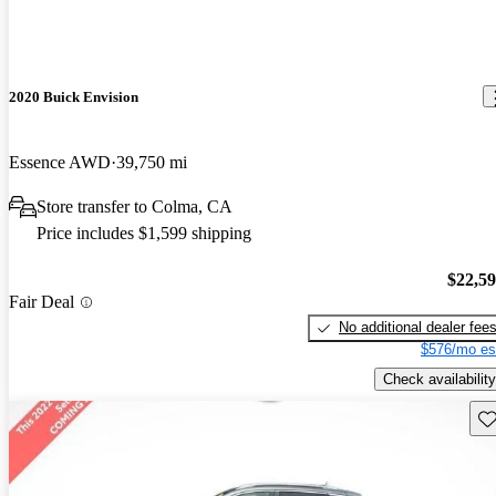
2020 Buick Envision
Essence AWD
39,750 mi
Store transfer to Colma, CA
Price includes $1,599 shipping
$22,5
Fair Deal
No additional dealer fee
$576/mo es
Check availability
Sav