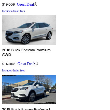
$19,059
Great Deal
Includes dealer fees
2018 Buick Enclave Premium
AWD
$14,998
Great Deal
Includes dealer fees
2019 Buick Encore Preferred