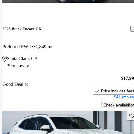
2025 Buick Encore GX
Preferred FWD
31,849 mi
Santa Clara, CA
39 mi away
$17,9
Good Deal
Price includes fee
$411/mo es
Check availability
Sav