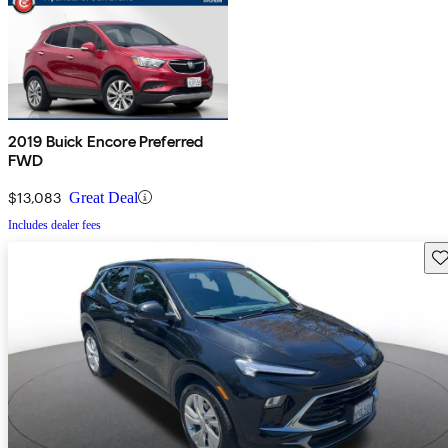
2019 Buick Encore Preferred
FWD
$13,083
Great Deal
Includes dealer fees
Sav