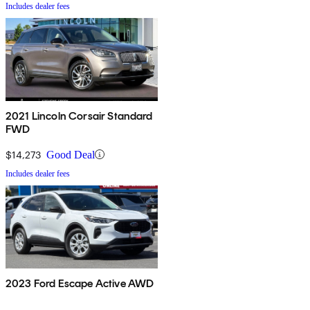
Includes dealer fees
2021 Lincoln Corsair Standard
FWD
$14,273
Good Deal
Includes dealer fees
2023 Ford Escape Active AWD