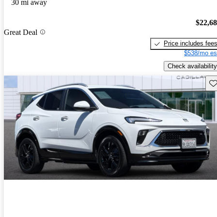
30 mi away
$22,6
Great Deal
Price includes fee
$538/mo es
Check availability
Sav