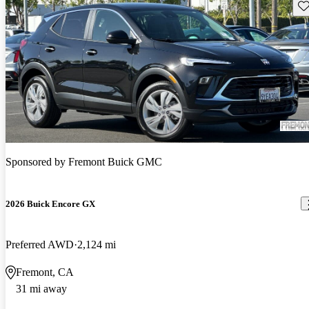
Sav
Sponsored by
Fremont Buick GMC
2026 Buick Encore GX
Preferred AWD
2,124 mi
Fremont, CA
31 mi away