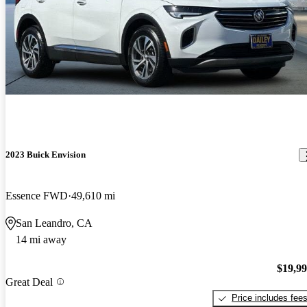
2023 Buick Envision
Essence FWD
49,610 mi
San Leandro, CA
14 mi away
$19,9
Great Deal
Price includes fee