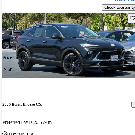
Check availability
Sav
Price drop
-$545
2025 Buick Encore GX
Preferred FWD
26,559 mi
Hayward, CA