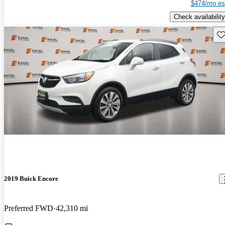
$474/mo es
Check availability
Sav
2019 Buick Encore
Preferred FWD
42,310 mi