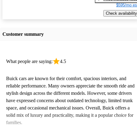
$595/mo es
Check availability
Customer summary
What people are saying:
4.5
Buick cars are known for their comfort, spacious interiors, and
reliable performance. Many owners appreciate the smooth ride and
stylish design across the different models. However, some drivers
have expressed concerns about outdated technology, limited trunk
space, and occasional mechanical issues. Overall, Buick offers a
solid mix of luxury and practicality, making it a popular choice for
families.