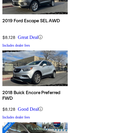
2019 Ford Escape SEL AWD
$8,128
Great Deal
Includes dealer fees
2018 Buick Encore Preferred
FWD
$8,128
Good Deal
Includes dealer fees