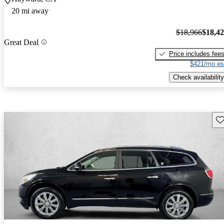
20 mi away
$18,966
$18,4
Great Deal
Price includes fee
$421/mo es
Check availability
Sav