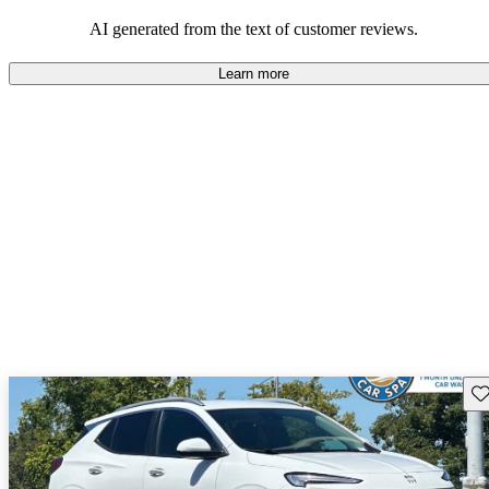
AI generated from the text of customer reviews.
Learn more
Sav