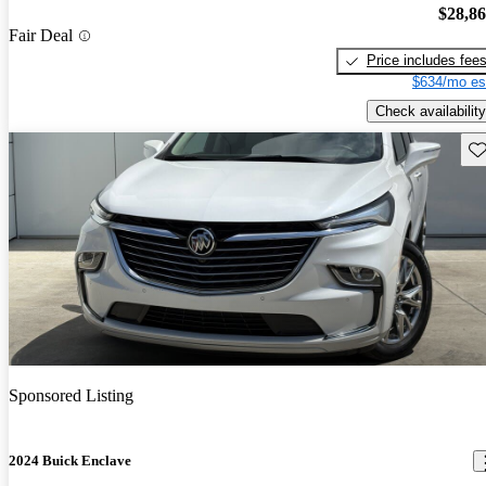
$28,8
Fair Deal
Price includes fee
$634/mo es
Check availability
Sav
Sponsored Listing
2024 Buick Enclave