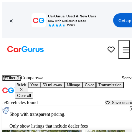
CarGurus: Used & New Cars
Get ap
Now with Dealership Mode
150K+
Used Buick Cars for Sale near
San Francisco, CA
Compare
Filter (1)
Sort
Buick
Year
50 mi away
Mileage
Color
Transmission
Clear all
595 vehicles found
Save sear
Shop with transparent pricing.
Only show listings that include dealer fees