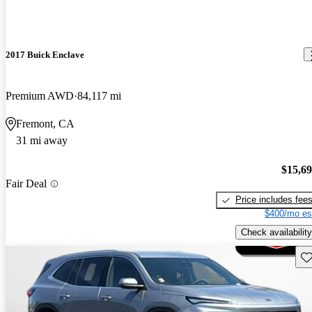
2017 Buick Enclave
Premium AWD
84,117 mi
Fremont, CA
31 mi away
$15,6
Fair Deal
Price includes fee
$400/mo es
Check availability
Sav