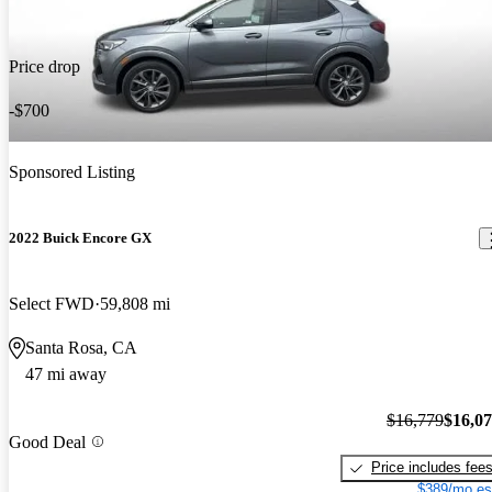
Price drop
-$700
Sponsored Listing
2022 Buick Encore GX
Select FWD
59,808 mi
Santa Rosa, CA
47 mi away
$16,779
$16,0
Good Deal
Price includes fee
$389/mo es