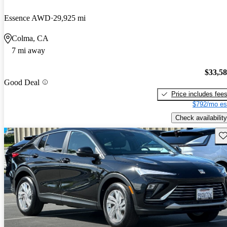
Essence AWD
29,925 mi
Colma, CA
7 mi away
$33,5
Good Deal
Price includes fee
$792/mo es
Check availability
Sav