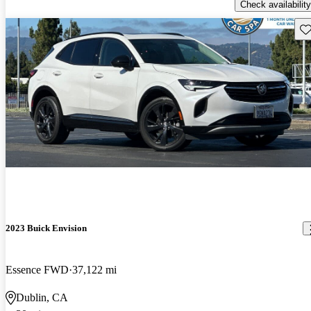
Check availability
Sav
2023 Buick Envision
Essence FWD
37,122 mi
Dublin, CA