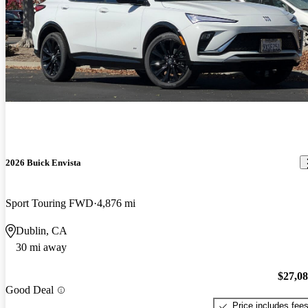
2026 Buick Envista
Sport Touring FWD
4,876 mi
Dublin, CA
30 mi away
$27,0
Good Deal
Price includes fee