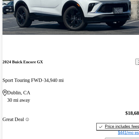
2024 Buick Encore GX
Sport Touring FWD
34,940 mi
Dublin, CA
30 mi away
$18,6
Great Deal
Price includes fee
$441/mo es