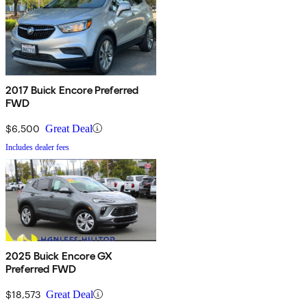
2017 Buick Encore Preferred
FWD
$6,500
Great Deal
Includes dealer fees
2025 Buick Encore GX
Preferred FWD
$18,573
Great Deal