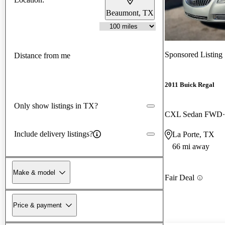
Beaumont, TX
Sponsored Listing
Distance from me
2011 Buick Regal
Only show listings in TX?
CXL Sedan FWD
Include delivery listings?
La Porte, TX
66 mi away
Make & model
Fair Deal
Price & payment