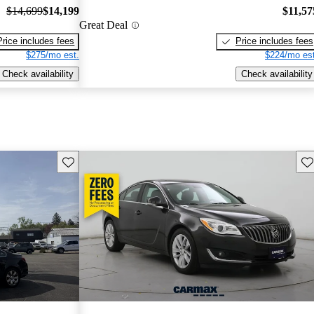
$14,699
$14,199
$11,57
Great Deal
Price includes fees
Price includes fees
$275/mo est.
$224/mo est
Check availability
Check availability
Save this listing
Sav