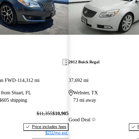
2012 Buick Regal
dan FWD
114,312 mi
37,692 mi
from Stuart, FL
Webster, TX
 $605 shipping
73 mi away
$11,355
$10,905
Good Deal
Price includes fees
$211/mo est.