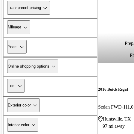
Transparent pricing
Mileage
Prepa
Years
P
Online shopping options
Trim
2016 Buick Regal
Exterior color
Sedan FWD
111,0
Huntsville, TX
Interior color
97 mi away