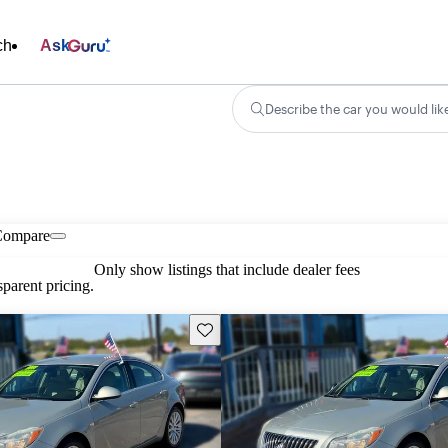
ch
Ask
Describe the car you would lik
Compare
Only show listings that include dealer fees
parent pricing.
Save this listing