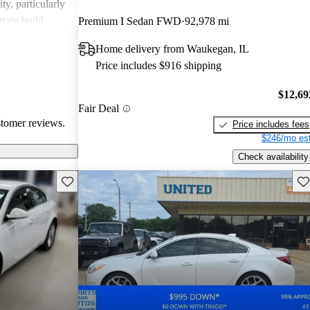
y, particularly
rtain build
Premium I Sedan FWD
92,978 mi
is viewed as a
Home delivery from Waukegan, IL
ctical design,
Price includes $916 shipping
nsideration for
$12,69
Fair Deal
stomer reviews.
Price includes fees
$246/mo est
Check availability
Save this listing
Sav