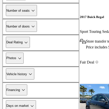
Number of seats
2017 Buick Regal
Number of doors
Sport Touring Se
Store transfer
Deal Rating
Price includes
Photos
Fair Deal
Vehicle history
Financing
Days on market