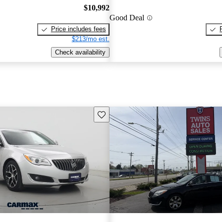
$10,992
Good Deal
Price includes fees
$213/mo est.
Check availability
Save this listing