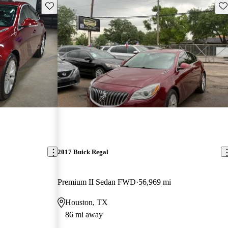
Save this listing
Sav
2017 Buick Regal
Premium II Sedan FWD
56,969 mi
Houston, TX
86 mi away