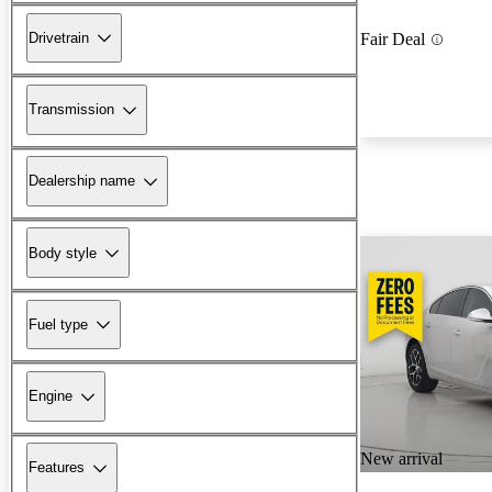
Drivetrain
Fair Deal
Transmission
Dealership name
Body style
Fuel type
Engine
New arrival
Features