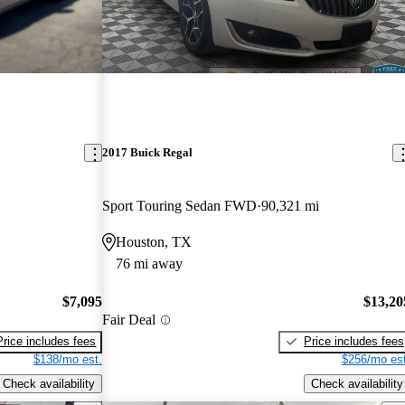
2017 Buick Regal
Sport Touring Sedan FWD
90,321 mi
Houston, TX
76 mi away
$7,095
$13,20
Fair Deal
Price includes fees
Price includes fees
$138/mo est.
$256/mo est
Check availability
Check availability