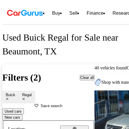
Buy
Sell
Finance
Resear
Used Buick Regal for Sale near
Beaumont, TX
40 vehicles found
Filters (2)
Clear all
Shop with trans
Buick
Regal
Save search
Used cars
New cars
Location: