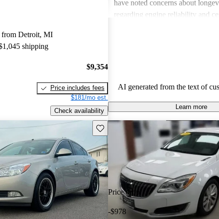
have noted concerns about longevit
regarding engine reliability and ce
quality issues. Overall, the Regal 
from Detroit, MI
great value with a comfortable, pra
 $1,045 shipping
but maintenance costs may be a co
some drivers.
$9,354
AI generated from the text of cu
Price includes fees
$181/mo est.
Learn more
Check availability
Save this listing
Price drop
-$978