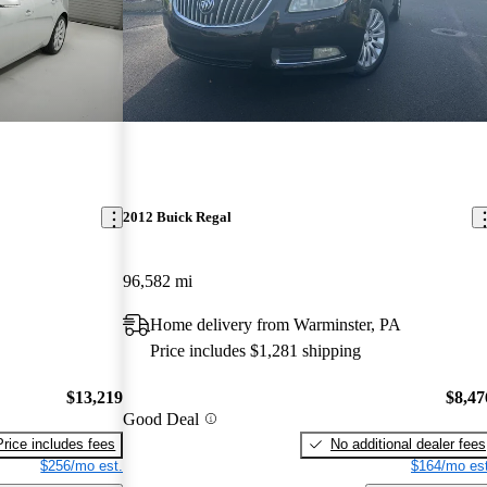
2012 Buick Regal
96,582 mi
Home delivery from Warminster, PA
Price includes $1,281 shipping
$13,219
$8,47
Good Deal
Price includes fees
No additional dealer fees
$256/mo est.
$164/mo est