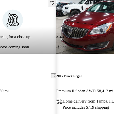
Save this listing
Price drop
ring for a close up...
-$500
hotos coming soon
2017 Buick Regal
59 mi
Premium II Sedan AWD
58,412 mi
Home delivery from Tampa, FL
Price includes $719 shipping