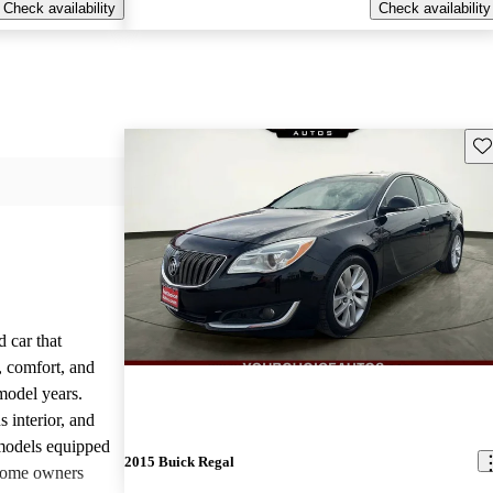
Check availability
Check availability
Sav
 car that
y, comfort, and
model years.
 interior, and
 models equipped
2015 Buick Regal
 some owners