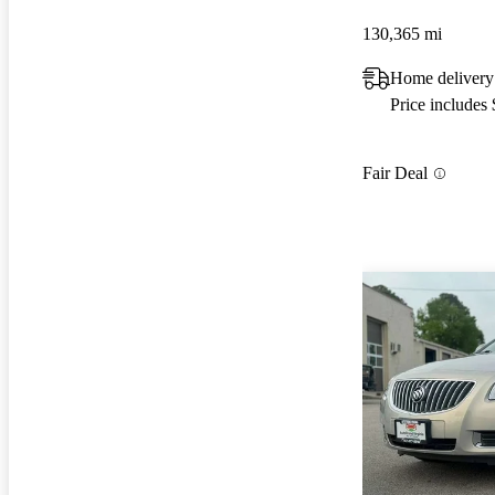
130,365 mi
Home delivery 
Price includes
Fair Deal