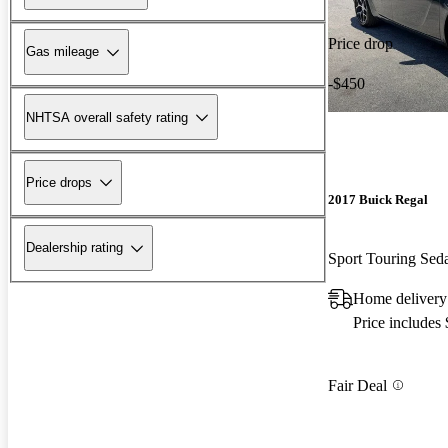
Price drop
Gas mileage
-$450
NHTSA overall safety rating
Price drops
2017 Buick Regal
Dealership rating
Sport Touring Se
Home delivery 
Price includes
Fair Deal