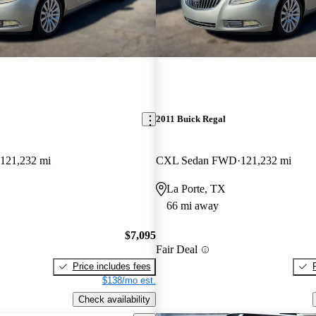
2011 Buick Regal
121,232 mi
CXL Sedan FWD
121,232 mi
La Porte, TX
66 mi away
$7,095
Fair Deal
Price includes fees
$138/mo est.
Check availability