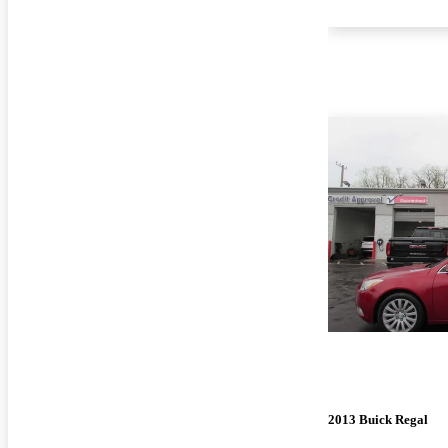
2013 Buick Regal