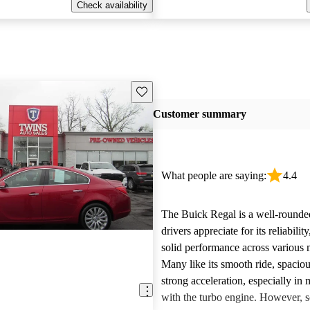
Check availability
Save this listing
Customer summary
What people are saying:
4.4
The Buick Regal is a well-rounded
drivers appreciate for its reliabilit
solid performance across various 
Many like its smooth ride, spacious
strong acceleration, especially in
with the turbo engine. However,