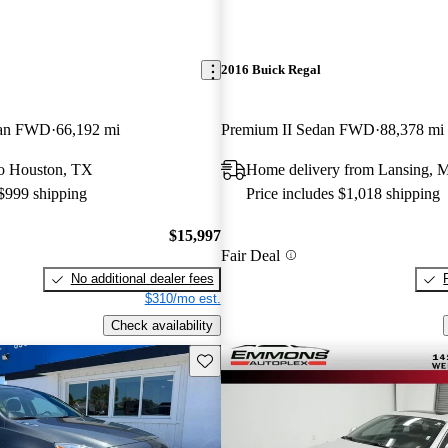
2016 Buick Regal
dan FWD
66,192 mi
Premium II Sedan FWD
88,378 mi
 to Houston, TX
Home delivery from Lansing, 
 $999 shipping
Price includes $1,018 shipping
$15,997
Fair Deal
No additional dealer fees
$310/mo est.
Check availability
Save this listing