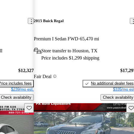
2015 Buick Regal
Premium I Sedan FWD
65,470 mi
MI
Store transfer to Houston, TX
Price includes $1,299 shipping
$12,327
$17,29
Fair Deal
Price includes fees
No additional dealer fees
$239/mo est.
$335/mo est
Check availability
Check availability
Save this listing
Sav