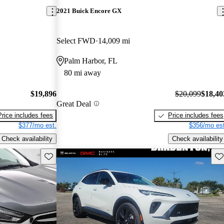
2021 Buick Encore GX
Select FWD
14,009 mi
Palm Harbor, FL
80 mi away
$19,896
$20,099
$18,40
Great Deal
Price includes fees
Price includes fees
$377/mo est.
$356/mo est
Check availability
Check availability
Save this listing
Sav