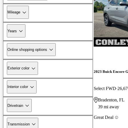
Mileage
Years
Online shopping options
Exterior color
2023 Buick Encore 
Interior color
Select FWD
26,67
Bradenton, FL
Drivetrain
39 mi away
Great Deal
Transmission