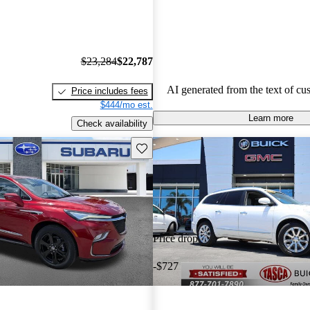
choice for families.
$23,284
$22,787
AI generated from the text of cu
Price includes fees
$444/mo est.
Learn more
Check availability
Save this listing
Price drop
-$727