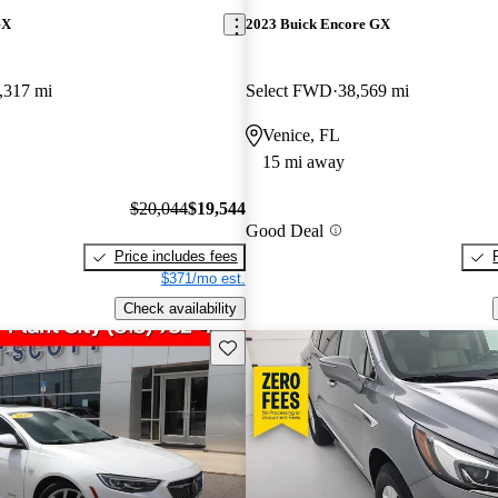
GX
2023 Buick Encore GX
,317 mi
Select FWD
38,569 mi
Venice, FL
15 mi away
$20,044
$19,544
Good Deal
Price includes fees
$371/mo est.
Check availability
Save this listing