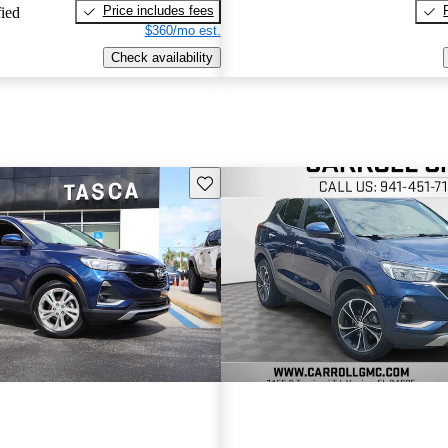
Price includes fees
fied
$360/mo est.
Check availability
Save this listing