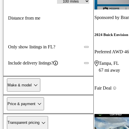
Sponsored by
Bra
Distance from me
2024 Buick Envision
Only show listings in FL?
Preferred AWD
46
Include delivery listings?
Tampa, FL
67 mi away
Make & model
Fair Deal
Price & payment
Transparent pricing