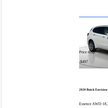
Price drop
-$497
2020 Buick Envision
Essence AWD
18,