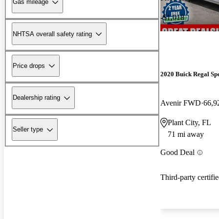
Gas mileage
-$1,018
NHTSA overall safety rating
Price drops
2020 Buick Regal Sp
Dealership rating
Avenir FWD
66,9
Plant City, FL
Seller type
71 mi away
Good Deal
Third-party certifi