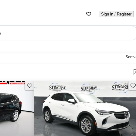
Sign in / Register
e
Sort
Save this listing
Sav