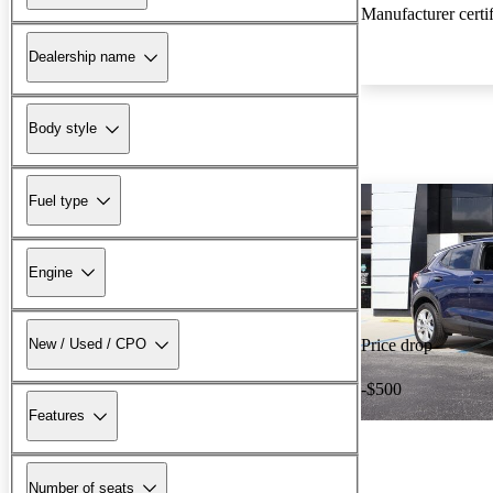
Manufacturer certi
Dealership name
Body style
Fuel type
Engine
New / Used / CPO
Price drop
-$500
Features
Number of seats