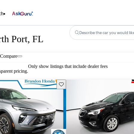
ch
Ask
Describe the car you would lik
th Port, FL
Compare
Only show listings that include dealer fees
parent pricing.
Save this listing