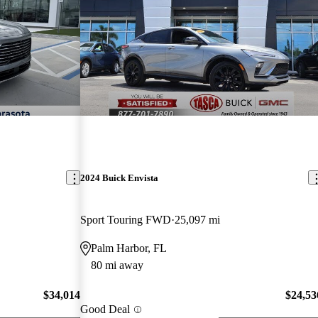
2024 Buick Envista
Sport Touring FWD
25,097 mi
Palm Harbor, FL
80 mi away
$34,014
$24,53
Good Deal