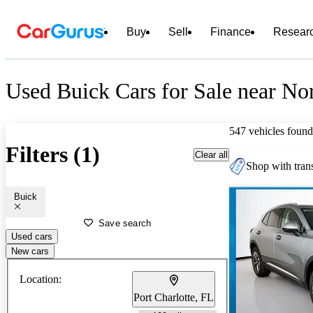
Buy
Sell
Finance
Resear
Used Buick Cars for Sale near Nor
547 vehicles found
Filters (1)
Clear all
Shop with trans
Buick
Save search
Used cars
New cars
Location:
Port Charlotte, FL