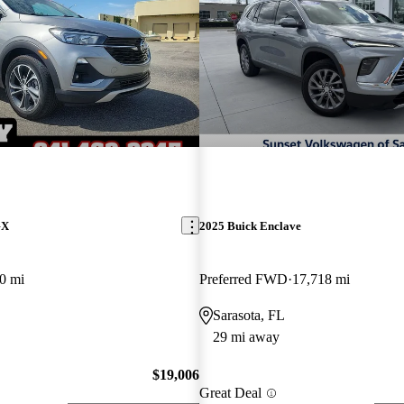
GX
2025 Buick Enclave
0 mi
Preferred FWD
17,718 mi
Sarasota, FL
29 mi away
$19,006
Great Deal