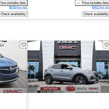
Price includes fees
Price includes fees
$635/mo est.
$461/mo est
Check availability
Check availability
Save this listing
Sav
Price drop
-$1,696