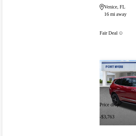
Venice, FL
16 mi away
Fair Deal
Price drop
-$3,763