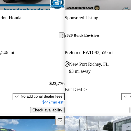
ndon Honda
Sponsored Listing
2020 Buick Envision
,546 mi
Preferred FWD
92,559 mi
New Port Richey, FL
93 mi away
$23,776
Fair Deal
No additional dealer fees
$447/mo est.
Check availability
Save this listing