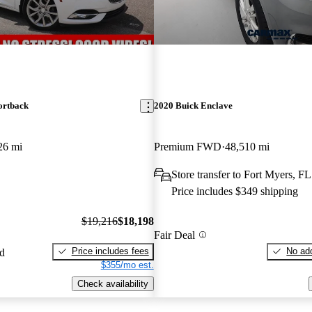
ortback
2020 Buick Enclave
26 mi
Premium FWD
48,510 mi
Store transfer to Fort Myers, FL
Price includes $349 shipping
$19,216
$18,198
Fair Deal
Price includes fees
No add
ed
$355/mo est.
Check availability