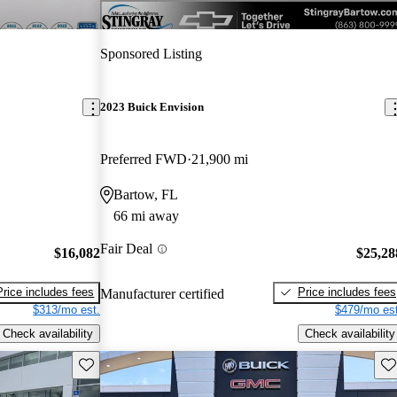
Sponsored Listing
2023 Buick Envision
Preferred FWD
21,900 mi
Bartow, FL
66 mi away
Fair Deal
$16,082
$25,28
Price includes fees
Price includes fees
Manufacturer certified
$313/mo est.
$479/mo est
Check availability
Check availability
Save this listing
Sav