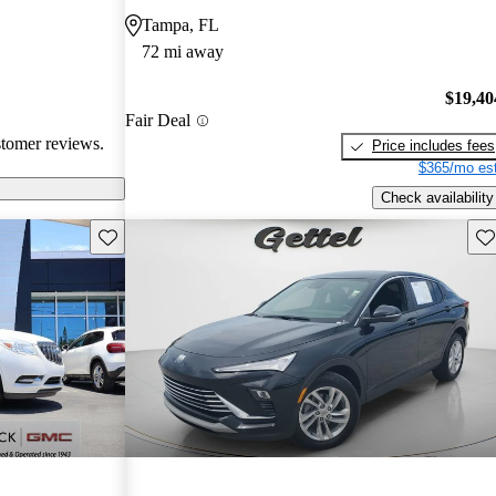
Tampa, FL
72 mi away
$19,40
Fair Deal
stomer reviews.
Price includes fees
$365/mo est
Check availability
Save this listing
Sav