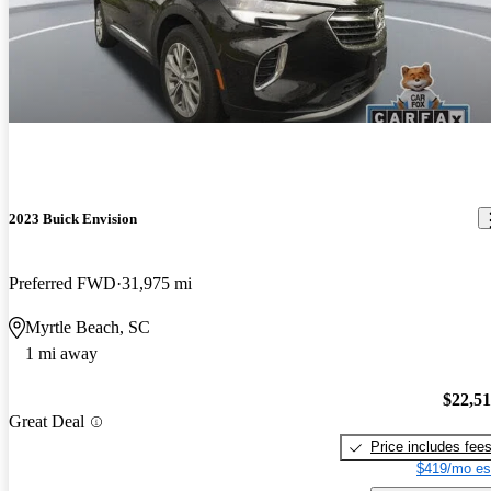
2023 Buick Envision
Preferred FWD
31,975 mi
Myrtle Beach, SC
1 mi away
$22,5
Great Deal
Price includes fee
$419/mo es