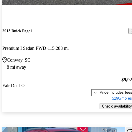
2015 Buick Regal
Premium I Sedan FWD
115,288 mi
Conway, SC
8 mi away
$9,9
Fair Deal
Price includes fee
$190/mo es
Check availability
Sav