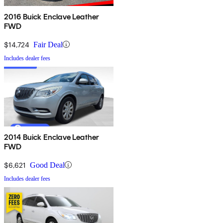
2016 Buick Enclave Leather
FWD
$14,724
Fair Deal
Includes dealer fees
2014 Buick Enclave Leather
FWD
$6,621
Good Deal
Includes dealer fees