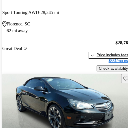
Sport Touring AWD
28,245 mi
Florence, SC
62 mi away
$28,7
Great Deal
Price includes fee
$531/mo es
Check availability
Sav