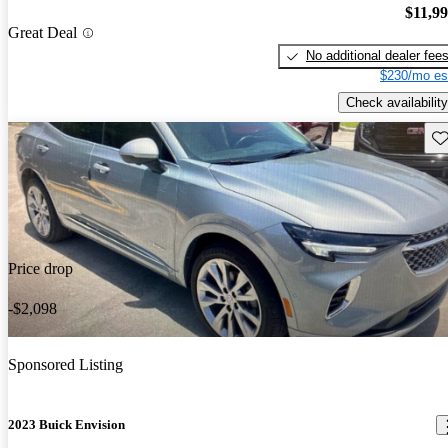
$11,9
Great Deal
No additional dealer fee
$230/mo es
Check availability
Sav
Price drop
-$2,098
Sponsored Listing
2023 Buick Envision