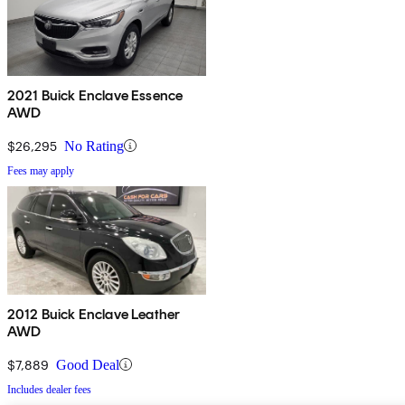
2021 Buick Enclave Essence
AWD
$26,295
No Rating
Fees may apply
2012 Buick Enclave Leather
AWD
$7,889
Good Deal
Includes dealer fees