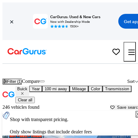
CarGurus: Used & New Cars
Get ap
Now with Dealership Mode
150K+
Used Buick Cars for Sale near
Myrtle Beach, SC
Compare
Filter (1)
Sort
Buick
Year
100 mi away
Mileage
Color
Transmission
Clear all
246 vehicles found
Save sear
Shop with transparent pricing.
Only show listings that include dealer fees