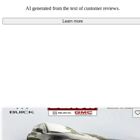
AI generated from the text of customer reviews.
Learn more
Sav