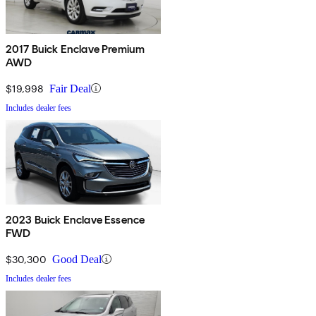
2017 Buick Enclave Premium
AWD
$19,998
Fair Deal
Includes dealer fees
2023 Buick Enclave Essence
FWD
$30,300
Good Deal
Includes dealer fees