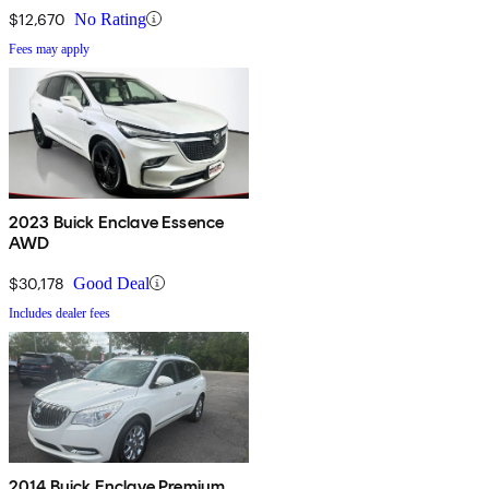
$12,670
No Rating
Fees may apply
2023 Buick Enclave Essence
AWD
$30,178
Good Deal
Includes dealer fees
2014 Buick Enclave Premium