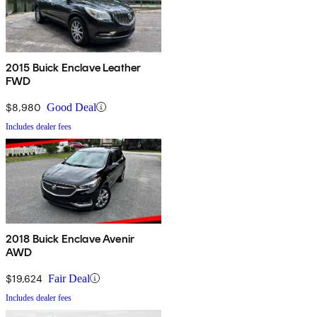
2015 Buick Enclave Leather
FWD
$8,980
Good Deal
Includes dealer fees
2018 Buick Enclave Avenir
AWD
$19,624
Fair Deal
Includes dealer fees