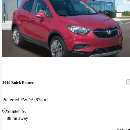
2019 Buick Encore
Preferred FWD
9,878 mi
Sumter, SC
88 mi away