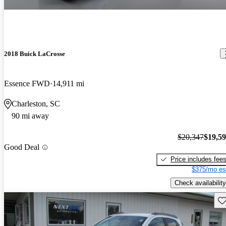
2018 Buick LaCrosse
Essence FWD
14,911 mi
Charleston, SC
90 mi away
$20,347
$19,5
Good Deal
Price includes fee
$375/mo es
Check availability
Sav