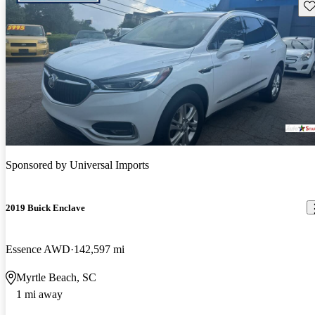
Sav
Sponsored by
Universal Imports
2019 Buick Enclave
Essence AWD
142,597 mi
Myrtle Beach, SC
1 mi away