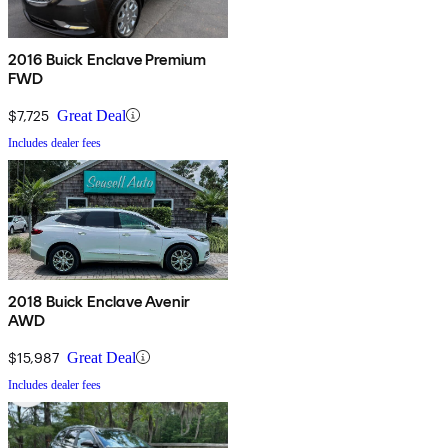
2016 Buick Enclave Premium
FWD
$7,725
Great Deal
Includes dealer fees
2018 Buick Enclave Avenir
AWD
$15,987
Great Deal
Includes dealer fees