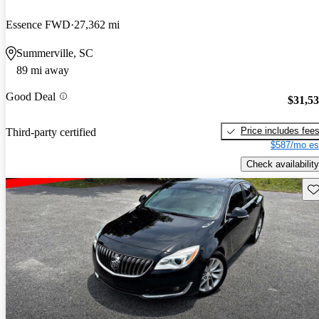
Essence FWD
27,362 mi
Summerville, SC
89 mi away
Good Deal
$31,5
Price includes fee
Third-party certified
$587/mo es
Check availability
Sav