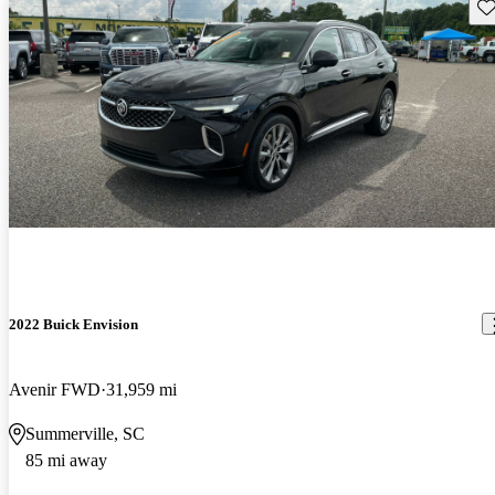
Sav
2022 Buick Envision
Avenir FWD
31,959 mi
Summerville, SC
85 mi away