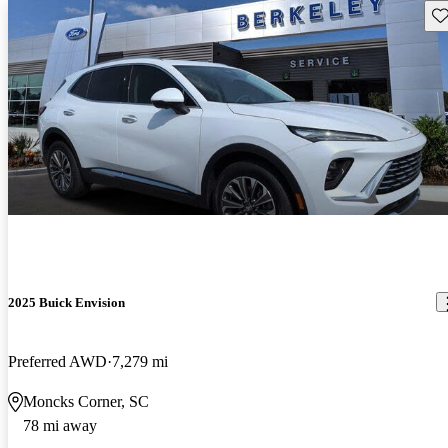
Sav
2025 Buick Envision
Preferred AWD
7,279 mi
Moncks Corner, SC
78 mi away