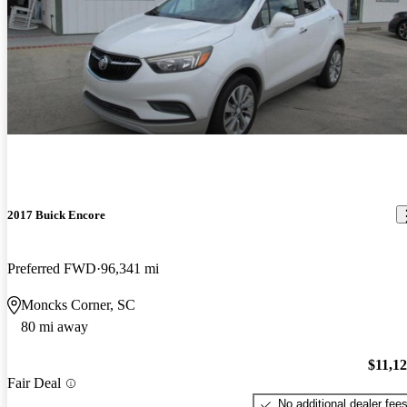
2017 Buick Encore
Preferred FWD
96,341 mi
Moncks Corner, SC
80 mi away
$11,1
Fair Deal
No additional dealer fee