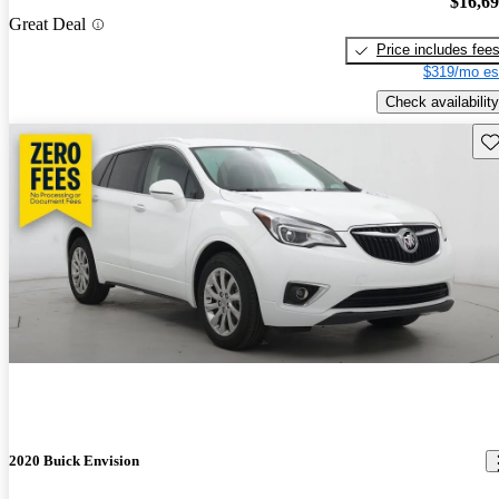
$16,6
Great Deal
Price includes fee
$319/mo es
Check availability
Sav
2020 Buick Envision