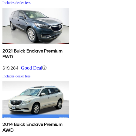
Includes dealer fees
2021 Buick Enclave Premium
FWD
$19,284
Good Deal
Includes dealer fees
2014 Buick Enclave Premium
AWD