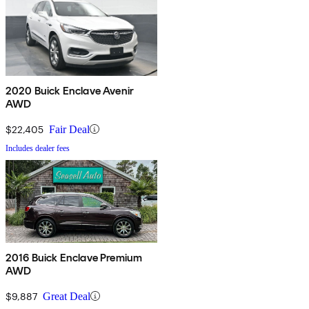
2020 Buick Enclave Avenir
AWD
$22,405
Fair Deal
Includes dealer fees
2016 Buick Enclave Premium
AWD
$9,887
Great Deal