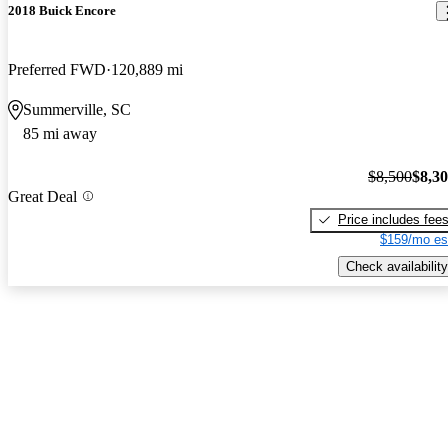
2018 Buick Encore
Preferred FWD
120,889 mi
Summerville, SC
85 mi away
$8,500
$8,3
Great Deal
Price includes fee
$159/mo es
Check availability