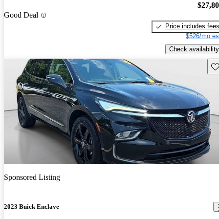
$27,8
Good Deal
Price includes fee
$526/mo es
Check availability
Sav
Sponsored Listing
2023 Buick Enclave