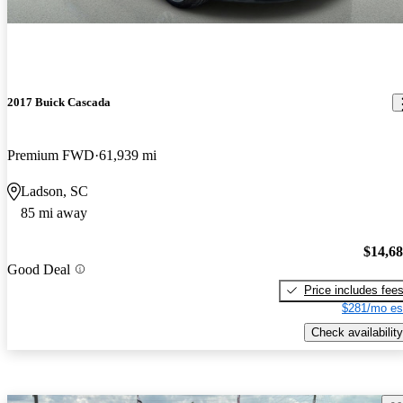
2017 Buick Cascada
Premium FWD
61,939 mi
Ladson, SC
85 mi away
$14,6
Good Deal
Price includes fee
$281/mo es
Check availability