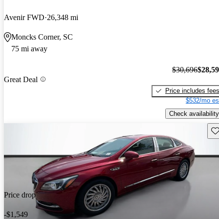
Avenir FWD
26,348 mi
Moncks Corner, SC
75 mi away
$30,696
$28,5
Great Deal
Price includes fee
$532/mo es
Check availability
Sav
Price drop
-$1,549