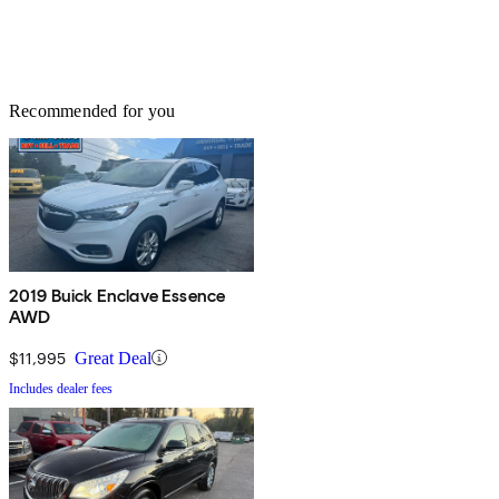
Recommended for you
2019 Buick Enclave Essence
AWD
$11,995
Great Deal
Includes dealer fees