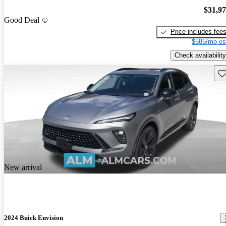
$31,9
Good Deal
Price includes fee
$585/mo es
Check availability
Sav
New arrival
2024 Buick Envision