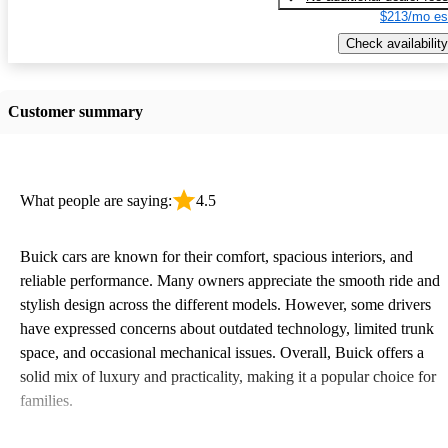
$213/mo es
Check availability
Customer summary
What people are saying:
4.5
Buick cars are known for their comfort, spacious interiors, and
reliable performance. Many owners appreciate the smooth ride and
stylish design across the different models. However, some drivers
have expressed concerns about outdated technology, limited trunk
space, and occasional mechanical issues. Overall, Buick offers a
solid mix of luxury and practicality, making it a popular choice for
families.