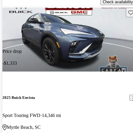
Check availability
Sav
Price drop
-$1,333
2025 Buick Envista
Sport Touring FWD
14,346 mi
Myrtle Beach, SC