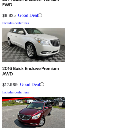
FWD
$8,825
Good Deal
Includes dealer fees
2016 Buick Enclave Premium
AWD
$12,969
Good Deal
Includes dealer fees