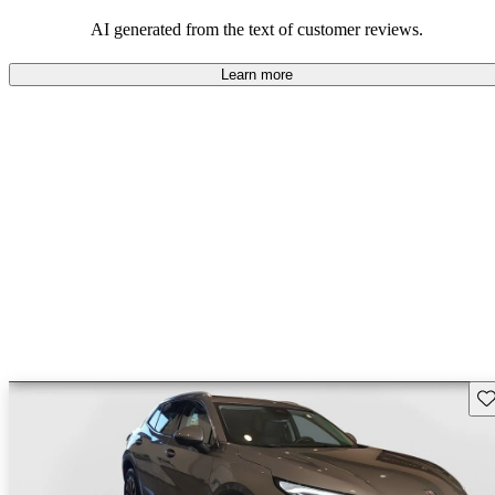
AI generated from the text of customer reviews.
Learn more
Sav