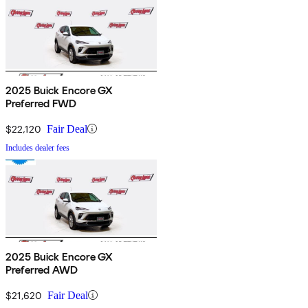
2025 Buick Encore GX
Preferred FWD
$22,120
Fair Deal
Includes dealer fees
2025 Buick Encore GX
Preferred AWD
$21,620
Fair Deal