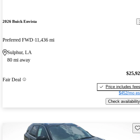
2026 Buick Envista
Preferred FWD
11,436 mi
Sulphur, LA
80 mi away
$25,9
Fair Deal
Price includes fee
$452/mo es
Check availability
Sav