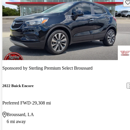
Sav
Sponsored by
Sterling Premium Select Broussard
2022 Buick Encore
Preferred FWD
29,308 mi
Broussard, LA
6 mi away