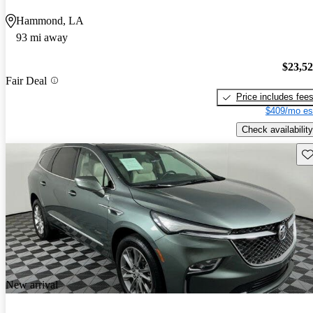
Hammond, LA
93 mi away
$23,5
Fair Deal
Price includes fee
$409/mo es
Check availability
Sav
New arrival