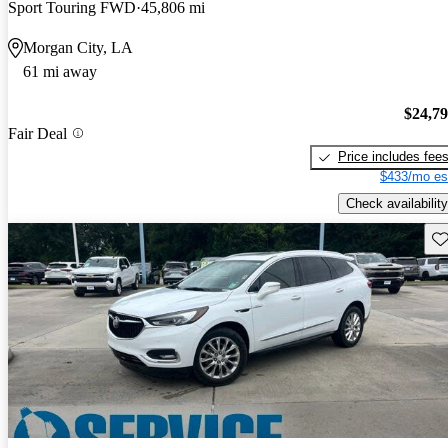
Sport Touring FWD
45,806 mi
Morgan City, LA
61 mi away
$24,7
Fair Deal
Price includes fee
$433/mo es
Check availability
Sav