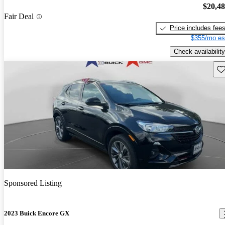
$20,4
Fair Deal
Price includes fee
$355/mo es
Check availability
Sav
Sponsored Listing
2023 Buick Encore GX