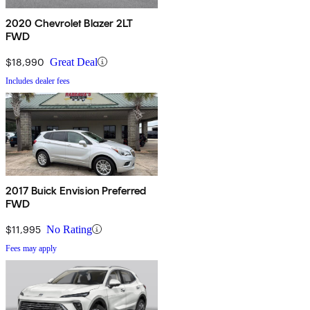
2020 Chevrolet Blazer 2LT
FWD
$18,990
Great Deal
Includes dealer fees
2017 Buick Envision Preferred
FWD
$11,995
No Rating
Fees may apply