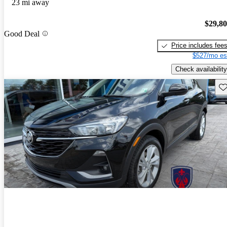
23 mi away
$29,8
Good Deal
Price includes fee
$527/mo es
Check availability
Sav