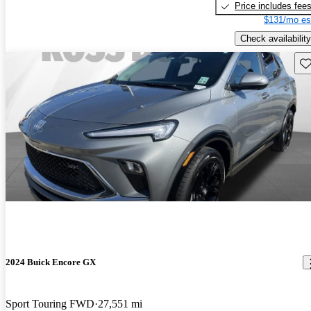
Price includes fee
$131/mo es
Check availability
Sav
2024 Buick Encore GX
Sport Touring FWD
27,551 mi