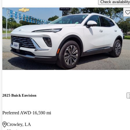
Check availability
Sav
2025 Buick Envision
Preferred AWD
16,590 mi
Crowley, LA