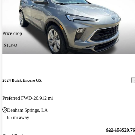
Price drop
-$1,392
2024 Buick Encore GX
Preferred FWD
26,912 mi
Denham Springs, LA
65 mi away
$22,158
$20,7