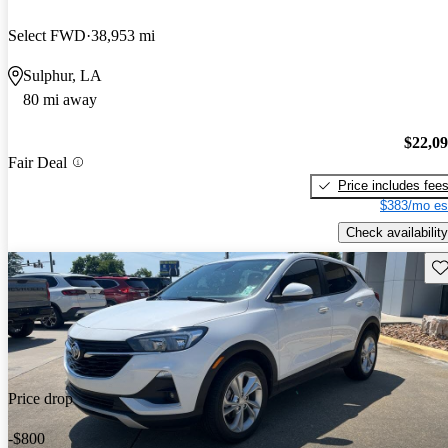
Select FWD
38,953 mi
Sulphur, LA
80 mi away
$22,0
Fair Deal
Price includes fee
$383/mo es
Check availability
Sav
Price drop
-$800