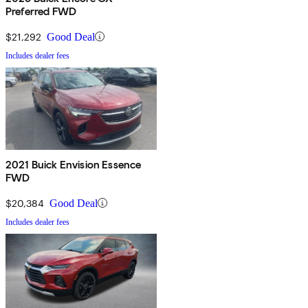
Preferred FWD
$21,292
Good Deal
Includes dealer fees
2021 Buick Envision Essence
FWD
$20,384
Good Deal
Includes dealer fees