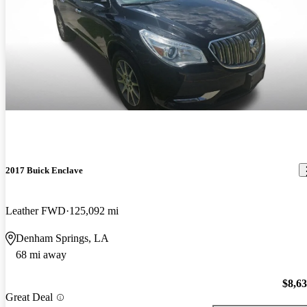
2017 Buick Enclave
Leather FWD
125,092 mi
Denham Springs, LA
68 mi away
$8,6
Great Deal