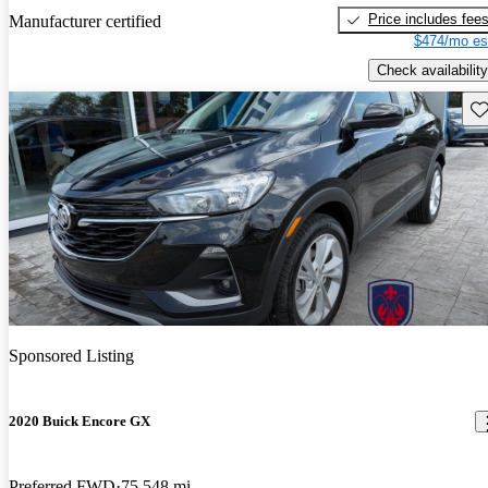
Price includes fee
Manufacturer certified
$474/mo es
Check availability
Sav
Sponsored Listing
2020 Buick Encore GX
Preferred FWD
75,548 mi