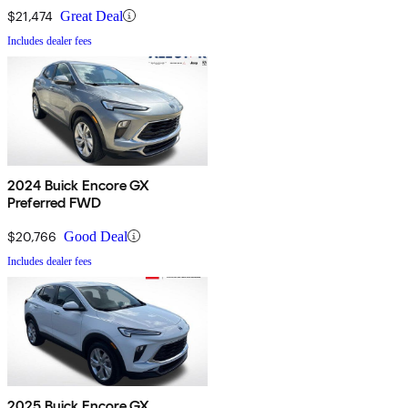
$21,474
Great Deal
Includes dealer fees
2024 Buick Encore GX
Preferred FWD
$20,766
Good Deal
Includes dealer fees
2025 Buick Encore GX