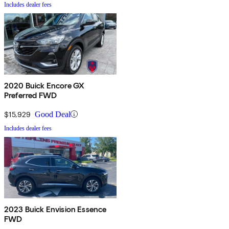
Includes dealer fees
2020 Buick Encore GX
Preferred FWD
$15,929
Good Deal
Includes dealer fees
2023 Buick Envision Essence
FWD