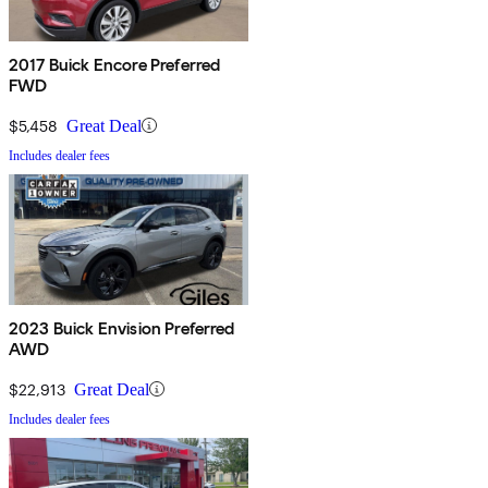
2017 Buick Encore Preferred
FWD
$5,458
Great Deal
Includes dealer fees
2023 Buick Envision Preferred
AWD
$22,913
Great Deal
Includes dealer fees