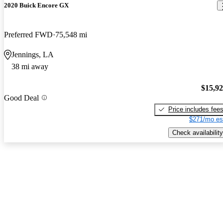
2020 Buick Encore GX
Preferred FWD
75,548 mi
Jennings, LA
38 mi away
$15,9
Good Deal
Price includes fee
$271/mo es
Check availability