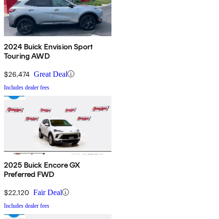
2024 Buick Envision Sport
Touring AWD
$26,474
Great Deal
Includes dealer fees
2025 Buick Encore GX
Preferred FWD
$22,120
Fair Deal
Includes dealer fees