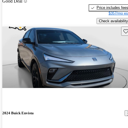
Good Deal
Price includes fee
$357/mo es
Check availability
Sav
2024 Buick Envista