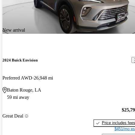
New arrival
2024 Buick Envision
Preferred AWD
26,948 mi
Baton Rouge, LA
59 mi away
$25,7
Great Deal
Price includes fee
$451/mo es