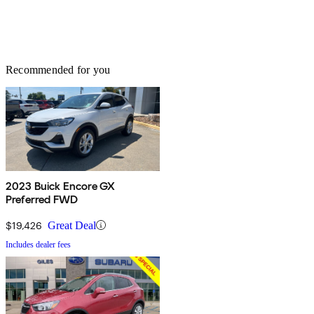
Recommended for you
2023 Buick Encore GX
Preferred FWD
$19,426
Great Deal
Includes dealer fees