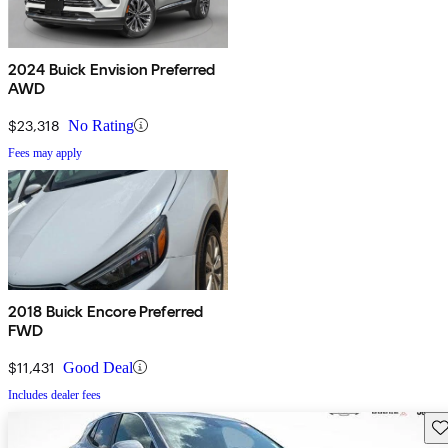
2024 Buick Envision Preferred
AWD
$23,318
No Rating
Fees may apply
2018 Buick Encore Preferred
FWD
$11,431
Good Deal
Includes dealer fees
Sav