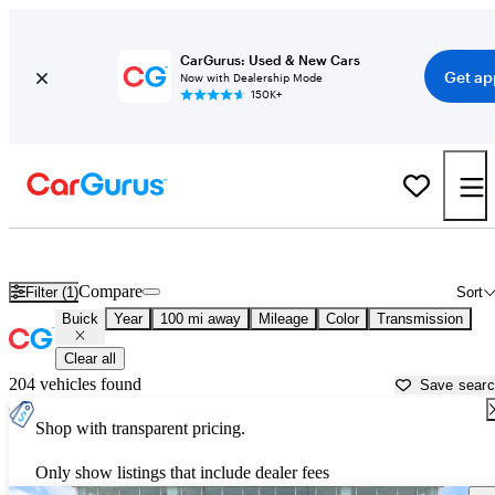
CarGurus: Used & New Cars
Get ap
Now with Dealership Mode
150K+
Used Buick Cars for Sale near
Lafayette, LA
Compare
Filter (1)
Sort
Buick
Year
100 mi away
Mileage
Color
Transmission
Clear all
204 vehicles found
Save sear
Shop with transparent pricing.
Only show listings that include dealer fees