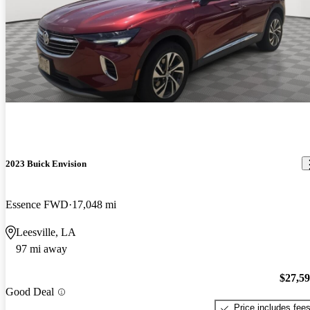
2023 Buick Envision
Essence FWD
17,048 mi
Leesville, LA
97 mi away
$27,5
Good Deal
Price includes fee