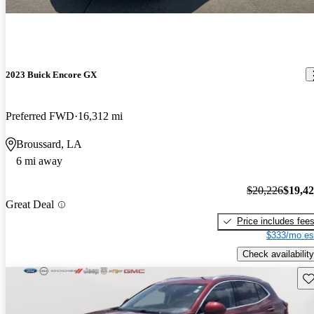
2023 Buick Encore GX
Preferred FWD
16,312 mi
Broussard, LA
6 mi away
$20,226
$19,4
Great Deal
Price includes fee
$333/mo es
Check availability
Sav