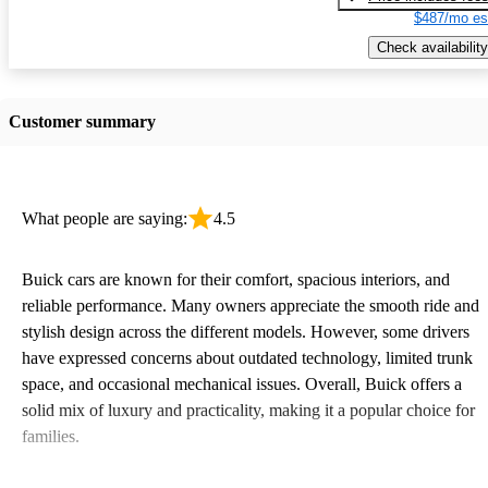
$487/mo es
Check availability
Customer summary
What people are saying:
4.5
Buick cars are known for their comfort, spacious interiors, and
reliable performance. Many owners appreciate the smooth ride and
stylish design across the different models. However, some drivers
have expressed concerns about outdated technology, limited trunk
space, and occasional mechanical issues. Overall, Buick offers a
solid mix of luxury and practicality, making it a popular choice for
families.