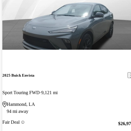
2025 Buick Envista
Sport Touring FWD
9,121 mi
Hammond, LA
94 mi away
Fair Deal
$26,9