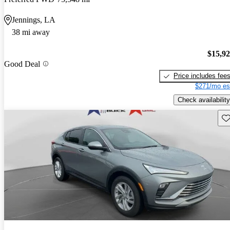
Jennings, LA
38 mi away
$15,9
Good Deal
Price includes fee
$271/mo es
Check availability
Sav