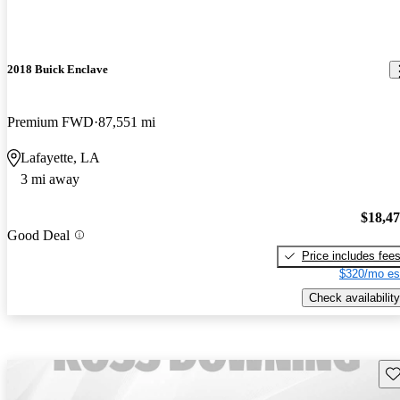
2018 Buick Enclave
Premium FWD
87,551 mi
Lafayette, LA
3 mi away
$18,4
Good Deal
Price includes fee
$320/mo es
Check availability
Sav